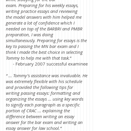
exam. Preparing for his weekly essays,
writing practice essays and reviewing
the model answers with him helped me
generate a lot of confidence which I
needed on top of the BARBRI and PMBR
preparation, I was doing
simultaneously. Preparing for essays is the
key to passing the MN bar exam and I
think I made the best choice in selecting
Tommy to help me with that task.
”
- February 2007 successful examinee
“ ... Tommy’s assistance was invaluable. He
was extremely flexible with his schedule
and provided the following tips for
writing passing essays: formatting and
organizing the essays ... using key words
to signify each paragraph as a specific
portion of CRAC ... explaining the
difference between writing an essay
answer for the bar exam and writing an
essay answer for law school.”