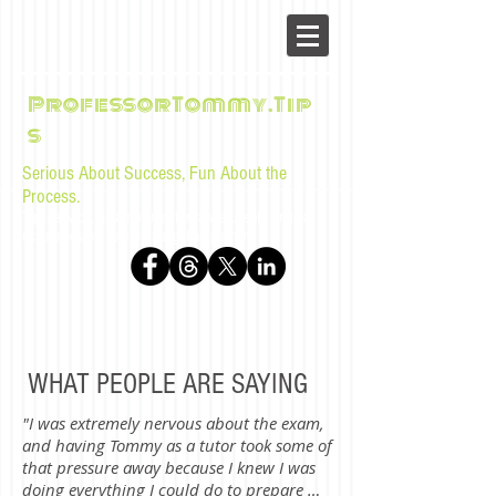
ProfessorTommy.Tip
s
Serious About Success, Fun About the
Process.
Tips, advice, and musings for law students and bar
examinees by Tommy Sangchompuphen
WHAT PEOPLE ARE SAYING
"I was extremely nervous about the exam,
and having Tommy as a tutor took some of
that pressure away because I knew I was
doing everything I could do to prepare …