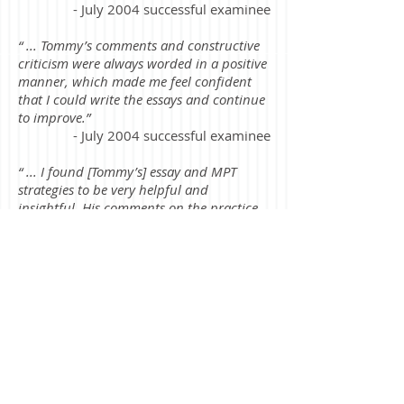
- July 2004 successful examinee
“ ... Tommy’s comments and constructive
criticism were always worded in a positive
manner, which made me feel confident
that I could write the essays and continue
to improve.”
- July 2004 successful examinee
“ ... I found [Tommy’s] essay and MPT
strategies to be very helpful and
insightful. His comments on the practice
essay exams enabled me to successfully
prepare for the essay and MPT portion of
the exam.”
- July 2003 successful examinee