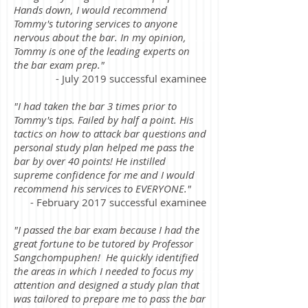
Hands down, I would recommend
Tommy's tutoring services to anyone
nervous about the bar. In my opinion,
Tommy is one of the leading experts on
the bar exam prep."
- July 2019 successful examinee
"I had taken the bar 3 times prior to
Tommy's tips. Failed by half a point. His
tactics on how to attack bar questions and
personal study plan helped me pass the
bar by over 40 points! He instilled
supreme confidence for me and I would
recommend his services to EVERYONE."
- February 2017 successful examinee
"I passed the bar exam because I had the
great fortune to be tutored by Professor
Sangchompuphen! He quickly identified
the areas in which I needed to focus my
attention and designed a study plan that
was tailored to prepare me to pass the bar