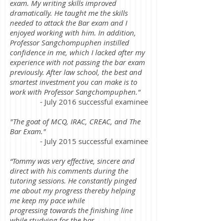
exam. My writing skills improved
dramatically. He taught me the skills
needed to attack the Bar exam and I
enjoyed working with him. In addition,
Professor Sangchompuphen instilled
confidence in me, which I lacked after my
experience with not passing the bar exam
previously. After law school, the best and
smartest investment you can make is to
work with Professor Sangchompuphen."
- July 2016 successful examinee
"The goat of MCQ, IRAC, CREAC, and The
Bar Exam."
- July 2015 successful examinee
“Tommy was very effective, sincere and
direct with his comments during the
tutoring sessions. He constantly pinged
me about my progress thereby helping
me keep my pace while
progressing towards the finishing line
while studying for the bar