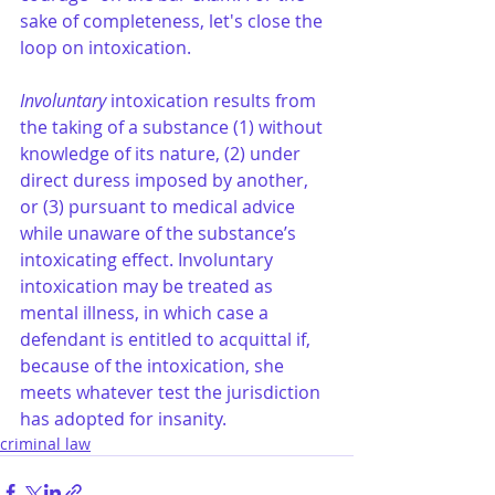
sake of completeness, let's close the 
loop on intoxication.
Involuntary
 intoxication results from 
the taking of a substance (1) without 
knowledge of its nature, (2) under 
direct duress imposed by another, 
or (3) pursuant to medical advice 
while unaware of the substance’s 
intoxicating effect. Involuntary 
intoxication may be treated as 
mental illness, in which case a 
defendant is entitled to acquittal if, 
because of the intoxication, she 
meets whatever test the jurisdiction 
has adopted for insanity.
criminal law