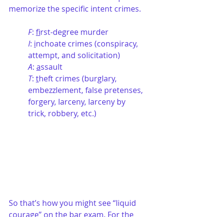
memorize the specific intent crimes.
F
: 
f
irst-degree murder
I
: 
i
nchoate crimes (conspiracy, 
attempt, and solicitation)
A
: 
a
ssault
T
: 
t
heft crimes (burglary, 
embezzlement, false pretenses, 
forgery, larceny, larceny by 
trick, robbery, etc.)
So that’s how you might see “liquid 
courage” on the bar exam. For the 