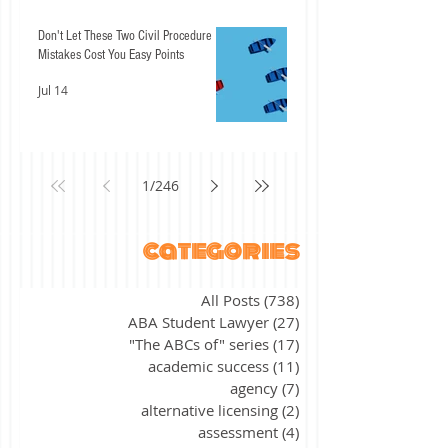
Don't Let These Two Civil Procedure
Mistakes Cost You Easy Points
Jul 14
1
/
246
categories
All Posts
(738)
738 posts
ABA Student Lawyer
(27)
27 posts
"The ABCs of" series
(17)
17 posts
academic success
(11)
11 posts
agency
(7)
7 posts
alternative licensing
(2)
2 posts
assessment
(4)
4 posts