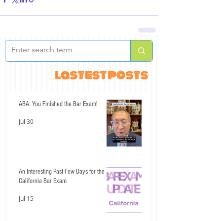
lastest posts
ABA: You Finished the Bar Exam!
Jul 30
An Interesting Past Few Days for the
California Bar Exam
Jul 15