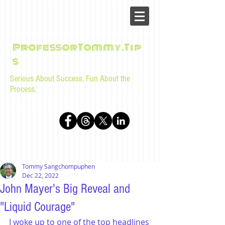
ProfessorTommy.Tip
s
Serious About Success, Fun About the
Process.
Tips, advice, and musings for law students and bar
examinees by Tommy Sangchompuphen
Tommy Sangchompuphen
Dec 22, 2022
John Mayer's Big Reveal and
"Liquid Courage"
I woke up to one of the top headlines 