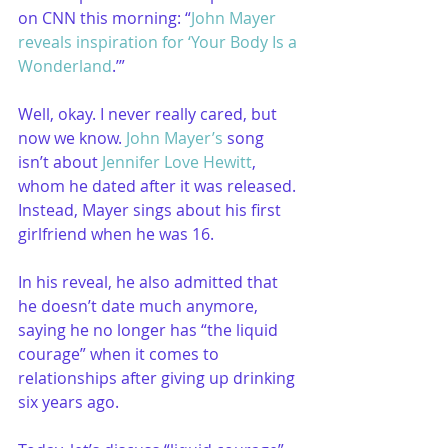
on CNN this morning: “
John Mayer 
reveals inspiration for ‘Your Body Is a 
Wonderland
.’”
Well, okay. I never really cared, but 
now we know. 
John Mayer’s
 song 
isn’t about 
Jennifer Love Hewitt
, 
whom he dated after it was released. 
Instead, Mayer sings about his first 
girlfriend when he was 16.
In his reveal, he also admitted that 
he doesn’t date much anymore, 
saying he no longer has “the liquid 
courage” when it comes to 
relationships after giving up drinking 
six years ago.