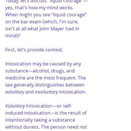
Today, let’s discuss “liquid courage”—
yes, that’s how my mind works. 
When might you see “liquid courage” 
on the bar exam (which, I'm sure, 
isn't at all what John Mayer had in 
mind)?
First, let’s provide context.
Intoxication may be caused by any 
substance—alcohol, drugs, and 
medicine are the most frequent. The 
law generally distinguishes between 
voluntary
 and 
involuntary
 intoxication.
Voluntary
 Intoxication—or self-
induced intoxication—is the result of 
intentionally taking a substance 
without duress. The person need not 