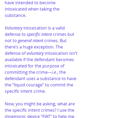
have intended to become 
intoxicated when taking the 
substance.
Voluntary
 intoxication is a valid 
defense to 
specific intent
 crimes but 
not to
 general intent
 crimes. But 
there’s a huge exception. The 
defense of 
voluntary
 intoxication isn’t 
available if the defendant becomes 
intoxicated for the purpose of 
committing the crime—
i.e.
, the 
defendant uses a substance to have 
the “liquid courage” to commit the 
specific intent crime.
Now, you might be asking, what are 
the specific intent crimes? I use the 
mnemonic device “FIAT” to help me 