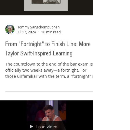
Load video
Tommy Sangchompuphen
Jul 17, 2024
10 min read
From "Fortnight" to Finish Line: More
Taylor Swift-Inspired Learning
The countdown to the end of the bar exam is
officially two weeks away—a fortnight. For
those unfamiliar with the term, a "fortnight" is