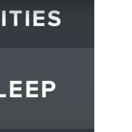
resistance seemed stuck on the highest setting.
No matter what she did, the pedals wouldn’t
cooperate. It looked like she was cycling
through mud. So what did she do? She jumped
off the bike. She moved to the fl