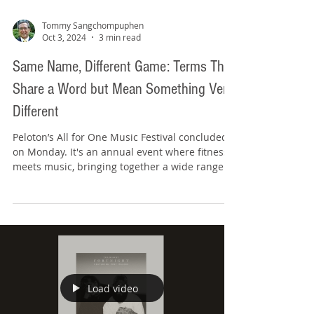
Tommy Sangchompuphen
Oct 3, 2024
3 min read
Same Name, Different Game: Terms That
Share a Word but Mean Something Very
Different
Peloton’s All for One Music Festival concluded
on Monday. It's an annual event where fitness
meets music, bringing together a wide range...