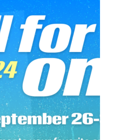
30 min Power Zone Endurance Ride Instructor
Matt Wilpers October 1, 2024 1,700th Ride 30
min EDM Ride Instructor Emma Lovewell
January 13, 2024 1,600th Ride 15 min 70s Ride
Instructor Leanne Hainsby October 15, 2023
1,500th Ride 30 min 2010s Pop Ride Instructor
Ally Love July 10, 2023 1,400th Ride 30 min 80s
Ride Instructor Leanne Hainsby April 9, 2023
1,200th Ride 30 min Disco Ride Instructor
Hannah Frankson October 24, 2022