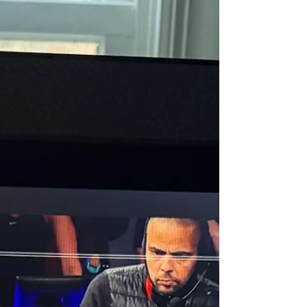
milestone numbers next to your name, like
your 50th ride, 100th run, 500th walk