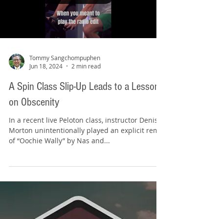
a...
Load video
Tommy Sangchompuphen
Jun 18, 2024
2 min read
A Spin Class Slip-Up Leads to a Lesson
on Obscenity
In a recent live Peloton class, instructor Denis
Morton unintentionally played an explicit remix