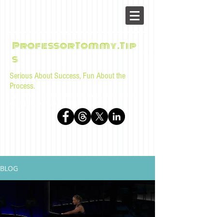
ProfessorTommy.Tip
s
Serious About Success, Fun About the
Process.
Tips, advice, and musings for law students and bar
examinees by Tommy Sangchompuphen
BLOG