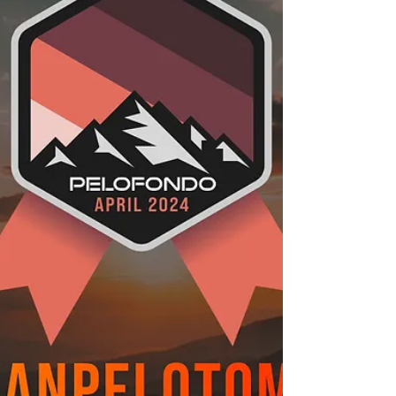
of “Oochie Wally” by Nas and...