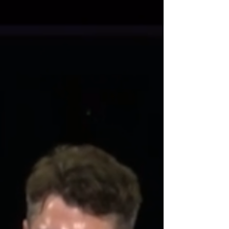
band told me that teaching a bar prep class...