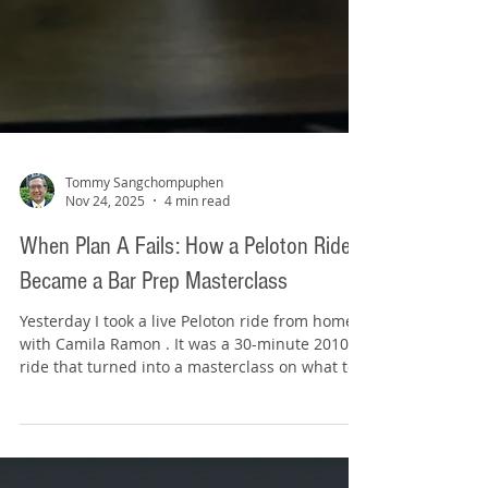
Tommy Sangchompuphen
Nov 24, 2025
4 min read
When Plan A Fails: How a Peloton Ride
Became a Bar Prep Masterclass
Yesterday I took a live Peloton ride from home
with Camila Ramon . It was a 30-minute 2010s
ride that turned into a masterclass on what to
do when things don’t go according to plan.
About a third of the way through, it looked like
her bike completely betrayed her. The