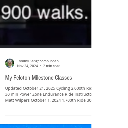
Tommy Sangchompuphen
Nov 24, 2024
2 min read
My Peloton Milestone Classes
Updated October 21, 2025 Cycling 2,000th Ride