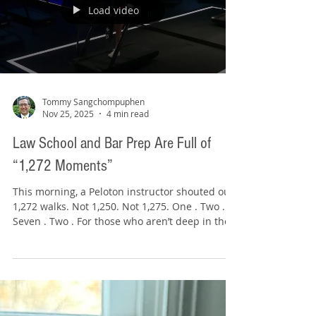
Load video
Tommy Sangchompuphen
Nov 25, 2025
4 min read
Law School and Bar Prep Are Full of
“1,272 Moments”
This morning, a Peloton instructor shouted out
1,272 walks. Not 1,250. Not 1,275. One . Two .
Seven . Two . For those who aren’t deep in the
Peloton universe: Peloton is a fitness platform
with live and on-demand classes where you
ride, run, walk, row, or lift with instructors.
When you take a live class, your username
appears on the leaderboard alongside
thousands of others. Instructors can see