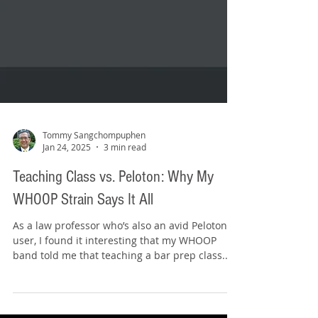
Tommy Sangchompuphen
Jan 24, 2025
3 min read
Teaching Class vs. Peloton: Why My
WHOOP Strain Says It All
As a law professor who’s also an avid Peloton
user, I found it interesting that my WHOOP