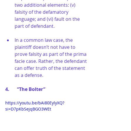
two additional elements: (v) 
falsity of the defamatory 
language; and (vi) fault on the 
part of defendant.
In a common law case, the 
plaintiff doesn’t not have to 
prove falsity as part of the prima 
facie case. Rather, the defendant 
can offer truth of the statement 
as a defense.
4.	“The Bolter”
https://youtu.be/bAi80EylyXQ?
si=D7pKbSejqBGO3WEt