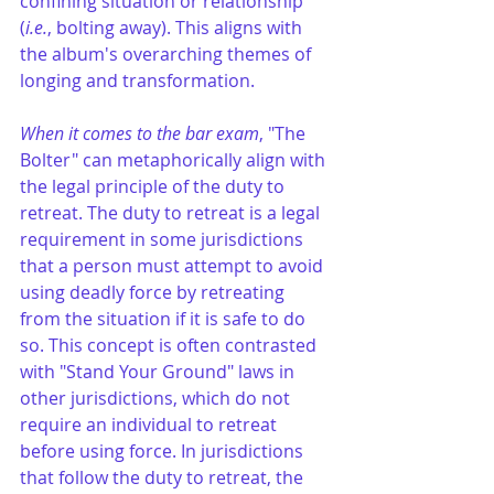
confining situation or relationship 
(
i.e.
, bolting away). This aligns with 
the album's overarching themes of 
longing and transformation.
When it comes to the bar exam
, "The 
Bolter" can metaphorically align with 
the legal principle of the duty to 
retreat. The duty to retreat is a legal 
requirement in some jurisdictions 
that a person must attempt to avoid 
using deadly force by retreating 
from the situation if it is safe to do 
so. This concept is often contrasted 
with "Stand Your Ground" laws in 
other jurisdictions, which do not 
require an individual to retreat 
before using force. In jurisdictions 
that follow the duty to retreat, the 