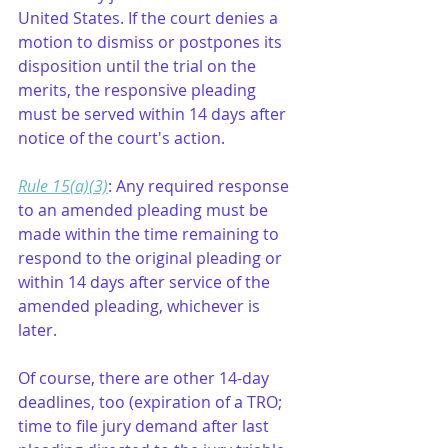
United States. If the court denies a 
motion to dismiss or postpones its 
disposition until the trial on the 
merits, the responsive pleading 
must be served within 14 days after 
notice of the court's action.
Rule 15(a)(3)
: Any required response 
to an amended pleading must be 
made within the time remaining to 
respond to the original pleading or 
within 14 days after service of the 
amended pleading, whichever is 
later.
Of course, there are other 14-day 
deadlines, too (expiration of a TRO; 
time to file jury demand after last 