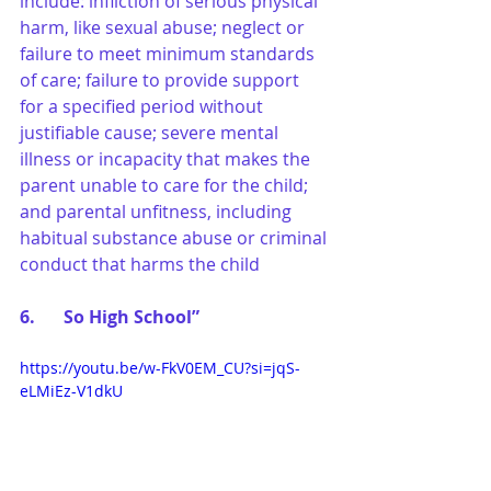
include: infliction of serious physical 
harm, like sexual abuse; neglect or 
failure to meet minimum standards 
of care; failure to provide support 
for a specified period without 
justifiable cause; severe mental 
illness or incapacity that makes the 
parent unable to care for the child; 
and parental unfitness, including 
habitual substance abuse or criminal 
conduct that harms the child
6.	So High School”
https://youtu.be/w-FkV0EM_CU?si=jqS-
eLMiEz-V1dkU