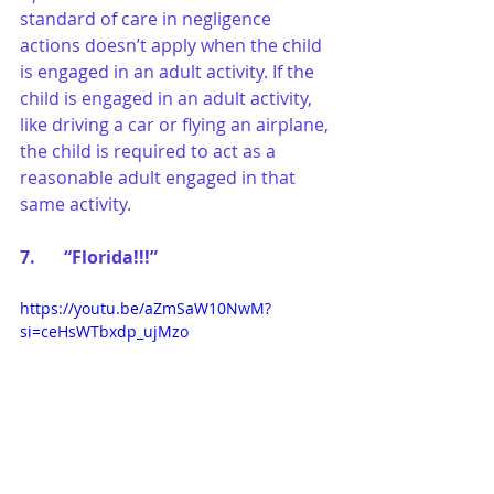
standard of care in negligence 
actions doesn’t apply when the child 
is engaged in an adult activity. If the 
child is engaged in an adult activity, 
like driving a car or flying an airplane, 
the child is required to act as a 
reasonable adult engaged in that 
same activity.
7.	“Florida!!!”
https://youtu.be/aZmSaW10NwM?
si=ceHsWTbxdp_ujMzo