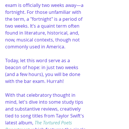
exam is officially two weeks away—a 
fortnight. For those unfamiliar with 
the term, a "fortnight" is a period of 
two weeks. It’s a quaint term often 
found in literature, historical, and, 
now, musical contexts, though not 
commonly used in America.
Today, let this word serve as a 
beacon of hope: in just two weeks 
(and a few hours), you will be done 
with the bar exam. Hurrah!
With that celebratory thought in 
mind, let's dive into some study tips 
and substantive reviews, creatively 
tied to song titles from Taylor Swift's 
latest album, 
The Tortured Poets 