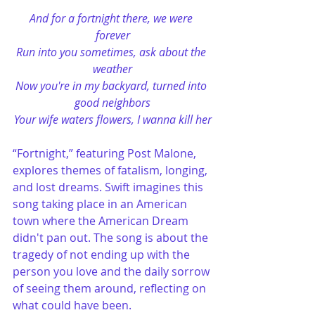
And for a fortnight there, we were 
forever
Run into you sometimes, ask about the 
weather
Now you're in my backyard, turned into 
good neighbors
Your wife waters flowers, I wanna kill her
“Fortnight,” featuring Post Malone, 
explores themes of fatalism, longing, 
and lost dreams. Swift imagines this 
song taking place in an American 
town where the American Dream 
didn't pan out. The song is about the 
tragedy of not ending up with the 
person you love and the daily sorrow 
of seeing them around, reflecting on 
what could have been​.