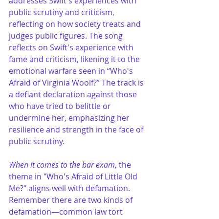
addresses Swift's experiences with 
public scrutiny and criticism, 
reflecting on how society treats and 
judges public figures. The song 
reflects on Swift's experience with 
fame and criticism, likening it to the 
emotional warfare seen in “Who's 
Afraid of Virginia Woolf?” The track is 
a defiant declaration against those 
who have tried to belittle or 
undermine her, emphasizing her 
resilience and strength in the face of 
public scrutiny​.
When it comes to the bar exam
, the 
theme in "Who's Afraid of Little Old 
Me?" aligns well with defamation. 
Remember there are two kinds of 
defamation—common law tort 