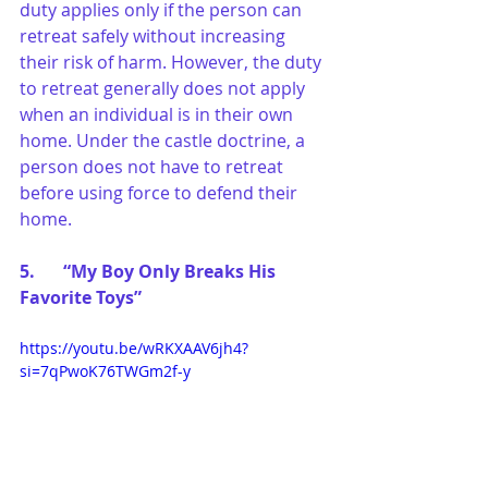
duty applies only if the person can 
retreat safely without increasing 
their risk of harm. However, the duty 
to retreat generally does not apply 
when an individual is in their own 
home. Under the castle doctrine, a 
person does not have to retreat 
before using force to defend their 
home.
5.	“My Boy Only Breaks His 
Favorite Toys”
https://youtu.be/wRKXAAV6jh4?
si=7qPwoK76TWGm2f-y