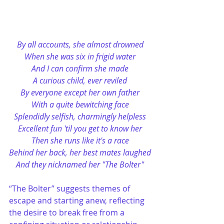
By all accounts, she almost drowned
When she was six in frigid water
And I can confirm she made
A curious child, ever reviled
By everyone except her own father
With a quite bewitching face
Splendidly selfish, charmingly helpless
Excellent fun 'til you get to know her
Then she runs like it's a race
Behind her back, her best mates laughed
And they nicknamed her "The Bolter"
“The Bolter” suggests themes of 
escape and starting anew, reflecting 
the desire to break free from a 