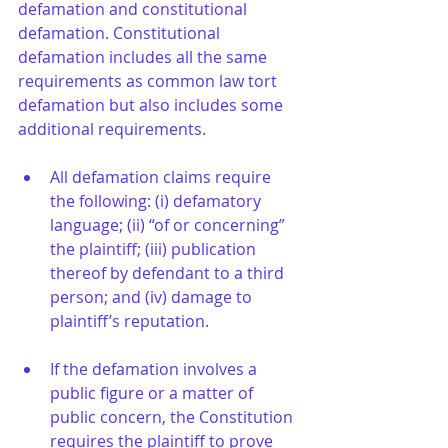
defamation and constitutional 
defamation. Constitutional 
defamation includes all the same 
requirements as common law tort 
defamation but also includes some 
additional requirements. 
All defamation claims require 
the following: (i) defamatory 
language; (ii) “of or concerning” 
the plaintiff; (iii) publication 
thereof by defendant to a third 
person; and (iv) damage to 
plaintiff’s reputation.
If the defamation involves a 
public figure or a matter of 
public concern, the Constitution 
requires the plaintiff to prove 