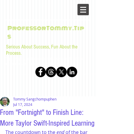
ProfessorTommy.Tip
s
Serious About Success, Fun About the
Process.
Tips, advice, and musings for law students and bar
examinees by Tommy Sangchompuphen
Tommy Sangchompuphen
Jul 17, 2024
From "Fortnight" to Finish Line:
More Taylor Swift-Inspired Learning
The countdown to the 
end
 of the bar 