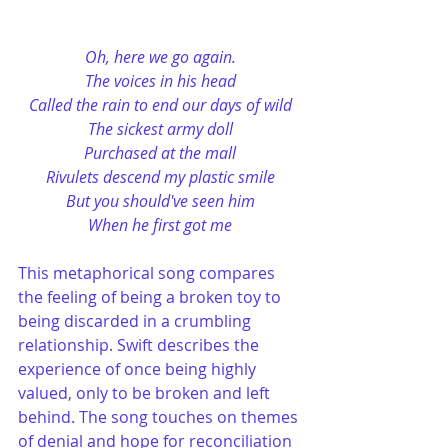
Oh, here we go again.
The voices in his head
Called the rain to end our days of wild
The sickest army doll
Purchased at the mall
Rivulets descend my plastic smile
But you should've seen him
When he first got me
This metaphorical song compares 
the feeling of being a broken toy to 
being discarded in a crumbling 
relationship. Swift describes the 
experience of once being highly 
valued, only to be broken and left 
behind. The song touches on themes 
of denial and hope for reconciliation 