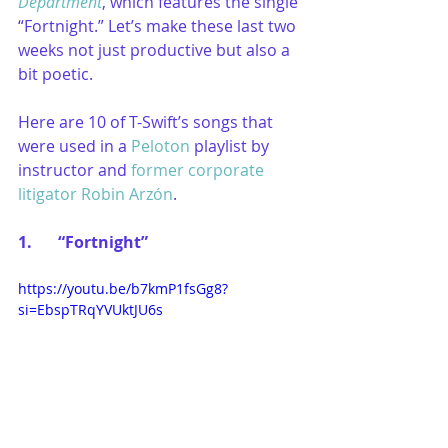
Department
, which features the single 
“Fortnight.” Let’s make these last two 
weeks not just productive but also a 
bit poetic.
Here are 10 of T-Swift’s songs that 
were used in a 
Peloton
 playlist by 
instructor and 
former corporate 
litigator Robin Arzón
.
1.	“Fortnight”
https://youtu.be/b7kmP1fsGg8?
si=EbspTRqYVUktJU6s