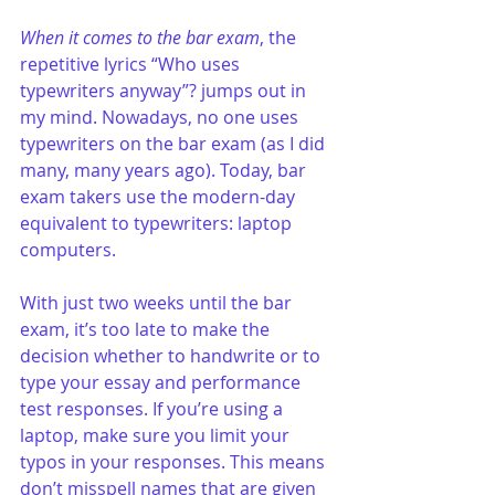
When it comes to the bar exam
, the 
repetitive lyrics “Who uses 
typewriters anyway”? jumps out in 
my mind. Nowadays, no one uses 
typewriters on the bar exam (as I did 
many, many years ago). Today, bar 
exam takers use the modern-day 
equivalent to typewriters: laptop 
computers.
With just two weeks until the bar 
exam, it’s too late to make the 
decision whether to handwrite or to 
type your essay and performance 
test responses. If you’re using a 
laptop, make sure you limit your 
typos in your responses. This means 
don’t misspell names that are given 