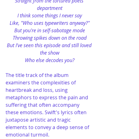
Straight from the tortured poets 
department
I think some things I never say
Like, "Who uses typewriters anyway?"
But you're in self-sabotage mode
Throwing spikes down on the road
But I've seen this episode and still loved 
the show
Who else decodes you?
The title track of the album 
examiners the complexities of 
heartbreak and loss, using 
metaphors to express the pain and 
suffering that often accompany 
these emotions. Swift's lyrics often 
juxtapose artistic and tragic 
elements to convey a deep sense of 
emotional turmoil​.