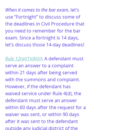
When it comes to the bar exam
, let’s 
use “Fortnight” to discuss some of 
the deadlines in Civil Procedure that 
you need to remember for the bar 
exam. Since a fortnight is 14 days, 
let’s discuss those 14-day deadlines!
Rule 12(a)(1)(A)(ii)
: A defendant must 
serve an answer to a complaint 
within 21 days after being served 
with the summons and complaint. 
However, if the defendant has 
waived service under Rule 4(d), the 
defendant must serve an answer 
within 60 days after the request for a 
waiver was sent, or within 90 days 
after it was sent to the defendant 
outside any judicial district of the 