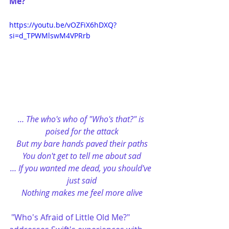
Me?”
https://youtu.be/vOZFiX6hDXQ?
si=d_TPWMlswM4VPRrb
… The who's who of "Who's that?" is 
poised for the attack
But my bare hands paved their paths
You don't get to tell me about sad
… If you wanted me dead, you should've 
just said
Nothing makes me feel more alive
"Who's Afraid of Little Old Me?" 