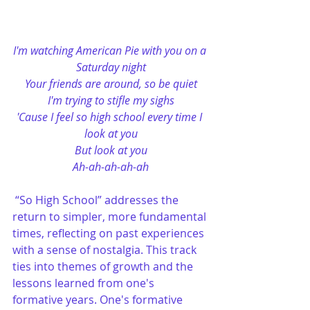
I'm watching American Pie with you on a 
Saturday night
Your friends are around, so be quiet
I'm trying to stifle my sighs
'Cause I feel so high school every time I 
look at you
But look at you
Ah-ah-ah-ah-ah
“So High School” addresses the 
return to simpler, more fundamental 
times, reflecting on past experiences 
with a sense of nostalgia. This track 
ties into themes of growth and the 
lessons learned from one's 
formative years. One's formative 