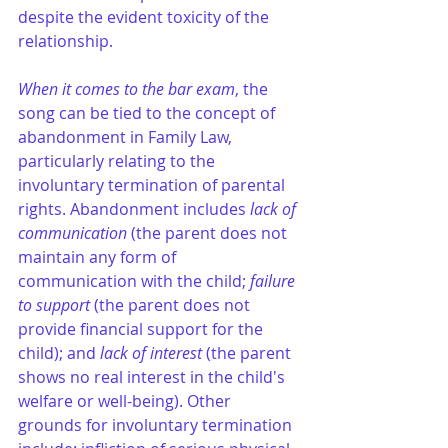
despite the evident toxicity of the 
relationship​.
When it comes to the bar exam
, the 
song can be tied to the concept of 
abandonment in Family Law, 
particularly relating to the 
involuntary termination of parental 
rights. Abandonment includes 
lack of 
communication 
(the parent does not 
maintain any form of 
communication with the child; 
failure 
to support
 (the parent does not 
provide financial support for the 
child); and 
lack of interest
 (the parent 
shows no real interest in the child's 
welfare or well-being). Other 
grounds for involuntary termination 