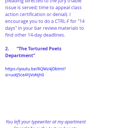
pleading directed to the jury triable 
issue is served; time to appeal class 
action certification or denial). I 
encourage you to do a CTRL-F for "14 
days" in your bar review materials to 
find other 14-day deadlines.
2.	“The Tortured Poets 
Department”
https://youtu.be/RQMz4JDbtmI?
si=uotJ5ce4YjVoNjh0
You left your typewriter at my apartment