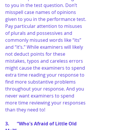
to you in the test question. Don’t 
misspell case names of opinions 
given to you in the performance test. 
Pay particular attention to misuses 
of plurals and possessives and 
commonly misused words like “its” 
and “it’s.” While examiners will likely 
not deduct points for these 
mistakes, typos and careless errors 
might cause the examiners to spend 
extra time reading your response to 
find more substantive problems 
throughout your response. And you 
never want examiners to spend 
more time reviewing your responses 
than they need to!
3.	“Who's Afraid of Little Old 