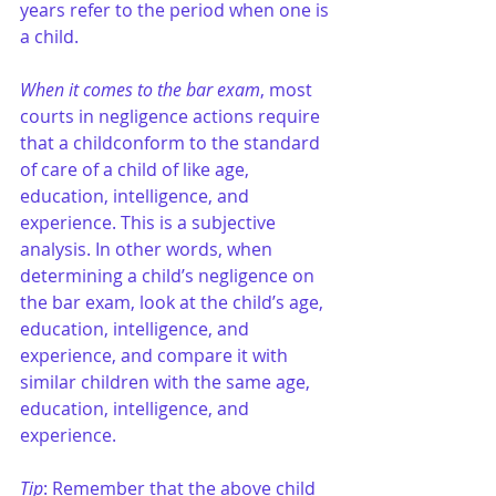
years refer to the period when one is 
a child.
When it comes to the bar exam
, most 
courts in negligence actions require 
that a childconform to the standard 
of care of a child of like age, 
education, intelligence, and 
experience. This is a subjective 
analysis. In other words, when 
determining a child’s negligence on 
the bar exam, look at the child’s age, 
education, intelligence, and 
experience, and compare it with 
similar children with the same age, 
education, intelligence, and 
experience. 
Tip
: Remember that the above child 