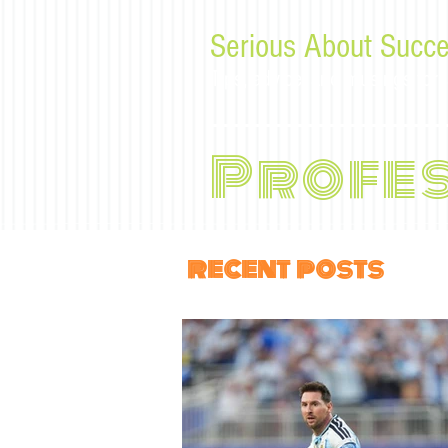
Serious About Succe
Tips, advice, and musings f
Profe
recent posts