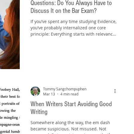
Questions: Do You Always Have to
Discuss It on the Bar Exam?
If you’ve spent any time studying Evidence,
you’ve probably internalized one core
principle: Everything starts with relevance.
Relevance under the Federal Rules of
Evidence is intentionally broad: Rule 401:
Evidence is relevant if it has any tendency
to make a fact more or less probable and
that fact is of consequence. Rule 402:
Relevant evidence is admissible unless a
rule excludes it. Irrelevant evidence is not
admissible. Rule 403: Even relevant
Tommy Sangchompuphen
evidence can be excluded if
Mar 13
4 min read
When Writers Start Avoiding Good
Writing
Somewhere along the way, the em dash
became suspicious. Not misused. Not