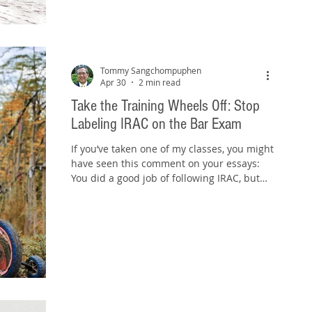
rule statements word-for-word. They
spend hours rereading outlines,
highlighting commercial course materials,
and reviewing flashcards, only to discover
that when they
Tommy Sangchompuphen
Apr 30
2 min read
Take the Training Wheels Off: Stop
Labeling IRAC on the Bar Exam
If you’ve taken one of my classes, you might
have seen this comment on your essays:
You did a good job of following IRAC, but
it's recommended that you don't label the
components of each IRAC section. That
advice tends to catch students off guard.
After all, IRAC is what you’ve been taught
from the beginning. So why stop labeling it
now? Because at this stage, labeling IRAC
does more harm than good. Years ago, I
heard a bar exam grader describe a
labeled IRAC response like th