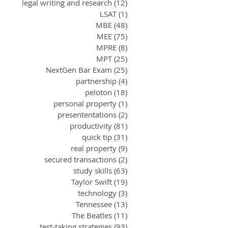
legal writing and research
(12)
12 posts
LSAT
(1)
1 post
MBE
(48)
48 posts
MEE
(75)
75 posts
MPRE
(8)
8 posts
MPT
(25)
25 posts
NextGen Bar Exam
(25)
25 posts
partnership
(4)
4 posts
peloton
(18)
18 posts
personal property
(1)
1 post
presententations
(2)
2 posts
productivity
(81)
81 posts
quick tip
(31)
31 posts
real property
(9)
9 posts
secured transactions
(2)
2 posts
study skills
(63)
63 posts
Taylor Swift
(19)
19 posts
technology
(3)
3 posts
Tennessee
(13)
13 posts
The Beatles
(11)
11 posts
test-taking strategies
(93)
93 posts