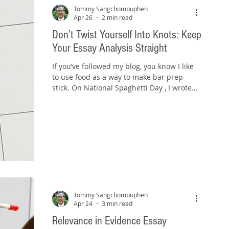
Tommy Sangchompuphen
Apr 26
2 min read
Don’t Twist Yourself Into Knots: Keep
Your Essay Analysis Straight
If you’ve followed my blog, you know I like
to use food as a way to make bar prep
stick. On National Spaghetti Day , I wrote
about avoiding the “spaghetti-on-the-wall”
approach and untangling messy essays.
Today, on National Pretzel Day , we’re
dealing with a different problem—but one
that’s just as common. Not messy. Not
scattered. But twisted. Source:
www.auntieannes.com Pretzels are known
for their loops, knots, and turns. And if
you’re not careful, your bar exam essay can
Tommy Sangchompuphen
Apr 24
3 min read
Relevance in Evidence Essay