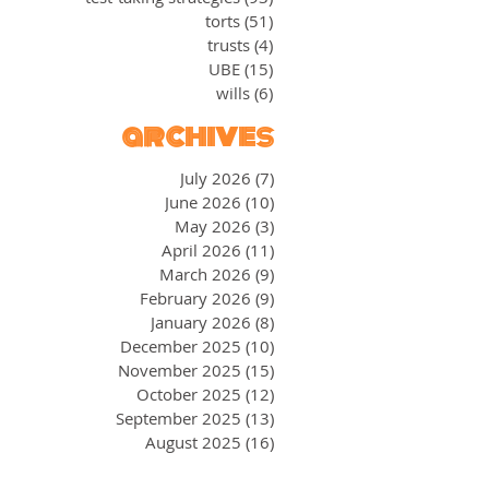
torts
(51)
51 posts
trusts
(4)
4 posts
UBE
(15)
15 posts
wills
(6)
6 posts
archives
July 2026
(7)
7 posts
June 2026
(10)
10 posts
May 2026
(3)
3 posts
April 2026
(11)
11 posts
March 2026
(9)
9 posts
February 2026
(9)
9 posts
January 2026
(8)
8 posts
December 2025
(10)
10 posts
November 2025
(15)
15 posts
October 2025
(12)
12 posts
September 2025
(13)
13 posts
August 2025
(16)
16 posts