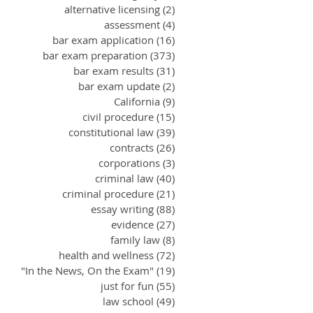
alternative licensing
(2)
2 posts
assessment
(4)
4 posts
bar exam application
(16)
16 posts
bar exam preparation
(373)
373 posts
bar exam results
(31)
31 posts
bar exam update
(2)
2 posts
California
(9)
9 posts
civil procedure
(15)
15 posts
constitutional law
(39)
39 posts
contracts
(26)
26 posts
corporations
(3)
3 posts
criminal law
(40)
40 posts
criminal procedure
(21)
21 posts
essay writing
(88)
88 posts
evidence
(27)
27 posts
family law
(8)
8 posts
health and wellness
(72)
72 posts
"In the News, On the Exam"
(19)
19 posts
just for fun
(55)
55 posts
law school
(49)
49 posts