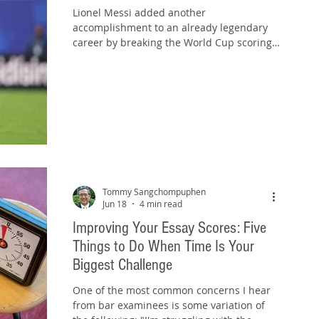
Lionel Messi added another
accomplishment to an already legendary
career by breaking the World Cup scoring
record yesterday. For more than two
decades, Messi has dazzled fans with his
vision, precision, and ability to make
difficult things look effortless. He sees
opportunities before others do and
consistently puts himself in position to
succeed. But while Messi may be brilliant,
a messy bar exam essay response is not.
Photo source: www.messi.com Yes, it's a
groan-worthy pla
Tommy Sangchompuphen
Jun 18
4 min read
Improving Your Essay Scores: Five
Things to Do When Time Is Your
Biggest Challenge
One of the most common concerns I hear
from bar examinees is some variation of