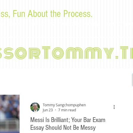
ss, Fun About the Process.
or law students and bar examinees by Tommy Sangchompu
ssorTommy.T
Tommy Sangchompuphen
Jun 23
7 min read
Messi Is Brilliant; Your Bar Exam
Essay Should Not Be Messy