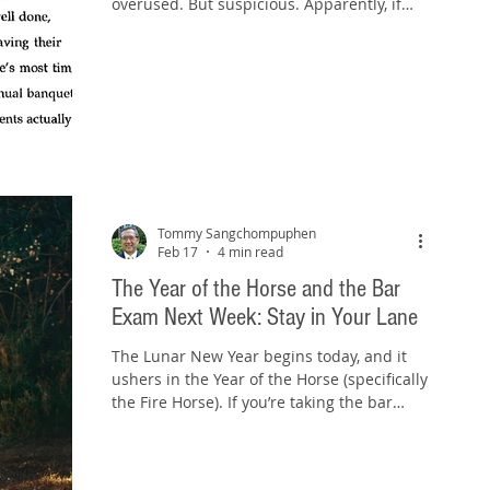
overused. But suspicious. Apparently, if
you use an em dash, you must be using
ChatGPT. Or some other AI tool. Or at the
very least, you must have “AI vibes.” That’s
the conventional wisdom floating around
online right now. And it’s ridiculous. I
Checked the Receipts When I first started
hearing this, I did what any slightly
annoyed, mildly stubborn law professor
would do. I went back and looked at my ol
Tommy Sangchompuphen
Feb 17
4 min read
The Year of the Horse and the Bar
Exam Next Week: Stay in Your Lane
The Lunar New Year begins today, and it
ushers in the Year of the Horse (specifically
the Fire Horse). If you’re taking the bar
exam next week, that timing feels almost
too perfect. Horses don’t win by darting all
over the track. They win by staying