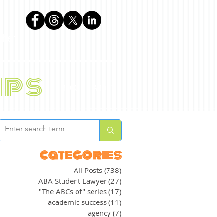
phen
ips
BLOG
ABOUT
categories
All Posts
(738)
738 posts
ABA Student Lawyer
(27)
27 posts
"The ABCs of" series
(17)
17 posts
academic success
(11)
11 posts
agency
(7)
7 posts