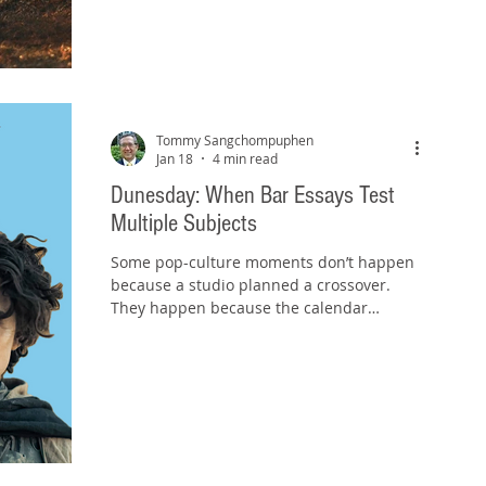
controlled, conserving energy, and moving
forward with purpose. That’s exactly what
the bar exam rewards too, especially at this
stage. Here’s the theme for the remaining
few days of your bar preparation: Stay in
your lane . And
Tommy Sangchompuphen
Jan 18
4 min read
Dunesday: When Bar Essays Test
Multiple Subjects
Some pop-culture moments don’t happen
because a studio planned a crossover.
They happen because the calendar
accidentally creates one. And people can’t
resist treating it like an event. We saw that
in Summer 2023 with “ Barbenheimer ”:
Barbie and Oppenheimer opened on the
same day (July 21, 2023) and audiences
turned it into an unlikely double-feature
phenomenon. Two completely different