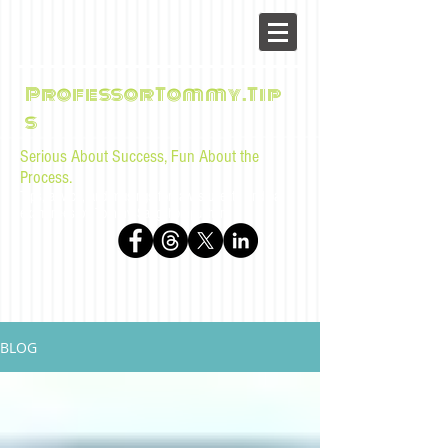
ProfessorTommy.Tip
s
Serious About Success, Fun About the
Process.
Tips, advice, and musings for law students and bar
examinees by Tommy Sangchompuphen
BLOG