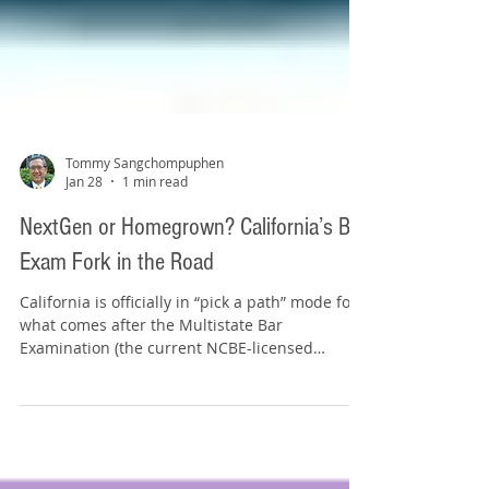
Tommy Sangchompuphen
Jan 28
1 min read
NextGen or Homegrown? California’s Bar
Exam Fork in the Road
California is officially in “pick a path” mode for
what comes after the Multistate Bar
Examination (the current NCBE-licensed
multiple-choice portion of the bar exam) is
eliminated with the July 2028 bar exam. State
bar leaders recently advanced two different
routes for deeper study. Option 1: Go National