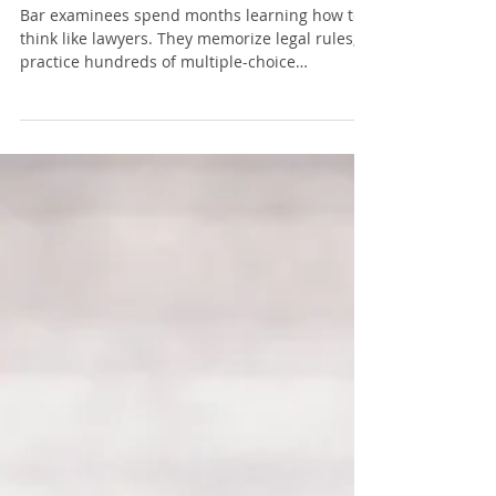
Performance
Bar examinees spend months learning how to
think like lawyers. They memorize legal rules,
practice hundreds of multiple-choice
questions, write essays under timed conditions,
and refine their analytical skills. Yet there is
one part of exam preparation that almost no
one discusses because it seems too ordinary to
matter. Posture. It is easy to dismiss posture as
something your parents or elementary school
teachers reminded you about. But modern
research in ergonomics, physiol