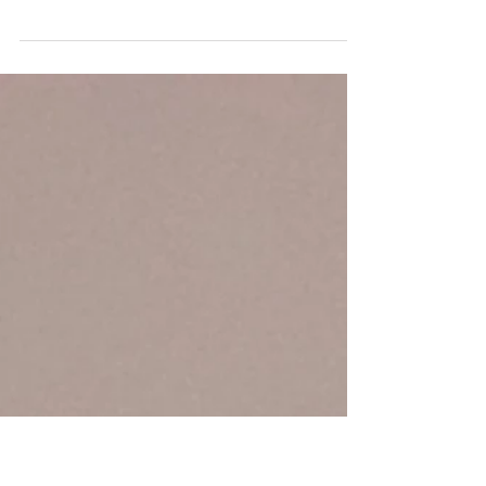
If you've been watching the FIFA World Cup
over the past couple of weeks, you've probably
noticed something unusual: Mandatory
hydration breaks. Traditionally, soccer (or
football, depending on where you are) is a
sport with very few interruptions. The clock
keeps running, and players are expected to
continue competing through long stretches of
play. Yet FIFA recently decided that player
health and performance justify stopping even
the world's biggest sporting event so athlet