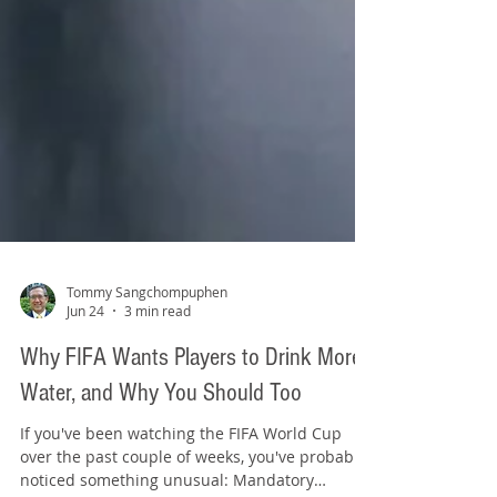
Tommy Sangchompuphen
Jun 24
3 min read
Why FIFA Wants Players to Drink More
Water, and Why You Should Too