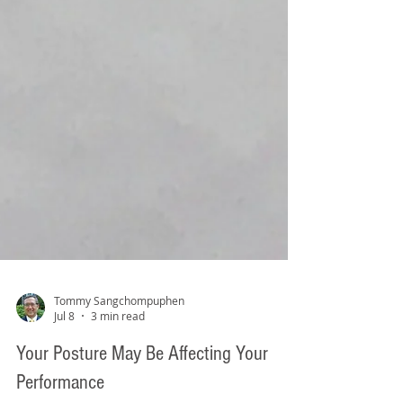
Tommy Sangchompuphen
Jul 8
3 min read
Your Posture May Be Affecting Your