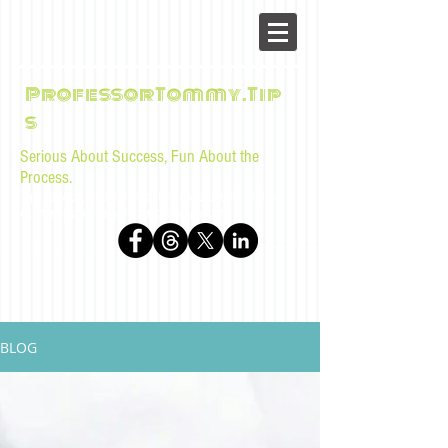
ProfessorTommy.Tip
s
Serious About Success, Fun About the
Process.
Tips, advice, and musings for law students and bar
examinees by Tommy Sangchompuphen
BLOG