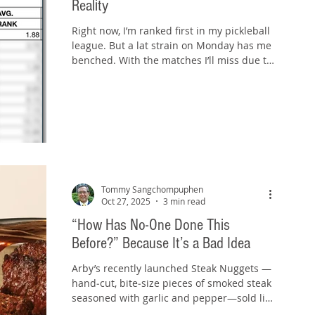
Reality
Right now, I’m ranked first in my pickleball
league. But a lat strain on Monday has me
benched. With the matches I’ll miss due to
injury, my ranking will slide—likely enough
that this season effectively ends. It’s a
sharp reminder: rankings are history, but
readiness is now. A ranking is a snapshot
of past results. It compresses a run of
performances into a neat number or place
on a list. That can be motivating and
validating, but it’s backward‑looking. A
Tommy Sangchompuphen
leaderboard reflects
Oct 27, 2025
3 min read
“How Has No-One Done This
Before?” Because It’s a Bad Idea
Arby’s recently launched Steak Nuggets —
hand‑cut, bite‑size pieces of smoked steak
seasoned with garlic and pepper—sold like
chicken nuggets. You can order them as a