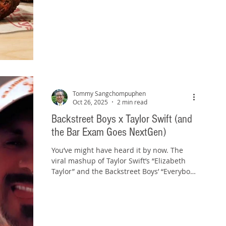
5‑ or 9‑piece with Hickory BBQ sauce, in a
sandwich with Havarti and crispy onions,
or over white‑cheddar mac and cheese. In
the commercial, the narrator actually asks,
“How has no‑one done this before?” My
answer, after trying them: Because it’s not
a great idea. And that's my bar‑prep
lesson. When you catch you
Tommy Sangchompuphen
Oct 26, 2025
2 min read
Backstreet Boys x Taylor Swift (and
the Bar Exam Goes NextGen)
You’ve might have heard it by now. The
viral mashup of Taylor Swift’s “Elizabeth
Taylor” and the Backstreet Boys’ “Everybody
(Backstreet’s Back)” has taken over social
media. It’s a nostalgic, unexpected blend of
pop eras that somehow works. And believe
it or not, it’s a pretty good preview of what’s
coming your way with the NextGen Bar