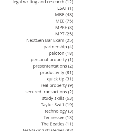
legal writing and research
(12)
12 posts
LSAT
(1)
1 post
MBE
(48)
48 posts
MEE
(75)
75 posts
MPRE
(8)
8 posts
MPT
(25)
25 posts
NextGen Bar Exam
(25)
25 posts
partnership
(4)
4 posts
peloton
(18)
18 posts
personal property
(1)
1 post
presententations
(2)
2 posts
productivity
(81)
81 posts
quick tip
(31)
31 posts
real property
(9)
9 posts
secured transactions
(2)
2 posts
study skills
(63)
63 posts
Taylor Swift
(19)
19 posts
technology
(3)
3 posts
Tennessee
(13)
13 posts
The Beatles
(11)
11 posts
test-taking strategies
(93)
93 posts