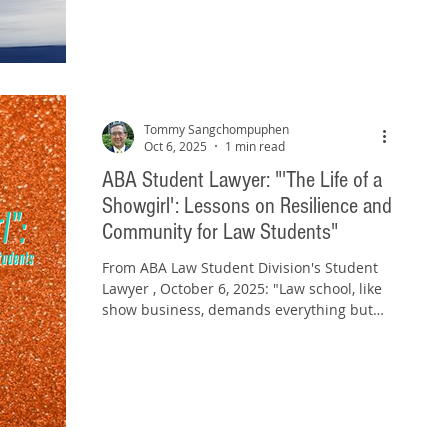
Tommy Sangchompuphen
Oct 6, 2025
1 min read
ABA Student Lawyer: "'The Life of a
Showgirl': Lessons on Resilience and
Community for Law Students"
From ABA Law Student Division's Student
Lawyer , October 6, 2025: "Law school, like
show business, demands everything but
gives back...