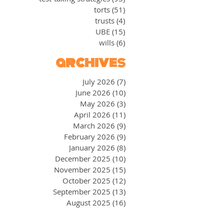
torts
(51)
51 posts
trusts
(4)
4 posts
UBE
(15)
15 posts
wills
(6)
6 posts
archives
July 2026
(7)
7 posts
June 2026
(10)
10 posts
May 2026
(3)
3 posts
April 2026
(11)
11 posts
March 2026
(9)
9 posts
February 2026
(9)
9 posts
January 2026
(8)
8 posts
December 2025
(10)
10 posts
November 2025
(15)
15 posts
October 2025
(12)
12 posts
September 2025
(13)
13 posts
August 2025
(16)
16 posts