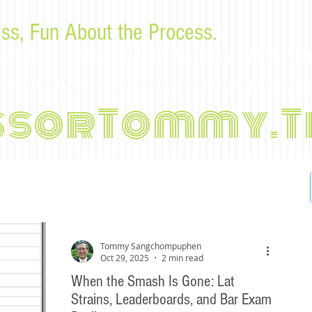
ss, Fun About the Process.
or law students and bar examinees by Tommy Sangchompu
ssorTommy.T
Tommy Sangchompuphen
Oct 29, 2025
2 min read
When the Smash Is Gone: Lat
Strains, Leaderboards, and Bar Exam