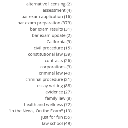
alternative licensing
(2)
2 posts
assessment
(4)
4 posts
bar exam application
(16)
16 posts
bar exam preparation
(373)
373 posts
bar exam results
(31)
31 posts
bar exam update
(2)
2 posts
California
(9)
9 posts
civil procedure
(15)
15 posts
constitutional law
(39)
39 posts
contracts
(26)
26 posts
corporations
(3)
3 posts
criminal law
(40)
40 posts
criminal procedure
(21)
21 posts
essay writing
(88)
88 posts
evidence
(27)
27 posts
family law
(8)
8 posts
health and wellness
(72)
72 posts
"In the News, On the Exam"
(19)
19 posts
just for fun
(55)
55 posts
law school
(49)
49 posts