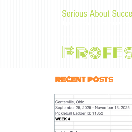
Serious About Succe
Tips, advice, and musings f
Profe
recent posts