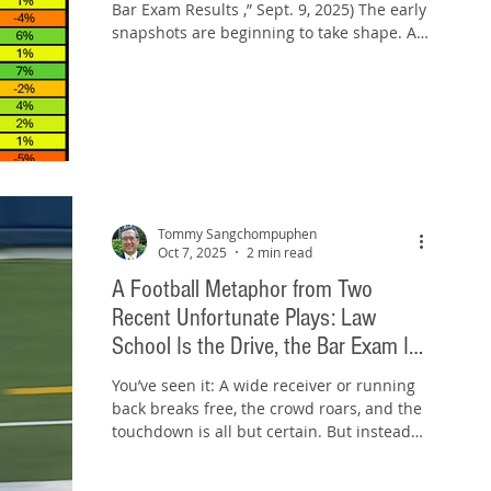
Bar Exam Results ,” Sept. 9, 2025) The early
snapshots are beginning to take shape. As
of...
Tommy Sangchompuphen
Oct 7, 2025
2 min read
A Football Metaphor from Two
Recent Unfortunate Plays: Law
School Is the Drive, the Bar Exam Is
the End Zone
You’ve seen it: A wide receiver or running
back breaks free, the crowd roars, and the
touchdown is all but certain. But instead
of...