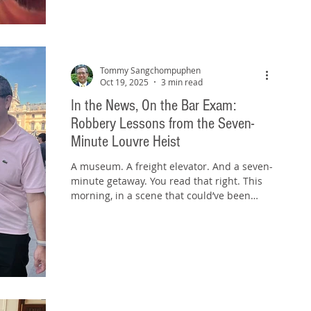
Exam. The Mashup Analogy A mashup
works only when two songs—often with
very different rhythms, keys, and eras—are
artfully combined to sound
Tommy Sangchompuphen
Oct 19, 2025
3 min read
In the News, On the Bar Exam:
Robbery Lessons from the Seven-
Minute Louvre Heist
A museum. A freight elevator. And a seven-
minute getaway. You read that right. This
morning, in a scene that could’ve been
ripped straight from Ocean’s 11½ , a crew
of thieves pulled off a seven-minute heist
at the Louvre Museum in Paris . They used
a freight elevator bolted to a truck, angle
grinders, and chain saws to smash their
way into the Apollo Gallery—the home of
the French Crown Jewels. They threatened