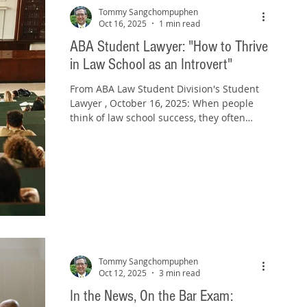
guards, smashed cases, grabbed jewels
Tommy Sangchompuphen
once worn by queens, and zi
Oct 16, 2025
1 min read
ABA Student Lawyer: "How to Thrive
in Law School as an Introvert"
From ABA Law Student Division's Student
Lawyer , October 16, 2025: When people
think of law school success, they often
imagine students who are loud in class,
quick to volunteer, and seemingly at ease
in every networking event. The “easy”
advice introverts often hear? “Just become
more extroverted.” But that’s not realistic.
Nor is it necessary. I say this from
experience: I was an introvert as a law
student, I was an introvert as a practicing
lawyer, and I remain an introv
Tommy Sangchompuphen
Oct 12, 2025
3 min read
In the News, On the Bar Exam: