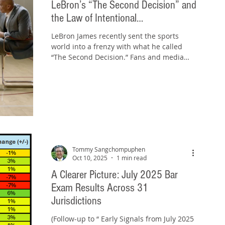
LeBron’s “The Second Decision” and
the Law of Intentional
Misrepresentation
LeBron James recently sent the sports
world into a frenzy with what he called
“The Second Decision.” Fans and media
speculated for days. Was he finally
retiring? Changing teams ... again? The
buzz built until the reveal: “The Second
Decision.” wasn't not a basketball
announcement at all, but a new advertising
campaign with Hennessy . Some fans felt
duped, particularly those who paid
premium prices to attend what they
Tommy Sangchompuphen
believed might be LeBron’s final game. One
Oct 10, 2025
1 min read
California resid
A Clearer Picture: July 2025 Bar
Exam Results Across 31
Jurisdictions
(Follow-up to “ Early Signals from July 2025