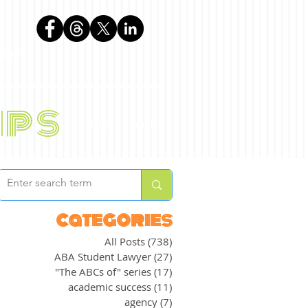
phen
ips
BLOG
ABOUT
categories
All Posts
(738)
738 posts
ABA Student Lawyer
(27)
27 posts
"The ABCs of" series
(17)
17 posts
academic success
(11)
11 posts
agency
(7)
7 posts