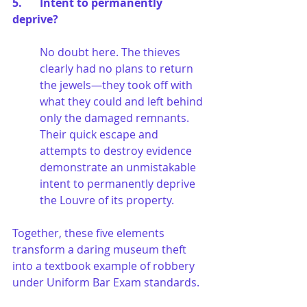
5. 	Intent to permanently 
deprive?
No doubt here. The thieves 
clearly had no plans to return 
the jewels—they took off with 
what they could and left behind 
only the damaged remnants. 
Their quick escape and 
attempts to destroy evidence 
demonstrate an unmistakable 
intent to permanently deprive 
the Louvre of its property.
Together, these five elements 
transform a daring museum theft 
into a textbook example of robbery 
under Uniform Bar Exam standards.