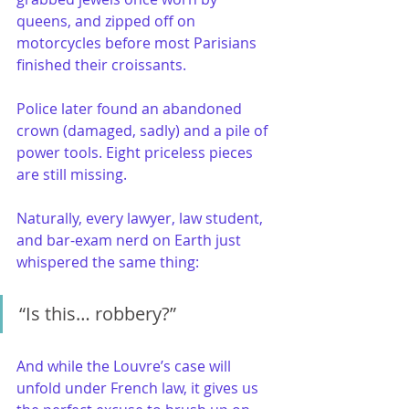
queens, and zipped off on 
motorcycles before most Parisians 
finished their croissants.
Police later found an abandoned 
crown (damaged, sadly) and a pile of 
power tools. Eight priceless pieces 
are still missing.
Naturally, every lawyer, law student, 
and bar-exam nerd on Earth just 
whispered the same thing:
“Is this… robbery?”
And while the Louvre’s case will 
unfold under French law, it gives us 