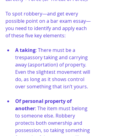
To spot robbery—and get every 
possible point on a bar exam essay—
you need to identify and apply each 
of these five key elements:
A taking
: There must be a 
trespassory taking and carrying 
away (asportation) of property. 
Even the slightest movement will 
do, as long as it shows control 
over something that isn’t yours.
Of personal property of 
another
: The item must belong 
to someone else. Robbery 
protects both ownership and 
possession, so taking something 