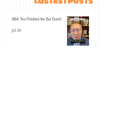
lastest posts
ABA: You Finished the Bar Exam!
Jul 30
An Interesting Past Few Days for the
California Bar Exam
Jul 15
Don't Let These Two Civil Procedure
Mistakes Cost You Easy Points
Jul 14