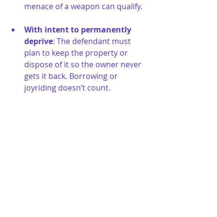
menace of a weapon can qualify.
With intent to permanently 
deprive
: The defendant must 
plan to keep the property or 
dispose of it so the owner never 
gets it back. Borrowing or 
joyriding doesn’t count.