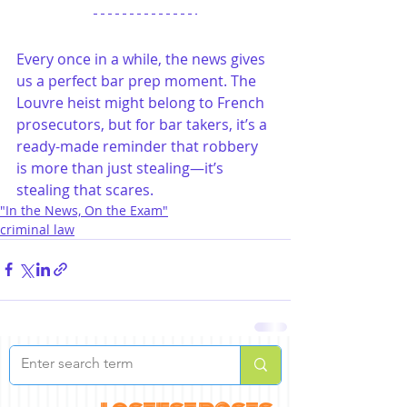
Every once in a while, the news gives 
us a perfect bar prep moment. The 
Louvre heist might belong to French 
prosecutors, but for bar takers, it’s a 
ready-made reminder that robbery 
is more than just stealing—it’s 
stealing that scares.
"In the News, On the Exam"
criminal law