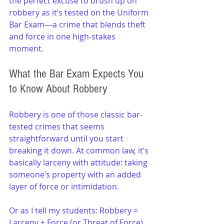
the perfect excuse to brush up on 
robbery as it’s tested on the Uniform 
Bar Exam—a crime that blends theft 
and force in one high-stakes 
moment.
What the Bar Exam Expects You 
to Know About Robbery
Robbery is one of those classic bar-
tested crimes that seems 
straightforward until you start 
breaking it down. At common law, it’s 
basically larceny with attitude: taking 
someone’s property with an added 
layer of force or intimidation.
Or as I tell my students: Robbery = 
Larceny + Force (or Threat of Force).