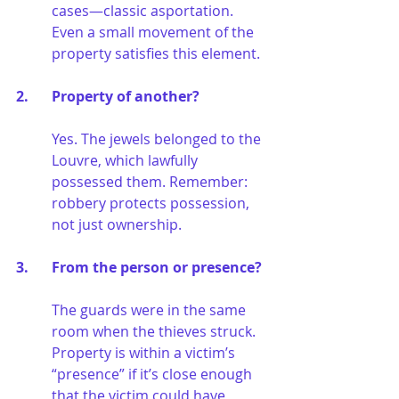
cases—classic asportation. 
Even a small movement of the 
property satisfies this element.
2. 	Property of another?
Yes. The jewels belonged to the 
Louvre, which lawfully 
possessed them. Remember: 
robbery protects possession, 
not just ownership.
3. 	From the person or presence?
The guards were in the same 
room when the thieves struck. 
Property is within a victim’s 
“presence” if it’s close enough 
that the victim could have 