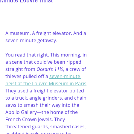
Minute Louvre Heist
A museum. A freight elevator. And a 
seven-minute getaway.
You read that right. This morning, in 
a scene that could’ve been ripped 
straight from 
Ocean’s 11½
, a crew of 
thieves pulled off a 
seven-minute 
heist at the Louvre Museum in Paris
. 
They used a freight elevator bolted 
to a truck, angle grinders, and chain 
saws to smash their way into the 
Apollo Gallery—the home of the 
French Crown Jewels. They 
threatened guards, smashed cases, 
grabbed jewels once worn by 