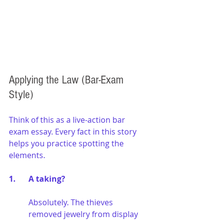
Applying the Law (Bar-Exam 
Style)
Think of this as a live-action bar 
exam essay. Every fact in this story 
helps you practice spotting the 
elements.
1. 	A taking?
Absolutely. The thieves 
removed jewelry from display 