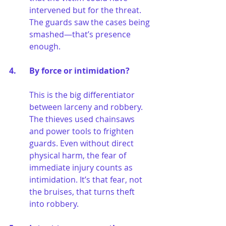
intervened but for the threat. 
The guards saw the cases being 
smashed—that’s presence 
enough.
4. 	By force or intimidation?
This is the big differentiator 
between larceny and robbery. 
The thieves used chainsaws 
and power tools to frighten 
guards. Even without direct 
physical harm, the fear of 
immediate injury counts as 
intimidation. It’s that fear, not 
the bruises, that turns theft 
into robbery.