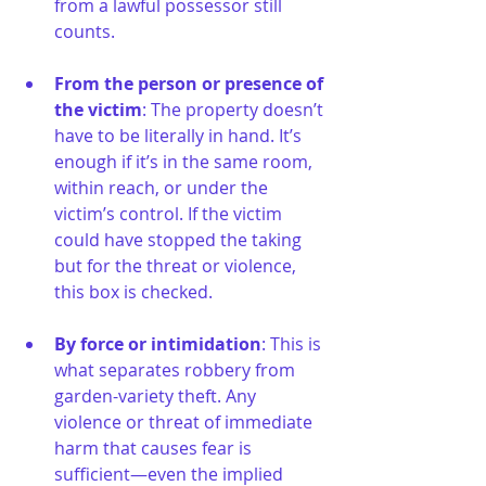
from a lawful possessor still 
counts.
From the person or presence of 
the victim
: The property doesn’t 
have to be literally in hand. It’s 
enough if it’s in the same room, 
within reach, or under the 
victim’s control. If the victim 
could have stopped the taking 
but for the threat or violence, 
this box is checked.
By force or intimidation
: This is 
what separates robbery from 
garden-variety theft. Any 
violence or threat of immediate 
harm that causes fear is 
sufficient—even the implied 