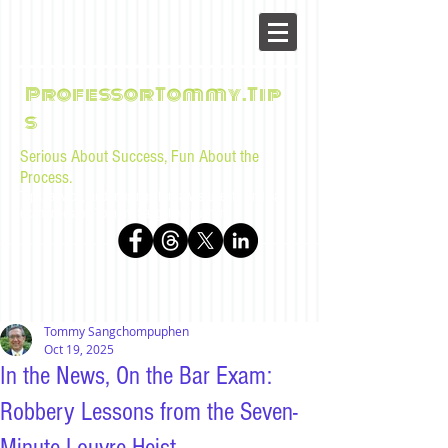
ProfessorTommy.Tip
s
Serious About Success, Fun About the
Process.
Tips, advice, and musings for law students and bar
examinees by Tommy Sangchompuphen
Tommy Sangchompuphen
Oct 19, 2025
In the News, On the Bar Exam:
Robbery Lessons from the Seven-