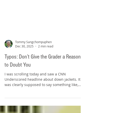
Tommy Sangchompuphen
Dec 30, 2025
2 min read
Typos: Don’t Give the Grader a Reason
to Doubt You
I was scrolling today and saw a CNN
Underscored headline about down jackets. It
was clearly supposed to say something like,
"We tested 13 down jackets to find the warmest
winners." But the headline said "warmest
winers." Source: www.cnn.com Yes, I know what