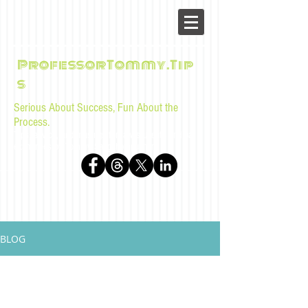
ProfessorTommy.Tip
s
Serious About Success, Fun About the
Process.
Tips, advice, and musings for law students and bar
examinees by Tommy Sangchompuphen
BLOG