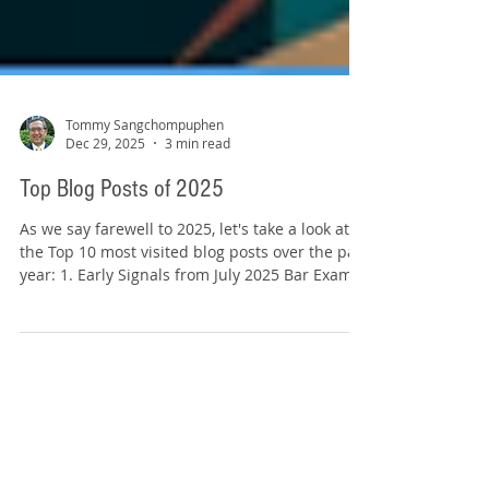
Tommy Sangchompuphen
Dec 29, 2025
3 min read
Top Blog Posts of 2025
As we say farewell to 2025, let's take a look at
the Top 10 most visited blog posts over the past
year: 1. Early Signals from July 2025 Bar Exam
Results (Sept. 9, 2025) Excerpt: “The National
Conference of Bar Examiners has begun
releasing first-time bar passage rates for
jurisdictions that have reported July 2025
results, and the early numbers provide an