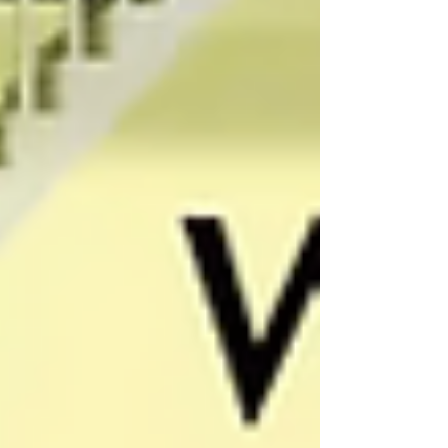
they meant. Winner . Not winer . Still, that one
missing letter changed how I read the entire
piece. Because here’s what immediately
happened in my brain: If something as simple
as a headline wasn’t proofread, what else in