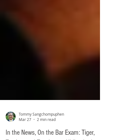
Tommy Sangchompuphen
Mar 27
2 min read