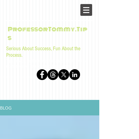
ProfessorTommy.Tip
s
Serious About Success, Fun About the
Process.
Tips, advice, and musings for law students and bar
examinees by Tommy Sangchompuphen
BLOG