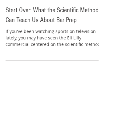
Tommy Sangchompuphen
Mar 25
4 min read
Start Over: What the Scientific Method
Can Teach Us About Bar Prep
If you've been watching sports on television
lately, you may have seen the Eli Lilly
commercial centered on the scientific method .
It's a memorable ad because it presents
progress as a process rather than a single
moment. The commercial focuses on observing,
questioning, testing, analyzing, and then
beginning again. Its core message is simple:
Sometimes progress requires you to start over.
That idea is especially useful in bar
preparation. One of the biggest mistakes
student