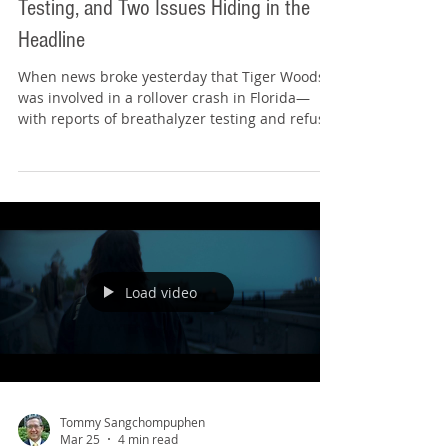
In the News, On the Bar Exam: Tiger,
Testing, and Two Issues Hiding in the
Headline
When news broke yesterday that Tiger Woods
was involved in a rollover crash in Florida—
with reports of breathalyzer testing and refusal
to submit to additional testing—it immediately
raised a pair of issues that can show up on the
bar exam. Before we go any further, a quick
disclaimer (because that’s what we do here):
I’m not weighing in on what happened,
whether any testing (or refusal) was justified, or
how this situation should be resolved. I’m using
the headline as a cle
Load video