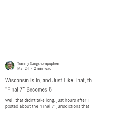
Tommy Sangchompuphen
Mar 24
2 min read
Wisconsin Is In, and Just Like That, the
“Final 7” Becomes 6
Well, that didn’t take long. Just hours after I