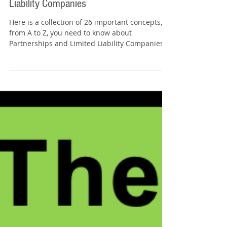
Tommy Sangchompuphen
Feb 5, 2025
5 min read
The ABCs of: Partnerships and Limited
Liability Companies
Here is a collection of 26 important concepts,
from A to Z, you need to know about
Partnerships and Limited Liability Companies
for the...