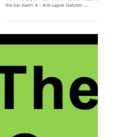
Tommy Sangchompuphen
Jul 21, 2025
5 min read
The ABCs of: Trusts
Here is a collection of 26 important concepts,
from A to Z, you need to know about Trusts for
the bar exam: A – Anti-Lapse Statutes :...