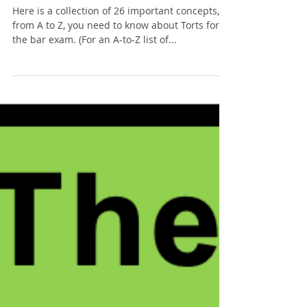
Tommy Sangchompuphen
Jul 18, 2025
10 min read
The ABCs of: Torts
Here is a collection of 26 important concepts,
from A to Z, you need to know about Torts for
the bar exam. (For an A-to-Z list of...