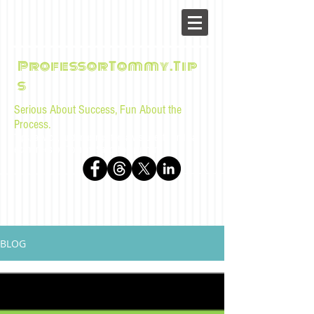
ProfessorTommy.Tip
s
Serious About Success, Fun About the
Process.
Tips, advice, and musings for law students and bar
examinees by Tommy Sangchompuphen
BLOG