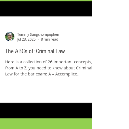
Tommy Sangchompuphen
Jul 23, 2025
8 min read
The ABCs of: Criminal Law
Here is a collection of 26 important concepts,
from A to Z, you need to know about Criminal
Law for the bar exam: A – Accomplice...