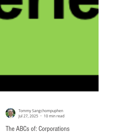
Tommy Sangchompuphen
Jul 27, 2025
10 min read