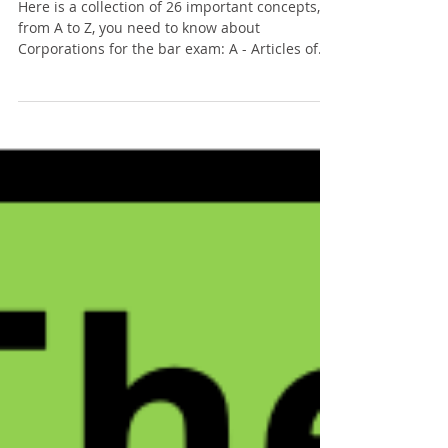
The ABCs of: Corporations
Here is a collection of 26 important concepts,
from A to Z, you need to know about
Corporations for the bar exam: A - Articles of...