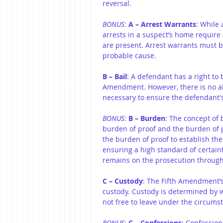
reversal.
BONUS
: 
A – Arrest Warrants
: While 
arrests in a suspect’s home require
are present. Arrest warrants must b
probable cause.
B – Bail
: A defendant has a right to 
Amendment. However, there is no abs
necessary to ensure the defendant's
BONUS
: 
B – Burden
: The concept of
burden of proof and the burden of pe
the burden of proof to establish th
ensuring a high standard of certain
remains on the prosecution througho
C – Custody
: The Fifth Amendment’s
custody. Custody is determined by 
not free to leave under the circums
BONUS
: 
C – Confessions
: Confession