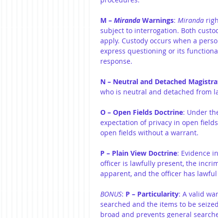
M – 
Miranda
 Warnings
: 
Miranda
 rig
subject to interrogation. Both cust
apply. Custody occurs when a person 
express questioning or its functional
response.
N – Neutral and Detached Magistra
who is neutral and detached from la
O – Open Fields Doctrine
: Under th
expectation of privacy in open field
open fields without a warrant.
P – Plain View Doctrine
: Evidence i
officer is lawfully present, the incr
apparent, and the officer has lawful
BONUS
: 
P – Particularity
: A valid wa
searched and the items to be seized.
broad and prevents general searche