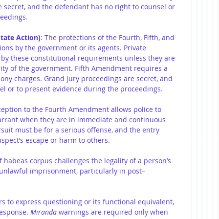
 secret, and the defendant has no right to counsel or 
ceedings.
tate Action)
: The protections of the Fourth, Fifth, and 
ons by the government or its agents. Private 
 by these constitutional requirements unless they are 
rity of the government. Fifth Amendment requires a 
elony charges. Grand jury proceedings are secret, and 
el or to present evidence during the proceedings.
xception to the Fourth Amendment allows police to 
arrant when they are in immediate and continuous 
rsuit must be for a serious offense, and the entry 
spect’s escape or harm to others.
of habeas corpus challenges the legality of a person’s 
r unlawful imprisonment, particularly in post–
rs to express questioning or its functional equivalent, 
response. 
Miranda
 warnings are required only when 