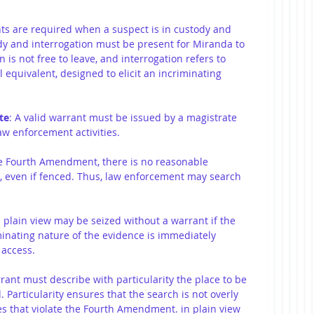
hts are required when a suspect is in custody and 
ody and interrogation must be present for Miranda to 
is not free to leave, and interrogation refers to 
 equivalent, designed to elicit an incriminating 
te
: A valid warrant must be issued by a magistrate 
w enforcement activities.
e Fourth Amendment, there is no reasonable 
s, even if fenced. Thus, law enforcement may search 
n plain view may be seized without a warrant if the 
iminating nature of the evidence is immediately 
 access.
rrant must describe with particularity the place to be 
 Particularity ensures that the search is not overly 
s that violate the Fourth Amendment. in plain view 