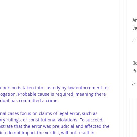
An
th
Jul
Do
Pr
Ea
Jul
a person is taken into custody by law enforcement for 
rogation. Probable cause is required, meaning there 
vidual has committed a crime.
nal cases focus on claims of legal error, such as 
ry rulings, or constitutional violations. To succeed, 
trate that the error was prejudicial and affected the 
ch do not impact the verdict, will not result in 