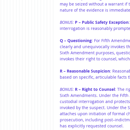
may be seized without a warrant if th
nature of the evidence is immediatel
BONUS
: 
P – Public Safety Exception
interrogation is reasonably prompte
Q – Questioning
: For Fifth Amendme
clearly and unequivocally invokes the
Sixth Amendment purposes, question
invokes their right to counsel, which
R – Reasonable Suspicion
: Reasonab
based on specific, articulable facts t
BONUS
: 
R – Right to Counsel
: The ri
Sixth Amendments. Under the Fifth 
custodial interrogation and protects 
invoked by the suspect. Under the S
attaches upon initiation of formal ch
prosecution, including post–indictm
has explicitly requested counsel.