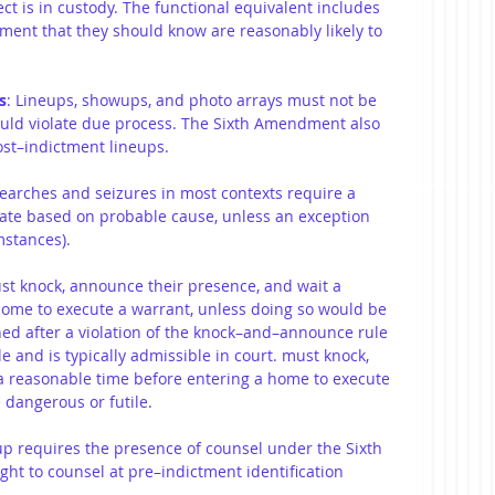
ct is in custody. The functional equivalent includes 
ment that they should know are reasonably likely to 
s
: Lineups, showups, and photo arrays must not be 
ould violate due process. The Sixth Amendment also 
ost–indictment lineups.
Searches and seizures in most contexts require a 
rate based on probable cause, unless an exception 
mstances).
ust knock, announce their presence, and wait a 
home to execute a warrant, unless doing so would be 
ned after a violation of the knock–and–announce rule 
le and is typically admissible in court. must knock, 
a reasonable time before entering a home to execute 
 dangerous or futile.
up requires the presence of counsel under the Sixth 
ht to counsel at pre–indictment identification 