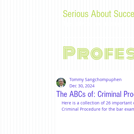
Serious About Succe
Tips, advice, and musings f
Profe
Tommy Sangchompuphen
Dec 30, 2024
The ABCs of: Criminal Pr
Here is a collection of 26 important
Criminal Procedure for the bar exa