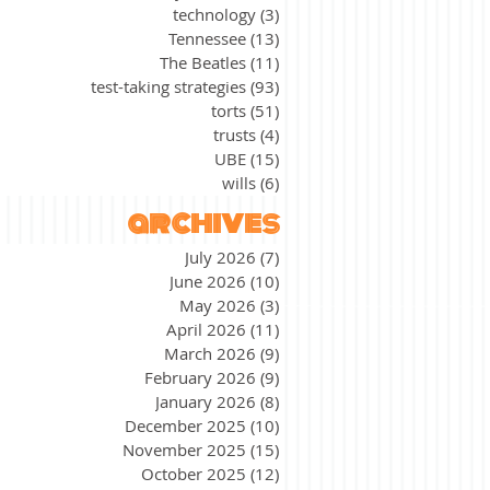
technology
(3)
3 posts
Tennessee
(13)
13 posts
The Beatles
(11)
11 posts
test-taking strategies
(93)
93 posts
torts
(51)
51 posts
trusts
(4)
4 posts
UBE
(15)
15 posts
wills
(6)
6 posts
archives
July 2026
(7)
7 posts
June 2026
(10)
10 posts
May 2026
(3)
3 posts
April 2026
(11)
11 posts
March 2026
(9)
9 posts
February 2026
(9)
9 posts
January 2026
(8)
8 posts
December 2025
(10)
10 posts
November 2025
(15)
15 posts
October 2025
(12)
12 posts