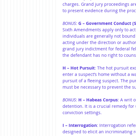
charges. Grand jury proceedings are
to present evidence during the pro
BONUS
: 
G – Government Conduct (S
Sixth Amendments apply only to acti
individuals are generally not bound
acting under the direction or autho
grand jury indictment for federal f
the defendant has no right to couns
H – Hot Pursuit
: The hot pursuit e
enter a suspect’s home without a w
pursuit of a fleeing suspect. The pu
must be necessary to prevent the su
BONUS
: 
H – Habeas Corpus
: A writ 
detention. It is a crucial remedy fo
conviction settings.
I – Interrogation
: Interrogation refe
designed to elicit an incriminating 