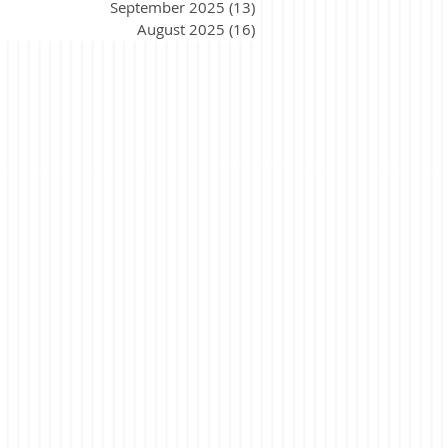
September 2025
(13)
13 posts
August 2025
(16)
16 posts