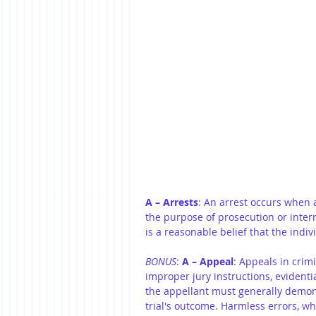
A – Arrests
: An arrest occurs when 
the purpose of prosecution or inter
is a reasonable belief that the indi
BONUS
: 
A – Appeal
: Appeals in crimi
improper jury instructions, evidentia
the appellant must generally demons
trial's outcome. Harmless errors, whi