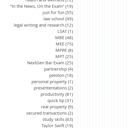
"In the News, On the Exam"
(19)
19 posts
just for fun
(55)
55 posts
law school
(49)
49 posts
legal writing and research
(12)
12 posts
LSAT
(1)
1 post
MBE
(48)
48 posts
MEE
(75)
75 posts
MPRE
(8)
8 posts
MPT
(25)
25 posts
NextGen Bar Exam
(25)
25 posts
partnership
(4)
4 posts
peloton
(18)
18 posts
personal property
(1)
1 post
presententations
(2)
2 posts
productivity
(81)
81 posts
quick tip
(31)
31 posts
real property
(9)
9 posts
secured transactions
(2)
2 posts
study skills
(63)
63 posts
Taylor Swift
(19)
19 posts