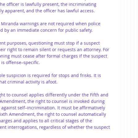
e officer is lawfully present, the incriminating 
y apparent, and the officer has lawful access.
: Miranda warnings are not required when police 
d by an immediate concern for public safety.
nt purposes, questioning must stop if a suspect 
ir right to remain silent or requests an attorney. For 
ing must cease after formal charges if the suspect 
 is offense–specific.
le suspicion is required for stops and frisks. It is 
hat criminal activity is afoot.
ght to counsel applies differently under the Fifth and 
Amendment, the right to counsel is invoked during 
against self–incrimination. It must be affirmatively 
ixth Amendment, the right to counsel automatically 
arges and applies to all critical stages of the 
ent interrogations, regardless of whether the suspect 