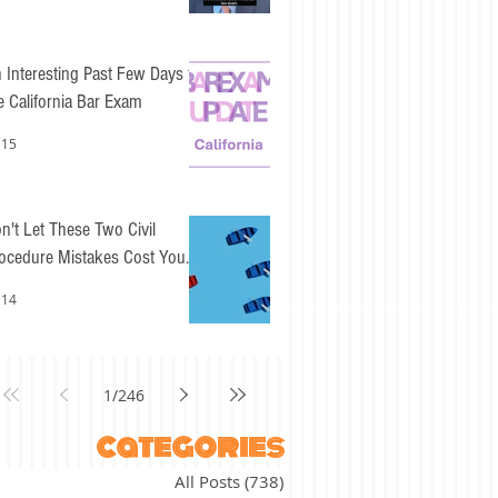
 Interesting Past Few Days for
e California Bar Exam
 15
n't Let These Two Civil
ocedure Mistakes Cost You
sy Points
 14
1
/
246
categories
All Posts
(738)
738 posts