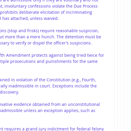
 involuntary confessions violate the Due Process 
ohibits deliberate elicitation of incriminating 
l has attached, unless waived.
ions (stop and frisks) require reasonable suspicion, 
but more than a mere hunch. The detention must be 
ry to verify or dispel the officer’s suspicions.
ifth Amendment protects against being tried twice for 
ltiple prosecutions and punishments for the same 
ined in violation of the Constitution (e.g., Fourth, 
ally inadmissible in court. Exceptions include the 
discovery.
rivative evidence obtained from an unconstitutional 
 inadmissible unless an exception applies, such as 
 requires a grand jury indictment for federal felony 