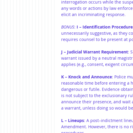
interrogation occurs while the suspe
any words or actions by law enforce
elicit an incriminating response.
BONUS
: 
I – Identification Procedure
unnecessarily suggestive, as they c
requires counsel to be present at p
J – Judicial Warrant Requirement
: 
warrant issued by a neutral magist
applies (e.g., consent, exigent circu
K – Knock and Announce
: Police m
reasonable time before entering a 
dangerous or futile. Evidence obtai
is not subject to the exclusionary ru
announce their presence, and wait 
a warrant, unless doing so would be
L – Lineups
: A post–indictment line
Amendment. However, there is no rig
procedures.