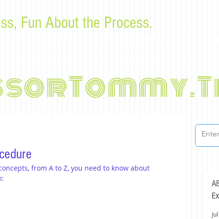
ss, Fun About the Process.
or law students and bar examinees by Tommy Sangchompu
ssorTommy.T
ocedure
 concepts, from A to Z, you need to know about 
m:
AB
Ex
Jul