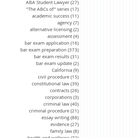
ABA Student Lawyer
(27)
27 posts
"The ABCs of" series
(17)
17 posts
academic success
(11)
11 posts
agency
(7)
7 posts
alternative licensing
(2)
2 posts
assessment
(4)
4 posts
bar exam application
(16)
16 posts
bar exam preparation
(373)
373 posts
bar exam results
(31)
31 posts
bar exam update
(2)
2 posts
California
(9)
9 posts
civil procedure
(15)
15 posts
constitutional law
(39)
39 posts
contracts
(26)
26 posts
corporations
(3)
3 posts
criminal law
(40)
40 posts
criminal procedure
(21)
21 posts
essay writing
(88)
88 posts
evidence
(27)
27 posts
family law
(8)
8 posts
health and wellness
(72)
72 posts