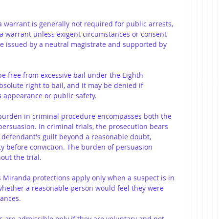
a warrant is generally not required for public arrests, 
 a warrant unless exigent circumstances or consent 
e issued by a neutral magistrate and supported by 
be free from excessive bail under the Eighth 
olute right to bail, and it may be denied if 
 appearance or public safety.
 burden in criminal procedure encompasses both the 
rsuasion. In criminal trials, the prosecution bears 
e defendant's guilt beyond a reasonable doubt, 
ty before conviction. The burden of persuasion 
ut the trial.
 Miranda protections apply only when a suspect is in 
whether a reasonable person would feel they were 
tances.
s are admissible only if they are voluntary and not 