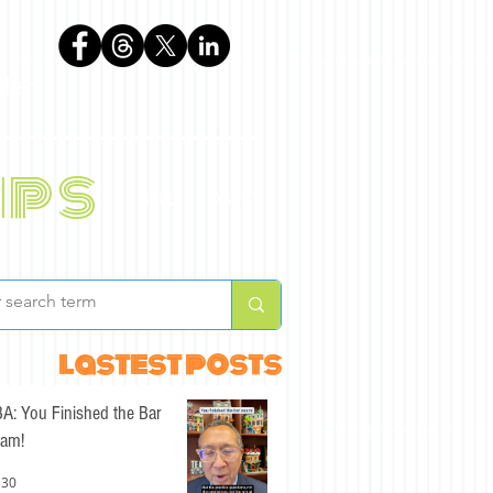
phen
ips
BLOG
ABOUT
lastest posts
A: You Finished the Bar
am!
 30