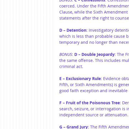
coerced. Under the Fifth Amendment,
Clause, while the Sixth Amendment pr
statements after the right to counse
D – Detention
: Investigatory detent
which is less than probable cause 
temporary and no longer than necessa
BONUS
: 
D – Double Jeopardy
: The F
the same offense. This includes mu
criminal act.
E – Exclusionary Rule
: Evidence obta
Fifth, or Sixth Amendments) is gener
good faith exception and inevitable 
F – Fruit of the Poisonous Tree
: De
search, seizure, or interrogation is
independent source or attenuation.
G – Grand Jury
: The Fifth Amendment