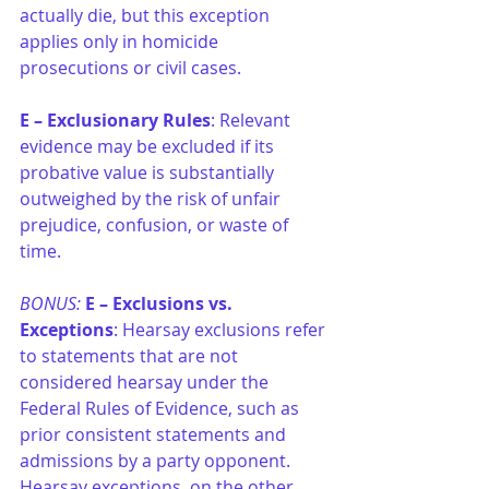
actually die, but this exception 
applies only in homicide 
prosecutions or civil cases.
E –
Exclusionary Rules
: Relevant 
evidence may be excluded if its 
probative value is substantially 
outweighed by the risk of unfair 
prejudice, confusion, or waste of 
time.
BONUS: 
E –
Exclusions vs. 
Exceptions
: Hearsay exclusions refer 
to statements that are not 
considered hearsay under the 
Federal Rules of Evidence, such as 
prior consistent statements and 
admissions by a party opponent. 
Hearsay exceptions, on the other 