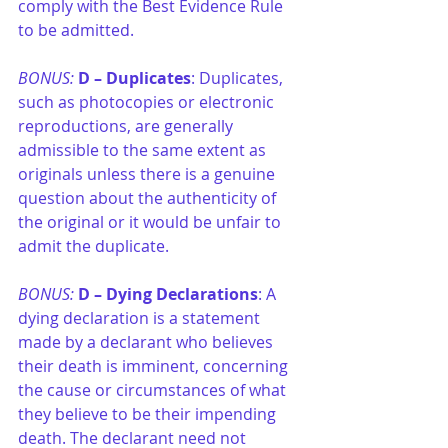
comply with the Best Evidence Rule 
to be admitted.
BONUS: 
D –
Duplicates
: Duplicates, 
such as photocopies or electronic 
reproductions, are generally 
admissible to the same extent as 
originals unless there is a genuine 
question about the authenticity of 
the original or it would be unfair to 
admit the duplicate.
BONUS: 
D –
Dying Declarations
: A 
dying declaration is a statement 
made by a declarant who believes 
their death is imminent, concerning 
the cause or circumstances of what 
they believe to be their impending 
death. The declarant need not 