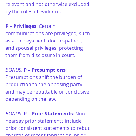
relevant and not otherwise excluded 
by the rules of evidence.
P –
Privileges
: Certain 
communications are privileged, such 
as attorney-client, doctor-patient, 
and spousal privileges, protecting 
them from disclosure in court.
BONUS: 
P –
Presumptions
: 
Presumptions shift the burden of 
production to the opposing party 
and may be rebuttable or conclusive, 
depending on the law.
BONUS: 
P –
Prior Statements
: Non-
hearsay prior statements include 
prior consistent statements to rebut 
charges of recent fabrication, prior 