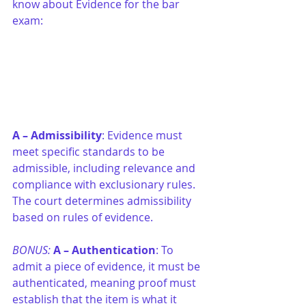
know about Evidence for the bar 
exam:
A –
Admissibility
: Evidence must 
meet specific standards to be 
admissible, including relevance and 
compliance with exclusionary rules. 
The court determines admissibility 
based on rules of evidence.
BONUS: 
A –
Authentication
: To 
admit a piece of evidence, it must be 
authenticated, meaning proof must 
establish that the item is what it 