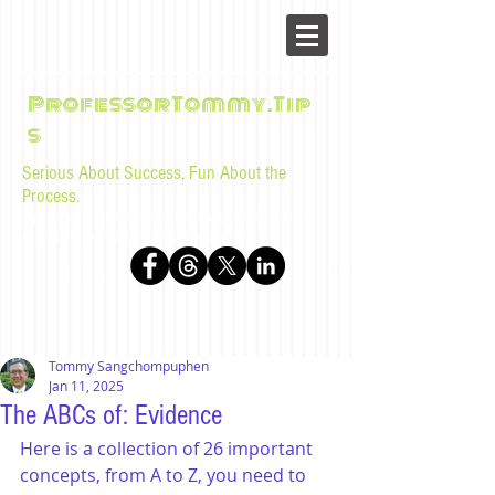
ProfessorTommy.Tip
s
Serious About Success, Fun About the
Process.
Tips, advice, and musings for law students and bar
examinees by Tommy Sangchompuphen
Tommy Sangchompuphen
Jan 11, 2025
The ABCs of: Evidence
Here is a collection of 26 important 
concepts, from A to Z, you need to 