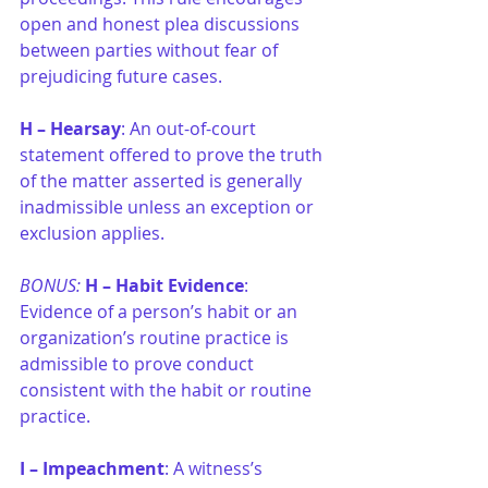
open and honest plea discussions 
between parties without fear of 
prejudicing future cases.
H –
Hearsay
: An out-of-court 
statement offered to prove the truth 
of the matter asserted is generally 
inadmissible unless an exception or 
exclusion applies.
BONUS: 
H –
Habit Evidence
: 
Evidence of a person’s habit or an 
organization’s routine practice is 
admissible to prove conduct 
consistent with the habit or routine 
practice.
I –
Impeachment
: A witness’s 