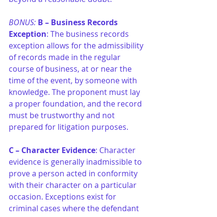
BONUS: 
B –
Business Records 
Exception
: The business records 
exception allows for the admissibility 
of records made in the regular 
course of business, at or near the 
time of the event, by someone with 
knowledge. The proponent must lay 
a proper foundation, and the record 
must be trustworthy and not 
prepared for litigation purposes.
C –
Character Evidence
: Character 
evidence is generally inadmissible to 
prove a person acted in conformity 
with their character on a particular 
occasion. Exceptions exist for 
criminal cases where the defendant 