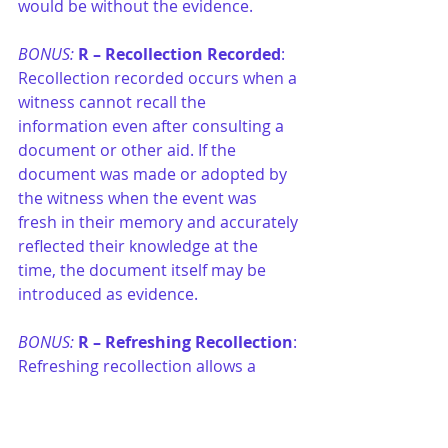
would be without the evidence.
BONUS: 
R –
Recollection Recorded
: 
Recollection recorded occurs when a 
witness cannot recall the 
information even after consulting a 
document or other aid. If the 
document was made or adopted by 
the witness when the event was 
fresh in their memory and accurately 
reflected their knowledge at the 
time, the document itself may be 
introduced as evidence.
BONUS: 
R –
Refreshing Recollection
: 
Refreshing recollection allows a 
witness to consult a document or 
other aid to jog their memory while 
testifying. The item used is not 