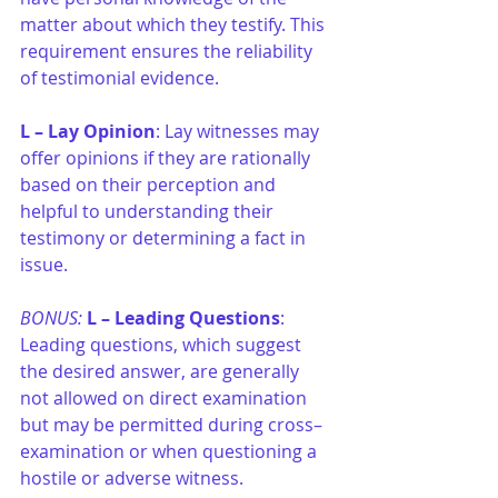
matter about which they testify. This 
requirement ensures the reliability 
of testimonial evidence.
L –
Lay Opinion
: Lay witnesses may 
offer opinions if they are rationally 
based on their perception and 
helpful to understanding their 
testimony or determining a fact in 
issue.
BONUS: 
L –
Leading Questions
: 
Leading questions, which suggest 
the desired answer, are generally 
not allowed on direct examination 
but may be permitted during cross–
examination or when questioning a 
hostile or adverse witness.