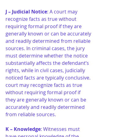
J –
Judicial Notice
: A court may 
recognize facts as true without 
requiring formal proof if they are 
generally known or can be accurately 
and readily determined from reliable 
sources. In criminal cases, the jury 
must determine whether the notice 
substantially affects the defendant’s 
rights, while in civil cases, judicially 
noticed facts are typically conclusive. 
court may recognize facts as true 
without requiring formal proof if 
they are generally known or can be 
accurately and readily determined 
from reliable sources.
K –
Knowledge
: Witnesses must 
have personal knowledge of the 