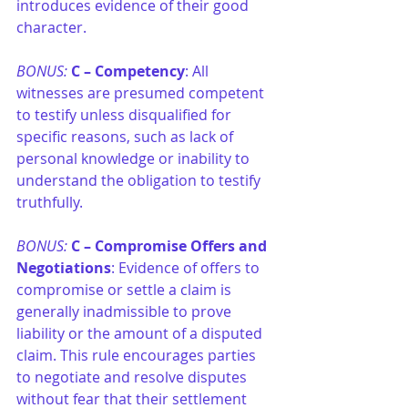
introduces evidence of their good 
character.
BONUS: 
C –
Competency
: All 
witnesses are presumed competent 
to testify unless disqualified for 
specific reasons, such as lack of 
personal knowledge or inability to 
understand the obligation to testify 
truthfully.
BONUS: 
C – Compromise Offers and 
Negotiations
: Evidence of offers to 
compromise or settle a claim is 
generally inadmissible to prove 
liability or the amount of a disputed 
claim. This rule encourages parties 
to negotiate and resolve disputes 
without fear that their settlement 