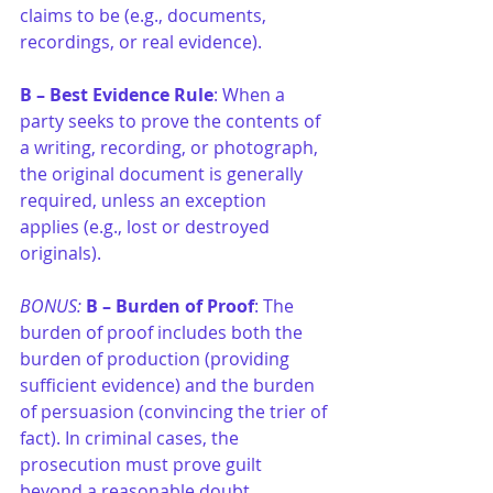
claims to be (e.g., documents, 
recordings, or real evidence).
B –
Best Evidence Rule
: When a 
party seeks to prove the contents of 
a writing, recording, or photograph, 
the original document is generally 
required, unless an exception 
applies (e.g., lost or destroyed 
originals).
BONUS: 
B –
Burden of Proof
: The 
burden of proof includes both the 
burden of production (providing 
sufficient evidence) and the burden 
of persuasion (convincing the trier of 
fact). In criminal cases, the 
prosecution must prove guilt 
beyond a reasonable doubt.