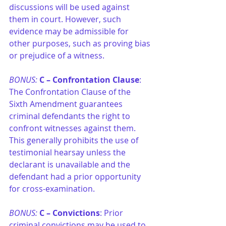
discussions will be used against 
them in court. However, such 
evidence may be admissible for 
other purposes, such as proving bias 
or prejudice of a witness.
BONUS: 
C –
Confrontation Clause
: 
The Confrontation Clause of the 
Sixth Amendment guarantees 
criminal defendants the right to 
confront witnesses against them. 
This generally prohibits the use of 
testimonial hearsay unless the 
declarant is unavailable and the 
defendant had a prior opportunity 
for cross-examination.
BONUS: 
C –
Convictions
: Prior 
criminal convictions may be used to 