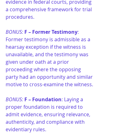
evidence in federal courts, providing 
a comprehensive framework for trial 
procedures.
BONUS: 
F –
Former Testimony
: 
Former testimony is admissible as a 
hearsay exception if the witness is 
unavailable, and the testimony was 
given under oath at a prior 
proceeding where the opposing 
party had an opportunity and similar 
motive to cross-examine the witness.
BONUS: 
F –
Foundation
: Laying a 
proper foundation is required to 
admit evidence, ensuring relevance, 
authenticity, and compliance with 
evidentiary rules.