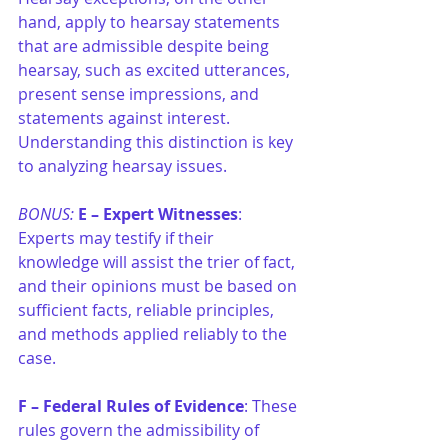
hand, apply to hearsay statements 
that are admissible despite being 
hearsay, such as excited utterances, 
present sense impressions, and 
statements against interest. 
Understanding this distinction is key 
to analyzing hearsay issues.
BONUS: 
E –
Expert Witnesses
: 
Experts may testify if their 
knowledge will assist the trier of fact, 
and their opinions must be based on 
sufficient facts, reliable principles, 
and methods applied reliably to the 
case.
F –
Federal Rules of Evidence
: These 
rules govern the admissibility of 