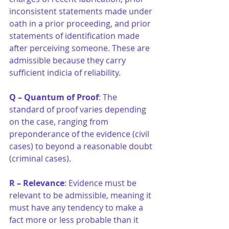
inconsistent statements made under 
oath in a prior proceeding, and prior 
statements of identification made 
after perceiving someone. These are 
admissible because they carry 
sufficient indicia of reliability.
Q –
Quantum of Proof
: The 
standard of proof varies depending 
on the case, ranging from 
preponderance of the evidence (civil 
cases) to beyond a reasonable doubt 
(criminal cases).
R –
Relevance
: Evidence must be 
relevant to be admissible, meaning it 
must have any tendency to make a 
fact more or less probable than it 