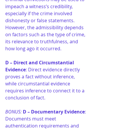
impeach a witness’s credibility, 
especially if the crime involved 
dishonesty or false statements. 
However, the admissibility depends 
on factors such as the type of crime, 
its relevance to truthfulness, and 
how long ago it occurred.
D –
Direct and Circumstantial 
Evidence
: Direct evidence directly 
proves a fact without inference, 
while circumstantial evidence 
requires inference to connect it to a 
conclusion of fact.
BONUS: 
D –
Documentary Evidence
: 
Documents must meet 
authentication requirements and 