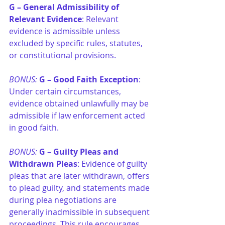
G –
General Admissibility of 
Relevant Evidence
: Relevant 
evidence is admissible unless 
excluded by specific rules, statutes, 
or constitutional provisions.
BONUS: 
G –
Good Faith Exception
: 
Under certain circumstances, 
evidence obtained unlawfully may be 
admissible if law enforcement acted 
in good faith.
BONUS: 
G –
Guilty Pleas and 
Withdrawn Pleas
: Evidence of guilty 
pleas that are later withdrawn, offers 
to plead guilty, and statements made 
during plea negotiations are 
generally inadmissible in subsequent 
proceedings. This rule encourages 