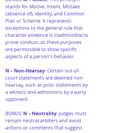
stands for Motive, Intent, Mistake 
(absence of), Identity, and Common 
Plan or Scheme. It represents 
exceptions to the general rule that 
character evidence is inadmissible to 
prove conduct, as these purposes 
are permissible to show specific 
aspects of a person's behavior. 
N –
Non-Hearsay
: Certain out-of-
court statements are deemed non-
hearsay, such as prior statements by 
a witness and admissions by a party 
opponent.
BONUS: 
N –
Neutrality
: Judges must 
remain neutral arbiters and avoid 
actions or comments that suggest 