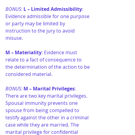
BONUS: 
L –
Limited Admissibility
: 
Evidence admissible for one purpose 
or party may be limited by 
instruction to the jury to avoid 
misuse.
M –
Materiality
: Evidence must 
relate to a fact of consequence to 
the determination of the action to be 
considered material.
BONUS: 
M –
Marital Privileges
: 
There are two key marital privileges. 
Spousal immunity prevents one 
spouse from being compelled to 
testify against the other in a criminal 
case while they are married. The 
marital privilege for confidential 