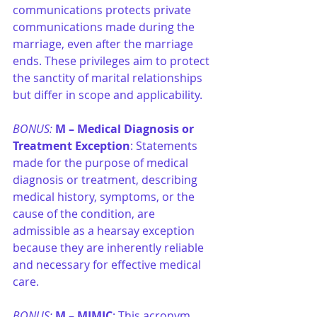
communications protects private 
communications made during the 
marriage, even after the marriage 
ends. These privileges aim to protect 
the sanctity of marital relationships 
but differ in scope and applicability.
BONUS: 
M –
Medical Diagnosis or 
Treatment Exception
: Statements 
made for the purpose of medical 
diagnosis or treatment, describing 
medical history, symptoms, or the 
cause of the condition, are 
admissible as a hearsay exception 
because they are inherently reliable 
and necessary for effective medical 
care.
BONUS: 
M –
MIMIC
: This acronym 