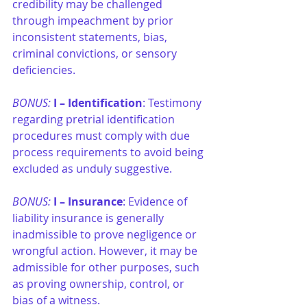
credibility may be challenged 
through impeachment by prior 
inconsistent statements, bias, 
criminal convictions, or sensory 
deficiencies.
BONUS: 
I –
Identification
: Testimony 
regarding pretrial identification 
procedures must comply with due 
process requirements to avoid being 
excluded as unduly suggestive.
BONUS: 
I –
Insurance
: Evidence of 
liability insurance is generally 
inadmissible to prove negligence or 
wrongful action. However, it may be 
admissible for other purposes, such 
as proving ownership, control, or 
bias of a witness.