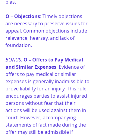
bias.
O –
Objections
: Timely objections 
are necessary to preserve issues for 
appeal. Common objections include 
relevance, hearsay, and lack of 
foundation.
BONUS: 
O –
Offers to Pay Medical 
and Similar Expenses
: Evidence of 
offers to pay medical or similar 
expenses is generally inadmissible to 
prove liability for an injury. This rule 
encourages parties to assist injured 
persons without fear that their 
actions will be used against them in 
court. However, accompanying 
statements of fact made during the 
offer may still be admissible if 