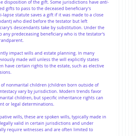
he disposition of the gift. Some jurisdictions have 
anti-
sed gifts to pass to the deceased beneficiary's 
-lapse statute saves a gift if it was made to a close 
ndant) who died before the testator but left 
iary’s descendants take by substitution. Under the 
to any predeceasing beneficiary who is the testator’s 
randparent.
antly impact wills and estate planning. In many 
viously made will unless the will explicitly states 
n have certain rights to the estate, such as elective 
sions.
s of nonmarital children (children born outside of 
intestacy vary by jurisdiction. Modern trends favor 
rital children, but specific inheritance rights can 
t or legal determinations.
tive wills, these are spoken wills, typically made in 
egally valid in certain jurisdictions and under 
ally require witnesses and are often limited to 