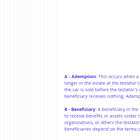
A - Ademption
: This occurs when a 
longer in the estate at the testator's 
the car is sold before the testator's
beneficiary receives nothing. Adempt
B - Beneficiary
: A beneficiary in the
to receive benefits or assets under th
organizations, or others the testato
beneficiaries depend on the terms o