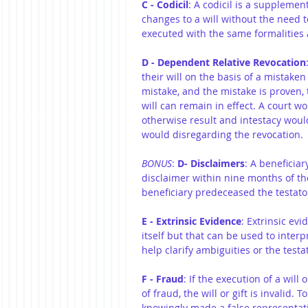
C - Codicil
: A codicil is a supplemen
changes to a will without the need 
executed with the same formalities a
D - Dependent Relative Revocation
their will on the basis of a mistaken
mistake, and the mistake is proven,
will can remain in effect. A court won
otherwise result and intestacy would
would disregarding the revocation.
BONUS
: 
D- Disclaimers
: A beneficiar
disclaimer within nine months of th
beneficiary predeceased the testato
E - Extrinsic Evidence
: Extrinsic evi
itself but that can be used to interpr
help clarify ambiguities or the testat
F - Fraud
: If the execution of a will 
of fraud, the will or gift is invalid
knowingly made a false representati