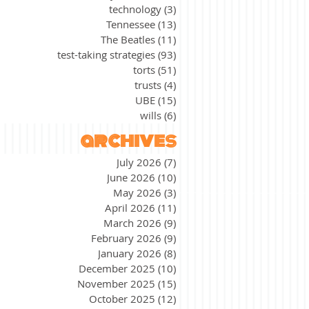
technology
(3)
3 posts
Tennessee
(13)
13 posts
The Beatles
(11)
11 posts
test-taking strategies
(93)
93 posts
torts
(51)
51 posts
trusts
(4)
4 posts
UBE
(15)
15 posts
wills
(6)
6 posts
archives
July 2026
(7)
7 posts
June 2026
(10)
10 posts
May 2026
(3)
3 posts
April 2026
(11)
11 posts
March 2026
(9)
9 posts
February 2026
(9)
9 posts
January 2026
(8)
8 posts
December 2025
(10)
10 posts
November 2025
(15)
15 posts
October 2025
(12)
12 posts