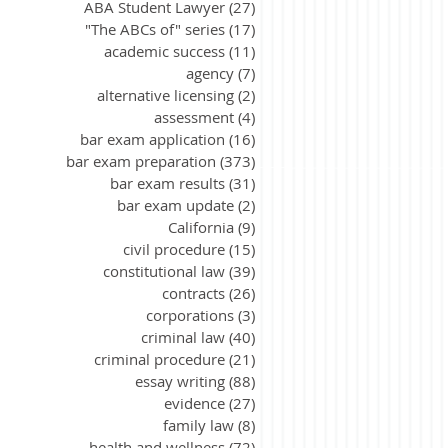
ABA Student Lawyer
(27)
27 posts
"The ABCs of" series
(17)
17 posts
academic success
(11)
11 posts
agency
(7)
7 posts
alternative licensing
(2)
2 posts
assessment
(4)
4 posts
bar exam application
(16)
16 posts
bar exam preparation
(373)
373 posts
bar exam results
(31)
31 posts
bar exam update
(2)
2 posts
California
(9)
9 posts
civil procedure
(15)
15 posts
constitutional law
(39)
39 posts
contracts
(26)
26 posts
corporations
(3)
3 posts
criminal law
(40)
40 posts
criminal procedure
(21)
21 posts
essay writing
(88)
88 posts
evidence
(27)
27 posts
family law
(8)
8 posts
health and wellness
(72)
72 posts