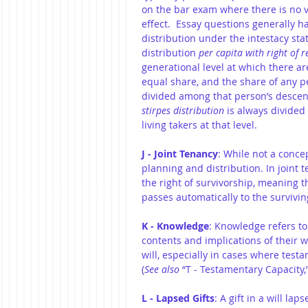
on the bar exam where there is no val
effect.  Essay questions generally h
distribution under the intestacy sta
distribution
 per capita with right of 
generational level at which there are
equal share, and the share of any p
divided among that person’s descend
stirpes distribution
 is always divided
living takers at that level.
J - Joint Tenancy
: While not a concep
planning and distribution. In joint 
the right of survivorship, meaning t
passes automatically to the survivin
K - Knowledge
: Knowledge refers to
contents and implications of their wil
will, especially in cases where test
(
See also 
“T - Testamentary Capacity,”
L - Lapsed Gifts
: A gift in a will l