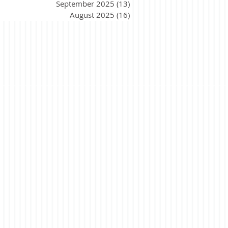
September 2025
(13)
13 posts
August 2025
(16)
16 posts