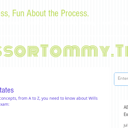
ss, Fun About the Process.
or law students and bar examinees by Tommy Sangchompu
ssorTommy.T
tates
 concepts, from A to Z, you need to know about Wills 
exam:
AB
Ex
Jul