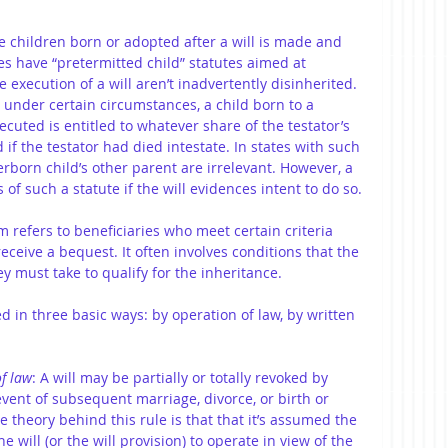
e children born or adopted after a will is made and 
es have “pretermitted child” statutes aimed at 
 execution of a will aren’t inadvertently disinherited. 
 under certain circumstances, a child born to a 
executed is entitled to whatever share of the testator’s 
if the testator had died intestate. In states with such 
erborn child’s other parent are irrelevant. However, a 
of such a statute if the will evidences intent to do so.
rm refers to beneficiaries who meet certain criteria 
receive a bequest. It often involves conditions that the 
y must take to qualify for the inheritance.
ed in three basic ways: by operation of law, by written 
f law
: A will may be partially or totally revoked by 
event of subsequent marriage, divorce, or birth or 
e theory behind this rule is that that it’s assumed the 
e will (or the will provision) to operate in view of the 