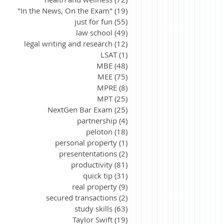
"In the News, On the Exam"
(19)
19 posts
just for fun
(55)
55 posts
law school
(49)
49 posts
legal writing and research
(12)
12 posts
LSAT
(1)
1 post
MBE
(48)
48 posts
MEE
(75)
75 posts
MPRE
(8)
8 posts
MPT
(25)
25 posts
NextGen Bar Exam
(25)
25 posts
partnership
(4)
4 posts
peloton
(18)
18 posts
personal property
(1)
1 post
presententations
(2)
2 posts
productivity
(81)
81 posts
quick tip
(31)
31 posts
real property
(9)
9 posts
secured transactions
(2)
2 posts
study skills
(63)
63 posts
Taylor Swift
(19)
19 posts