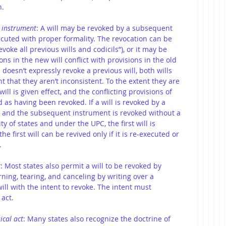
n.
 instrument
: A will may be revoked by a subsequent 
cuted with proper formality. The revocation can be 
revoke all previous wills and codicils”), or it may be 
ns in the new will conflict with provisions in the old 
l doesn’t expressly revoke a previous will, both wills 
nt that they aren’t inconsistent. To the extent they are 
ill is given effect, and the conflicting provisions of 
d as having been revoked. If a will is revoked by a 
 and the subsequent instrument is revoked without a 
y of states and under the UPC, the first will is 
the first will can be revived only if it is re-executed or 
.
t
: Most states also permit a will to be revoked by 
rning, tearing, and canceling by writing over a 
ill with the intent to revoke. The intent must 
act. 
ical act
: Many states also recognize the doctrine of 