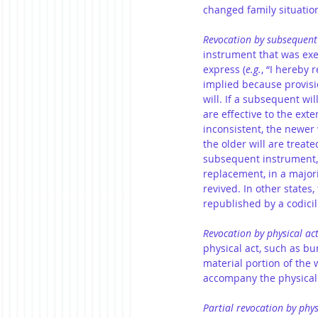
changed family situatio
Revocation by subsequent
instrument that was exe
express (
e.g.
, “I hereby 
implied because provisio
will. If a subsequent wil
are effective to the exte
inconsistent, the newer w
the older will are treate
subsequent instrument,
replacement, in a majorit
revived. In other states, 
republished by a codicil
Revocation by physical ac
physical act, such as bu
material portion of the w
accompany the physical 
Partial revocation by phys