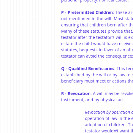
P - Pretermitted Children
: These ar
not mentioned in the will. Most stat
ensuring that children born after the
Many of these statutes provide that,
testator after the testator’s will is 
estate the child would have received 
statutes, bequests in favor of an aft
testator can avoid the consequences 
Q - Qualified Beneficiaries
: This te
established by the will or by law to 
beneficiary must meet or actions the
R - Revocation
: A will may be revok
instrument, and by physical act.
Revocation by operation o
operation of law in the 
adoption of children. Th
testator wouldn’t want th