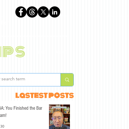
phen
ips
BLOG
ABOUT
lastest posts
A: You Finished the Bar
am!
 30