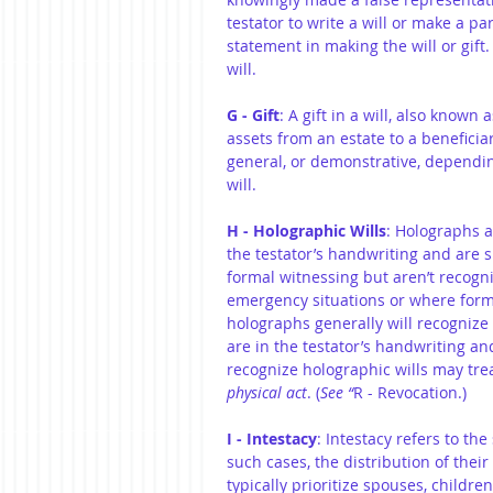
testator to write a will or make a pa
statement in making the will or gift
will.
G - Gift
: A gift in a will, also known 
assets from an estate to a beneficiary
general, or demonstrative, dependin
will.
H - Holographic Wills
: Holographs a
the testator’s handwriting and are s
formal witnessing but aren’t recogniz
emergency situations or where formal
holographs generally will recognize 
are in the testator’s handwriting and
recognize holographic wills may tre
physical act
. (
See “
R - Revocation.)
I - Intestacy
: Intestacy refers to the
such cases, the distribution of their
typically prioritize spouses, children