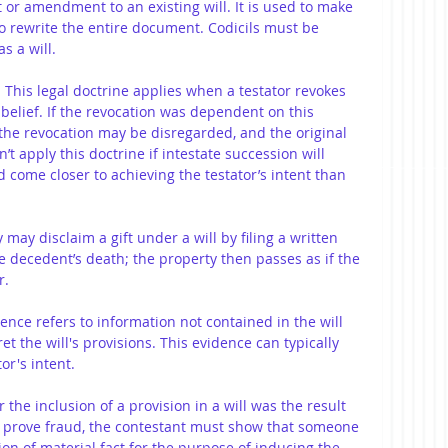
t or amendment to an existing will. It is used to make 
to rewrite the entire document. Codicils must be 
s a will. 
: This legal doctrine applies when a testator revokes 
 belief. If the revocation was dependent on this 
 the revocation may be disregarded, and the original 
’t apply this doctrine if intestate succession will 
 come closer to achieving the testator’s intent than 
y may disclaim a gift under a will by filing a written 
e decedent’s death; the property then passes as if the 
r.
dence refers to information not contained in the will 
et the will's provisions. This evidence can typically 
or's intent.
or the inclusion of a provision in a will was the result 
. To prove fraud, the contestant must show that someone 
on of material fact for the purpose of inducing the 