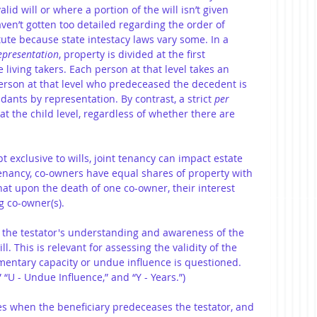
id will or where a portion of the will isn’t given 
aven’t gotten too detailed regarding the order of 
tute because state intestacy laws vary some. In a 
representation
, property is divided at the first 
 living takers. Each person at that level takes an 
erson at that level who predeceased the decedent is 
ants by representation. By contrast, a strict 
per 
 at the child level, regardless of whether there are 
t exclusive to wills, joint tenancy can impact estate 
tenancy, co-owners have equal shares of property with 
hat upon the death of one co-owner, their interest 
g co-owner(s).
 the testator's understanding and awareness of the 
l. This is relevant for assessing the validity of the 
amentary capacity or undue influence is questioned. 
 “U - Undue Influence,” and “Y - Years.”)
apses when the beneficiary predeceases the testator, and 