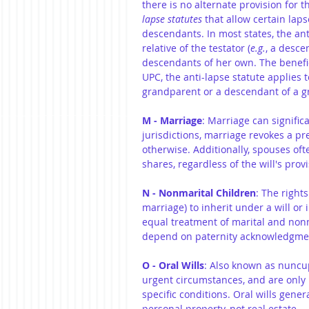
there is no alternate provision for t
lapse statutes
 that allow certain lap
descendants. In most states, the anti
relative of the testator (
e.g.
, a desce
descendants of her own. The benefic
UPC, the anti-lapse statute applies 
grandparent or a descendant of a g
M - Marriage
: Marriage can signific
jurisdictions, marriage revokes a pre
otherwise. Additionally, spouses ofte
shares, regardless of the will's provi
N - Nonmarital Children
: The right
marriage) to inherit under a will or 
equal treatment of marital and nonma
depend on paternity acknowledgmen
O - Oral Wills
: Also known as nuncupa
urgent circumstances, and are only l
specific conditions. Oral wills gener
personal property, not real estate.