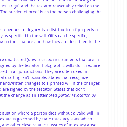
rticular gift and the testator reasonably relied on the 
. The burden of proof is on the person challenging the 
as a bequest or legacy, is a distribution of property or 
 as specified in the will. Gifts can be specific, 
g on their nature and how they are described in the 
re unattested (unwitnessed) instruments that are in 
igned by the testator. Holographic wills don’t require 
ed in all jurisdictions. They are often used in 
 drafting isn’t possible. States that recognize 
handwritten changes to a printed will if the changes 
 are signed by the testator. States that don’t 
at the change as an attempted 
partial revocation by 
 situation where a person dies without a valid will. In 
 estate is governed by state intestacy laws, which 
, and other close relatives. Issues of intestacy arise 