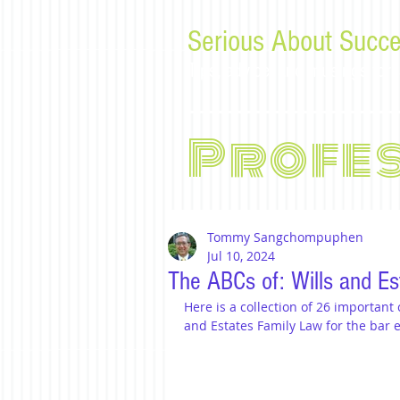
Serious About Succe
Tips, advice, and musings f
Profe
Tommy Sangchompuphen
Jul 10, 2024
The ABCs of: Wills and Es
Here is a collection of 26 important
and Estates Family Law for the bar 