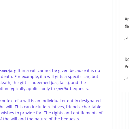
An
th
Jul
Do
Pr
specific 
gift in a will cannot be given because it is no 
Ea
death. For example, if a will gifts a specific car, but 
Jul
 death, the gift is adeemed (
i.e.
, fails), and the 
ion typically applies only to 
specific
 bequests.
 context of a will is an individual or entity designated 
e will. This can include relatives, friends, charitable 
r wishes to provide for. The rights and entitlements of 
f the will and the nature of the bequests.