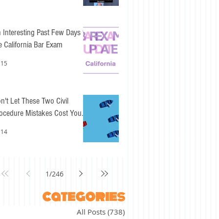
 Interesting Past Few Days for
e California Bar Exam
 15
n't Let These Two Civil
ocedure Mistakes Cost You
sy Points
 14
1
/
246
categories
All Posts
(738)
738 posts