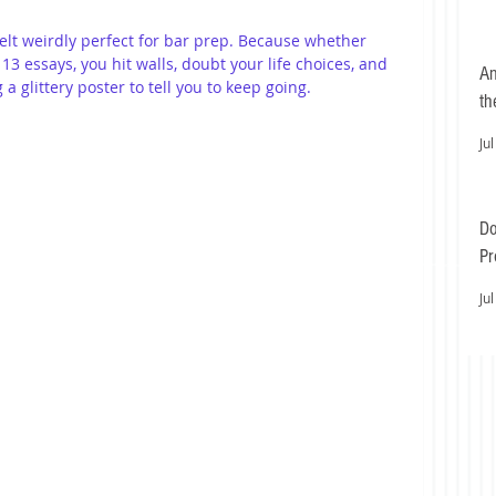
elt weirdly perfect for bar prep. Because whether 
13 essays, you hit walls, doubt your life choices, and 
An
 glittery poster to tell you to keep going.
th
Jul
Do
Pr
Ea
Jul