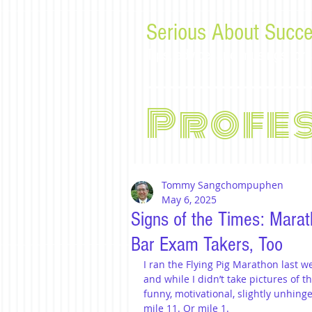
Serious About Succe
Tips, advice, and musings f
Profe
Tommy Sangchompuphen
May 6, 2025
Signs of the Times: Marat
Bar Exam Takers, Too
I ran the Flying Pig Marathon last w
and while I didn’t take pictures of t
funny, motivational, slightly unhin
mile 11. Or mile 1.