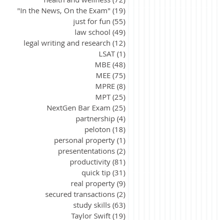
"In the News, On the Exam"
(19)
19 posts
just for fun
(55)
55 posts
law school
(49)
49 posts
legal writing and research
(12)
12 posts
LSAT
(1)
1 post
MBE
(48)
48 posts
MEE
(75)
75 posts
MPRE
(8)
8 posts
MPT
(25)
25 posts
NextGen Bar Exam
(25)
25 posts
partnership
(4)
4 posts
peloton
(18)
18 posts
personal property
(1)
1 post
presententations
(2)
2 posts
productivity
(81)
81 posts
quick tip
(31)
31 posts
real property
(9)
9 posts
secured transactions
(2)
2 posts
study skills
(63)
63 posts
Taylor Swift
(19)
19 posts