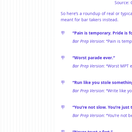
Source: 
So here’s a roundup of real or typic
meant for bar takers instead.
🪧	
“Pain is temporary. Pride is f
Bar Prep Version
: “Pain is temp
🪧	
“Worst parade ever.”
Bar Prep Version
: “Worst MPT e
🪧	
“Run like you stole somethin
Bar Prep Version
: “Write like 
🪧	
“You’re not slow. You’re just 
Bar Prep Version
: “You’re not 
🪧
	“Never trust a fart.”