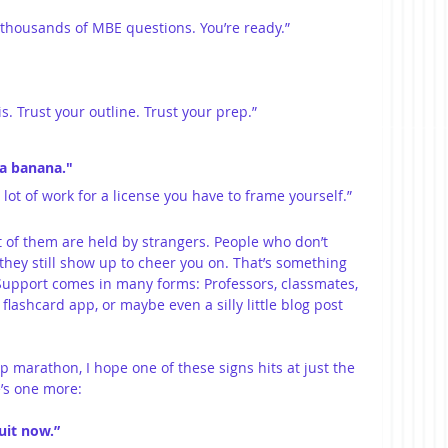
 thousands of MBE questions. You’re ready.”
is. Trust your outline. Trust your prep.”
 a banana."
 lot of work for a license you have to frame yourself.”
 of them are held by strangers. People who don’t 
ey still show up to cheer you on. That’s something 
Support comes in many forms: Professors, classmates, 
flashcard app, or maybe even a silly little blog post 
 marathon, I hope one of these signs hits at just the 
e’s one more:
uit now.”