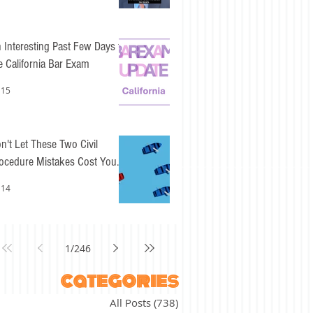
 Interesting Past Few Days for
e California Bar Exam
 15
n't Let These Two Civil
ocedure Mistakes Cost You
sy Points
 14
1
/
246
categories
All Posts
(738)
738 posts