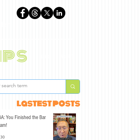
phen
ips
BLOG
ABOUT
lastest posts
A: You Finished the Bar
am!
 30