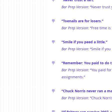
Bar Prep Version
: “Never trus
🪧	
“Toenails are for losers.”
Bar Prep Version
: “Free time is
🪧	
“Smile if you peed a little.”
Bar Prep Version
: “Smile if yo
🪧	
“Remember: You paid to do t
Bar Prep Version
: “You paid fo
assignments.”
🪧	
“Chuck Norris never ran a m
Bar Prep Version
: “Chuck Norri
🪧	
“If Britney can survive 2007, 