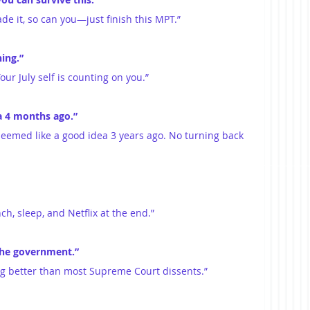
ade it, so can you—just finish this MPT.”
ing.”
Your July self is counting on you.”
a 4 months ago.”
seemed like a good idea 3 years ago. No turning back 
ch, sleep, and Netflix at the end.”
the government.”
ing better than most Supreme Court dissents.”