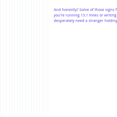
And honestly? Some of those signs f
you're running 13.1 miles or writing 
desperately need a stranger holding a