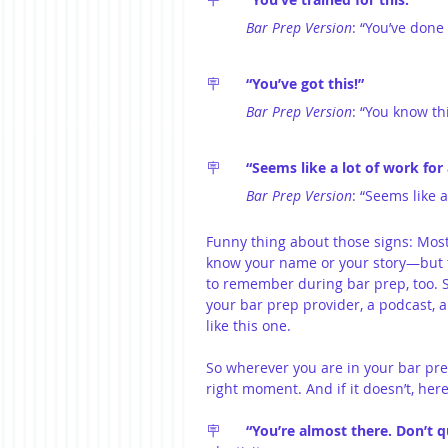
Bar Prep Version
: “You’ve done
🪧	
“You’ve got this!”
Bar Prep Version
: “You know th
🪧	
“Seems like a lot of work for
Bar Prep Version
: “Seems like a
Funny thing about those signs: Most
know your name or your story—but th
to remember during bar prep, too. 
your bar prep provider, a podcast, a 
like this one.
So wherever you are in your bar prep
right moment. And if it doesn’t, her
🪧	
“You’re almost there. Don’t q