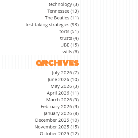
technology
(3)
3 posts
Tennessee
(13)
13 posts
The Beatles
(11)
11 posts
test-taking strategies
(93)
93 posts
torts
(51)
51 posts
trusts
(4)
4 posts
UBE
(15)
15 posts
wills
(6)
6 posts
archives
July 2026
(7)
7 posts
June 2026
(10)
10 posts
May 2026
(3)
3 posts
April 2026
(11)
11 posts
March 2026
(9)
9 posts
February 2026
(9)
9 posts
January 2026
(8)
8 posts
December 2025
(10)
10 posts
November 2025
(15)
15 posts
October 2025
(12)
12 posts