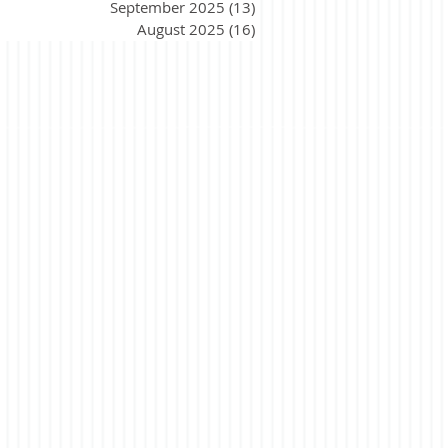
September 2025
(13)
13 posts
August 2025
(16)
16 posts