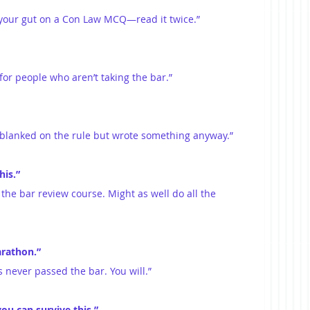
t your gut on a Con Law MCQ—read it twice.”
 for people who aren’t taking the bar.”
u blanked on the rule but wrote something anyway.”
his.”
r the bar review course. Might as well do all the 
arathon.”
s never passed the bar. You will.”
you can survive this.”