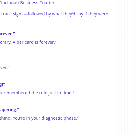
Cincinnati Business Courier
al race signs—followed by what they’d say if they were 
orever.”
orary. A bar card is forever.”
ver.”
g!”
you remembered the rule just in time.”
tapering.”
behind. You’re in your diagnostic phase.”