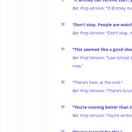
Bar Prep Version
: “If Britney m
🪧	
“Don’t stop. People are watch
Bar Prep Versio
n: “Don’t stop. 
🪧	
“This seemed like a good ide
Bar Prep Version
: “Law school 
now.”
🪧	“There’s beer at the end.”
Bar Prep Version
: “There’s brun
🪧	
“You’re running better than 
Bar Prep Version
: “You’re writ
🪧	
“You’ve trained for this.”