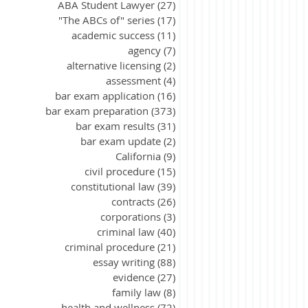
ABA Student Lawyer
(27)
27 posts
"The ABCs of" series
(17)
17 posts
academic success
(11)
11 posts
agency
(7)
7 posts
alternative licensing
(2)
2 posts
assessment
(4)
4 posts
bar exam application
(16)
16 posts
bar exam preparation
(373)
373 posts
bar exam results
(31)
31 posts
bar exam update
(2)
2 posts
California
(9)
9 posts
civil procedure
(15)
15 posts
constitutional law
(39)
39 posts
contracts
(26)
26 posts
corporations
(3)
3 posts
criminal law
(40)
40 posts
criminal procedure
(21)
21 posts
essay writing
(88)
88 posts
evidence
(27)
27 posts
family law
(8)
8 posts
health and wellness
(72)
72 posts