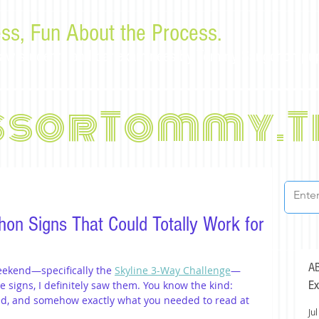
ss, Fun About the Process.
or law students and bar examinees by Tommy Sangchompu
ssorTommy.T
hon Signs That Could Totally Work for
AB
eekend—specifically the 
Skyline 3-Way Challenge
—
Ex
he signs, I definitely saw them. You know the kind: 
ged, and somehow exactly what you needed to read at 
Jul