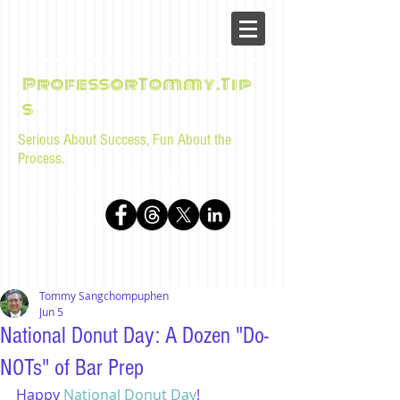
ProfessorTommy.Tip
s
Serious About Success, Fun About the
Process.
Tips, advice, and musings for law students and bar
examinees by Tommy Sangchompuphen
Tommy Sangchompuphen
Jun 5
National Donut Day: A Dozen "Do-
NOTs" of Bar Prep
Happy 
National Donut Day
!