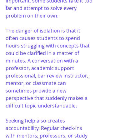
important, some students take it too 
far and attempt to solve every 
problem on their own.
The danger of isolation is that it 
often causes students to spend 
hours struggling with concepts that 
could be clarified in a matter of 
minutes. A conversation with a 
professor, academic support 
professional, bar review instructor, 
mentor, or classmate can 
sometimes provide a new 
perspective that suddenly makes a 
difficult topic understandable.
Seeking help also creates 
accountability. Regular check-ins 
with mentors, professors, or study 