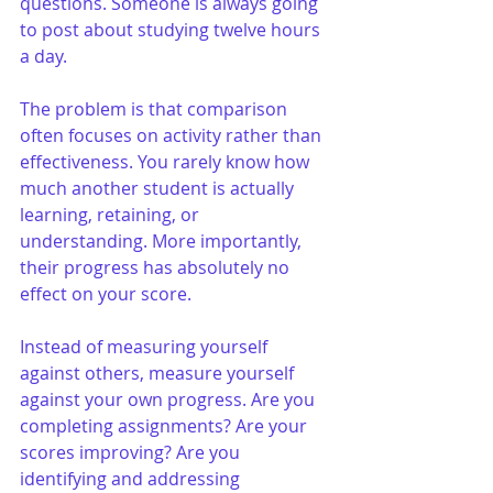
questions. Someone is always going 
to post about studying twelve hours 
a day.
The problem is that comparison 
often focuses on activity rather than 
effectiveness. You rarely know how 
much another student is actually 
learning, retaining, or 
understanding. More importantly, 
their progress has absolutely no 
effect on your score.
Instead of measuring yourself 
against others, measure yourself 
against your own progress. Are you 
completing assignments? Are your 
scores improving? Are you 
identifying and addressing 