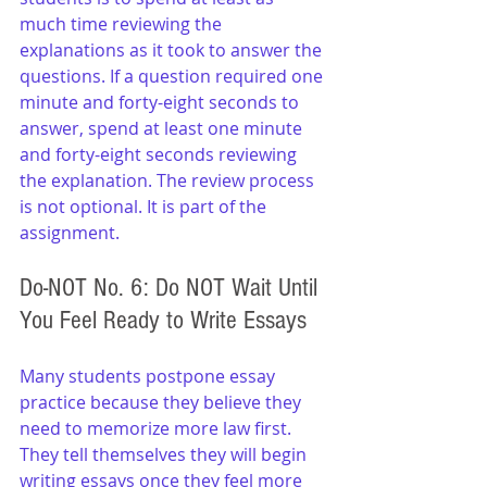
much time reviewing the 
explanations as it took to answer the 
questions. If a question required one 
minute and forty-eight seconds to 
answer, spend at least one minute 
and forty-eight seconds reviewing 
the explanation. The review process 
is not optional. It is part of the 
assignment.
Do-NOT No. 6: Do NOT Wait Until 
You Feel Ready to Write Essays
Many students postpone essay 
practice because they believe they 
need to memorize more law first. 
They tell themselves they will begin 
writing essays once they feel more 