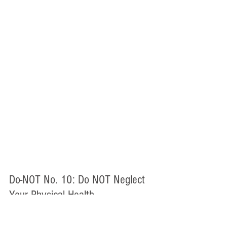
Do-NOT No. 10: Do NOT Neglect 
Your Physical Health
During bar prep, it is easy to spend 