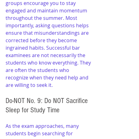
groups encourage you to stay 
engaged and maintain momentum 
throughout the summer. Most 
importantly, asking questions helps 
ensure that misunderstandings are 
corrected before they become 
ingrained habits. Successful bar 
examinees are not necessarily the 
students who know everything. They 
are often the students who 
recognize when they need help and 
are willing to seek it.
Do-NOT No. 9: Do NOT Sacrifice 
Sleep for Study Time
As the exam approaches, many 
students begin searching for 