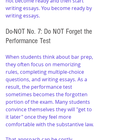
not become ready and then start 
writing essays. You become ready by 
writing essays.
Do-NOT No. 7: Do NOT Forget the 
Performance Test
When students think about bar prep, 
they often focus on memorizing 
rules, completing multiple-choice 
questions, and writing essays. As a 
result, the performance test 
sometimes becomes the forgotten 
portion of the exam. Many students 
convince themselves they will "get to 
it later" once they feel more 
comfortable with the substantive law.
That approach can be costly. 