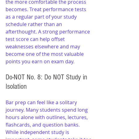
the more comfortable the process 
becomes. Treat performance tests 
as a regular part of your study 
schedule rather than an 
afterthought. A strong performance 
test score can help offset 
weaknesses elsewhere and may 
become one of the most valuable 
points you earn on exam day.
Do-NOT No. 8: Do NOT Study in 
Isolation
Bar prep can feel like a solitary 
journey. Many students spend long 
hours alone with outlines, lectures, 
flashcards, and question banks. 
While independent study is 