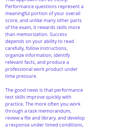
Performance questions represent a 
meaningful portion of your overall 
score, and unlike many other parts 
of the exam, it rewards skills more 
than memorization. Success 
depends on your ability to read 
carefully, follow instructions, 
organize information, identify 
relevant facts, and produce a 
professional work product under 
time pressure.
The good news is that performance 
test skills improve quickly with 
practice. The more often you work 
through a task memorandum, 
review a file and library, and develop 
a response under timed conditions, 