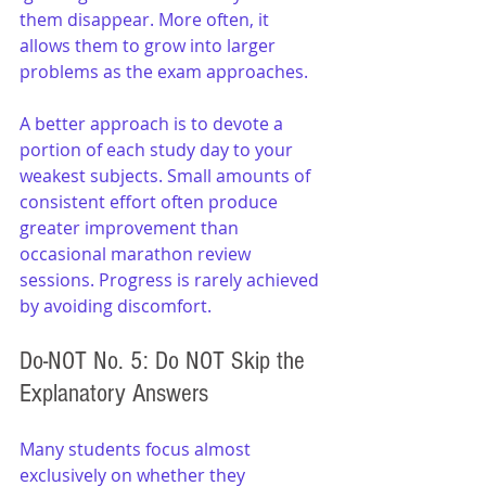
them disappear. More often, it 
allows them to grow into larger 
problems as the exam approaches.
A better approach is to devote a 
portion of each study day to your 
weakest subjects. Small amounts of 
consistent effort often produce 
greater improvement than 
occasional marathon review 
sessions. Progress is rarely achieved 
by avoiding discomfort.
Do-NOT No. 5: Do NOT Skip the 
Explanatory Answers
Many students focus almost 
exclusively on whether they 