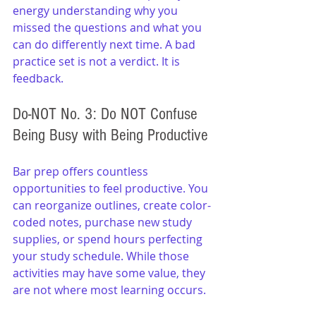
energy understanding why you 
missed the questions and what you 
can do differently next time. A bad 
practice set is not a verdict. It is 
feedback.
Do-NOT No. 3: Do NOT Confuse 
Being Busy with Being Productive
Bar prep offers countless 
opportunities to feel productive. You 
can reorganize outlines, create color-
coded notes, purchase new study 
supplies, or spend hours perfecting 
your study schedule. While those 
activities may have some value, they 
are not where most learning occurs.