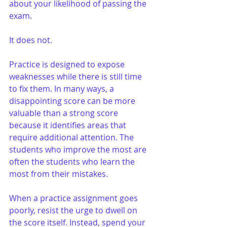
about your likelihood of passing the 
exam.
It does not.
Practice is designed to expose 
weaknesses while there is still time 
to fix them. In many ways, a 
disappointing score can be more 
valuable than a strong score 
because it identifies areas that 
require additional attention. The 
students who improve the most are 
often the students who learn the 
most from their mistakes.
When a practice assignment goes 
poorly, resist the urge to dwell on 
the score itself. Instead, spend your 