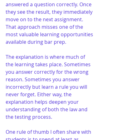
answered a question correctly. Once 
they see the result, they immediately 
move on to the next assignment. 
That approach misses one of the 
most valuable learning opportunities 
available during bar prep.
The explanation is where much of 
the learning takes place. Sometimes 
you answer correctly for the wrong 
reason. Sometimes you answer 
incorrectly but learn a rule you will 
never forget. Either way, the 
explanation helps deepen your 
understanding of both the law and 
the testing process.
One rule of thumb I often share with 
students is to spend at least as 