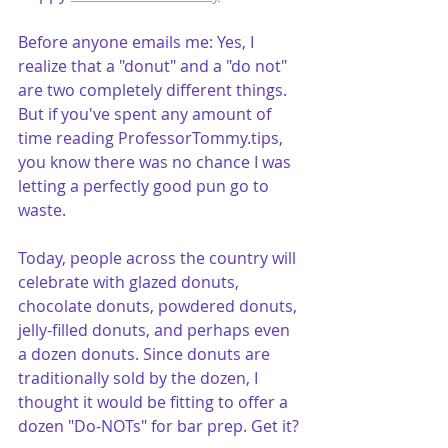
Before anyone emails me: Yes, I 
realize that a "donut" and a "do not" 
are two completely different things. 
But if you've spent any amount of 
time reading ProfessorTommy.tips, 
you know there was no chance I was 
letting a perfectly good pun go to 
waste.
Today, people across the country will 
celebrate with glazed donuts, 
chocolate donuts, powdered donuts, 
jelly-filled donuts, and perhaps even 
a dozen donuts. Since donuts are 
traditionally sold by the dozen, I 
thought it would be fitting to offer a 
dozen "Do-NOTs" for bar prep. Get it?