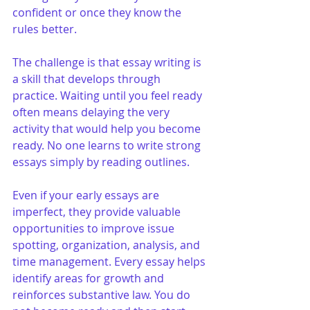
confident or once they know the 
rules better.
The challenge is that essay writing is 
a skill that develops through 
practice. Waiting until you feel ready 
often means delaying the very 
activity that would help you become 
ready. No one learns to write strong 
essays simply by reading outlines.
Even if your early essays are 
imperfect, they provide valuable 
opportunities to improve issue 
spotting, organization, analysis, and 
time management. Every essay helps 
identify areas for growth and 
reinforces substantive law. You do 