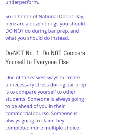
underperform.
So in honor of National Donut Day, 
here are a dozen things you should 
DO NOT do during bar prep, and 
what you should do instead.
Do-NOT No. 1: Do NOT Compare 
Yourself to Everyone Else
One of the easiest ways to create 
unnecessary stress during bar prep 
is to compare yourself to other 
students. Someone is always going 
to be ahead of you in their 
commercial course. Someone is 
always going to claim they 
completed more multiple-choice 