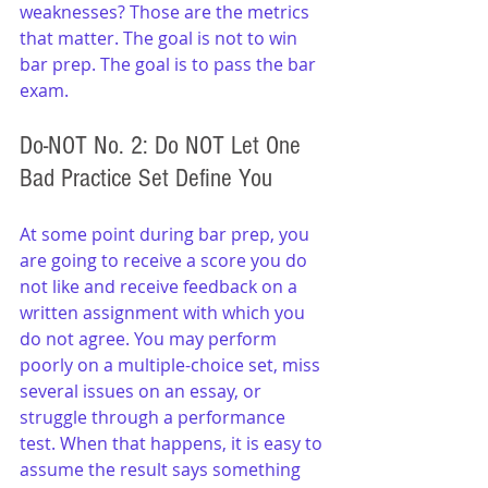
weaknesses? Those are the metrics 
that matter. The goal is not to win 
bar prep. The goal is to pass the bar 
exam.
Do-NOT No. 2: Do NOT Let One 
Bad Practice Set Define You
At some point during bar prep, you 
are going to receive a score you do 
not like and receive feedback on a 
written assignment with which you 
do not agree. You may perform 
poorly on a multiple-choice set, miss 
several issues on an essay, or 
struggle through a performance 
test. When that happens, it is easy to 
assume the result says something 