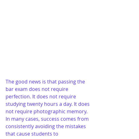
The good news is that passing the 
bar exam does not require 
perfection. It does not require 
studying twenty hours a day. It does 
not require photographic memory. 
In many cases, success comes from 
consistently avoiding the mistakes 
that cause students to 