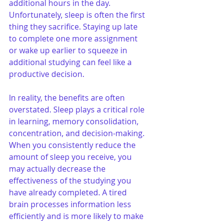
additional hours in the day. 
Unfortunately, sleep is often the first 
thing they sacrifice. Staying up late 
to complete one more assignment 
or wake up earlier to squeeze in 
additional studying can feel like a 
productive decision.
In reality, the benefits are often 
overstated. Sleep plays a critical role 
in learning, memory consolidation, 
concentration, and decision-making. 
When you consistently reduce the 
amount of sleep you receive, you 
may actually decrease the 
effectiveness of the studying you 
have already completed. A tired 
brain processes information less 
efficiently and is more likely to make 