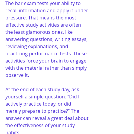
The bar exam tests your ability to 
recall information and apply it under 
pressure. That means the most 
effective study activities are often 
the least glamorous ones, like 
answering questions, writing essays, 
reviewing explanations, and 
practicing performance tests. These 
activities force your brain to engage 
with the material rather than simply 
observe it.
At the end of each study day, ask 
yourself a simple question: "Did I 
actively practice today, or did I 
merely prepare to practice?" The 
answer can reveal a great deal about 
the effectiveness of your study 
habits.