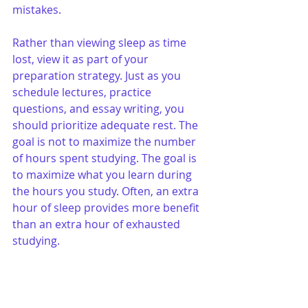
mistakes.
Rather than viewing sleep as time 
lost, view it as part of your 
preparation strategy. Just as you 
schedule lectures, practice 
questions, and essay writing, you 
should prioritize adequate rest. The 
goal is not to maximize the number 
of hours spent studying. The goal is 
to maximize what you learn during 
the hours you study. Often, an extra 
hour of sleep provides more benefit 
than an extra hour of exhausted 
studying.