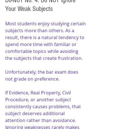
Do-NOT No. 4: Do NOT Ignore 
Your Weak Subjects
Most students enjoy studying certain 
subjects more than others. As a 
result, there is a natural tendency to 
spend more time with familiar or 
comfortable topics while avoiding 
the subjects that create frustration.
Unfortunately, the bar exam does 
not grade on preference.
If Evidence, Real Property, Civil 
Procedure, or another subject 
consistently causes problems, that 
subject deserves additional 
attention rather than avoidance. 
Ignoring weaknesses rarely makes 