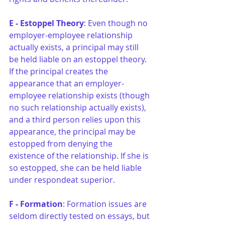
E - Estoppel Theory
: Even though no 
employer-employee relationship 
actually exists, a principal may still 
be held liable on an estoppel theory. 
If the principal creates the 
appearance that an employer-
employee relationship exists (though 
no such relationship actually exists), 
and a third person relies upon this 
appearance, the principal may be 
estopped from denying the 
existence of the relationship. If she is 
so estopped, she can be held liable 
under respondeat superior.
F - Formation
: Formation issues are 
seldom directly tested on essays, but 