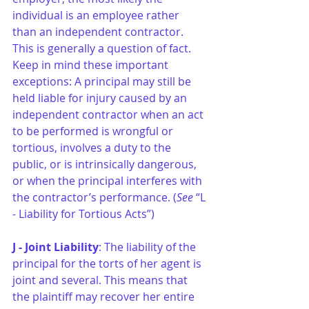
individual is an employee rather 
than an independent contractor. 
This is generally a question of fact. 
Keep in mind these important 
exceptions: A principal may still be 
held liable for injury caused by an 
independent contractor when an act 
to be performed is wrongful or 
tortious, involves a duty to the 
public, or is intrinsically dangerous, 
or when the principal interferes with 
the contractor’s performance. (
See
 “L 
- Liability for Tortious Acts”)
J - Joint Liability
: The liability of the 
principal for the torts of her agent is 
joint and several. This means that 
the plaintiff may recover her entire 