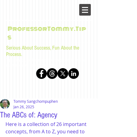
ProfessorTommy.Tip
s
Serious About Success, Fun About the
Process.
Tips, advice, and musings for law students and bar
examinees by Tommy Sangchompuphen
Tommy Sangchompuphen
Jan 26, 2025
The ABCs of: Agency
Here is a collection of 26 important 
concepts, from A to Z, you need to 