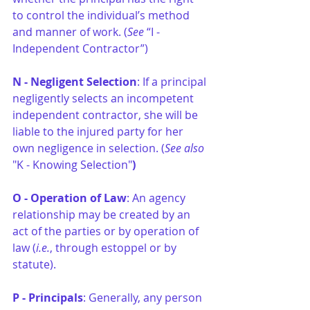
to control the individual’s method 
and manner of work. (
See
 “I - 
Independent Contractor”)
N - Negligent Selection
: If a principal 
negligently selects an incompetent 
independent contractor, she will be 
liable to the injured party for her 
own negligence in selection. (
See also
"K - Knowing Selection"
)
O - Operation of Law
: An agency 
relationship may be created by an 
act of the parties or by operation of 
law (
i.e.
, through estoppel or by 
statute).
P - Principals
: Generally, any person 