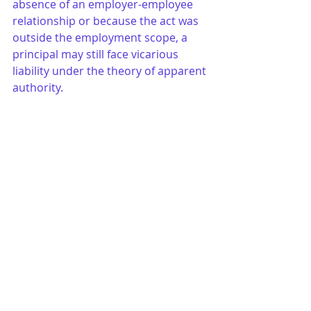
absence of an employer-employee 
relationship or because the act was 
outside the employment scope, a 
principal may still face vicarious 
liability under the theory of apparent 
authority.
W - Writing
: Generally, absent an 
express statutory provision to the 
contrary, the existence of an agency 
does not have to be evidenced by a 
writing. This is true even when the 
Statute of Frauds requires a writing 
for the agreement that the agent is 
entering into on behalf of the 
principal.
X - eXpress Actual Authority
: 
See
 “A 
- Actual Authority.”