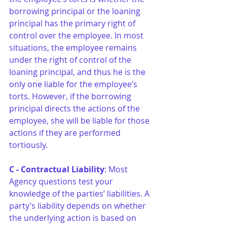
borrowing principal or the loaning 
principal has the primary right of 
control over the employee. In most 
situations, the employee remains 
under the right of control of the 
loaning principal, and thus he is the 
only one liable for the employee’s 
torts. However, if the borrowing 
principal directs the actions of the 
employee, she will be liable for those 
actions if they are performed 
tortiously.
C - Contractual Liability
: Most 
Agency questions test your 
knowledge of the parties’ liabilities. A 
party’s liability depends on whether 
the underlying action is based on 