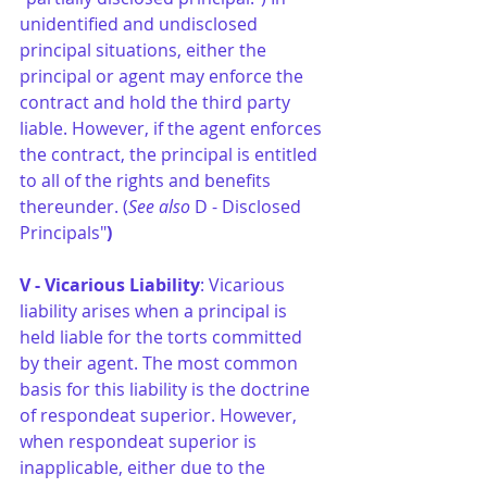
unidentified and undisclosed 
principal situations, either the 
principal or agent may enforce the 
contract and hold the third party 
liable. However, if the agent enforces 
the contract, the principal is entitled 
to all of the rights and benefits 
thereunder. (
See also
 D - Disclosed 
Principals"
)
V - Vicarious Liability
: Vicarious 
liability arises when a principal is 
held liable for the torts committed 
by their agent. The most common 
basis for this liability is the doctrine 
of respondeat superior. However, 
when respondeat superior is 
inapplicable, either due to the 