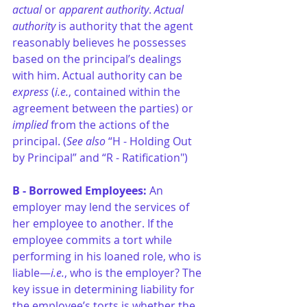
actual
 or 
apparent authority
. 
Actual 
authority 
is authority that the agent 
reasonably believes he possesses 
based on the principal’s dealings 
with him. Actual authority can be 
express
 (
i.e.
, contained within the 
agreement between the parties) or 
implied 
from the actions of the 
principal. (
See also
 “H - Holding Out 
by Principal” and “R - Ratification")
B - Borrowed Employees: 
An 
employer may lend the services of 
her employee to another. If the 
employee commits a tort while 
performing in his loaned role, who is 
liable—
i.e.
, who is the employer? The 
key issue in determining liability for 
the employee’s torts is whether the 