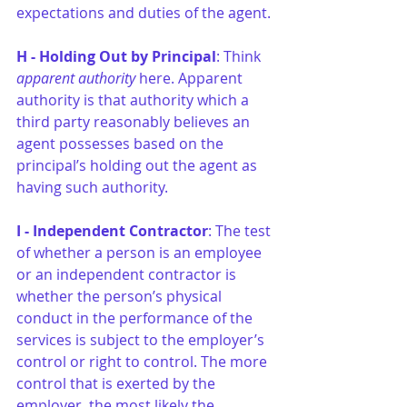
expectations and duties of the agent.
H - Holding Out by Principal
: Think 
apparent authority
 here. Apparent 
authority is that authority which a 
third party reasonably believes an 
agent possesses based on the 
principal’s holding out the agent as 
having such authority.
I - Independent Contractor
: The test 
of whether a person is an employee 
or an independent contractor is 
whether the person’s physical 
conduct in the performance of the 
services is subject to the employer’s 
control or right to control. The more 
control that is exerted by the 
employer, the most likely the 