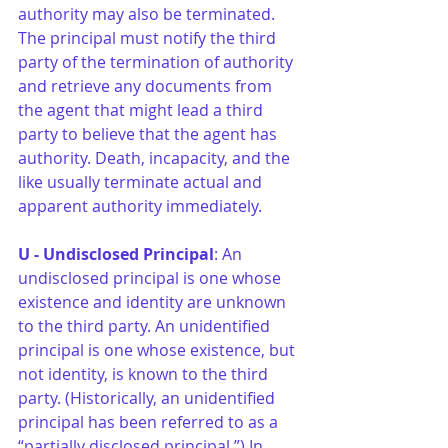
authority may also be terminated. 
The principal must notify the third 
party of the termination of authority 
and retrieve any documents from 
the agent that might lead a third 
party to believe that the agent has 
authority. Death, incapacity, and the 
like usually terminate actual and 
apparent authority immediately.
U - Undisclosed Principal
: An 
undisclosed principal is one whose 
existence and identity are unknown 
to the third party. An unidentified 
principal is one whose existence, but 
not identity, is known to the third 
party. (Historically, an unidentified 
principal has been referred to as a 
“partially disclosed principal.”) In 