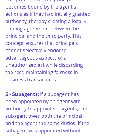
becomes bound by the agent's 
actions as if they had initially granted 
authority, thereby creating a legally 
binding agreement between the 
principal and the third party. This 
concept ensures that principals 
cannot selectively endorse 
advantageous aspects of an 
unauthorized act while discarding 
the rest, maintaining fairness in 
business transactions.
S - Subagents
: If a subagent has 
been appointed by an agent with 
authority to appoint subagents, the 
subagent owes both the principal 
and the agent the same duties. If the 
subagent was appointed without 