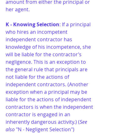
amount from either the principal or 
her agent.
K - Knowing Selection
: If a principal 
who hires an incompetent 
independent contractor has 
knowledge of his incompetence, she 
will be liable for the contractor’s 
negligence. This is an exception to 
the general rule that principals are 
not liable for the actions of 
independent contractors. (Another 
exception when a principal may be 
liable for the actions of independent 
contractors is when the independent 
contractor is engaged in an 
inherently dangerous activity.) (
See 
also
 "N - Negligent Selection")