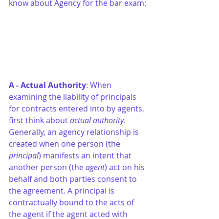
know about Agency for the bar exam:
A - Actual Authority
: When 
examining the liability of principals 
for contracts entered into by agents, 
first think about 
actual authority
. 
Generally, an agency relationship is 
created when one person (the 
principal
) manifests an intent that 
another person (the 
agent
) act on his 
behalf and both parties consent to 
the agreement. A principal is 
contractually bound to the acts of 
the agent if the agent acted with 