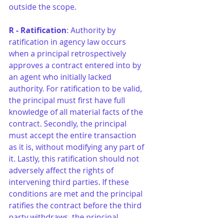
outside the scope.
R - Ratification
: Authority by 
ratification in agency law occurs 
when a principal retrospectively 
approves a contract entered into by 
an agent who initially lacked 
authority. For ratification to be valid, 
the principal must first have full 
knowledge of all material facts of the 
contract. Secondly, the principal 
must accept the entire transaction 
as it is, without modifying any part of 
it. Lastly, this ratification should not 
adversely affect the rights of 
intervening third parties. If these 
conditions are met and the principal 
ratifies the contract before the third 
party withdraws, the principal 