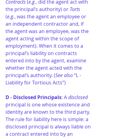
Contracts
 (
e.g.
, did the agent act with 
the principal’s authority) or 
Torts
(
e.g.
, was the agent an employee or 
an independent contractor and, if 
the agent was an employee, was the 
agent acting within the scope of 
employment). When it comes to a 
principal’s liability on contracts 
entered into by the agent, examine 
whether the agent acted with the 
principal’s authority. (
See also
 “L - 
Liability for Tortious Acts”)
D - Disclosed Principals
: A 
disclosed
principal is one whose existence and 
identity are known to the third party. 
The rule for liability here is simple: a 
disclosed principal is always liable on 
a contract entered into by an 