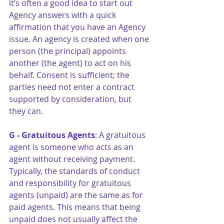
it’s often a good idea to start out 
Agency answers with a quick 
affirmation that you have an Agency 
issue. An agency is created when one 
person (the principal) appoints 
another (the agent) to act on his 
behalf. Consent is sufficient; the 
parties need not enter a contract 
supported by consideration, but 
they can.
G - Gratuitous Agents
: A gratuitous 
agent is someone who acts as an 
agent without receiving payment. 
Typically, the standards of conduct 
and responsibility for gratuitous 
agents (unpaid) are the same as for 
paid agents. This means that being 
unpaid does not usually affect the 