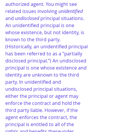
authorized agent. You might see 
related issues involving 
unidentified
and 
undisclosed 
principal situations. 
An unidentified principal is one 
whose existence, but not identity, is 
known to the third party. 
(Historically, an unidentified principal 
has been referred to as a “partially 
disclosed principal.”) An undisclosed 
principal is one whose existence and 
identity are unknown to the third 
party. In unidentified and 
undisclosed principal situations, 
either the principal or agent may 
enforce the contract and hold the 
third party liable. However, if the 
agent enforces the contract, the 
principal is entitled to all of the 
rights and benefits thereunder.