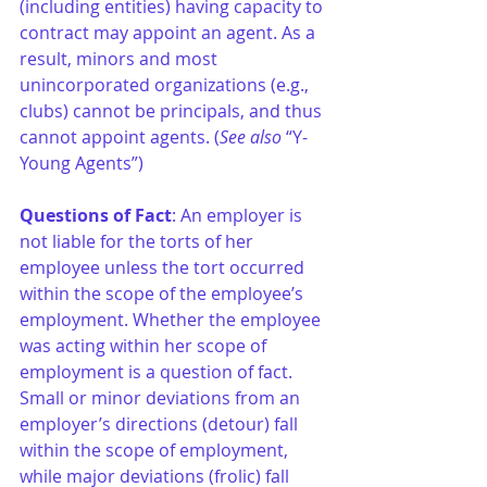
(including entities) having capacity to 
contract may appoint an agent. As a 
result, minors and most 
unincorporated organizations (e.g., 
clubs) cannot be principals, and thus 
cannot appoint agents. (
See also
 “Y- 
Young Agents”)
Questions of Fact
: An employer is 
not liable for the torts of her 
employee unless the tort occurred 
within the scope of the employee’s 
employment. Whether the employee 
was acting within her scope of 
employment is a question of fact. 
Small or minor deviations from an 
employer’s directions (detour) fall 
within the scope of employment, 
while major deviations (frolic) fall 