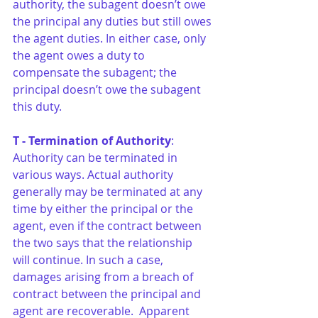
authority, the subagent doesn’t owe 
the principal any duties but still owes 
the agent duties. In either case, only 
the agent owes a duty to 
compensate the subagent; the 
principal doesn’t owe the subagent 
this duty. 
T - Termination of Authority
: 
Authority can be terminated in 
various ways. Actual authority 
generally may be terminated at any 
time by either the principal or the 
agent, even if the contract between 
the two says that the relationship 
will continue. In such a case, 
damages arising from a breach of 
contract between the principal and 
agent are recoverable.  Apparent 