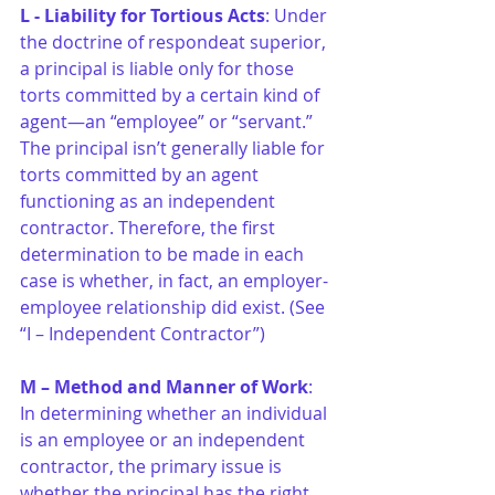
L - Liability for Tortious Acts
: Under 
the doctrine of respondeat superior, 
a principal is liable only for those 
torts committed by a certain kind of 
agent—an “employee” or “servant.” 
The principal isn’t generally liable for 
torts committed by an agent 
functioning as an independent 
contractor. Therefore, the first 
determination to be made in each 
case is whether, in fact, an employer-
employee relationship did exist. (See 
“I – Independent Contractor”)
M – Method and Manner of Work
: 
In determining whether an individual 
is an employee or an independent 
contractor, the primary issue is 
whether the principal has the right 