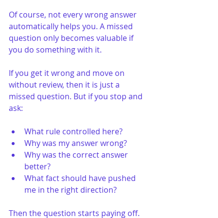
Of course, not every wrong answer 
automatically helps you. A missed 
question only becomes valuable if 
you do something with it.
If you get it wrong and move on 
without review, then it is just a 
missed question. But if you stop and 
ask:
What rule controlled here?
Why was my answer wrong?
Why was the correct answer 
better?
What fact should have pushed 
me in the right direction?
Then the question starts paying off. 