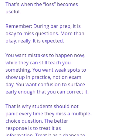
That's when the “loss” becomes 
useful.
Remember: During bar prep, it is 
okay to miss questions. More than 
okay, really. It is expected.
You want mistakes to happen now, 
while they can still teach you 
something. You want weak spots to 
show up in practice, not on exam 
day. You want confusion to surface 
early enough that you can correct it.
That is why students should not 
panic every time they miss a multiple-
choice question. The better 
response is to treat it as 
information. Treat it as a chance to 