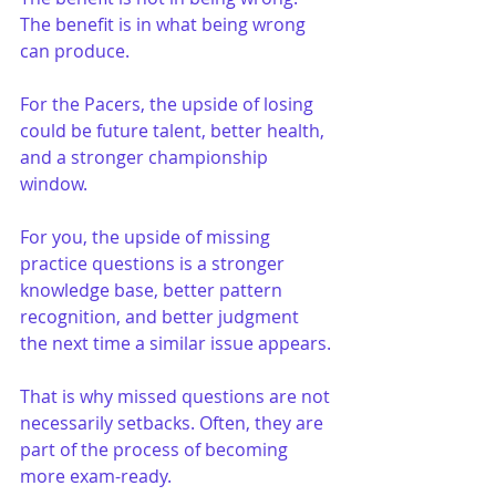
The benefit is in what being wrong 
can produce.
For the Pacers, the upside of losing 
could be future talent, better health, 
and a stronger championship 
window.
For you, the upside of missing 
practice questions is a stronger 
knowledge base, better pattern 
recognition, and better judgment 
the next time a similar issue appears.
That is why missed questions are not 
necessarily setbacks. Often, they are 
part of the process of becoming 
more exam-ready.