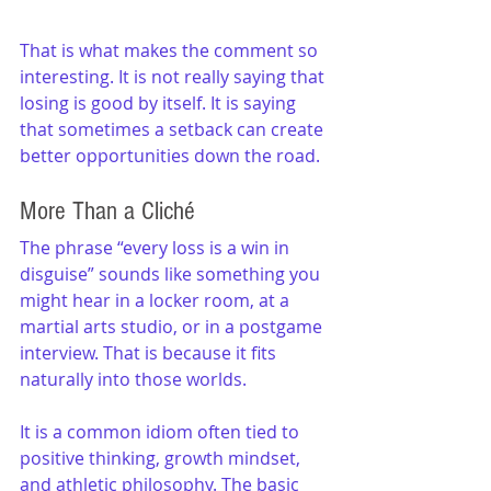
That is what makes the comment so 
interesting. It is not really saying that 
losing is good by itself. It is saying 
that sometimes a setback can create 
better opportunities down the road.
More Than a Cliché
The phrase “every loss is a win in 
disguise” sounds like something you 
might hear in a locker room, at a 
martial arts studio, or in a postgame 
interview. That is because it fits 
naturally into those worlds.
It is a common idiom often tied to 
positive thinking, growth mindset, 
and athletic philosophy. The basic 