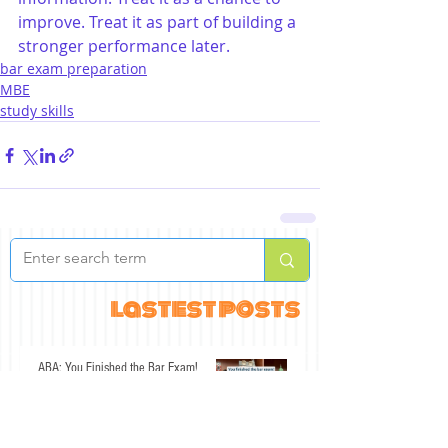
improve. Treat it as part of building a 
stronger performance later.
bar exam preparation
MBE
study skills
lastest posts
ABA: You Finished the Bar Exam!
Jul 30