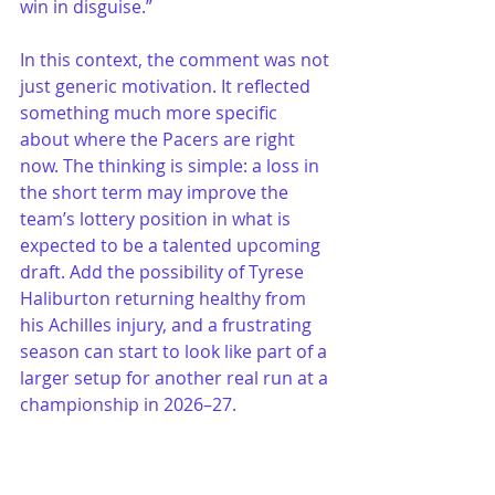
win in disguise.”
In this context, the comment was not 
just generic motivation. It reflected 
something much more specific 
about where the Pacers are right 
now. The thinking is simple: a loss in 
the short term may improve the 
team’s lottery position in what is 
expected to be a talented upcoming 
draft. Add the possibility of Tyrese 
Haliburton returning healthy from 
his Achilles injury, and a frustrating 
season can start to look like part of a 
larger setup for another real run at a 
championship in 2026–27.