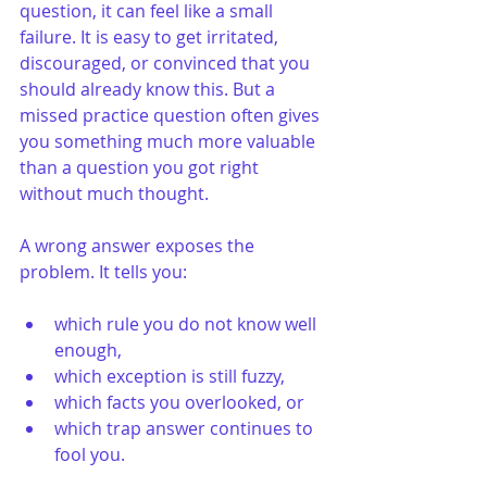
question, it can feel like a small 
failure. It is easy to get irritated, 
discouraged, or convinced that you 
should already know this. But a 
missed practice question often gives 
you something much more valuable 
than a question you got right 
without much thought.
A wrong answer exposes the 
problem. It tells you:
which rule you do not know well 
enough,
which exception is still fuzzy,
which facts you overlooked, or
which trap answer continues to 
fool you.