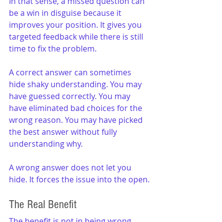
In that sense, a missed question can 
be a win in disguise because it 
improves your position. It gives you 
targeted feedback while there is still 
time to fix the problem.
A correct answer can sometimes 
hide shaky understanding. You may 
have guessed correctly. You may 
have eliminated bad choices for the 
wrong reason. You may have picked 
the best answer without fully 
understanding why.
A wrong answer does not let you 
hide. It forces the issue into the open.
The Real Benefit
The benefit is not in being wrong. 