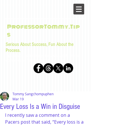
ProfessorTommy.Tip
s
Serious About Success, Fun About the
Process.
Tips, advice, and musings for law students and bar
examinees by Tommy Sangchompuphen
Tommy Sangchompuphen
Mar 19
Every Loss Is a Win in Disguise
I recently saw a comment on a 
Pacers post that said, “Every loss is a 