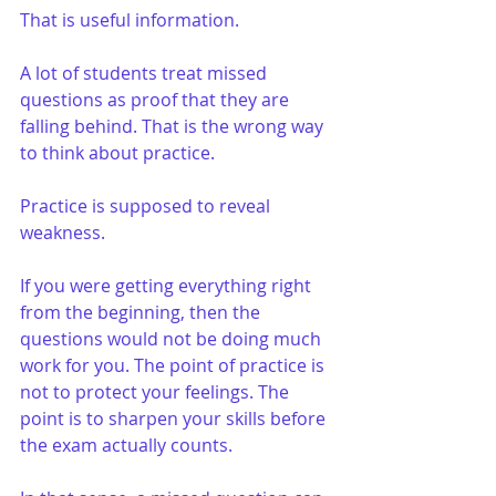
That is useful information.
A lot of students treat missed 
questions as proof that they are 
falling behind. That is the wrong way 
to think about practice.
Practice is supposed to reveal 
weakness.
If you were getting everything right 
from the beginning, then the 
questions would not be doing much 
work for you. The point of practice is 
not to protect your feelings. The 
point is to sharpen your skills before 
the exam actually counts.