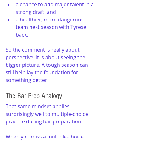
a chance to add major talent in a 
strong draft, and
a healthier, more dangerous 
team next season with Tyrese 
back.
So the comment is really about 
perspective. It is about seeing the 
bigger picture. A tough season can 
still help lay the foundation for 
something better.
The Bar Prep Analogy
That same mindset applies 
surprisingly well to multiple-choice 
practice during bar preparation.
When you miss a multiple-choice 