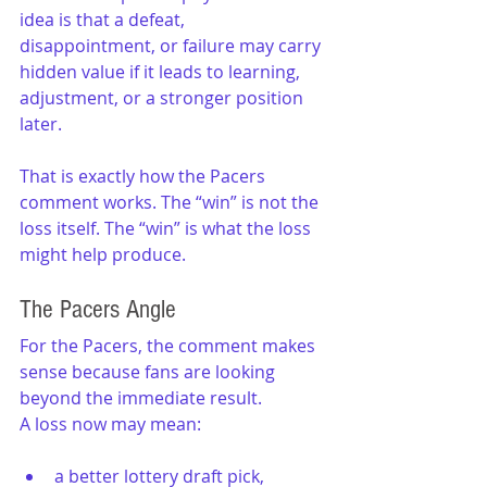
idea is that a defeat, 
disappointment, or failure may carry 
hidden value if it leads to learning, 
adjustment, or a stronger position 
later.
That is exactly how the Pacers 
comment works. The “win” is not the 
loss itself. The “win” is what the loss 
might help produce.
The Pacers Angle
For the Pacers, the comment makes 
sense because fans are looking 
beyond the immediate result.
A loss now may mean:
a better lottery draft pick,