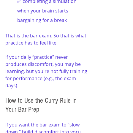
✅ completing a simulation 
when your brain starts 
bargaining for a break
That is the bar exam. So that is what 
practice has to feel like.
If your daily “practice” never 
produces discomfort, you may be 
learning, but you're not fully training 
for performance (e.g., the exam 
days).
How to Use the Curry Rule in 
Your Bar Prep
If you want the bar exam to “slow 
down,” build discomfort into yoru 