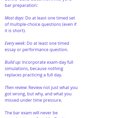
bar preparation:
Most days
: Do at least one timed set 
of multiple-choice questions (even if 
it is short).
Every week
: Do at least one timed 
essay or performance question.
Build up
: Incorporate exam-day full 
simulations, because nothing 
replaces practicing a full day.
Then review
: Review not just what you 
got wrong, but why, and what you 
missed under time pressure.
The bar exam will never be 