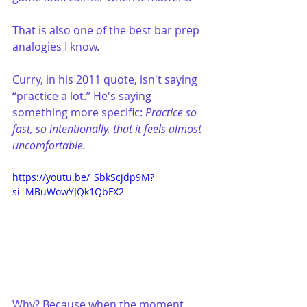
That is also one of the best bar prep 
analogies I know.
Curry, in his 2011 quote, isn't saying 
“practice a lot.” He's saying 
something more specific: 
Practice so 
fast, so intentionally, that it feels almost 
uncomfortable.
https://youtu.be/_SbkScjdp9M?
si=MBuWowYJQk1QbFX2
Why? Because when the moment 