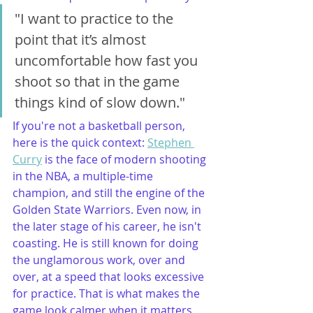
"I want to practice to the 
point that it’s almost 
uncomfortable how fast you 
shoot so that in the game 
things kind of slow down."
If you're not a basketball person, 
here is the quick context: 
Stephen 
Curry
 is the face of modern shooting 
in the NBA, a multiple-time 
champion, and still the engine of the 
Golden State Warriors. Even now, in 
the later stage of his career, he isn't 
coasting. He is still known for doing 
the unglamorous work, over and 
over, at a speed that looks excessive 
for practice. That is what makes the 
game look calmer when it matters.