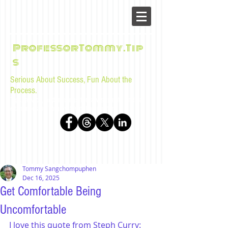
ProfessorTommy.Tip
s
Serious About Success, Fun About the
Process.
Tips, advice, and musings for law students and bar
examinees by Tommy Sangchompuphen
Tommy Sangchompuphen
Dec 16, 2025
Get Comfortable Being
Uncomfortable
I love this quote from Steph Curry: