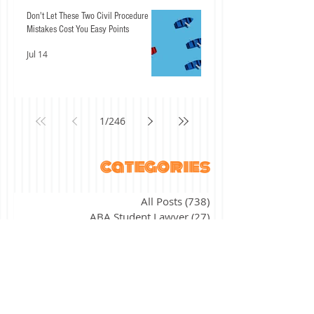
Don't Let These Two Civil Procedure
Mistakes Cost You Easy Points
Jul 14
1
/
246
categories
All Posts
(738)
738 posts
ABA Student Lawyer
(27)
27 posts
"The ABCs of" series
(17)
17 posts
academic success
(11)
11 posts
agency
(7)
7 posts
alternative licensing
(2)
2 posts
assessment
(4)
4 posts
bar exam application
(16)
16 posts