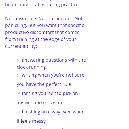
be uncomfortable during practice.
Not miserable. Not burned out. Not 
panicking. But you want that specific 
productive discomfort that comes 
from training at the edge of your 
current ability:
✅ answering questions with the 
clock running
✅ writing when you're not sure 
you have the perfect rule
✅ forcing yourself to pick an 
answer and move on
✅ finishing an essay even when 
it feels messy