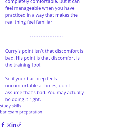
completely comfortable. But it can 
feel manageable when you have 
practiced in a way that makes the 
real thing feel familiar.
Curry’s point isn't that discomfort is 
bad. His point is that discomfort is 
the training tool.
So if your bar prep feels 
uncomfortable at times, don't 
assume that's bad. You may actually 
be doing it right.
study skills
bar exam preparation