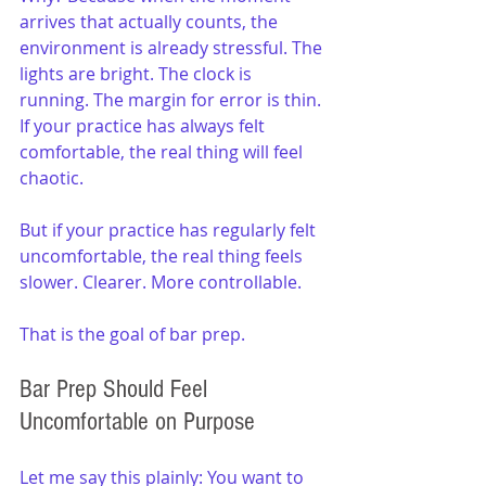
arrives that actually counts, the 
environment is already stressful. The 
lights are bright. The clock is 
running. The margin for error is thin. 
If your practice has always felt 
comfortable, the real thing will feel 
chaotic.
But if your practice has regularly felt 
uncomfortable, the real thing feels 
slower. Clearer. More controllable.
That is the goal of bar prep.
Bar Prep Should Feel 
Uncomfortable on Purpose
Let me say this plainly: You want to 