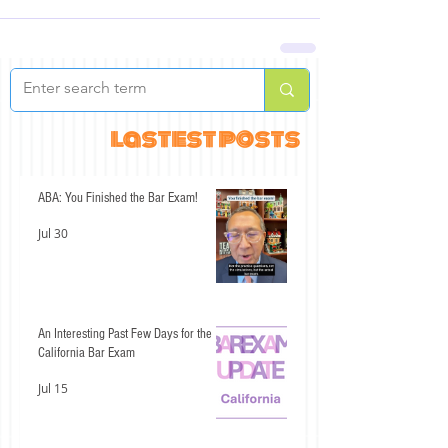
lastest posts
ABA: You Finished the Bar Exam!
Jul 30
An Interesting Past Few Days for the
California Bar Exam
Jul 15