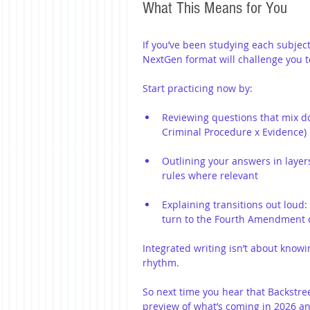
What This Means for You
If you’ve been studying each subject i
NextGen format will challenge you to 
Start practicing now by:
Reviewing questions that mix doc
Criminal Procedure x Evidence)
Outlining your answers in layers
rules where relevant
Explaining transitions out loud:
turn to the Fourth Amendment qu
Integrated writing isn’t about knowi
rhythm.
So next time you hear that Backstree
preview of what’s coming in 2026 an