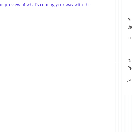
good preview of what’s coming your way with the 
An
th
Jul
Do
Pr
Ea
Jul