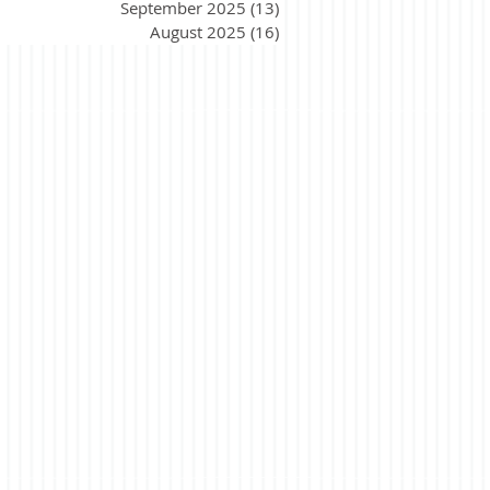
September 2025
(13)
13 posts
August 2025
(16)
16 posts