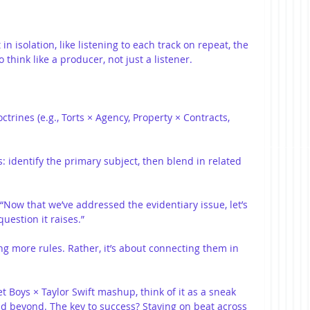
n isolation, like listening to each track on repeat, the 
think like a producer, not just a listener.
trines (e.g., Torts × Agency, Property × Contracts, 
: identify the primary subject, then blend in related 
 “Now that we’ve addressed the evidentiary issue, let’s 
estion it raises.”
ng more rules. Rather, it’s about connecting them in 
t Boys × Taylor Swift mashup, think of it as a sneak 
d beyond. The key to success? Staying on beat across 