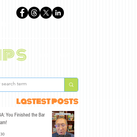
phen
ips
BLOG
ABOUT
lastest posts
A: You Finished the Bar
am!
 30