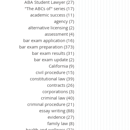
ABA Student Lawyer
(27)
27 posts
"The ABCs of" series
(17)
17 posts
academic success
(11)
11 posts
agency
(7)
7 posts
alternative licensing
(2)
2 posts
assessment
(4)
4 posts
bar exam application
(16)
16 posts
bar exam preparation
(373)
373 posts
bar exam results
(31)
31 posts
bar exam update
(2)
2 posts
California
(9)
9 posts
civil procedure
(15)
15 posts
constitutional law
(39)
39 posts
contracts
(26)
26 posts
corporations
(3)
3 posts
criminal law
(40)
40 posts
criminal procedure
(21)
21 posts
essay writing
(88)
88 posts
evidence
(27)
27 posts
family law
(8)
8 posts
health and wellness
(72)
72 posts