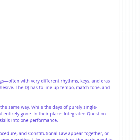
—often with very different rhythms, keys, and eras
esive. The DJ has to line up tempo, match tone, and 
e same way. While the days of purely single-
t entirely gone. In their place: Integrated Question 
skills into one performance.
ocedure, and Constitutional Law appear together, or 
 same narrative. Like a good mashup, the parts need to 