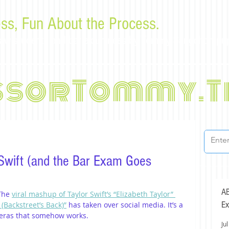
ss, Fun About the Process.
or law students and bar examinees by Tommy Sangchompu
ssorTommy.T
 Swift (and the Bar Exam Goes
AB
The 
viral mashup of Taylor Swift’s “Elizabeth Taylor” 
Ex
(Backstreet’s Back)”
 has taken over social media. It’s a 
 eras that somehow works.
Jul