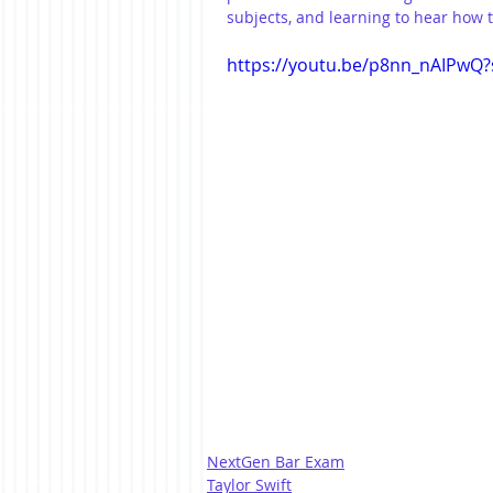
subjects, and learning to hear how 
https://youtu.be/p8nn_nAIPwQ?
NextGen Bar Exam
Taylor Swift