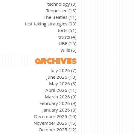
technology
(3)
3 posts
Tennessee
(13)
13 posts
The Beatles
(11)
11 posts
test-taking strategies
(93)
93 posts
torts
(51)
51 posts
trusts
(4)
4 posts
UBE
(15)
15 posts
wills
(6)
6 posts
archives
July 2026
(7)
7 posts
June 2026
(10)
10 posts
May 2026
(3)
3 posts
April 2026
(11)
11 posts
March 2026
(9)
9 posts
February 2026
(9)
9 posts
January 2026
(8)
8 posts
December 2025
(10)
10 posts
November 2025
(15)
15 posts
October 2025
(12)
12 posts