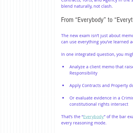
blend naturally, not clash.
From “Everybody” to “Everyt
The new exam isn’t just about memori
can use everything you’ve learned ac
In one integrated question, you mig
Analyze a client memo that rais
Responsibility
Apply Contracts and Property doc
Or evaluate evidence in a Crimi
constitutional rights intersect
That’s the “
Everybody
” of the bar ex
every reasoning mode.