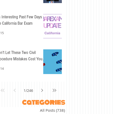
 Interesting Past Few Days for
e California Bar Exam
 15
n't Let These Two Civil
ocedure Mistakes Cost You
sy Points
 14
1
/
246
categories
All Posts
(738)
738 posts