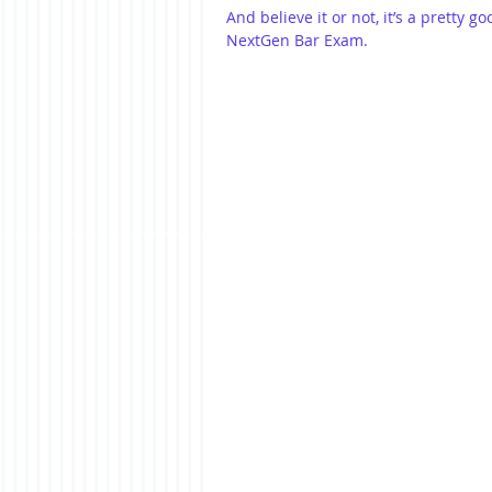
And believe it or not, it’s a pretty 
NextGen Bar Exam.