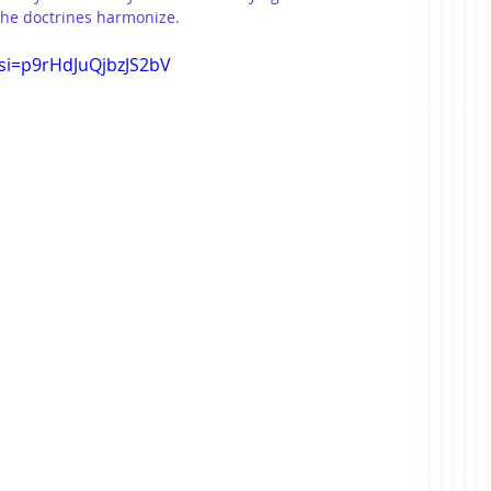
the doctrines harmonize.
si=p9rHdJuQjbzJS2bV