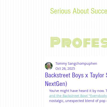
Serious About Succe
Tips, advice, and musings f
Profe
Tommy Sangchompuphen
Oct 26, 2025
Backstreet Boys x Taylor
NextGen)
You’ve might have heard it by now. 
and the Backstreet Boys’ “Everybody 
nostalgic, unexpected blend of pop