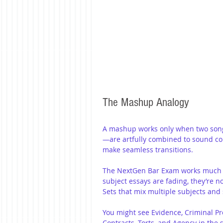
The Mashup Analogy
A mashup works only when two songs
—are artfully combined to sound coh
make seamless transitions.
The NextGen Bar Exam works much th
subject essays are fading, they’re no
Sets that mix multiple subjects and 
You might see Evidence, Criminal Pr
Contracts, Torts, and Agency in the