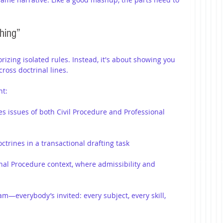
hing”
zing isolated rules. Instead, it's about showing you 
ross doctrinal lines.
ht:
es issues of both Civil Procedure and Professional 
trines in a transactional drafting task
nal Procedure context, where admissibility and 
am—everybody’s invited: every subject, every skill, 