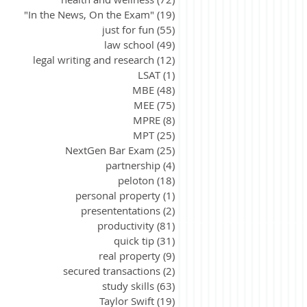
"In the News, On the Exam"
(19)
19 posts
just for fun
(55)
55 posts
law school
(49)
49 posts
legal writing and research
(12)
12 posts
LSAT
(1)
1 post
MBE
(48)
48 posts
MEE
(75)
75 posts
MPRE
(8)
8 posts
MPT
(25)
25 posts
NextGen Bar Exam
(25)
25 posts
partnership
(4)
4 posts
peloton
(18)
18 posts
personal property
(1)
1 post
presententations
(2)
2 posts
productivity
(81)
81 posts
quick tip
(31)
31 posts
real property
(9)
9 posts
secured transactions
(2)
2 posts
study skills
(63)
63 posts
Taylor Swift
(19)
19 posts