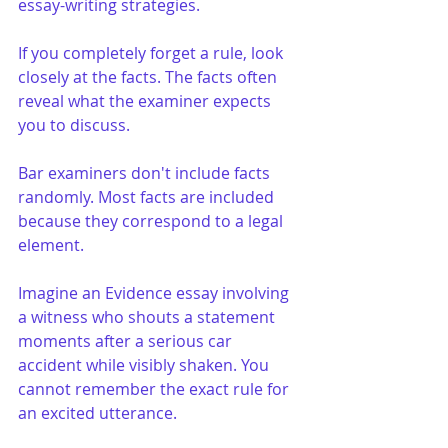
essay-writing strategies.
If you completely forget a rule, look 
closely at the facts. The facts often 
reveal what the examiner expects 
you to discuss.
Bar examiners don't include facts 
randomly. Most facts are included 
because they correspond to a legal 
element.
Imagine an Evidence essay involving 
a witness who shouts a statement 
moments after a serious car 
accident while visibly shaken. You 
cannot remember the exact rule for 
an excited utterance.