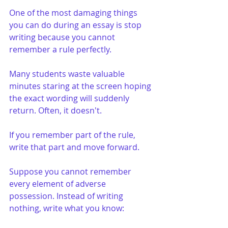
One of the most damaging things 
you can do during an essay is stop 
writing because you cannot 
remember a rule perfectly.
Many students waste valuable 
minutes staring at the screen hoping 
the exact wording will suddenly 
return. Often, it doesn't.
If you remember part of the rule, 
write that part and move forward.
Suppose you cannot remember 
every element of adverse 
possession. Instead of writing 
nothing, write what you know: