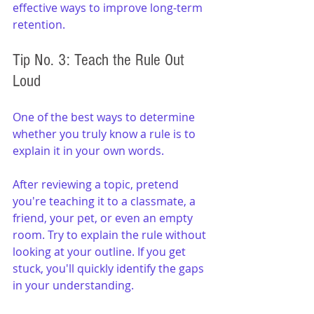
effective ways to improve long-term 
retention.
Tip No. 3: Teach the Rule Out 
Loud
One of the best ways to determine 
whether you truly know a rule is to 
explain it in your own words.
After reviewing a topic, pretend 
you're teaching it to a classmate, a 
friend, your pet, or even an empty 
room. Try to explain the rule without 
looking at your outline. If you get 
stuck, you'll quickly identify the gaps 
in your understanding.