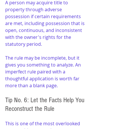
A person may acquire title to 
property through adverse 
possession if certain requirements 
are met, including possession that is 
open, continuous, and inconsistent 
with the owner's rights for the 
statutory period.
The rule may be incomplete, but it 
gives you something to analyze. An 
imperfect rule paired with a 
thoughtful application is worth far 
more than a blank page.
Tip No. 6: Let the Facts Help You 
Reconstruct the Rule
This is one of the most overlooked 