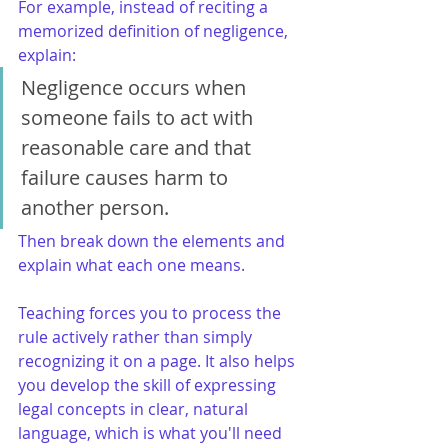
For example, instead of reciting a 
memorized definition of negligence, 
explain:
Negligence occurs when 
someone fails to act with 
reasonable care and that 
failure causes harm to 
another person.
Then break down the elements and 
explain what each one means.
Teaching forces you to process the 
rule actively rather than simply 
recognizing it on a page. It also helps 
you develop the skill of expressing 
legal concepts in clear, natural 
language, which is what you'll need 