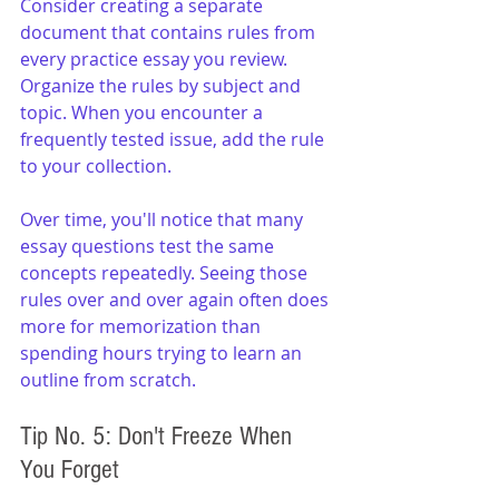
Consider creating a separate 
document that contains rules from 
every practice essay you review. 
Organize the rules by subject and 
topic. When you encounter a 
frequently tested issue, add the rule 
to your collection.
Over time, you'll notice that many 
essay questions test the same 
concepts repeatedly. Seeing those 
rules over and over again often does 
more for memorization than 
spending hours trying to learn an 
outline from scratch.
Tip No. 5: Don't Freeze When 
You Forget