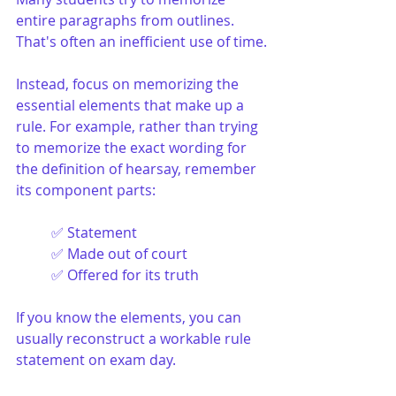
entire paragraphs from outlines. 
That's often an inefficient use of time.
Instead, focus on memorizing the 
essential elements that make up a 
rule. For example, rather than trying 
to memorize the exact wording for 
the definition of hearsay, remember 
its component parts:
✅ Statement
✅ Made out of court
✅ Offered for its truth
If you know the elements, you can 
usually reconstruct a workable rule 
statement on exam day.