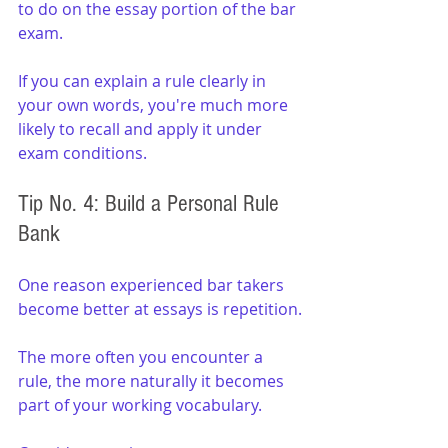
to do on the essay portion of the bar 
exam.
If you can explain a rule clearly in 
your own words, you're much more 
likely to recall and apply it under 
exam conditions.
Tip No. 4: Build a Personal Rule 
Bank
One reason experienced bar takers 
become better at essays is repetition.
The more often you encounter a 
rule, the more naturally it becomes 
part of your working vocabulary.