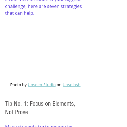
challenge, here are seven strategies 
that can help.
Photo by 
Unseen Studio
 on 
Unsplash
Tip No. 1: Focus on Elements, 
Not Prose
Many students try to memorize 