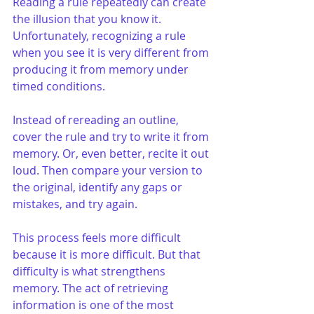
Reading a rule repeatedly can create 
the illusion that you know it. 
Unfortunately, recognizing a rule 
when you see it is very different from 
producing it from memory under 
timed conditions.
Instead of rereading an outline, 
cover the rule and try to write it from 
memory. Or, even better, recite it out 
loud. Then compare your version to 
the original, identify any gaps or 
mistakes, and try again.
This process feels more difficult 
because it is more difficult. But that 
difficulty is what strengthens 
memory. The act of retrieving 
information is one of the most 