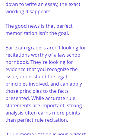
down to write an essay, the exact 
wording disappears.
The good news is that perfect 
memorization isn't the goal.
Bar exam graders aren't looking for 
recitations worthy of a law school 
hornbook. They're looking for 
evidence that you recognize the 
issue, understand the legal 
principles involved, and can apply 
those principles to the facts 
presented. While accurate rule 
statements are important, strong 
analysis often earns more points 
than perfect rule recitation.
If rule memorization is your biggest 