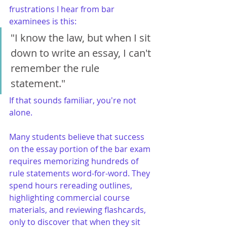
frustrations I hear from bar 
examinees is this:
"I know the law, but when I sit 
down to write an essay, I can't 
remember the rule 
statement."
If that sounds familiar, you're not 
alone.
Many students believe that success 
on the essay portion of the bar exam 
requires memorizing hundreds of 
rule statements word-for-word. They 
spend hours rereading outlines, 
highlighting commercial course 
materials, and reviewing flashcards, 
only to discover that when they sit 