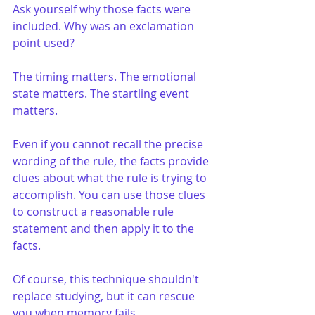
Ask yourself why those facts were 
included. Why was an exclamation 
point used?
The timing matters. The emotional 
state matters. The startling event 
matters.
Even if you cannot recall the precise 
wording of the rule, the facts provide 
clues about what the rule is trying to 
accomplish. You can use those clues 
to construct a reasonable rule 
statement and then apply it to the 
facts.
Of course, this technique shouldn't 
replace studying, but it can rescue 
you when memory fails.