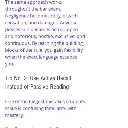
The same approach works 
throughout the bar exam. 
Negligence becomes duty, breach, 
causation, and damages. Adverse 
possession becomes actual, open 
and notorious, hostile, exclusive, and 
continuous. By learning the building 
blocks of the rule, you gain flexibility 
when the exact language escapes 
you.
Tip No. 2: Use Active Recall 
Instead of Passive Reading
One of the biggest mistakes students 
make is confusing familiarity with 
mastery.