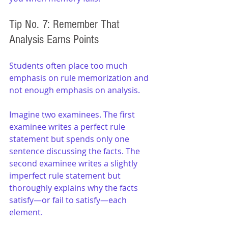
Tip No. 7: Remember That 
Analysis Earns Points
Students often place too much 
emphasis on rule memorization and 
not enough emphasis on analysis.
Imagine two examinees. The first 
examinee writes a perfect rule 
statement but spends only one 
sentence discussing the facts. The 
second examinee writes a slightly 
imperfect rule statement but 
thoroughly explains why the facts 
satisfy—or fail to satisfy—each 
element.