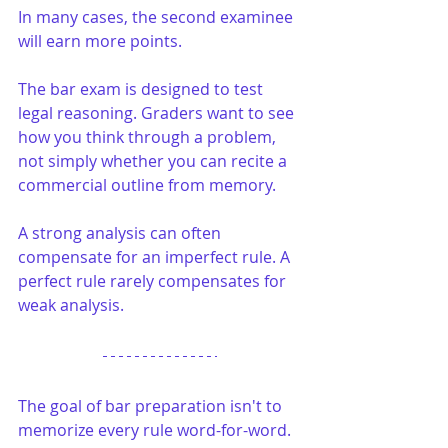
In many cases, the second examinee 
will earn more points.
The bar exam is designed to test 
legal reasoning. Graders want to see 
how you think through a problem, 
not simply whether you can recite a 
commercial outline from memory.
A strong analysis can often 
compensate for an imperfect rule. A 
perfect rule rarely compensates for 
weak analysis.
The goal of bar preparation isn't to 
memorize every rule word-for-word. 