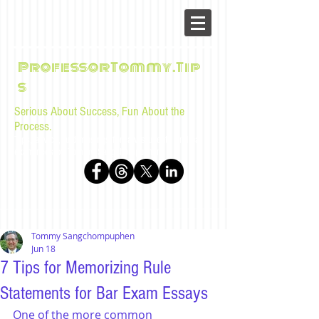
ProfessorTommy.Tip
s
Serious About Success, Fun About the
Process.
Tips, advice, and musings for law students and bar
examinees by Tommy Sangchompuphen
Tommy Sangchompuphen
Jun 18
7 Tips for Memorizing Rule
Statements for Bar Exam Essays
One of the more common 