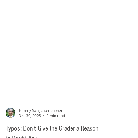
Tommy Sangchompuphen
Dec 30, 2025
2 min read