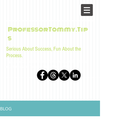
ProfessorTommy.Tip
s
Serious About Success, Fun About the
Process.
Tips, advice, and musings for law students and bar
examinees by Tommy Sangchompuphen
BLOG