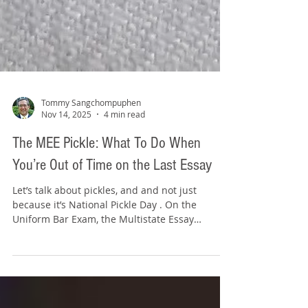
Tommy Sangchompuphen
Nov 14, 2025
4 min read
The MEE Pickle: What To Do When
You’re Out of Time on the Last Essay
Let’s talk about pickles, and and not just
because it’s National Pickle Day . On the
Uniform Bar Exam, the Multistate Essay
Examination gives you six essays to answer in