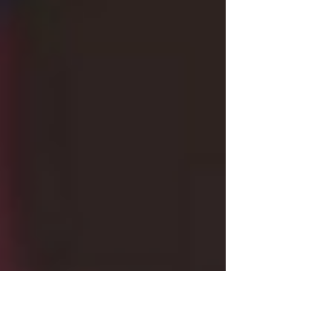
one three-hour block. That means you have, on
average, 30 minutes to complete each essay,
and those six essays make up a significant
chunk of your overall UBE score. Thirty percent,
in fact. This design assumes you'll pace
yourself evenly. But that's not always what
happens. Photo by Solstice Hannan on Unspl