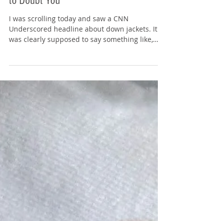
Typos: Don’t Give the Grader a Reason
to Doubt You
I was scrolling today and saw a CNN
Underscored headline about down jackets. It
was clearly supposed to say something like,
"We tested 13 down jackets to find the warmest
winners." But the headline said "warmest
winers." Source: www.cnn.com Yes, I know what
they meant. Winner . Not winer . Still, that one
missing letter changed how I read the entire
piece. Because here’s what immediately
happened in my brain: If something as simple
as a headline wasn’t proofread, what else in