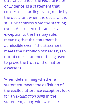
utterance, under the Federal Rules 
of Evidence, is a statement that 
concerns a startling event, made by 
the declarant when the declarant is 
still under stress from the startling 
event. An excited utterance is an 
exception to the hearsay rule, 
meaning that the statement is 
admissible even if the statement 
meets the definition of hearsay (an 
out-of-court statement being used 
to prove the truth of the matter 
asserted).
When determining whether a 
statement meets the definition of 
the excited utterance exception, look 
for an 
exclamation point
 in the 
statement, along with words like 