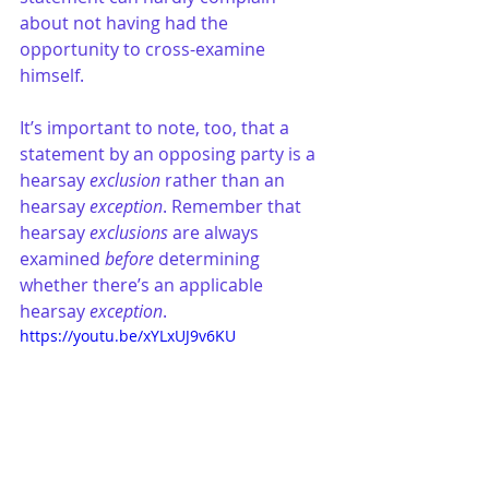
about not having had the 
opportunity to cross-examine 
himself. 
It’s important to note, too, that a 
statement by an opposing party is a 
hearsay 
exclusion
 rather than an 
hearsay 
exception
. Remember that 
hearsay 
exclusions
 are always 
examined 
before
 determining 
whether there’s an applicable 
hearsay 
exception
. 
https://youtu.be/xYLxUJ9v6KU