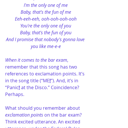
I'm the only one of me
Baby, that's the fun of me
Eeh-eeh-eeh, ooh-ooh-ooh-ooh
You're the only one of you
Baby, that's the fun of you
And I promise that nobody's gonna love 
you like me-e-e
When it comes to the bar exam
, 
remember that this song has two 
references to exclamation points. It’s 
in the song title (“ME
!
”). And, it’s in 
“Panic
!
 at the Disco.” Coincidence? 
Perhaps. 
What should you remember about 
exclamation points
 on the bar exam? 
Think excited utterance. An excited 