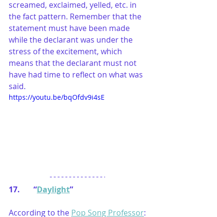
screamed, exclaimed, yelled, etc. in 
the fact pattern. Remember that the 
statement must have been made 
while the declarant was under the 
stress of the excitement, which 
means that the declarant must not 
have had time to reflect on what was 
said.
https://youtu.be/bqOfdv9i4sE
17.       “
Daylight
”
According to the 
Pop Song Professor
: