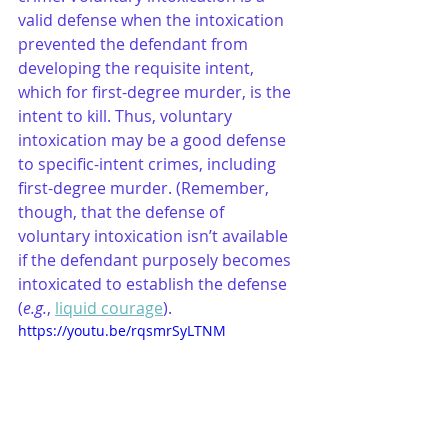
valid defense when the intoxication 
prevented the defendant from 
developing the requisite intent, 
which for first-degree murder, is the 
intent to kill. Thus, voluntary 
intoxication may be a good defense 
to specific-intent crimes, including 
first-degree murder. (Remember, 
though, that the defense of 
voluntary intoxication isn’t available 
if the defendant purposely becomes 
intoxicated to establish the defense 
(
e.g.
, 
liquid courage
).
https://youtu.be/rqsmrSyLTNM