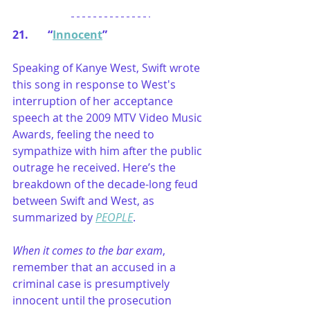
21.       “
Innocent
”
Speaking of Kanye West, Swift wrote 
this song in response to West's 
interruption of her acceptance 
speech at the 2009 MTV Video Music 
Awards, feeling the need to 
sympathize with him after the public 
outrage he received. Here’s the 
breakdown of the decade-long feud 
between Swift and West, as 
summarized by 
PEOPLE
.
When it comes to the bar exam
, 
remember that an accused in a 
criminal case is presumptively 
innocent until the prosecution 