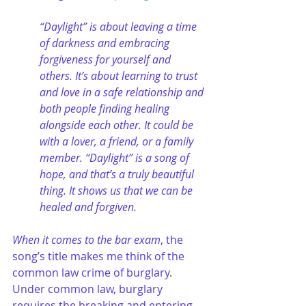
“Daylight” is about leaving a time 
of darkness and embracing 
forgiveness for yourself and 
others. It’s about learning to trust 
and love in a safe relationship and 
both people finding healing 
alongside each other. It could be 
with a lover, a friend, or a family 
member. “Daylight” is a song of 
hope, and that’s a truly beautiful 
thing. It shows us that we can be 
healed and forgiven.
When it comes to the bar exam
, the 
song’s title makes me think of the 
common law crime of burglary. 
Under common law, burglary 
requires the breaking and entering 