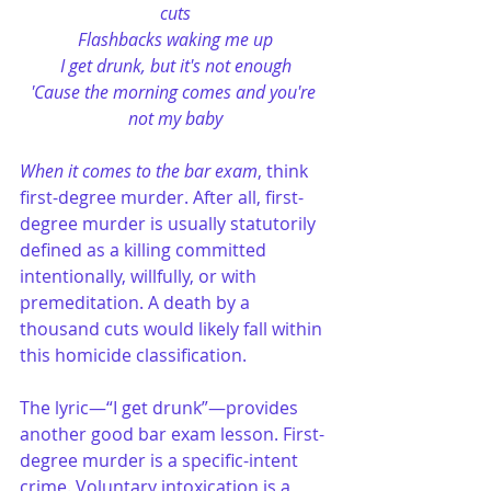
cuts
Flashbacks waking me up
I get drunk, but it's not enough
'Cause the morning comes and you're 
not my baby
When it comes to the bar exam
, think 
first-degree murder. After all, first-
degree murder is usually statutorily 
defined as a killing committed 
intentionally, willfully, or with 
premeditation. A death by a 
thousand cuts would likely fall within 
this homicide classification. 
The lyric—“I get drunk”—provides 
another good bar exam lesson. First-
degree murder is a specific-intent 
crime. Voluntary intoxication is a 