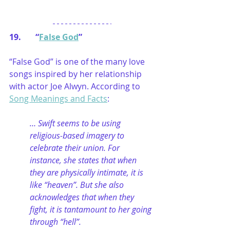
19.       “
False God
”
“False God” is one of the many love 
songs inspired by her relationship 
with actor Joe Alwyn. According to 
Song Meanings and Facts
:
… Swift seems to be using 
religious-based imagery to 
celebrate their union. For 
instance, she states that when 
they are physically intimate, it is 
like “heaven”. But she also 
acknowledges that when they 
fight, it is tantamount to her going 
through “hell”.