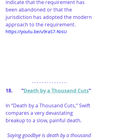
indicate that the requirement has 
been abandoned or that the 
jurisdiction has adopted the modern 
approach to the requirement. 
https://youtu.be/u9raS7-NisU
18.       “
Death by a Thousand Cuts
”
In “Death by a Thousand Cuts,” Swift 
compares a very devastating 
breakup to a slow, painful death.
Saying goodbye is death by a thousand 