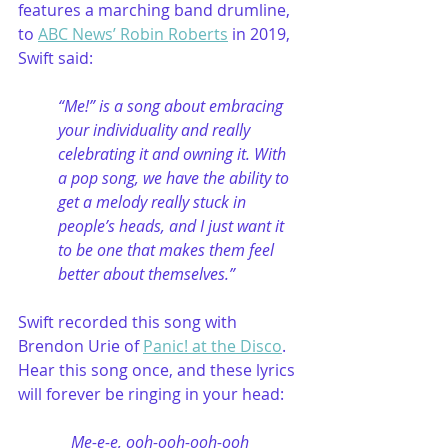
features a marching band drumline, 
to 
ABC News’ Robin Roberts
 in 2019, 
Swift said:
“Me!” is a song about embracing 
your individuality and really 
celebrating it and owning it. With 
a pop song, we have the ability to 
get a melody really stuck in 
people’s heads, and I just want it 
to be one that makes them feel 
better about themselves.”
Swift recorded this song with 
Brendon Urie of 
Panic! at the Disco
. 
Hear this song once, and these lyrics 
will forever be ringing in your head: 
Me-e-e, ooh-ooh-ooh-ooh