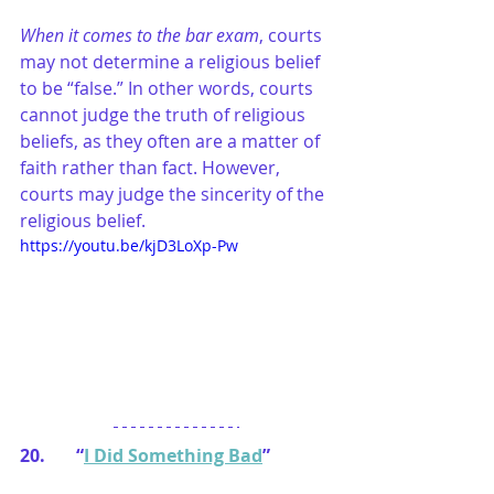
When it comes to the bar exam
, courts 
may not determine a religious belief 
to be “false.” In other words, courts 
cannot judge the truth of religious 
beliefs, as they often are a matter of 
faith rather than fact. However, 
courts may judge the sincerity of the 
religious belief.
https://youtu.be/kjD3LoXp-Pw
20.       “
I Did Something Bad
”