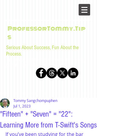
ProfessorTommy.Tip
s
Serious About Success, Fun About the
Process.
Tips, advice, and musings for law students and bar
examinees by Tommy Sangchompuphen
Tommy Sangchompuphen
Jul 1, 2023
"Fifteen" + "Seven" = "22":
Learning More from T-Swift's Songs
If you’ve been studying for the bar 