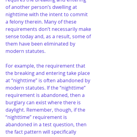
of another person’s dwelling at 
nighttime with the intent to commit 
a felony therein. Many of these 
requirements don’t necessarily make 
sense today and, as a result, some of 
them have been eliminated by 
modern statutes.
For example, the requirement that 
the breaking and entering take place 
at “nighttime” is often abandoned by 
modern statutes. If the “nighttime” 
requirement is abandoned, then a 
burglary can exist where there is 
daylight. Remember, though, if the 
“nighttime” requirement is 
abandoned in a test question, then 
the fact pattern will specifically 