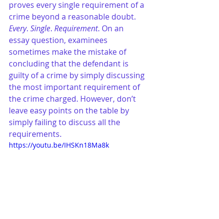
proves every single requirement of a 
crime beyond a reasonable doubt. 
Every
. 
Single
. 
Requirement
. On an 
essay question, examinees 
sometimes make the mistake of 
concluding that the defendant is 
guilty of a crime by simply discussing 
the most important requirement of 
the crime charged. However, don’t 
leave easy points on the table by 
simply failing to discuss all the 
requirements.
https://youtu.be/IHSKn18Ma8k