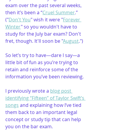
exam over the past several weeks, 
then it’s been a “
Cruel Summer
.” 
("
Don't You
" wish it were "
Forever 
Winter
" so you wouldn't have to 
study for the July bar exam? Don't 
fret, though. It'll soon be "
August
.")
So let’s try to have—dare I say—a 
little bit of fun as you’re trying to 
retain and reinforce some of the 
information you’ve been reviewing. 
I previously wrote a 
blog post 
identifying 
“
Fifteen
” of Taylor Swift’s 
songs
 and explaining how I’ve tied 
them back to an important legal 
concept or study tip that can help 
you on the bar exam.