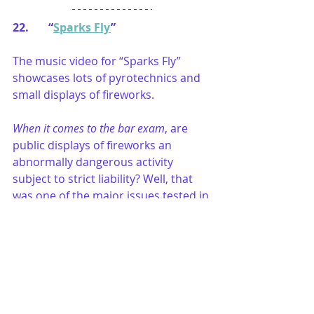
22.       “
Sparks Fly
”
The music video for “Sparks Fly” 
showcases lots of pyrotechnics and 
small displays of fireworks.
When it comes to the bar exam
, are 
public displays of fireworks an 
abnormally dangerous activity 
subject to strict liability? Well, that 
was one of the major issues tested in 
an essay question on the 
July 2017 
Multistate Essay Examination
. The 
July 2017 MEE question included lots 
of facts for examinees to assess to 
determine whether the public 
fireworks display is an abnormally 
dangerous activity subject to strict 