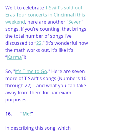
Well, to celebrate 
T-Swift’s sold-out 
Eras Tour concerts in Cincinnati this 
weekend
, here are another “
Seven
” 
songs. If you’re counting, that brings 
the total number of songs I’ve 
discussed to “
22
.” (It’s wonderful how 
the math works out. It’s like it’s 
“
Karma
”!)
So, "
It's Time to Go
." Here are seven 
more of T-Swift’s songs (Numbers 16 
through 22)—and what you can take 
away from them for bar exam 
purposes.
16.       “
Me!
”
In describing this song, which 