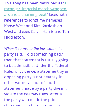
This song has been described as “
a 
mean-girl imperial march wrapped 
around a churning beat
” laced with 
references to longtime nemeses 
Kanye West and Kim Kardashian 
West and exes Calvin Harris and Tom 
Hiddleston.
When it comes to the bar exam
, if a 
party said, “I did something bad,” 
then that statement is usually going 
to be admissible. Under the Federal 
Rules of Evidence, a statement by an 
opposing party is not hearsay. In 
other words, an out-of-court 
statement made by a party doesn’t 
violate the hearsay rules. After all, 
the party who made the prior 
statement can hardly complain 