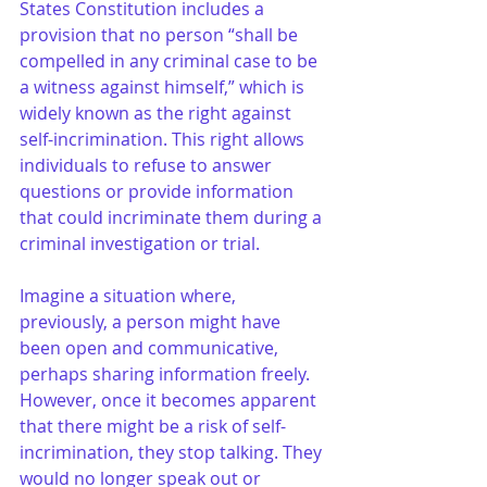
States Constitution includes a 
provision that no person “shall be 
compelled in any criminal case to be 
a witness against himself,” which is 
widely known as the right against 
self-incrimination. This right allows 
individuals to refuse to answer 
questions or provide information 
that could incriminate them during a 
criminal investigation or trial.
Imagine a situation where, 
previously, a person might have 
been open and communicative, 
perhaps sharing information freely. 
However, once it becomes apparent 
that there might be a risk of self-
incrimination, they stop talking. They 
would no longer speak out or 