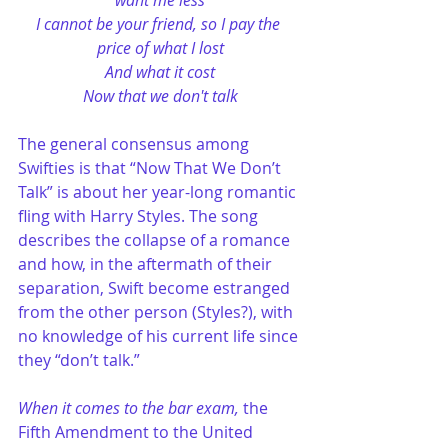
want me less
I cannot be your friend, so I pay the 
price of what I lost
And what it cost
Now that we don't talk
The general consensus among 
Swifties is that “Now That We Don’t 
Talk” is about her year-long romantic 
fling with Harry Styles. The song 
describes the collapse of a romance 
and how, in the aftermath of their 
separation, Swift become estranged 
from the other person (Styles?), with 
no knowledge of his current life since 
they “don’t talk.” 
When it comes to the bar exam,
 the 
Fifth Amendment to the United 