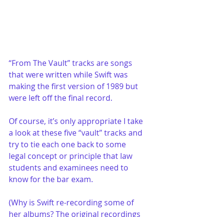
“From The Vault” tracks are songs 
that were written while Swift was 
making the first version of 1989 but 
were left off the final record. 
Of course, it’s only appropriate I take 
a look at these five “vault” tracks and 
try to tie each one back to some 
legal concept or principle that law 
students and examinees need to 
know for the bar exam. 
(Why is Swift re-recording some of 
her albums? The original recordings 