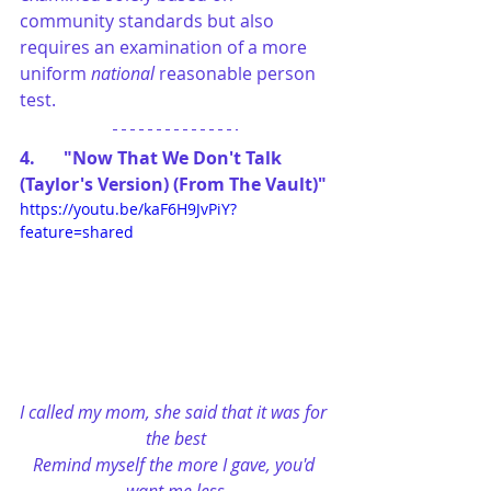
community standards but also 
requires an examination of a more 
uniform 
national
 reasonable person 
test.
4.	"Now That We Don't Talk 
(Taylor's Version) (From The Vault)"
https://youtu.be/kaF6H9JvPiY?
feature=shared
I called my mom, she said that it was for 
the best
Remind myself the more I gave, you'd 