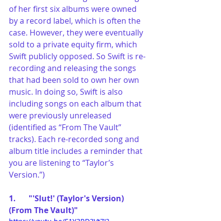
of her first six albums were owned 
by a record label, which is often the 
case. However, they were eventually 
sold to a private equity firm, which 
Swift publicly opposed. So Swift is re-
recording and releasing the songs 
that had been sold to own her own 
music. In doing so, Swift is also 
including songs on each album that 
were previously unreleased 
(identified as “From The Vault” 
tracks). Each re-recorded song and 
album title includes a reminder that 
you are listening to “Taylor’s 
Version.”) 
1.	"'Slut!' (Taylor's Version) 
(From The Vault)"