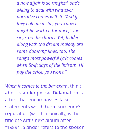
a new affair is so magical, she's 
willing to deal with whatever 
narrative comes with it. “And if 
they call me a slut, you know it 
might be worth it for once,” she 
sings on the chorus. Yet, hidden 
along with the dream melody are 
some damning lines, too. The 
song’s most powerful lyric comes 
when Swift says of the liaison: “I’ll 
pay the price, you won’t.”
When it comes to the bar exam
, think 
about slander per se. Defamation is 
a tort that encompasses false 
statements which harm someone’s 
reputation (which, ironically, is the 
title of Swift’s next album after 
"1989"). Slander refers to the spoken 