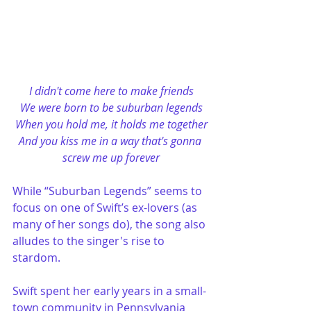
I didn't come here to make friends
We were born to be suburban legends
When you hold me, it holds me together
And you kiss me in a way that's gonna 
screw me up forever
While “Suburban Legends” seems to 
focus on one of Swift’s ex-lovers (as 
many of her songs do), the song also 
alludes to the singer's rise to 
stardom. 
Swift spent her early years in a small-
town community in Pennsylvania 