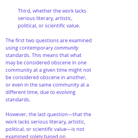
Third, whether the work lacks 
serious literary, artistic, 
political, or scientific value.
The first two questions are examined 
using contemporary 
community
standards. This means that what 
may be considered obscene in one 
community at a given time might not 
be considered obscene in another, 
or even in the same community at a 
different time, due to evolving 
standards.
However, the last question—that the 
work lacks serious literary, artistic, 
political, or scientific value—is not 
examined solely based on 