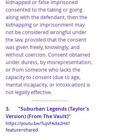
kidnapped or false imprisoned 
consented to the taking or going 
along with the defendant, then the 
kidnapping or imprisonment may 
not be considered wrongful under 
the law, provided that the consent 
was given freely, knowingly, and 
without coercion. Consent obtained 
under duress, by misrepresentation, 
or from someone who lacks the 
capacity to consent (due to age, 
mental incapacity, or intoxication) is 
not legally effective.
3.	"Suburban Legends (Taylor's 
Version) (From The Vault)"
https://youtu.be/TujvFAda2H4?
feature=shared