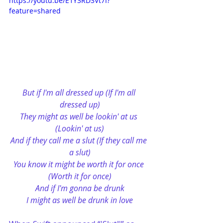
https://youtu.be/E1Y3RD3Vt7I?
feature=shared
But if I'm all dressed up (If I'm all 
dressed up)
They might as well be lookin' at us 
(Lookin' at us)
And if they call me a slut (If they call me 
a slut)
You know it might be worth it for once 
(Worth it for once)
And if I'm gonna be drunk
I might as well be drunk in love