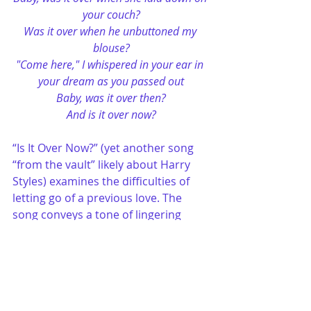
your couch?
Was it over when he unbuttoned my 
blouse?
"Come here," I whispered in your ear in 
your dream as you passed out
Baby, was it over then?
And is it over now?
“Is It Over Now?” (yet another song 
“from the vault” likely about Harry 
Styles) examines the difficulties of 
letting go of a previous love. The 
song conveys a tone of lingering 
emotions and an ongoing yearning 
for resolution. The recurrent 
question—“Is it over now?”—echoes 
a sentiment of doubt and a craving 
for definitive understanding about 