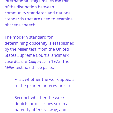
international stage makes me think 
of the distinction between 
community standards and national 
standards that are used to examine 
obscene speech. 
The modern standard for 
determining obscenity is established 
by the Miller test, from the United 
States Supreme Court’s landmark 
case 
Miller v. California
 in 1973. The 
Miller
 test has three parts:
First, whether the work appeals 
to the prurient interest in sex;
Second, whether the work 
depicts or describes sex in a 
patently offensive way; and