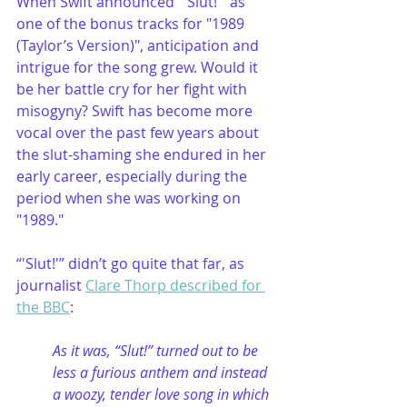
When Swift announced “'Slut!'” as 
one of the bonus tracks for "1989 
(Taylor’s Version)", anticipation and 
intrigue for the song grew. Would it 
be her battle cry for her fight with 
misogyny? Swift has become more 
vocal over the past few years about 
the slut-shaming she endured in her 
early career, especially during the 
period when she was working on 
"1989."
“'Slut!'” didn’t go quite that far, as 
journalist 
Clare Thorp described for 
the BBC
:
As it was, “Slut!” turned out to be 
less a furious anthem and instead 
a woozy, tender love song in which 