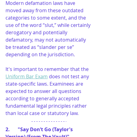
Modern defamation laws have 
moved away from these outdated 
categories to some extent, and the 
use of the word “slut,” while certainly 
derogatory and potentially 
defamatory, may not automatically 
be treated as “slander per se” 
depending on the jurisdiction.
It's important to remember that the 
Uniform Bar Exam
 does not test any 
state-specific laws. Examinees are 
expected to answer all questions 
according to generally accepted 
fundamental legal principles rather 
than local case or statutory law.
2. 	"Say Don’t Go (Taylor's 
Version) (From The Vault)"