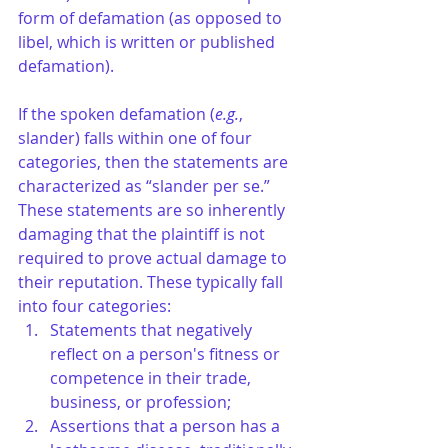
form of defamation (as opposed to 
libel, which is written or published 
defamation). 
If the spoken defamation (
e.g.
, 
slander) falls within one of four 
categories, then the statements are 
characterized as “slander per se.” 
These statements are so inherently 
damaging that the plaintiff is not 
required to prove actual damage to 
their reputation. These typically fall 
into four categories:
Statements that negatively 
reflect on a person's fitness or 
competence in their trade, 
business, or profession;
Assertions that a person has a 