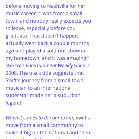
before moving to Nashville for her 
music career. “I was from a small 
town, and nobody really expects you 
to leave, especially before you 
graduate. That doesn’t happen. I 
actually went back a couple months 
ago and played a sold-out show in 
my hometown, and it was amazing,” 
she told 
Entertainment Weekly
 back in 
2008. The track title suggests that 
Swift's journey from a small-town 
musician to an international 
superstar made her a suburban 
legend.
When it comes to the bar exam
, Swift’s 
move from a small community to 
make it big on the national and then 