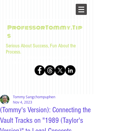
ProfessorTommy.Tip
s
Serious About Success, Fun About the
Process.
Tips, advice, and musings for law students and bar
examinees by Tommy Sangchompuphen
Tommy Sangchompuphen
Nov 4, 2023
(Tommy's Version): Connecting the
Vault Tracks on "1989 (Taylor's