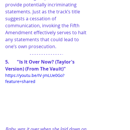
provide potentially incriminating 
statements. Just as the track’s title 
suggests a cessation of 
communication, invoking the Fifth 
Amendment effectively serves to halt 
any statements that could lead to 
one’s own prosecution.
5.	"Is It Over Now? (Taylor's 
Version) (From The Vault)"
https://youtu.be/IV-jmLUe0Go?
feature=shared
Baby, was it over when she laid down on 