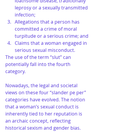
loathsome disease, traditionally 
leprosy or a sexually transmitted 
infection;
Allegations that a person has 
committed a crime of moral 
turpitude or a serious crime; and
Claims that a woman engaged in 
serious sexual misconduct. 
The use of the term “slut” can 
potentially fall into the fourth 
category. 
Nowadays, the legal and societal 
views on these four “slander pe per” 
categories have evolved. The notion 
that a woman’s sexual conduct is 
inherently tied to her reputation is 
an archaic concept, reflecting 
historical sexism and gender bias. 