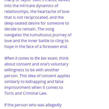
into the intricate dynamics of 
relationships, the heartache of love 
that is not reciprocated, and the 
deep-seated desire for someone to 
decide to remain. The song 
navigates the tumultuous journey of 
love and the inner battle to cling to 
hope in the face of a foreseen end.
When it comes to the bar exam
, think 
about consent and one’s voluntary 
willingness to be with another 
person. This idea of consent applies 
similarly to kidnapping and false 
imprisonment when it comes to 
Torts and Criminal Law.
If the person who was allegedly 