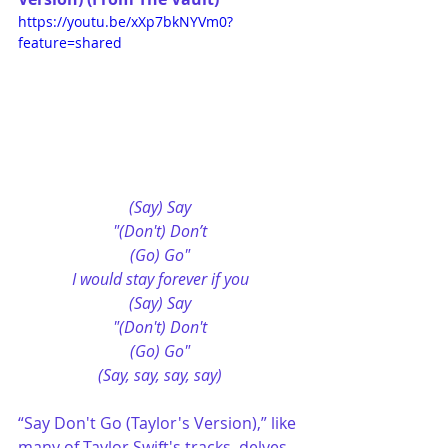
https://youtu.be/xXp7bkNYVm0?
feature=shared
(Say) Say
"(Don't) Don’t
(Go) Go"
I would stay forevеr if you
(Say) Say
"(Don't) Don't
(Go) Go"
(Say, say, say, say)
“Say Don't Go (Taylor's Version),” like 
many of Taylor Swift's tracks, delves 