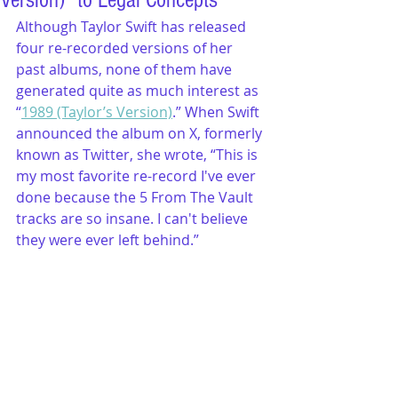
Version)" to Legal Concepts
Although Taylor Swift has released 
four re-recorded versions of her 
past albums, none of them have 
generated quite as much interest as 
“
1989 (Taylor’s Version)
.” When Swift 
announced the album on X, formerly 
known as Twitter, she wrote, “This is 
my most favorite re-record I've ever 
done because the 5 From The Vault 
tracks are so insane. I can't believe 
they were ever left behind.”