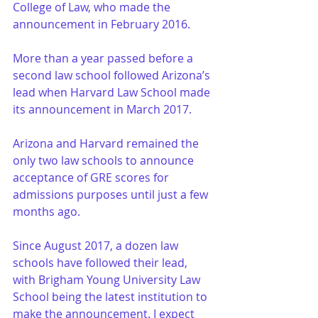
College of Law, who made the 
announcement in February 2016.
More than a year passed before a 
second law school followed Arizona’s 
lead when Harvard Law School made 
its announcement in March 2017.
Arizona and Harvard remained the 
only two law schools to announce 
acceptance of GRE scores for 
admissions purposes until just a few 
months ago.
Since August 2017, a dozen law 
schools have followed their lead, 
with Brigham Young University Law 
School being the latest institution to 
make the announcement. I expect 