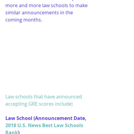
more and more law schools to make 
similar announcements in the 
coming months.
Law schools that have announced 
accepting GRE scores include
:
Law School (Announcement Date, 
2018 U.S. News Best Law Schools 
Rank
)