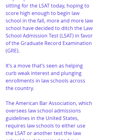
sitting for the LSAT today, hoping to 
score high enough to begin law 
school in the fall, more and more law 
school have decided to ditch the Law 
School Admission Test (LSAT) in favor 
of the Graduate Record Examination 
(GRE).
It’s a move that’s seen as helping 
curb weak interest and plunging 
enrollments in law schools across 
the country.
The American Bar Association, which 
oversees law school admissions 
guidelines in the United States, 
requires law schools to either use 
the LSAT or another test the law 