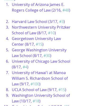
University of Arizona James E. 
Rogers College of Law (2/16, 
#48
) 
Harvard Law School (3/17, 
#3
)  
Northwestern University Pritzker 
School of Law (8/17, 
#10
)  
Georgetown University Law 
Center (8/17, 
#15
)  
George Washington University 
Law School (8/17, 
#30
)  
University of Chicago Law School 
(8/17, 
#4
)  
University of Hawai'i at Manoa 
William S. Richardson School of 
Law (9/17, 
#100
)  
UCLA School of Law (9/17, 
#15
)  
Washington University School of 
Law (10/17, 
#18
)  