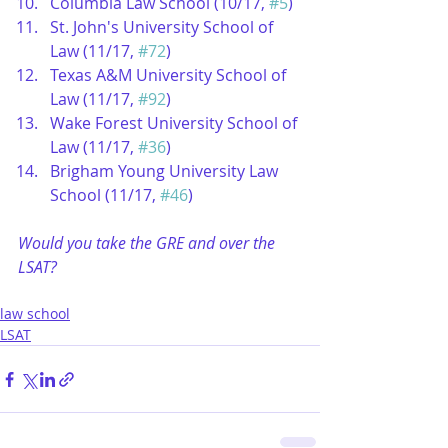
Columbia Law School (10/17, 
#5
)  
St. John's University School of 
Law (11/17, 
#72
)  
Texas A&M University School of 
Law (11/17, 
#92
)  
Wake Forest University School of 
Law (11/17, 
#36
)  
Brigham Young University Law 
School (11/17, 
#46
) 
Would you take the GRE and over the 
LSAT?
law school
LSAT