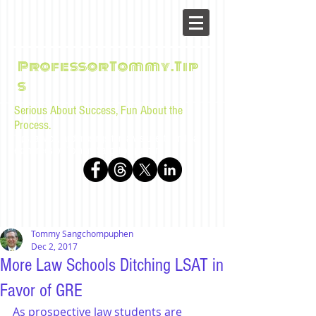
ProfessorTommy.Tip
s
Serious About Success, Fun About the
Process.
Tips, advice, and musings for law students and bar
examinees by Tommy Sangchompuphen
Tommy Sangchompuphen
Dec 2, 2017
More Law Schools Ditching LSAT in
Favor of GRE
As prospective law students are 