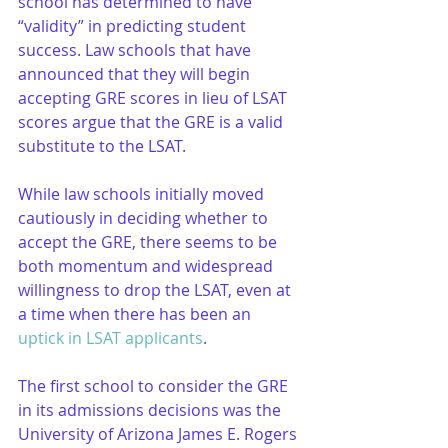
school has determined to have 
“validity” in predicting student 
success. Law schools that have 
announced that they will begin 
accepting GRE scores in lieu of LSAT 
scores argue that the GRE is a valid 
substitute to the LSAT.
While law schools initially moved 
cautiously in deciding whether to 
accept the GRE, there seems to be 
both momentum and widespread 
willingness to drop the LSAT, even at 
a time when there has been an 
uptick in LSAT applicants
.
The first school to consider the GRE 
in its admissions decisions was the 
University of Arizona James E. Rogers 