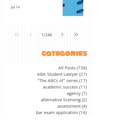
Jul 14
1
/
246
categories
All Posts
(738)
738 posts
ABA Student Lawyer
(27)
27 posts
"The ABCs of" series
(17)
17 posts
academic success
(11)
11 posts
agency
(7)
7 posts
alternative licensing
(2)
2 posts
assessment
(4)
4 posts
bar exam application
(16)
16 posts
bar exam preparation
(373)
373 posts
bar exam results
(31)
31 posts