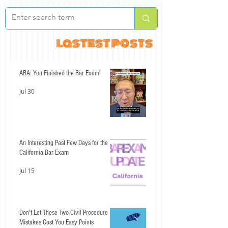
lastest posts
ABA: You Finished the Bar Exam!
Jul 30
An Interesting Past Few Days for the
California Bar Exam
Jul 15
Don't Let These Two Civil Procedure
Mistakes Cost You Easy Points