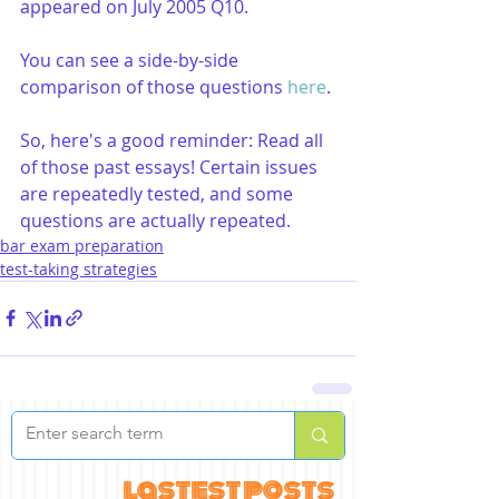
appeared on July 2005 Q10.
You can see a side-by-side 
comparison of those questions 
here
.
So, here's a good reminder: Read all 
of those past essays! Certain issues 
are repeatedly tested, and some 
questions are actually repeated.
bar exam preparation
test-taking strategies
lastest posts