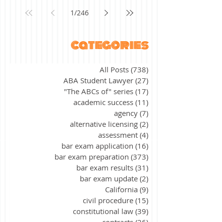
1
/
246
categories
All Posts
(738)
738 posts
ABA Student Lawyer
(27)
27 posts
"The ABCs of" series
(17)
17 posts
academic success
(11)
11 posts
agency
(7)
7 posts
alternative licensing
(2)
2 posts
assessment
(4)
4 posts
bar exam application
(16)
16 posts
bar exam preparation
(373)
373 posts
bar exam results
(31)
31 posts
bar exam update
(2)
2 posts
California
(9)
9 posts
civil procedure
(15)
15 posts
constitutional law
(39)
39 posts
contracts
(26)
26 posts