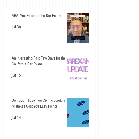
ABA: You Finished the Bar Exam!
Jul 30
An Interesting Past Few Days for the
California Bar Exam
Jul 15
Don't Let These Two Civil Procedure
Mistakes Cost You Easy Points
Jul 14