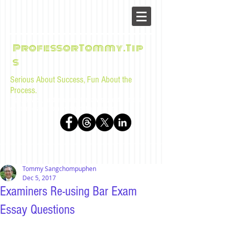
ProfessorTommy.Tip
s
Serious About Success, Fun About the
Process.
Tips, advice, and musings for law students and bar
examinees by Tommy Sangchompuphen
Tommy Sangchompuphen
Dec 5, 2017
Examiners Re-using Bar Exam
Essay Questions