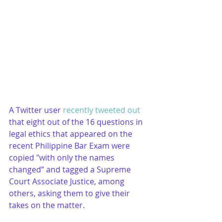
A Twitter user 
recently tweeted out
that eight out of the 16 questions in 
legal ethics that appeared on the 
recent Philippine Bar Exam were 
copied "with only the names 
changed” and tagged a Supreme 
Court Associate Justice, among 
others, asking them to give their 
takes on the matter.