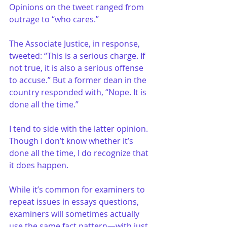
Opinions on the tweet ranged from 
outrage to “who cares.”
The Associate Justice, in response, 
tweeted: “This is a serious charge. If 
not true, it is also a serious offense 
to accuse.” But a former dean in the 
country responded with, “Nope. It is 
done all the time.”
I tend to side with the latter opinion. 
Though I don’t know whether it’s 
done all the time, I do recognize that 
it does happen.
While it’s common for examiners to 
repeat issues in essays questions, 
examiners will sometimes actually 
use the same fact pattern—with just 