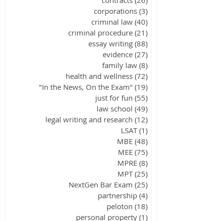
corporations
(3)
3 posts
criminal law
(40)
40 posts
criminal procedure
(21)
21 posts
essay writing
(88)
88 posts
evidence
(27)
27 posts
family law
(8)
8 posts
health and wellness
(72)
72 posts
"In the News, On the Exam"
(19)
19 posts
just for fun
(55)
55 posts
law school
(49)
49 posts
legal writing and research
(12)
12 posts
LSAT
(1)
1 post
MBE
(48)
48 posts
MEE
(75)
75 posts
MPRE
(8)
8 posts
MPT
(25)
25 posts
NextGen Bar Exam
(25)
25 posts
partnership
(4)
4 posts
peloton
(18)
18 posts
personal property
(1)
1 post