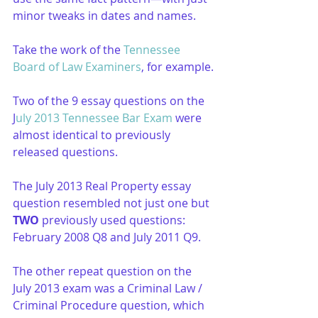
minor tweaks in dates and names.
Take the work of the 
Tennessee 
Board of Law Examiners
, for example.
Two of the 9 essay questions on the 
J
uly 2013 Tennessee Bar Exam
 were 
almost identical to previously 
released questions. 
The July 2013 Real Property essay 
question resembled not just one but 
TWO
 previously used questions: 
February 2008 Q8 and July 2011 Q9.
The other repeat question on the 
July 2013 exam was a Criminal Law / 
Criminal Procedure question, which 