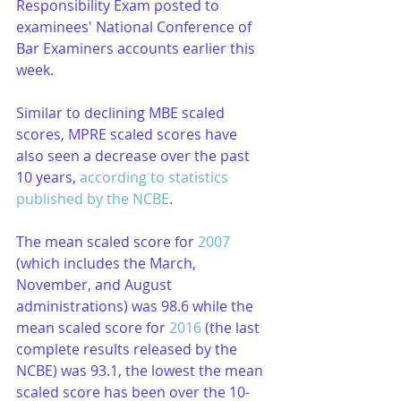
Responsibility Exam posted to 
examinees' National Conference of 
Bar Examiners accounts earlier this 
week.
Similar to declining MBE scaled 
scores, MPRE scaled scores have 
also seen a decrease over the past 
10 years, 
according to statistics 
published by the NCBE
.
The mean scaled score for 
2007
(which includes the March, 
November, and August 
administrations) was 98.6 while the 
mean scaled score for 
2016
 (the last 
complete results released by the 
NCBE) was 93.1, the lowest the mean 
scaled score has been over the 10-