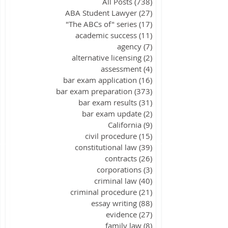
All Posts
(738)
738 posts
ABA Student Lawyer
(27)
27 posts
"The ABCs of" series
(17)
17 posts
academic success
(11)
11 posts
agency
(7)
7 posts
alternative licensing
(2)
2 posts
assessment
(4)
4 posts
bar exam application
(16)
16 posts
bar exam preparation
(373)
373 posts
bar exam results
(31)
31 posts
bar exam update
(2)
2 posts
California
(9)
9 posts
civil procedure
(15)
15 posts
constitutional law
(39)
39 posts
contracts
(26)
26 posts
corporations
(3)
3 posts
criminal law
(40)
40 posts
criminal procedure
(21)
21 posts
essay writing
(88)
88 posts
evidence
(27)
27 posts
family law
(8)
8 posts