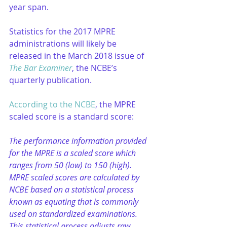
year span.
Statistics for the 2017 MPRE 
administrations will likely be 
released in the March 2018 issue of 
The Bar Examiner
, the NCBE’s 
quarterly publication.
According to the NCBE
, the MPRE 
scaled score is a standard score:
The performance information provided 
for the MPRE is a scaled score which 
ranges from 50 (low) to 150 (high). 
MPRE scaled scores are calculated by 
NCBE based on a statistical process 
known as equating that is commonly 
used on standardized examinations. 
This statistical process adjusts raw 