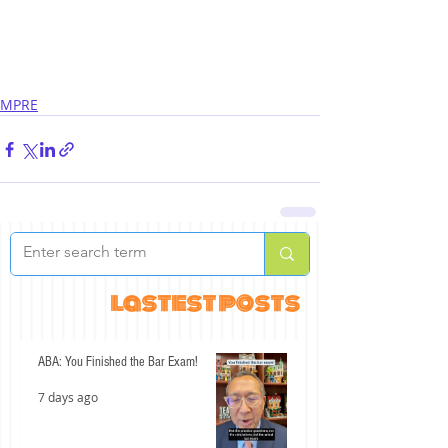
MPRE
lastest posts
ABA: You Finished the Bar Exam!
7 days ago