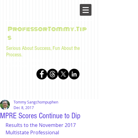
ProfessorTommy.Tip
s
Serious About Success, Fun About the
Process.
Tips, advice, and musings for law students and bar
examinees by Tommy Sangchompuphen
Tommy Sangchompuphen
Dec 8, 2017
MPRE Scores Continue to Dip
Results to the November 2017 
Multistate Professional 