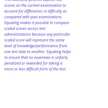
scores on the current examination to 
account for differences in difficulty as 
compared with past examinations. 
Equating makes it possible to compare 
scaled scores across test 
administrations because any particular 
scaled score will represent the same 
level of knowledge/performance from 
one test date to another. Equating helps 
to ensure that no examinee is unfairly 
penalized or rewarded for taking a 
more or less difficult form of the test.