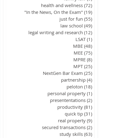
health and wellness
(72)
72 posts
"In the News, On the Exam"
(19)
19 posts
just for fun
(55)
55 posts
law school
(49)
49 posts
legal writing and research
(12)
12 posts
LSAT
(1)
1 post
MBE
(48)
48 posts
MEE
(75)
75 posts
MPRE
(8)
8 posts
MPT
(25)
25 posts
NextGen Bar Exam
(25)
25 posts
partnership
(4)
4 posts
peloton
(18)
18 posts
personal property
(1)
1 post
presententations
(2)
2 posts
productivity
(81)
81 posts
quick tip
(31)
31 posts
real property
(9)
9 posts
secured transactions
(2)
2 posts
study skills
(63)
63 posts