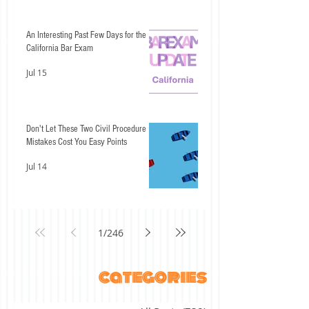
An Interesting Past Few Days for the
California Bar Exam
Jul 15
Don't Let These Two Civil Procedure
Mistakes Cost You Easy Points
Jul 14
1
/
246
categories