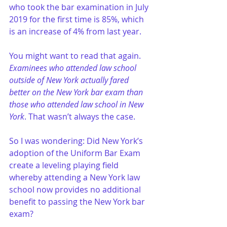
who took the bar examination in July 
2019 for the first time is 85%, which 
is an increase of 4% from last year.
You might want to read that again. 
Examinees who attended law school 
outside of New York actually fared 
better on the New York bar exam than 
those who attended law school in New 
York
. That wasn’t always the case. 
So I was wondering: Did New York’s 
adoption of the Uniform Bar Exam 
create a leveling playing field 
whereby attending a New York law 
school now provides no additional 
benefit to passing the New York bar 
exam?