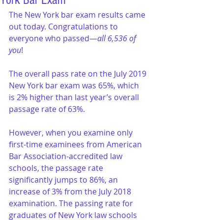
York Bar Exam
The New York bar exam results came 
out today. Congratulations to 
everyone who passed—
all 6,536 of 
you
!
The overall pass rate on the July 2019 
New York bar exam was 65%, which 
is 2% higher than last year’s overall 
passage rate of 63%.
However, when you examine only 
first-time examinees from American 
Bar Association-accredited law 
schools, the passage rate 
significantly jumps to 86%, an 
increase of 3% from the July 2018 
examination. The passing rate for 
graduates of New York law schools 