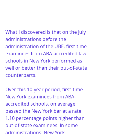
What I discovered is that on the July 
administrations before the 
administration of the UBE, first-time 
examinees from ABA-accredited law 
schools in New York performed as 
well or better than their out-of-state 
counterparts.
Over this 10-year period, first-time 
New York examinees from ABA-
accredited schools, on average, 
passed the New York bar at a rate 
1.10 percentage points higher than 
out-of-state examinees. In some 
administrations, New York 