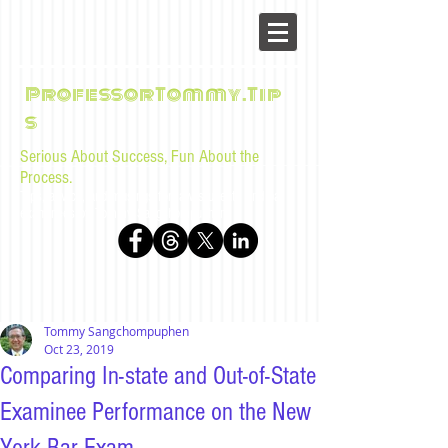
ProfessorTommy.Tip
s
Serious About Success, Fun About the
Process.
Tips, advice, and musings for law students and bar
examinees by Tommy Sangchompuphen
Tommy Sangchompuphen
Oct 23, 2019
Comparing In-state and Out-of-State
Examinee Performance on the New