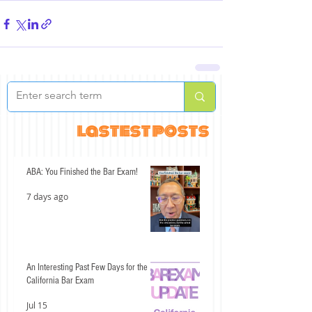
lastest posts
ABA: You Finished the Bar Exam!
7 days ago
An Interesting Past Few Days for the
California Bar Exam
Jul 15