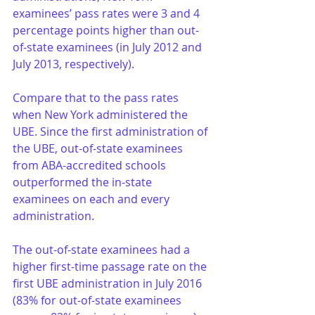
examinees’ pass rates were 3 and 4 
percentage points higher than out-
of-state examinees (in July 2012 and 
July 2013, respectively).
Compare that to the pass rates 
when New York administered the 
UBE. Since the first administration of 
the UBE, out-of-state examinees 
from ABA-accredited schools 
outperformed the in-state 
examinees on each and every 
administration. 
The out-of-state examinees had a 
higher first-time passage rate on the 
first UBE administration in July 2016 
(83% for out-of-state examinees 