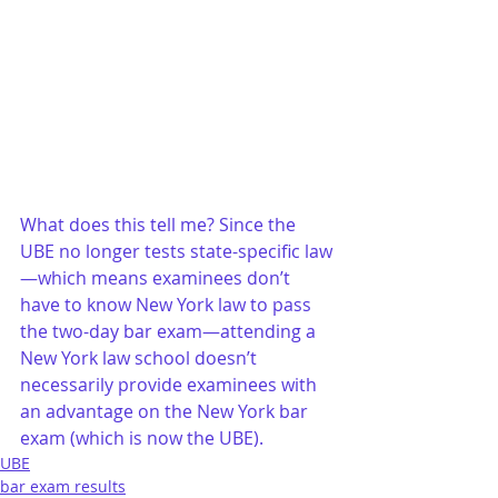
What does this tell me? Since the 
UBE no longer tests state-specific law
—which means examinees don’t 
have to know New York law to pass 
the two-day bar exam—attending a 
New York law school doesn’t 
necessarily provide examinees with 
an advantage on the New York bar 
exam (which is now the UBE).
UBE
bar exam results