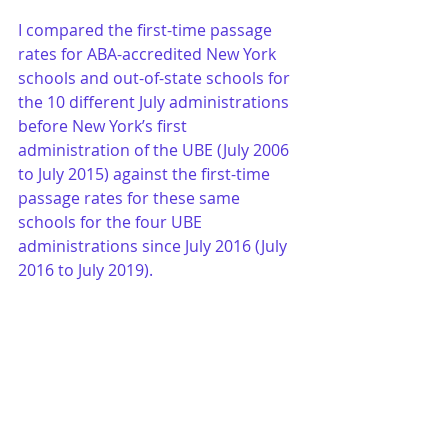
I compared the first-time passage 
rates for ABA-accredited New York 
schools and out-of-state schools for 
the 10 different July administrations 
before New York’s first 
administration of the UBE (July 2006 
to July 2015) against the first-time 
passage rates for these same 
schools for the four UBE 
administrations since July 2016 (July 
2016 to July 2019).