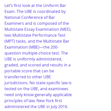
Let’s first look at the Uniform Bar 
Exam. The UBE is coordinated by 
National Conference of Bar 
Examiners and is composed of the 
Multistate Essay Examination (MEE), 
two Multistate Performance Test 
(MPT) tasks, and the Multistate Bar 
Examination (MBE)—the 200-
question multiple-choice test. The 
UBE is uniformly administered, 
graded, and scored and results in a 
portable score that can be 
transferred to other UBE 
jurisdictions. No state-specific law is 
tested on the UBE, and examinees 
need only know generally applicable 
principles of law. New York first 
administered the UBE in July 2016.