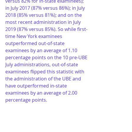
versus 82% for in-state examinees); 
in July 2017 (87% versus 86%); in July 
2018 (85% versus 81%); and on the 
most recent administration in July 
2019 (87% versus 85%). So while first-
time New York examinees 
outperformed out-of-state 
examinees by an average of 1.10 
percentage points on the 10 pre-UBE 
July administrations, out-of-state 
examinees flipped this statistic with 
the administration of the UBE and 
have outperformed in-state 
examinees by an average of 2.00 
percentage points. 