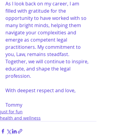
As I look back on my career, I am 
filled with gratitude for the 
opportunity to have worked with so 
many bright minds, helping them 
navigate your complexities and 
emerge as competent legal 
practitioners. My commitment to 
you, Law, remains steadfast. 
Together, we will continue to inspire, 
educate, and shape the legal 
profession.
With deepest respect and love,
Tommy
just for fun
health and wellness