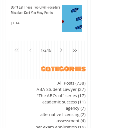
Don't Let These Two Civil Procedure
Mistakes Cost You Easy Points
Jul 14
1
/
246
categories
All Posts
(738)
738 posts
ABA Student Lawyer
(27)
27 posts
"The ABCs of" series
(17)
17 posts
academic success
(11)
11 posts
agency
(7)
7 posts
alternative licensing
(2)
2 posts
assessment
(4)
4 posts
bar exam application
(16)
16 posts