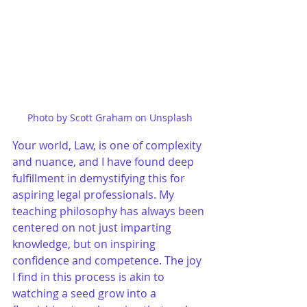
Photo by Scott Graham on Unsplash
Your world, Law, is one of complexity 
and nuance, and I have found deep 
fulfillment in demystifying this for 
aspiring legal professionals. My 
teaching philosophy has always been 
centered on not just imparting 
knowledge, but on inspiring 
confidence and competence. The joy 
I find in this process is akin to 
watching a seed grow into a 