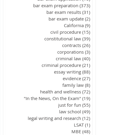
bar exam preparation
(373)
373 posts
bar exam results
(31)
31 posts
bar exam update
(2)
2 posts
California
(9)
9 posts
civil procedure
(15)
15 posts
constitutional law
(39)
39 posts
contracts
(26)
26 posts
corporations
(3)
3 posts
criminal law
(40)
40 posts
criminal procedure
(21)
21 posts
essay writing
(88)
88 posts
evidence
(27)
27 posts
family law
(8)
8 posts
health and wellness
(72)
72 posts
"In the News, On the Exam"
(19)
19 posts
just for fun
(55)
55 posts
law school
(49)
49 posts
legal writing and research
(12)
12 posts
LSAT
(1)
1 post
MBE
(48)
48 posts