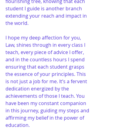
flourishing tree, knowing that each 
student I guide is another branch 
extending your reach and impact in 
the world.
I hope my deep affection for you, 
Law, shines through in every class I 
teach, every piece of advice I offer, 
and in the countless hours I spend 
ensuring that each student grasps 
the essence of your principles. This 
is not just a job for me. It’s a fervent 
dedication energized by the 
achievements of those I teach. You 
have been my constant companion 
in this journey, guiding my steps and 
affirming my belief in the power of 
education.