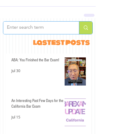
lastest posts
ABA: You Finished the Bar Exam!
Jul 30
An Interesting Past Few Days for the
California Bar Exam
Jul 15