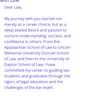
with Law
Dear Law,
My journey with you started not 
merely as a career choice, but as a 
deep-seated desire and passion to 
nurture understanding, success, and 
confidence in others. From the 
Appalachian School of Law to Lincoln 
Memorial University Duncan School 
of Law, and then to the University of 
Dayton School of Law, I have 
committed my career to guiding law 
students and graduates through the 
rigors of legal education and the 
challenges of the bar exam.