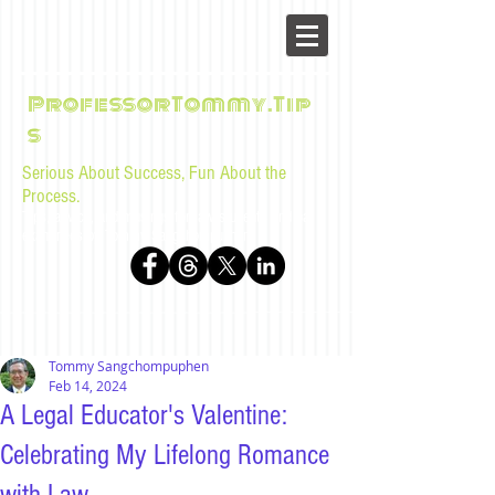
ProfessorTommy.Tip
s
Serious About Success, Fun About the
Process.
Tips, advice, and musings for law students and bar
examinees by Tommy Sangchompuphen
Tommy Sangchompuphen
Feb 14, 2024
A Legal Educator's Valentine:
Celebrating My Lifelong Romance