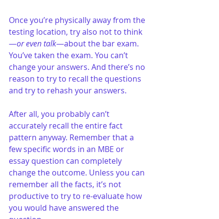
Once you’re physically away from the 
testing location, try also not to think
—
or even talk
—about the bar exam. 
You’ve taken the exam. You can’t 
change your answers. And there’s no 
reason to try to recall the questions 
and try to rehash your answers.
After all, you probably can’t 
accurately recall the entire fact 
pattern anyway. Remember that a 
few specific words in an MBE or 
essay question can completely 
change the outcome. Unless you can 
remember all the facts, it’s not 
productive to try to re-evaluate how 
you would have answered the 