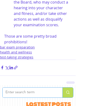
the Board, who may conduct a 
hearing into your character 
and fitness, and/or take other 
actions as well as disqualify 
your examination scores.
Those are some pretty broad 
prohibitions!
bar exam preparation
health and wellness
test-taking strategies
lastest posts