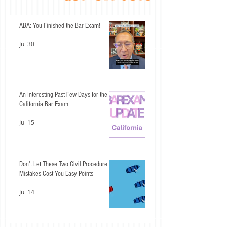
ABA: You Finished the Bar Exam!
Jul 30
An Interesting Past Few Days for the
California Bar Exam
Jul 15
Don't Let These Two Civil Procedure
Mistakes Cost You Easy Points
Jul 14