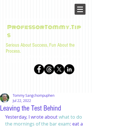
ProfessorTommy.Tip
s
Serious About Success, Fun About the
Process.
Tips, advice, and musings for law students and bar
examinees by Tommy Sangchompuphen
Tommy Sangchompuphen
Jul 22, 2022
Leaving the Test Behind
Yesterday, I wrote about 
what to do 
the mornings of the bar exam
: eat a 