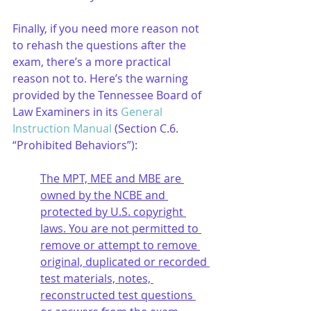
Finally, if you need more reason not 
to rehash the questions after the 
exam, there’s a more practical 
reason not to. Here’s the warning 
provided by the Tennessee Board of 
Law Examiners in its 
General 
Instruction Manual
 (Section C.6. 
“Prohibited Behaviors”):
The MPT, MEE and MBE are 
owned by the NCBE and 
protected by U.S. copyright 
laws. You are not permitted to 
remove or attempt to remove 
original, duplicated or recorded 
test materials, notes, 
reconstructed test questions 