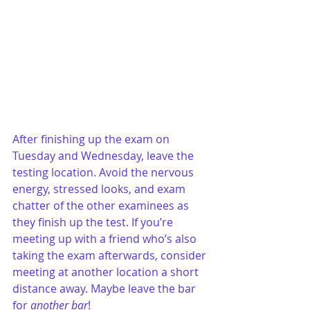
After finishing up the exam on 
Tuesday and Wednesday, leave the 
testing location. Avoid the nervous 
energy, stressed looks, and exam 
chatter of the other examinees as 
they finish up the test. If you’re 
meeting up with a friend who’s also 
taking the exam afterwards, consider 
meeting at another location a short 
distance away. Maybe leave the bar 
for 
another bar
!