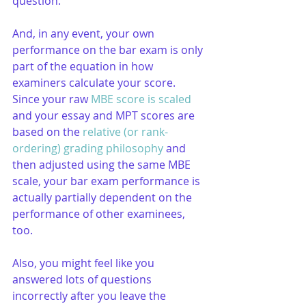
question.
And, in any event, your own 
performance on the bar exam is only 
part of the equation in how 
examiners calculate your score. 
Since your raw 
MBE score is scaled
and your essay and MPT scores are 
based on the 
relative (or rank-
ordering) grading philosophy
 and 
then adjusted using the same MBE 
scale, your bar exam performance is 
actually partially dependent on the 
performance of other examinees, 
too.
Also, you might feel like you 
answered lots of questions 
incorrectly after you leave the 