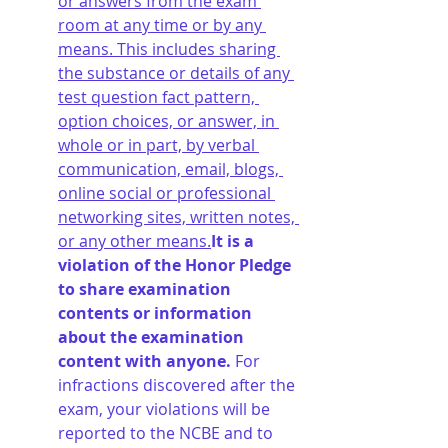
or answers from the exam 
room at any time or by any 
means. This includes sharing 
the substance or details of any 
test question fact pattern, 
option choices, or answer, in 
whole or in part, by verbal 
communication, email, blogs, 
online social or professional 
networking sites, written notes, 
or any other means.
It is a 
violation of the Honor Pledge 
to share examination 
contents or information 
about the examination 
content with anyone. 
For 
infractions discovered after the 
exam, your violations will be 
reported to the NCBE and to 