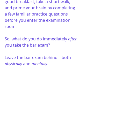
good breakfast, take a short walk, 
and prime your brain by completing 
a few familiar practice questions 
before you enter the examination 
room. 
So, what do you do immediately 
after
you take the bar exam?
Leave the bar exam behind—both 
physically
 and 
mentally
.