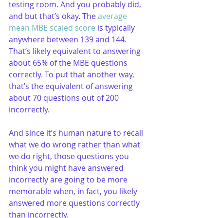
testing room. And you probably did, 
and but that’s okay. The 
average 
mean MBE scaled score
 is typically 
anywhere between 139 and 144. 
That’s likely equivalent to answering 
about 65% of the MBE questions 
correctly. To put that another way, 
that’s the equivalent of answering 
about 70 questions out of 200 
incorrectly. 
And since it’s human nature to recall 
what we do wrong rather than what 
we do right, those questions you 
think you might have answered 
incorrectly are going to be more 
memorable when, in fact, you likely 
answered more questions correctly 
than incorrectly.