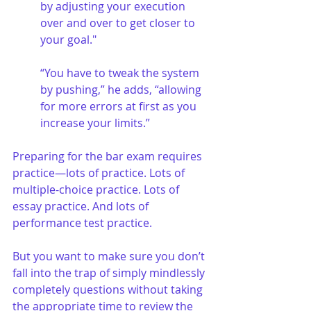
by adjusting your execution 
over and over to get closer to 
your goal." 
“You have to tweak the system 
by pushing,” he adds, “allowing 
for more errors at first as you 
increase your limits.”
Preparing for the bar exam requires 
practice—lots of practice. Lots of 
multiple-choice practice. Lots of 
essay practice. And lots of 
performance test practice. 
But you want to make sure you don’t 
fall into the trap of simply mindlessly 
completely questions without taking 
the appropriate time to review the 