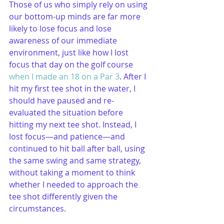
Those of us who simply rely on using 
our bottom-up minds are far more 
likely to lose focus and lose 
awareness of our immediate 
environment, just like how I lost 
focus that day on the golf course 
when I made an 18 on a Par 3
. After I 
hit my first tee shot in the water, I 
should have paused and re-
evaluated the situation before 
hitting my next tee shot. Instead, I 
lost focus—and patience—and 
continued to hit ball after ball, using 
the same swing and same strategy, 
without taking a moment to think 
whether I needed to approach the 
tee shot differently given the 
circumstances.