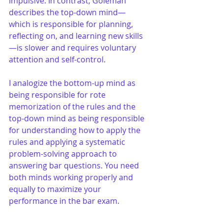
impulsive. In contrast, Goleman 
describes the top-down mind—
which is responsible for planning, 
reflecting on, and learning new skills
—is slower and requires voluntary 
attention and self-control. 
I analogize the bottom-up mind as 
being responsible for rote 
memorization of the rules and the 
top-down mind as being responsible 
for understanding how to apply the 
rules and applying a systematic 
problem-solving approach to 
answering bar questions. You need 
both minds working properly and 
equally to maximize your 
performance in the bar exam. 