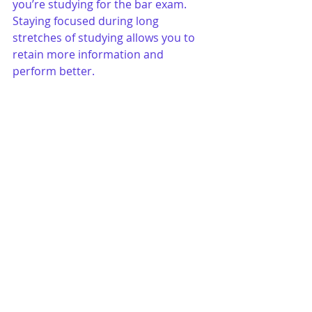
you’re studying for the bar exam. 
Staying focused during long 
stretches of studying allows you to 
retain more information and 
perform better.