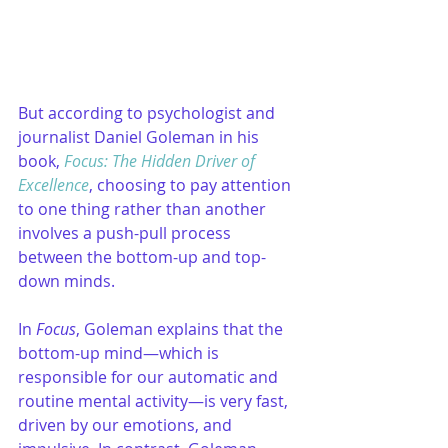
But according to psychologist and 
journalist Daniel Goleman in his 
book, 
Focus: The Hidden Driver of 
Excellence
, choosing to pay attention 
to one thing rather than another 
involves a push-pull process 
between the bottom-up and top-
down minds. 
In 
Focus
, Goleman explains that the 
bottom-up mind—which is 
responsible for our automatic and 
routine mental activity—is very fast, 
driven by our emotions, and 