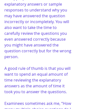
explanatory answers or sample 
responses to understand why you 
may have answered the question 
incorrectly or incompletely. You will 
also want to take the time to 
carefully review the questions you 
even answered correctly because 
you might have answered the 
question correctly but for the wrong 
person.
A good rule of thumb is that you will 
want to spend an equal amount of 
time reviewing the explanatory 
answers as the amount of time it 
took you to answer the questions. 
Examinees sometimes ask me, “How 