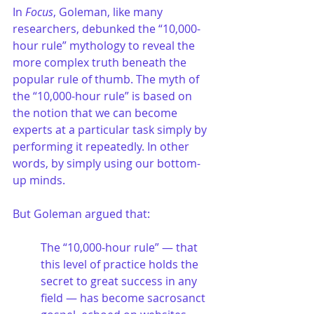
In 
Focus
, Goleman, like many 
researchers, debunked the “10,000-
hour rule” mythology to reveal the 
more complex truth beneath the 
popular rule of thumb. The myth of 
the “10,000-hour rule” is based on 
the notion that we can become 
experts at a particular task simply by 
performing it repeatedly. In other 
words, by simply using our bottom-
up minds. 
But Goleman argued that:
The “10,000-hour rule” — that 
this level of practice holds the 
secret to great success in any 
field — has become sacrosanct 