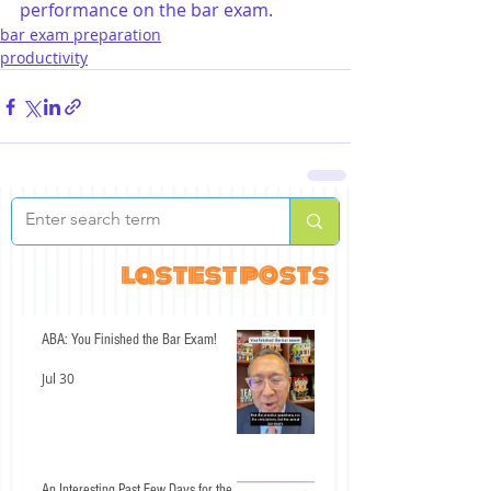
performance on the bar exam.
bar exam preparation
productivity
lastest posts
ABA: You Finished the Bar Exam!
Jul 30
An Interesting Past Few Days for the