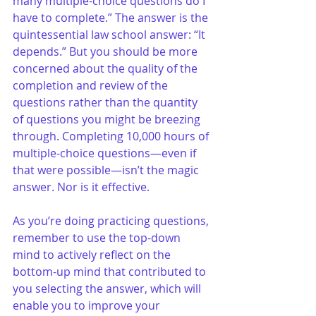
many multiple-choice questions do I 
have to complete.” The answer is the 
quintessential law school answer: “It 
depends.” But you should be more 
concerned about the quality of the 
completion and review of the 
questions rather than the quantity 
of questions you might be breezing 
through. Completing 10,000 hours of 
multiple-choice questions—even if 
that were possible—isn’t the magic 
answer. Nor is it effective. 
As you’re doing practicing questions, 
remember to use the top-down 
mind to actively reflect on the 
bottom-up mind that contributed to 
you selecting the answer, which will 
enable you to improve your 