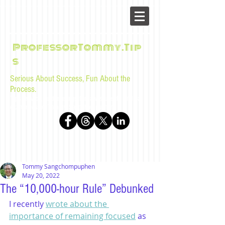
ProfessorTommy.Tip
s
Serious About Success, Fun About the
Process.
Tips, advice, and musings for law students and bar
examinees by Tommy Sangchompuphen
Tommy Sangchompuphen
May 20, 2022
The “10,000-hour Rule” Debunked
I recently 
wrote about the 
importance of remaining focused
 as 