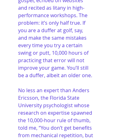
gospel, echoed on websites 
and recited as litany in high-
performance workshops. The 
problem: it’s only half true. If 
you are a duffer at golf, say, 
and make the same mistakes 
every time you try a certain 
swing or putt, 10,000 hours of 
practicing that error will not 
improve your game. You’ll still 
be a duffer, albeit an older one.
No less an expert than Anders 
Ericsson, the Florida State 
University psychologist whose 
research on expertise spawned 
the 10,000-hour rule of thumb, 
told me, “You don’t get benefits 
from mechanical repetition, but 