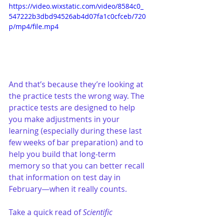
https://video.wixstatic.com/video/8584c0_
547222b3dbd94526ab4d07fa1c0cfceb/720
p/mp4/file.mp4
And that’s because they’re looking at 
the practice tests the wrong way. The 
practice tests are designed to help 
you make adjustments in your 
learning (especially during these last 
few weeks of bar preparation) and to 
help you build that long-term 
memory so that you can better recall 
that information on test day in 
February—when it really counts.
Take a quick read of 
Scientific 