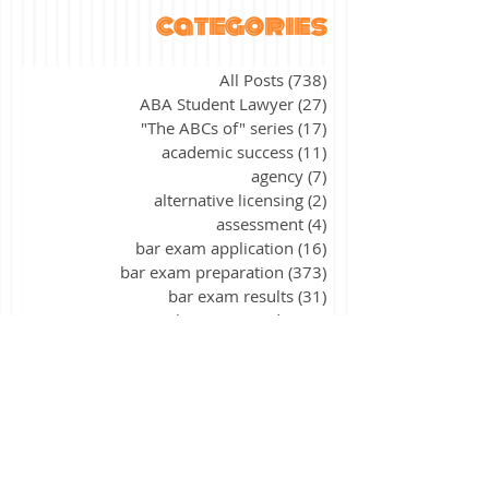
categories
All Posts
(738)
738 posts
ABA Student Lawyer
(27)
27 posts
"The ABCs of" series
(17)
17 posts
academic success
(11)
11 posts
agency
(7)
7 posts
alternative licensing
(2)
2 posts
assessment
(4)
4 posts
bar exam application
(16)
16 posts
bar exam preparation
(373)
373 posts
bar exam results
(31)
31 posts
bar exam update
(2)
2 posts
California
(9)
9 posts
civil procedure
(15)
15 posts
constitutional law
(39)
39 posts
contracts
(26)
26 posts
corporations
(3)
3 posts
criminal law
(40)
40 posts
criminal procedure
(21)
21 posts