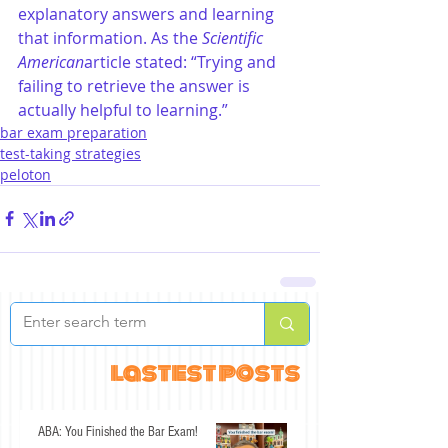
explanatory answers and learning 
that information. As the 
Scientific 
American
article stated: “Trying and 
failing to retrieve the answer is 
actually helpful to learning.”
bar exam preparation
test-taking strategies
peloton
lastest posts
ABA: You Finished the Bar Exam!