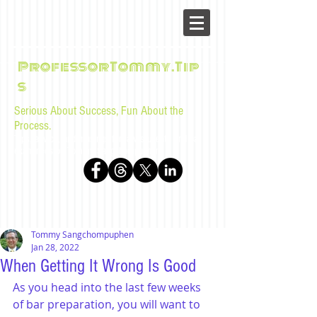
ProfessorTommy.Tip
s
Serious About Success, Fun About the
Process.
Tips, advice, and musings for law students and bar
examinees by Tommy Sangchompuphen
Tommy Sangchompuphen
Jan 28, 2022
When Getting It Wrong Is Good
As you head into the last few weeks 
of bar preparation, you will want to 