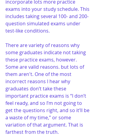
incorporate lots more practice 
exams into your study schedule. This 
includes taking several 100- and 200-
question simulated exams under 
test-like conditions.
There are variety of reasons why 
some graduates indicate not taking 
these practice exams, however. 
Some are valid reasons. but lots of 
them aren't. One of the most 
incorrect reasons I hear why 
graduates don’t take these 
important practice exams is “I don’t 
feel ready, and so I’m not going to 
get the questions right, and so it’ll be 
a waste of my time,” or some 
variation of that argument. That is 
farthest from the truth.