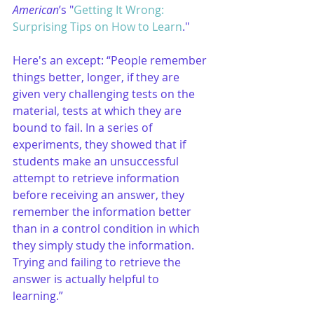
American
’s "
Getting It Wrong: 
Surprising Tips on How to Learn
."
Here's an except: “People remember 
things better, longer, if they are 
given very challenging tests on the 
material, tests at which they are 
bound to fail. In a series of 
experiments, they showed that if 
students make an unsuccessful 
attempt to retrieve information 
before receiving an answer, they 
remember the information better 
than in a control condition in which 
they simply study the information. 
Trying and failing to retrieve the 
answer is actually helpful to 
learning.”