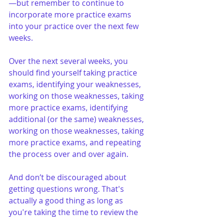
—but remember to continue to 
incorporate more practice exams 
into your practice over the next few 
weeks.
Over the next several weeks, you 
should find yourself taking practice 
exams, identifying your weaknesses, 
working on those weaknesses, taking 
more practice exams, identifying 
additional (or the same) weaknesses, 
working on those weaknesses, taking 
more practice exams, and repeating 
the process over and over again.
And don’t be discouraged about 
getting questions wrong. That's 
actually a good thing as long as 
you're taking the time to review the 