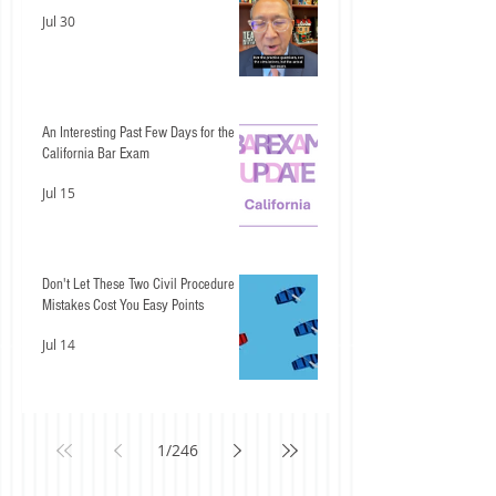
Jul 30
An Interesting Past Few Days for the
California Bar Exam
Jul 15
Don't Let These Two Civil Procedure
Mistakes Cost You Easy Points
Jul 14
1
/
246