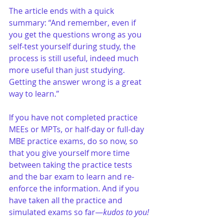
The article ends with a quick 
summary: “And remember, even if 
you get the questions wrong as you 
self-test yourself during study, the 
process is still useful, indeed much 
more useful than just studying. 
Getting the answer wrong is a great 
way to learn.”
If you have not completed practice 
MEEs or MPTs, or half-day or full-day 
MBE practice exams, do so now, so 
that you give yourself more time 
between taking the practice tests 
and the bar exam to learn and re-
enforce the information. And if you 
have taken all the practice and 
simulated exams so far—
kudos to you!