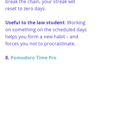
break the chain, your streak will 
reset to zero days. 
Useful to the law student
: Working 
on something on the scheduled days 
helps you form a new habit – and 
forces you not to procrastinate.
8. 
Pomodoro Time Pro