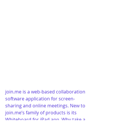
join.me is a web-based collaboration 
software application for screen-
sharing and online meetings. New to 
join.me’s family of products is its 
Whiteboard for iPad app. Why take a 
picture of a whiteboard and email it 