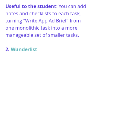
Useful to the student
: You can add 
notes and checklists to each task, 
turning “Write App Ad Brief” from 
one monolithic task into a more 
manageable set of smaller tasks. 
2. 
Wunderlist