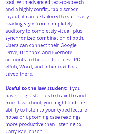
tool. With advanced text-to-speech 
and a highly configurable screen 
layout, it can be tailored to suit every 
reading style from completely 
auditory to completely visual, plus 
synchronized combination of both. 
Users can connect their Google 
Drive, Dropbox, and Evernote 
accounts to the app to access PDF, 
ePub, Word, and other text files 
saved there. 
Useful to the law student
: If you 
have long distances to travel to and 
from law school, you might find the 
ability to listen to your typed lecture 
notes or upcoming case readings 
more productive than listening to 
Carly Rae Jepsen.