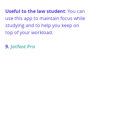
Useful to the law student
: You can 
use this app to maintain focus while 
studying and to help you keep on 
top of your workload. 
9. 
JotNot Pro