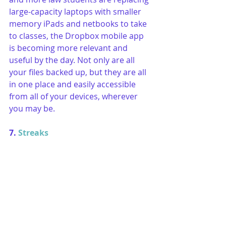
large-capacity laptops with smaller 
memory iPads and netbooks to take 
to classes, the Dropbox mobile app 
is becoming more relevant and 
useful by the day. Not only are all 
your files backed up, but they are all 
in one place and easily accessible 
from all of your devices, wherever 
you may be.
7. 
Streaks