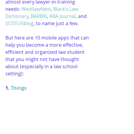
almost every lawyer-in-training 
needs: 
WestlawNext
, 
Black’s Law 
Dictionary
, 
BARBRI
, 
ABA Journal
, and 
SCOTUSblog
, to name just a few. 
But here are 10 mobile apps that can 
help you become a more effective, 
efficient and organized law student 
that you might not have thought 
about (especially in a law school 
setting):
1. 
Things