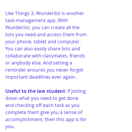
Like Things 3, Wunderlist is another 
task-management app. With 
Wunderlist, you can create all the 
lists you need and access them from 
your phone, tablet and computer. 
You can also easily share lists and 
collaborate with classmates, friends 
or anybody else. And setting a 
reminder ensures you never forget 
important deadlines ever again.
Useful to the law student
: If jotting 
down what you need to get done 
and checking off each task as you 
complete them give you a sense of 
accomplishment, then this app is for 
you. 