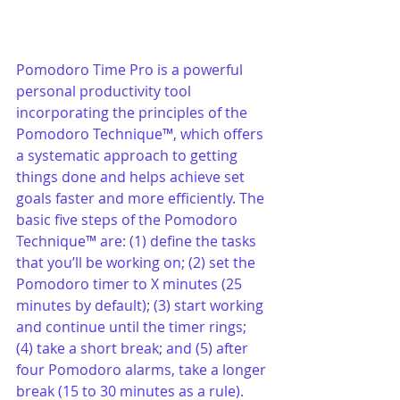
Pomodoro Time Pro is a powerful 
personal productivity tool 
incorporating the principles of the 
Pomodoro Technique™, which offers 
a systematic approach to getting 
things done and helps achieve set 
goals faster and more efficiently. The 
basic five steps of the Pomodoro 
Technique™ are: (1) define the tasks 
that you’ll be working on; (2) set the 
Pomodoro timer to X minutes (25 
minutes by default); (3) start working 
and continue until the timer rings; 
(4) take a short break; and (5) after 
four Pomodoro alarms, take a longer 
break (15 to 30 minutes as a rule).