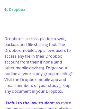
6. 
Dropbox
Dropbox is a cross-platform sync, 
backup, and file sharing tool. The 
Dropbox mobile app allows users to 
access any file in their Dropbox 
account from their iPhone (and 
other mobile devices). Forgot your 
outline at your study group meeting? 
Visit the Dropbox mobile app and 
email members of your study group 
any document in your Dropbox.
Useful to the law student
: As more 
and more law students are replacing 