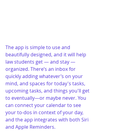
The app is simple to use and 
beautifully designed, and it will help 
law students get — and stay — 
organized. There’s an inbox for 
quickly adding whatever’s on your 
mind, and spaces for today's tasks, 
upcoming tasks, and things you'll get 
to eventually—or maybe never. You 
can connect your calendar to see 
your to-dos in context of your day, 
and the app integrates with both Siri 
and Apple Reminders.