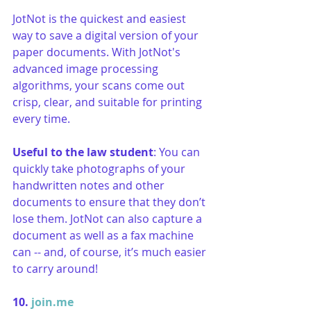
​JotNot is the quickest and easiest 
way to save a digital version of your 
paper documents. With JotNot's 
advanced image processing 
algorithms, your scans come out 
crisp, clear, and suitable for printing 
every time.
Useful to the law student
: You can 
quickly take photographs of your 
handwritten notes and other 
documents to ensure that they don’t 
lose them. JotNot can also capture a 
document as well as a fax machine 
can -- and, of course, it’s much easier 
to carry around! 
10. 
join.me