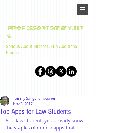
ProfessorTommy.Tip
s
Serious About Success, Fun About the
Process.
Tips, advice, and musings for law students and bar
examinees by Tommy Sangchompuphen
Tommy Sangchompuphen
Nov 3, 2017
Top Apps for Law Students
As a law student, you already know 
the staples of mobile apps that 