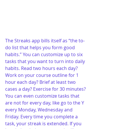
The Streaks app bills itself as “the to-
do list that helps you form good 
habits.” You can customize up to six 
tasks that you want to turn into daily 
habits. Read two hours each day? 
Work on your course outline for 1 
hour each day? Brief at least two 
cases a day? Exercise for 30 minutes? 
You can even customize tasks that 
are not for every day, like go to the Y 
every Monday, Wednesday and 
Friday. Every time you complete a 
task, your streak is extended. If you 