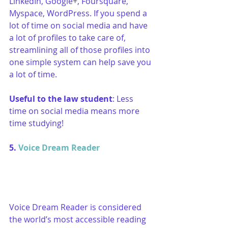
LinkedIn, Google+, Foursquare, 
Myspace, WordPress. If you spend a 
lot of time on social media and have 
a lot of profiles to take care of, 
streamlining all of those profiles into 
one simple system can help save you 
a lot of time.
Useful to the law student
: Less 
time on social media means more 
time studying!
5. 
Voice Dream Reader
Voice Dream Reader is considered 
the world’s most accessible reading 