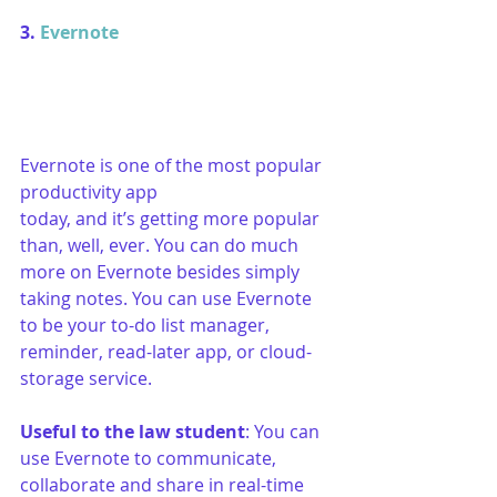
3. 
Evernote
Evernote is one of the most popular 
productivity app 
today, and it’s getting more popular 
than, well, ever. You can do much 
more on Evernote besides simply 
taking notes. You can use Evernote 
to be your to-do list manager, 
reminder, read-later app, or cloud-
storage service. 
Useful to the law student
: You can 
use Evernote to communicate, 
collaborate and share in real-time 