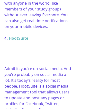
with anyone in the world (like 
members of your study group) 
without ever leaving Evernote. You 
can also get real-time notifications 
on your mobile devices.
4. 
HootSuite
Admit it: you’re on social media. And 
you’re probably on social media a 
lot. It’s today’s reality for most 
people. HootSuite is a social media 
management tool that allows users 
to update and post any pages or 
profiles for Facebook, Twitter, 