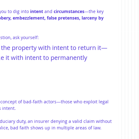
ou to dig into 
intent
 and 
circumstances
—the key 
bbery, embezzlement, false pretenses, larceny by 
stion, ask yourself:
the property with intent to return it—
e it with intent to permanently 
concept of bad-faith actors—those who exploit legal 
 intent.
iduciary duty, an insurer denying a valid claim without 
lice, bad faith shows up in multiple areas of law.