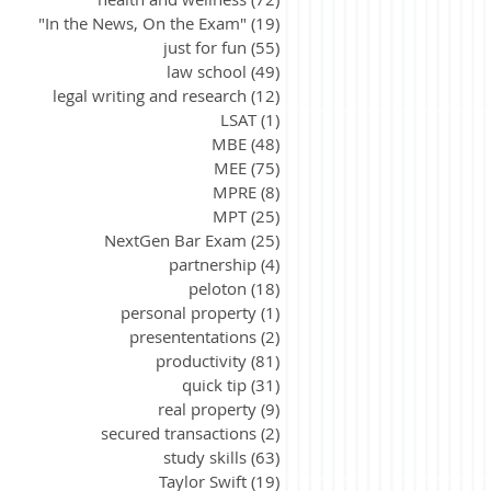
"In the News, On the Exam"
(19)
19 posts
just for fun
(55)
55 posts
law school
(49)
49 posts
legal writing and research
(12)
12 posts
LSAT
(1)
1 post
MBE
(48)
48 posts
MEE
(75)
75 posts
MPRE
(8)
8 posts
MPT
(25)
25 posts
NextGen Bar Exam
(25)
25 posts
partnership
(4)
4 posts
peloton
(18)
18 posts
personal property
(1)
1 post
presententations
(2)
2 posts
productivity
(81)
81 posts
quick tip
(31)
31 posts
real property
(9)
9 posts
secured transactions
(2)
2 posts
study skills
(63)
63 posts
Taylor Swift
(19)
19 posts