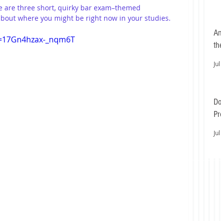
e are three short, quirky bar exam–themed 
 about where you might be right now in your studies.
An
si=17Gn4hzax-_nqm6T
th
Jul
Do
Pr
Ea
Jul