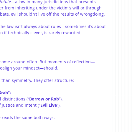
tatute
—a law in many jurisdictions that prevents 
 from inheriting under the victim’s will or through 
ate, evil shouldn’t live off the results of wrongdoing.
the law isn’t always about rules—sometimes it’s about 
 if technically clever, is rarely rewarded.
 come around often. But moments of reflection—
realign your mindset—should.
 than symmetry. They offer structure:
Grab
”).
 distinctions (“
Borrow or Rob
”).
justice and intent (“
Evil Live
”).
 reads the same both ways.