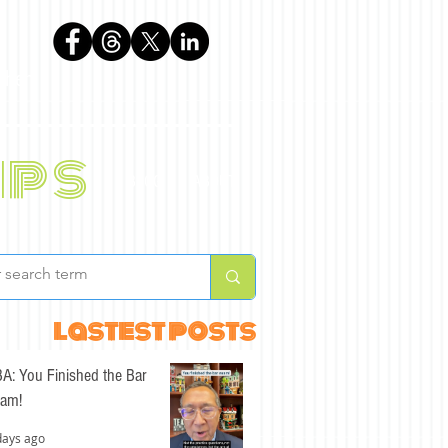
phen
ips
BLOG
ABOUT
lastest posts
A: You Finished the Bar
am!
days ago