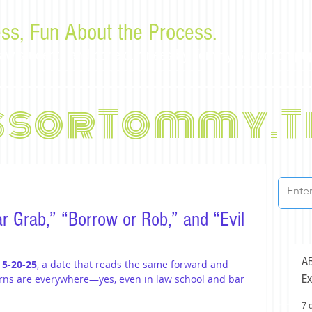
ss, Fun About the Process.
or law students and bar examinees by Tommy Sangchompu
ssorTommy.T
r Grab,” “Borrow or Rob,” and “Evil
AB
 
5-20-25
, a date that reads the same forward and 
Ex
erns are everywhere—yes, even in law school and bar 
7 