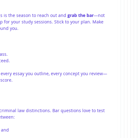
is is the season to reach out and 
grab the bar
—not 
 up for your study sessions. Stick to your plan. Make 
ound you.
ass.
ceed.
, every essay you outline, every concept you review—
 score.
riminal law distinctions. Bar questions love to test 
between:
, and