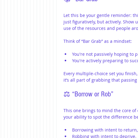
Let this be your gentle reminder: th
just figuratively, but actively. Show
use of the resources and people ar
Think of “Bar Grab” as a mindset:
You're not passively hoping to p
You're actively preparing to suc
Every multiple-choice set you finish
it’s all part of grabbing that passing
⚖️ “Borrow or Rob”
This one brings to mind the core of c
your ability to spot the difference 
Borrowing with intent to return
Robbing with intent to deprive.