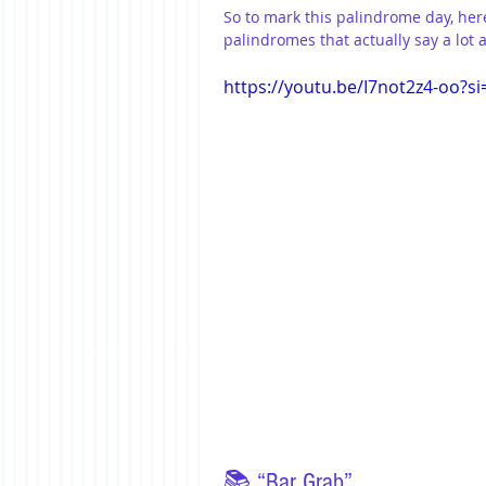
So to mark this palindrome day, her
palindromes that actually say a lot
https://youtu.be/I7not2z4-oo?
📚 “Bar Grab”