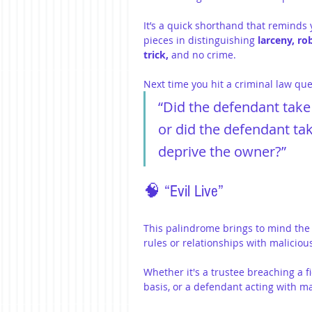
It’s a quick shorthand that reminds y
pieces in distinguishing 
larceny, ro
trick, 
and no crime.
Next time you hit a criminal law que
“Did the defendant take 
or did the defendant tak
deprive the owner?”
🧠 “Evil Live”
This palindrome brings to mind the 
rules or relationships with malicious
Whether it's a trustee breaching a f
basis, or a defendant acting with ma