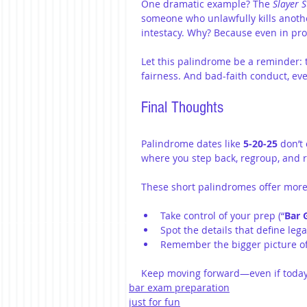
One dramatic example? The 
Slayer S
someone who unlawfully kills another
intestacy. Why? Because even in prob
Let this palindrome be a reminder: 
fairness. And bad-faith conduct, even
Final Thoughts
Palindrome dates like 
5-20-25
 don’t
where you step back, regroup, and 
These short palindromes offer more
Take control of your prep (“
Bar 
Spot the details that define legal
Remember the bigger picture of 
Keep moving forward—even if today
bar exam preparation
just for fun