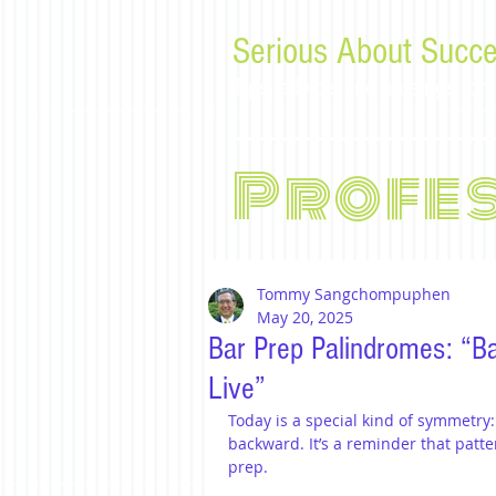
Serious About Succe
Tips, advice, and musings f
Profe
Tommy Sangchompuphen
May 20, 2025
Bar Prep Palindromes: “Ba
Live”
Today is a special kind of symmetry:
backward. It’s a reminder that patt
prep.