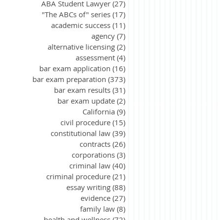
ABA Student Lawyer
(27)
27 posts
"The ABCs of" series
(17)
17 posts
academic success
(11)
11 posts
agency
(7)
7 posts
alternative licensing
(2)
2 posts
assessment
(4)
4 posts
bar exam application
(16)
16 posts
bar exam preparation
(373)
373 posts
bar exam results
(31)
31 posts
bar exam update
(2)
2 posts
California
(9)
9 posts
civil procedure
(15)
15 posts
constitutional law
(39)
39 posts
contracts
(26)
26 posts
corporations
(3)
3 posts
criminal law
(40)
40 posts
criminal procedure
(21)
21 posts
essay writing
(88)
88 posts
evidence
(27)
27 posts
family law
(8)
8 posts
health and wellness
(72)
72 posts