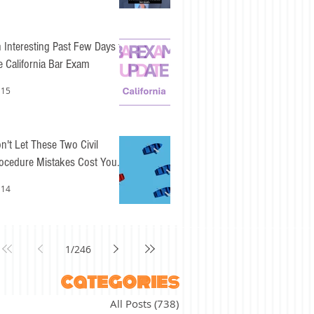
 Interesting Past Few Days for
e California Bar Exam
 15
n't Let These Two Civil
ocedure Mistakes Cost You
sy Points
 14
1
/
246
categories
All Posts
(738)
738 posts