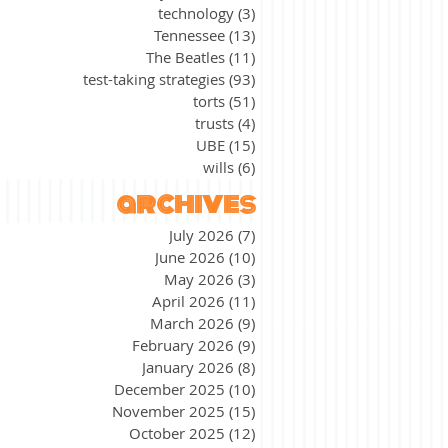
technology
(3)
3 posts
Tennessee
(13)
13 posts
The Beatles
(11)
11 posts
test-taking strategies
(93)
93 posts
torts
(51)
51 posts
trusts
(4)
4 posts
UBE
(15)
15 posts
wills
(6)
6 posts
archives
July 2026
(7)
7 posts
June 2026
(10)
10 posts
May 2026
(3)
3 posts
April 2026
(11)
11 posts
March 2026
(9)
9 posts
February 2026
(9)
9 posts
January 2026
(8)
8 posts
December 2025
(10)
10 posts
November 2025
(15)
15 posts
October 2025
(12)
12 posts