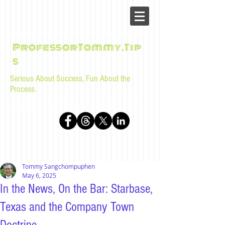
ProfessorTommy.Tip
s
Serious About Success, Fun About the
Process.
Tips, advice, and musings for law students and bar
examinees by Tommy Sangchompuphen
Tommy Sangchompuphen
May 6, 2025
In the News, On the Bar: Starbase,
Texas and the Company Town