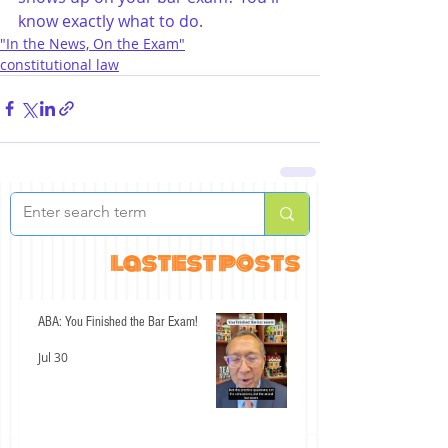
know exactly what to do.
"In the News, On the Exam"
constitutional law
lastest posts
ABA: You Finished the Bar Exam!
Jul 30