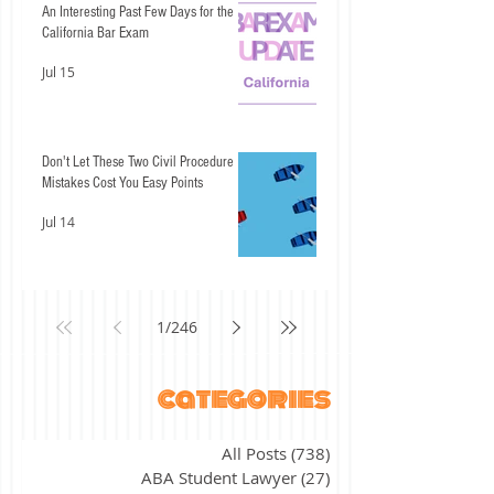
An Interesting Past Few Days for the
California Bar Exam
Jul 15
Don't Let These Two Civil Procedure
Mistakes Cost You Easy Points
Jul 14
1
/
246
categories
All Posts
(738)
738 posts
ABA Student Lawyer
(27)
27 posts