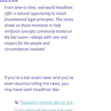
Doctrine
From time to time, real-world headlines 
offer a natural opportunity to revisit 
foundational legal principles. This series 
draws on those moments to help 
reinforce concepts commonly tested on 
the bar exam—always with care and 
respect for the people and 
circumstances involved.
If you're a bar exam taker and you've 
been doomscrolling the news, you 
may have seen headlines like:
🗞️ "
SpaceX’s remote site on the 
Gulf coast will become the next 