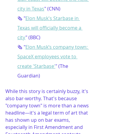
city in Texas
" (CNN)
🗞️ 
"
Elon Musk's Starbase in 
Texas will officially become a 
city
" (BBC)
🗞️ 
"
Elon Musk’s company town: 
SpaceX employees vote to 
create 'Starbase'
" (The 
Guardian)
While this story is certainly buzzy, it's 
also bar-worthy. That's because 
"company town" is more than a news 
headline—it's a legal term of art that 
has shown up on bar exams, 
especially in First Amendment and 