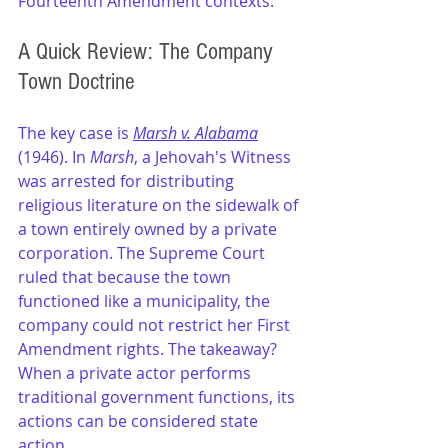
Fourteenth Amendment contexts.
A Quick Review: The Company 
Town Doctrine
The key case is 
Marsh v. Alabama
(1946). In 
Marsh
, a Jehovah's Witness 
was arrested for distributing 
religious literature on the sidewalk of 
a town entirely owned by a private 
corporation. The Supreme Court 
ruled that because the town 
functioned like a municipality, the 
company could not restrict her First 
Amendment rights. The takeaway? 
When a private actor performs 
traditional government functions, its 
actions can be considered state 
action.