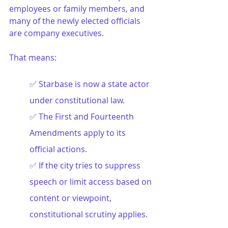
employees or family members, and 
many of the newly elected officials 
are company executives.
That means:
✅ Starbase is now a state actor 
under constitutional law.
✅ 
The First and Fourteenth 
Amendments apply to its 
official actions.
✅ 
If the city tries to suppress 
speech or limit access based on 
content or viewpoint, 
constitutional scrutiny applies.