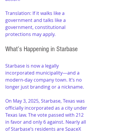
Translation: If it walks like a 
government and talks like a 
government, constitutional 
protections may apply.
What’s Happening in Starbase
Starbase is now a legally 
incorporated municipality—and a 
modern-day company town. It’s no 
longer just branding or a nickname.
On May 3, 2025, Starbase, Texas was 
officially incorporated as a city under 
Texas law. The vote passed with 212 
in favor and only 6 against. Nearly all 
of Starbase’s residents are SpaceX 