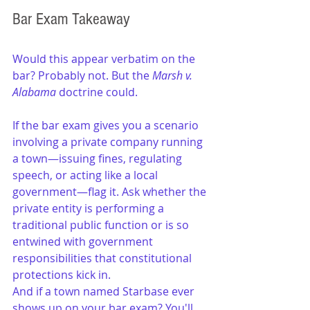
Bar Exam Takeaway
Would this appear verbatim on the 
bar? Probably not. But the 
Marsh v. 
Alabama
 doctrine could.
If the bar exam gives you a scenario 
involving a private company running 
a town—issuing fines, regulating 
speech, or acting like a local 
government—flag it. Ask whether the 
private entity is performing a 
traditional public function or is so 
entwined with government 
responsibilities that constitutional 
protections kick in.
And if a town named Starbase ever 
shows up on your bar exam? You'll 