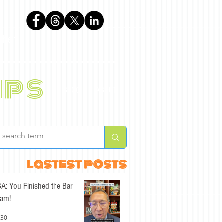
phen
ips
BLOG
ABOUT
lastest posts
A: You Finished the Bar
am!
 30