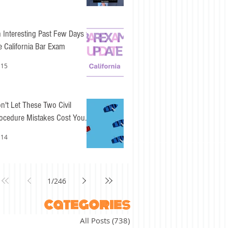
 Interesting Past Few Days for
e California Bar Exam
 15
n't Let These Two Civil
ocedure Mistakes Cost You
sy Points
 14
1
/
246
categories
All Posts
(738)
738 posts