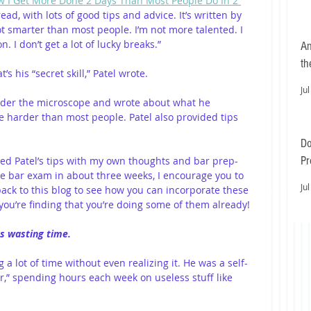
 I Get More Done 2 Days Than Most People Do In 2 
read, with lots of good tips and advice. It’s written by 
ot smarter than most people. I’m not more talented. I 
 I don’t get a lot of lucky breaks.” 
An
th
’s his “secret skill,” Patel wrote.
Jul
 under the microscope and wrote about what he 
le harder than most people. Patel also provided tips 
Do
Pr
ed Patel’s tips with my own thoughts and bar prep-
 the bar exam in about three weeks, I encourage you to 
Ea
Jul
ack to this blog to see how you can incorporate these 
you’re finding that you’re doing some of them already!
as wasting time.
a lot of time without even realizing it. He was a self-
,” spending hours each week on useless stuff like 