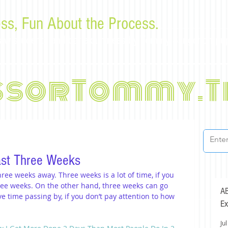
ss, Fun About the Process.
or law students and bar examinees by Tommy Sangchompu
ssorTommy.T
ast Three Weeks
ree weeks away. Three weeks is a lot of time, if you 
ree weeks. On the other hand, three weeks can go 
AB
ve time passing by, if you don’t pay attention to how 
Ex
Jul