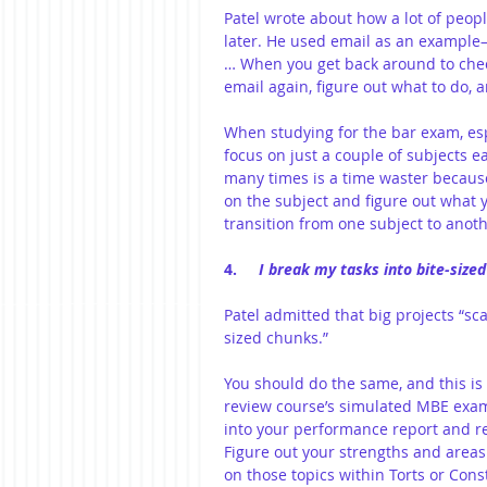
Patel wrote about how a lot of people
later. He used email as an example—"
… When you get back around to chec
email again, figure out what to do, 
When studying for the bar exam, espe
focus on just a couple of subjects e
many times is a time waster because
on the subject and figure out what 
transition from one subject to anoth
4.     
I break my tasks into bite-size
Patel admitted that big projects “sc
sized chunks.”
You should do the same, and this i
review course’s simulated MBE exam
into your performance report and res
Figure out your strengths and area
on those topics within Torts or Cons