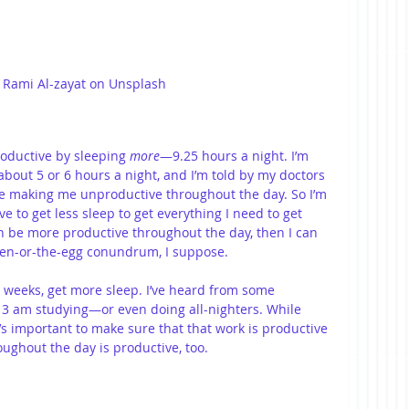
 Rami Al-zayat on Unsplash
oductive by sleeping 
more
—9.25 hours a night. I’m 
 about 5 or 6 hours a night, and I’m told by my doctors 
one making me unproductive throughout the day. So I’m 
ave to get less sleep to get everything I need to get 
an be more productive throughout the day, then I can 
icken-or-the-egg conundrum, I suppose.
 weeks, get more sleep. I’ve heard from some 
o 3 am studying—or even doing all-nighters. While 
t’s important to make sure that that work is productive 
ughout the day is productive, too.