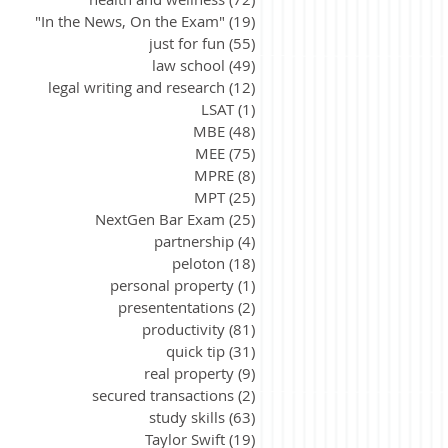
"In the News, On the Exam"
(19)
19 posts
just for fun
(55)
55 posts
law school
(49)
49 posts
legal writing and research
(12)
12 posts
LSAT
(1)
1 post
MBE
(48)
48 posts
MEE
(75)
75 posts
MPRE
(8)
8 posts
MPT
(25)
25 posts
NextGen Bar Exam
(25)
25 posts
partnership
(4)
4 posts
peloton
(18)
18 posts
personal property
(1)
1 post
presententations
(2)
2 posts
productivity
(81)
81 posts
quick tip
(31)
31 posts
real property
(9)
9 posts
secured transactions
(2)
2 posts
study skills
(63)
63 posts
Taylor Swift
(19)
19 posts