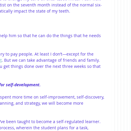
tist on the seventh month instead of the normal six-
ically impact the state of my teeth.
help him so that he can do the things that he needs 
ry to pay people. At least I don’t—except for the 
t
. But we can take advantage of friends and family. 
u get things done over the next three weeks so that 
 for self-development.
we spent more time on self-improvement, self-discovery, 
anning, and strategy, we will become more 
ou’ve been taught to become a self-regulated learner. 
 process, wherein the student plans for a task, 