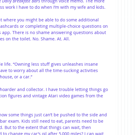
e 
Daily Breakfast Bars
 through voice memo. The more 
less work I have to do when I’m with my wife and kids.
ut where you might be able to do some additional 
lashcards or completing multiple-choice questions on 
s app. There is no shame answering questions about 
es on the toilet. No. Shame. At. All.
e life. “Owning less stuff gives unleashes insane 
have to worry about all the time-sucking activities 
house, or a car.”
a hoarder and collector. I have trouble letting things go
tion figures and vintage Atari video games from the 
know some things just can’t be pushed to the side and 
 bar exam. Kids still need to eat, parents need to be 
. But to the extent that things can wait, then 
 to change my car’s oil after 5,000 miles? I can wait 