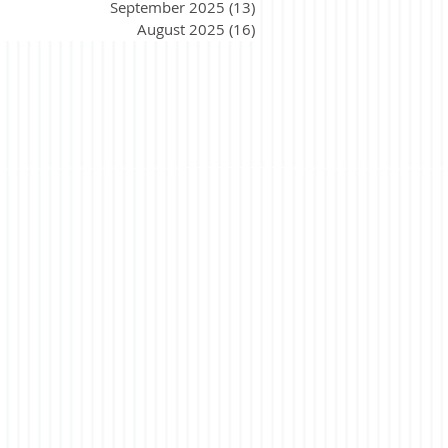
September 2025
(13)
13 posts
August 2025
(16)
16 posts