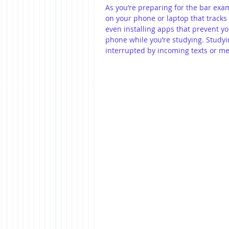
As you’re preparing for the bar exam
on your phone or laptop that tracks
even installing apps that prevent yo
phone while you’re studying. Studyin
interrupted by incoming texts or m