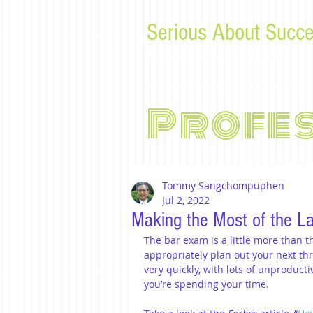
Serious About Succe
Tips, advice, and musings f
Profe
Tommy Sangchompuphen
Jul 2, 2022
Making the Most of the L
The bar exam is a little more than th
appropriately plan out your next th
very quickly, with lots of unproducti
you’re spending your time.