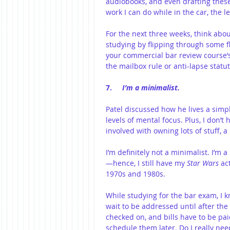
audiobooks, and even drafting thes
work I can do while in the car, the 
For the next three weeks, think abo
studying by flipping through some f
your commercial bar review course’
the mailbox rule or anti-lapse statut
7.     
I’m a minimalist.
Patel discussed how he lives a simpl
levels of mental focus. Plus, I don’t 
involved with owning lots of stuff, a 
I’m definitely not a minimalist. I’m 
—hence, I still have my 
Star Wars
 ac
1970s and 1980s.
While studying for the bar exam, I 
wait to be addressed until after the
checked on, and bills have to be paid
schedule them later. Do I really need