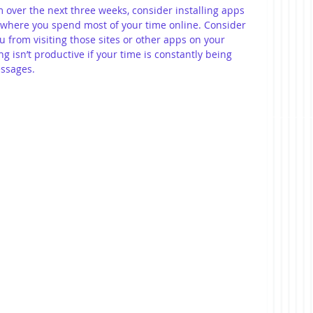
 over the next three weeks, consider installing apps 
 where you spend most of your time online. Consider 
u from visiting those sites or other apps on your 
g isn’t productive if your time is constantly being 
essages.