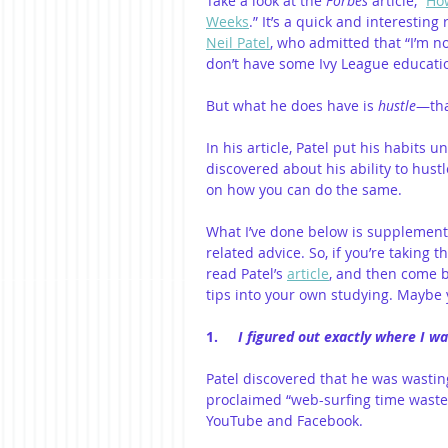
Take a look at the 
Forbes
 article, “
How
Weeks
.” It’s a quick and interesting 
Neil Patel
, who admitted that “I’m n
don’t have some Ivy League education.
But what he does have is 
hustle
—that
In his article, Patel put his habits
discovered about his ability to hust
on how you can do the same.
What I’ve done below is supplement
related advice. So, if you’re taking
read Patel’s 
article
, and then come b
tips into your own studying. Maybe 
1.     
I figured out exactly where I w
Patel discovered that he was wasting 
proclaimed “web-surfing time waster
YouTube and Facebook.