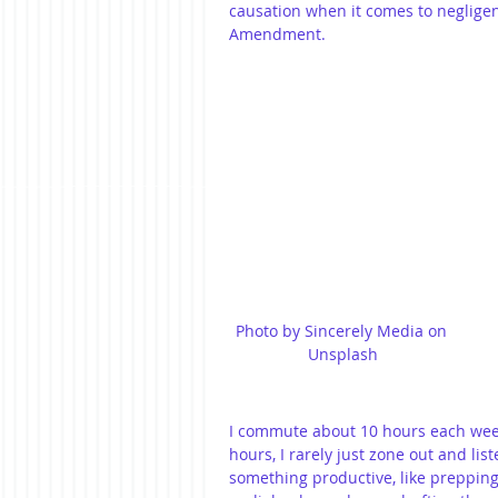
causation when it comes to negligen
Amendment.
Photo by Sincerely Media on 
Unsplash
I commute about 10 hours each wee
hours, I rarely just zone out and list
something productive, like prepping f