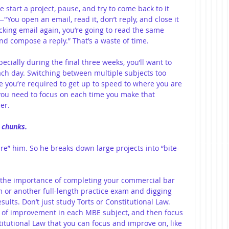
 start a project, pause, and try to come back to it 
You open an email, read it, don’t reply, and close it 
king email again, you’re going to read the same 
and compose a reply.” That’s a waste of time.
cially during the final three weeks, you’ll want to 
ach day. Switching between multiple subjects too 
 you’re required to get up to speed to where you are 
you need to focus on each time you make that 
er.
d chunks.
are” him. So he breaks down large projects into “bite-
s the importance of completing your commercial bar 
 or another full-length practice exam and digging 
ults. Don’t just study Torts or Constitutional Law. 
s of improvement in each MBE subject, and then focus 
titutional Law that you can focus and improve on, like 