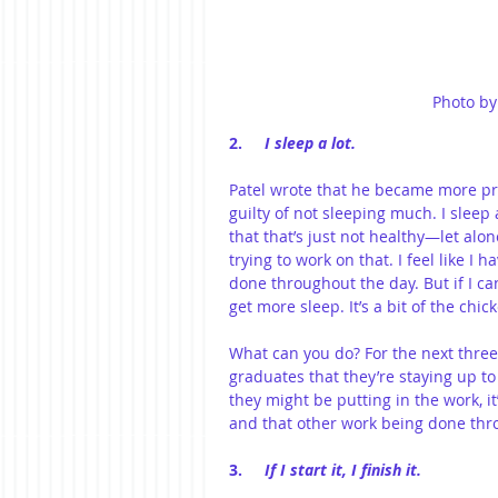
Photo by
2.     
I sleep a lot.
Patel wrote that he became more pr
guilty of not sleeping much. I sleep
that that’s just not healthy—let al
trying to work on that. I feel like I h
done throughout the day. But if I c
get more sleep. It’s a bit of the ch
What can you do? For the next three
graduates that they’re staying up t
they might be putting in the work, i
and that other work being done thro
3.     
If I start it, I finish it.