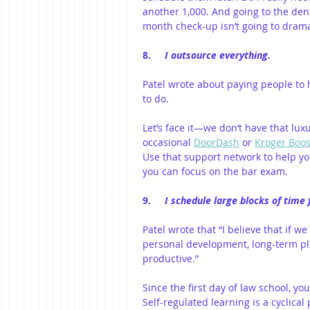
another 1,000. And going to the den
month check-up isn’t going to dramat
8.     
I outsource everything.
Patel wrote about paying people to 
to do.
Let’s face it—we don’t have that luxu
occasional 
DoorDash
 or 
Kroger Boos
Use that support network to help yo
you can focus on the bar exam.
9.     
I schedule large blocks of time
Patel wrote that “I believe that if 
personal development, long-term pl
productive.”
Since the first day of law school, y
Self-regulated learning is a cyclical