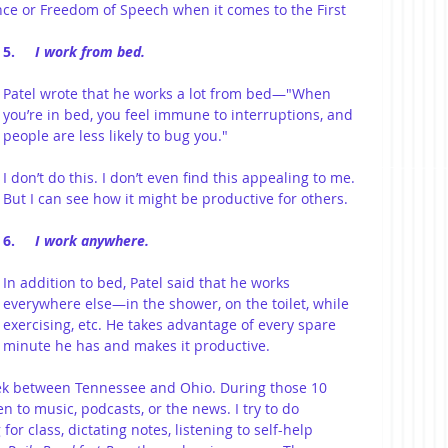
ce or Freedom of Speech when it comes to the First 
5.     
I work from bed.
Patel wrote that he works a lot from bed—"When 
you’re in bed, you feel immune to interruptions, and 
people are less likely to bug you."
I don’t do this. I don’t even find this appealing to me. 
But I can see how it might be productive for others.
6.     
I work anywhere.
In addition to bed, Patel said that he works 
everywhere else—in the shower, on the toilet, while 
exercising, etc. He takes advantage of every spare 
minute he has and makes it productive.
k between Tennessee and Ohio. During those 10 
en to music, podcasts, or the news. I try to do 
or class, dictating notes, listening to self-help 