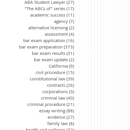
ABA Student Lawyer
(27)
27 posts
"The ABCs of" series
(17)
17 posts
academic success
(11)
11 posts
agency
(7)
7 posts
alternative licensing
(2)
2 posts
assessment
(4)
4 posts
bar exam application
(16)
16 posts
bar exam preparation
(373)
373 posts
bar exam results
(31)
31 posts
bar exam update
(2)
2 posts
California
(9)
9 posts
civil procedure
(15)
15 posts
constitutional law
(39)
39 posts
contracts
(26)
26 posts
corporations
(3)
3 posts
criminal law
(40)
40 posts
criminal procedure
(21)
21 posts
essay writing
(88)
88 posts
evidence
(27)
27 posts
family law
(8)
8 posts
health and wellness
(72)
72 posts