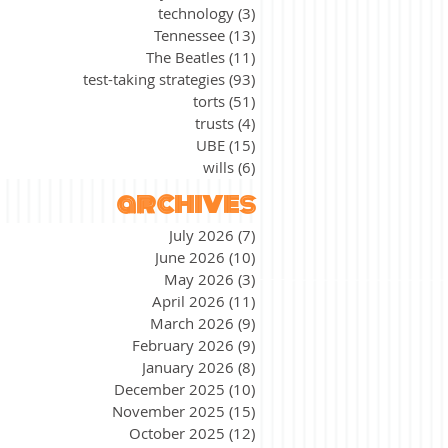
technology
(3)
3 posts
Tennessee
(13)
13 posts
The Beatles
(11)
11 posts
test-taking strategies
(93)
93 posts
torts
(51)
51 posts
trusts
(4)
4 posts
UBE
(15)
15 posts
wills
(6)
6 posts
archives
July 2026
(7)
7 posts
June 2026
(10)
10 posts
May 2026
(3)
3 posts
April 2026
(11)
11 posts
March 2026
(9)
9 posts
February 2026
(9)
9 posts
January 2026
(8)
8 posts
December 2025
(10)
10 posts
November 2025
(15)
15 posts
October 2025
(12)
12 posts