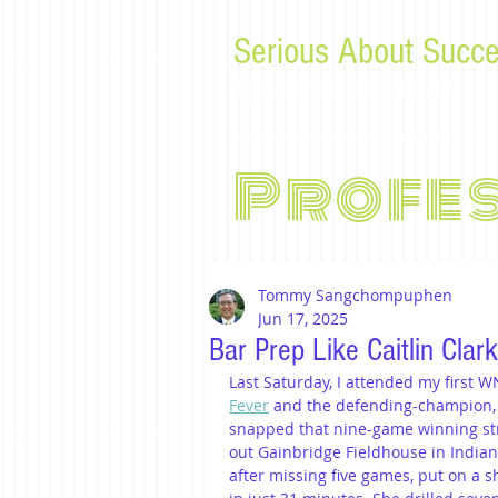
Serious About Succe
Tips, advice, and musings f
Profe
Tommy Sangchompuphen
Jun 17, 2025
Bar Prep Like Caitlin Clar
Last Saturday, I attended my firs
Fever
 and the defending-champion,
snapped that nine-game winning strea
out Gainbridge Fieldhouse in Indian
after missing five games, put on a s