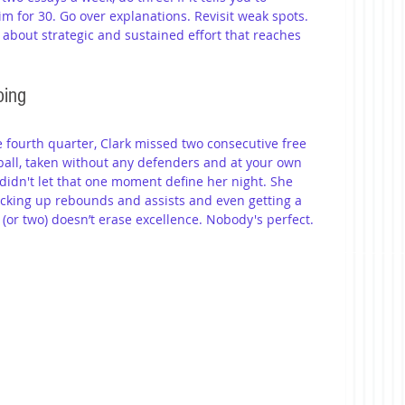
m for 30. Go over explanations. Revisit weak spots. 
 about strategic and sustained effort that reaches 
oing
he fourth quarter, Clark missed two consecutive free 
all, taken without any defenders and at your own 
 didn't let that one moment define her night. She 
cking up rebounds and assists and even getting a 
 (or two) doesn’t erase excellence. Nobody's perfect. 