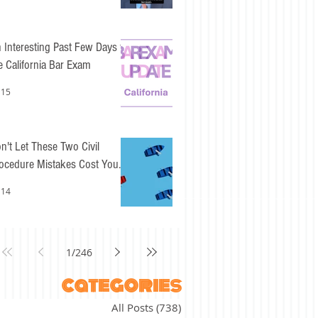
 Interesting Past Few Days for
e California Bar Exam
 15
n't Let These Two Civil
ocedure Mistakes Cost You
sy Points
 14
1
/
246
categories
All Posts
(738)
738 posts