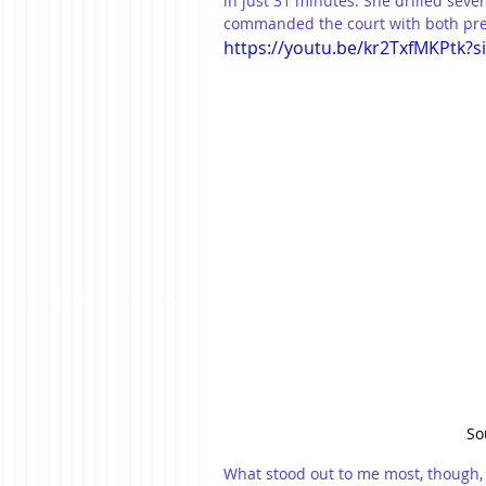
in just 31 minutes. She drilled seve
commanded the court with both prec
https://youtu.be/kr2TxfMKPtk?
So
What stood out to me most, though, w