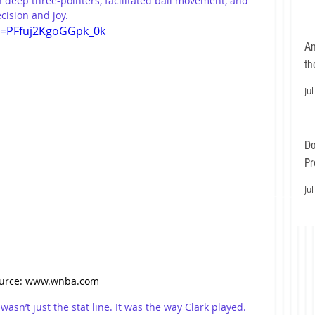
n deep three-pointers, facilitated ball movement, and 
ision and joy.
si=PFfuj2KgoGGpk_0k
An
th
Jul
Do
Pr
Ea
Jul
urce: www.wnba.com
asn’t just the stat line. It was the way Clark played. 