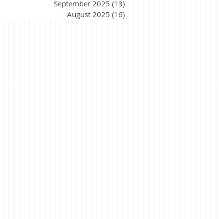
September 2025
(13)
13 posts
August 2025
(16)
16 posts