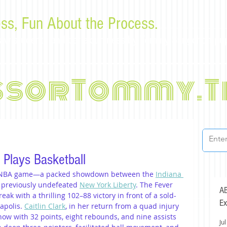
ss, Fun About the Process.
or law students and bar examinees by Tommy Sangchompu
ssorTommy.T
k Plays Basketball
t WNBA game—a packed showdown between the 
Indiana 
 previously undefeated 
New York Liberty
. The Fever 
AB
k with a thrilling 102–88 victory in front of a sold-
Ex
apolis. 
Caitlin Clark
, in her return from a quad injury 
how with 32 points, eight rebounds, and nine assists 
Jul