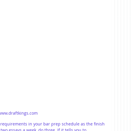
www.draftkings.com
 requirements in your bar prep schedule as the finish 
 two essays a week, do three. If it tells you to 