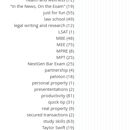
"In the News, On the Exam"
(19)
19 posts
just for fun
(55)
55 posts
law school
(49)
49 posts
legal writing and research
(12)
12 posts
LSAT
(1)
1 post
MBE
(48)
48 posts
MEE
(75)
75 posts
MPRE
(8)
8 posts
MPT
(25)
25 posts
NextGen Bar Exam
(25)
25 posts
partnership
(4)
4 posts
peloton
(18)
18 posts
personal property
(1)
1 post
presententations
(2)
2 posts
productivity
(81)
81 posts
quick tip
(31)
31 posts
real property
(9)
9 posts
secured transactions
(2)
2 posts
study skills
(63)
63 posts
Taylor Swift
(19)
19 posts