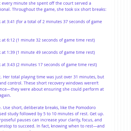
t every minute she spent off the court served a 
onal. Throughout the game, she took six short breaks:
k at 3:41 (for a total of 2 minutes 37 seconds of game 
ck at 6:12 (1 minute 32 seconds of game time rest)
ck at 1:39 (1 minute 49 seconds of game time rest)
ck at 3:43 (2 minutes 17 seconds of game time rest)
 Her total playing time was just over 31 minutes, but 
 and control. These short recovery windows weren’t 
ance—they were about ensuring she could perform at 
again.
te. Use short, deliberate breaks, like the Pomodoro 
ed study followed by 5 to 10 minutes of rest. Get up. 
poseful pauses can increase your clarity, focus, and 
nonstop to succeed. In fact, knowing when to rest—and 