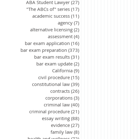
ABA Student Lawyer
(27)
27 posts
"The ABCs of" series
(17)
17 posts
academic success
(11)
11 posts
agency
(7)
7 posts
alternative licensing
(2)
2 posts
assessment
(4)
4 posts
bar exam application
(16)
16 posts
bar exam preparation
(373)
373 posts
bar exam results
(31)
31 posts
bar exam update
(2)
2 posts
California
(9)
9 posts
civil procedure
(15)
15 posts
constitutional law
(39)
39 posts
contracts
(26)
26 posts
corporations
(3)
3 posts
criminal law
(40)
40 posts
criminal procedure
(21)
21 posts
essay writing
(88)
88 posts
evidence
(27)
27 posts
family law
(8)
8 posts
health and wellness
(72)
72 posts