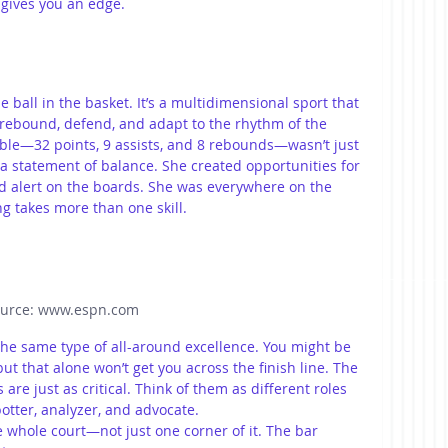
gives you an edge.
e ball in the basket. It’s a multidimensional sport that 
rebound, defend, and adapt to the rhythm of the 
uble—32 points, 9 assists, and 8 rebounds—wasn’t just 
s a statement of balance. She created opportunities for 
ed alert on the boards. She was everywhere on the 
g takes more than one skill.
urce: www.espn.com
e same type of all-around excellence. You might be 
ut that alone won’t get you across the finish line. The 
re just as critical. Think of them as different roles 
tter, analyzer, and advocate.  
 whole court—not just one corner of it. The bar 