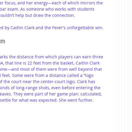
 her focus, and her energy—each of which mirrors the 
 bar exam. As someone who works with students 
 couldn’t help but draw the connection.
d by Caitlin Clark and the Fever’s unforgettable win.
mum
marks the distance from which players can earn three 
 that line is 22 feet from the basket. Caitlin Clark 
game—and most of them were from well beyond that 
 feet. Some were from a distance called a “logo 
 the court near the center-court logo. Clark has 
inds of long-range shots, even before entering the 
aves. They were part of her game plan: calculated, 
 settle for what was expected. She went further.