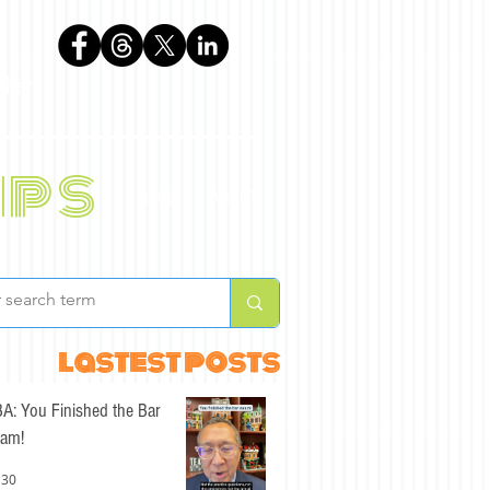
phen
ips
BLOG
ABOUT
lastest posts
A: You Finished the Bar
am!
 30