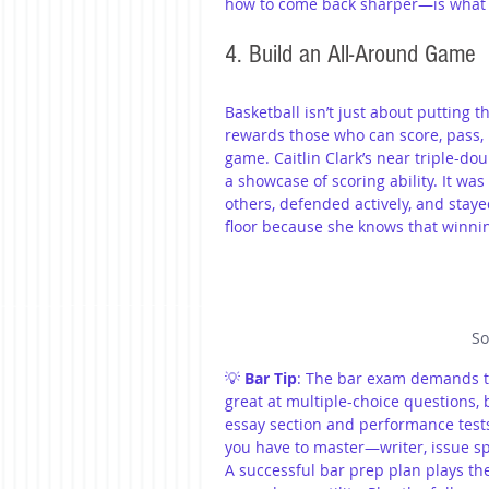
how to come back sharper—is what 
4. Build an All-Around Game
Basketball isn’t just about putting th
rewards those who can score, pass, 
game. Caitlin Clark’s near triple-do
a showcase of scoring ability. It wa
others, defended actively, and stay
floor because she knows that winnin
So
💡 
Bar Tip
: The bar exam demands th
great at multiple-choice questions, b
essay section and performance tests a
you have to master—writer, issue spo
A successful bar prep plan plays the