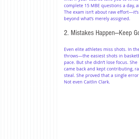
complete 15 MBE questions a day, ai
The exam isn’t about raw effort—it’s
beyond what’s merely assigned. 
2. Mistakes Happen—Keep G
Even elite athletes miss shots. In t
throws—the easiest shots in basketb
pace. But she didn’t lose focus. She
came back and kept contributing, ra
steal. She proved that a single error
Not even Caitlin Clark. 