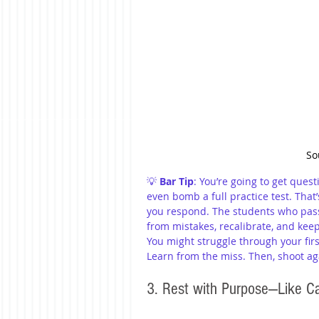
So
💡 
Bar Tip
: You’re going to get ques
even bomb a full practice test. That
you respond. The students who pass 
from mistakes, recalibrate, and kee
You might struggle through your firs
Learn from the miss. Then, shoot ag
3. Rest with Purpose—Like Cai