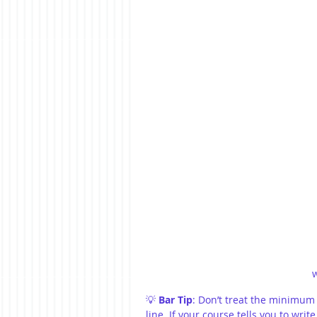
💡 
Bar Tip
: Don’t treat the minimum
line. If your course tells you to write