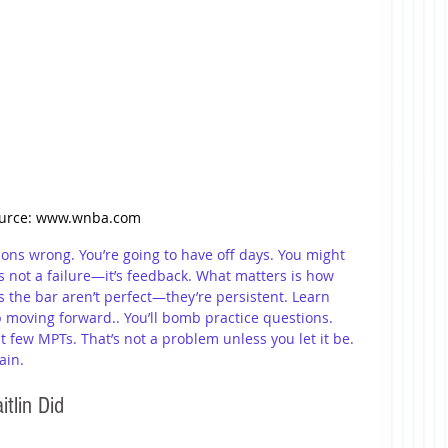
urce: www.wnba.com
tions wrong. You’re going to have off days. You might 
’s not a failure—it’s feedback. What matters is how 
the bar aren’t perfect—they’re persistent. Learn 
p moving forward.. You’ll bomb practice questions. 
t few MPTs. That’s not a problem unless you let it be. 
ain.
tlin Did