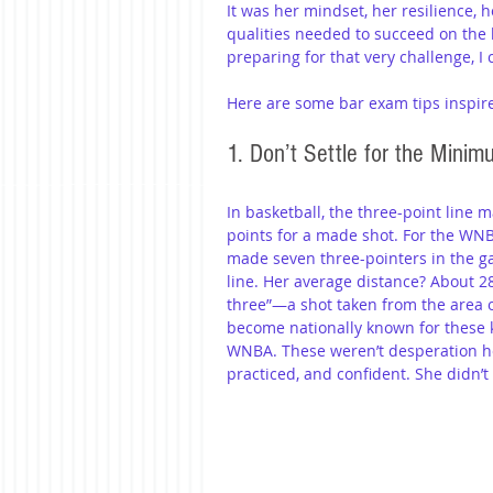
It was her mindset, her resilience,
qualities needed to succeed on the
preparing for that very challenge, I
Here are some bar exam tips inspire
1. Don’t Settle for the Mini
In basketball, the three-point line 
points for a made shot. For the WNBA,
made seven three-pointers in the 
line. Her average distance? About 28
three”—a shot taken from the area of
become nationally known for these k
WNBA. These weren’t desperation he
practiced, and confident. She didn’t