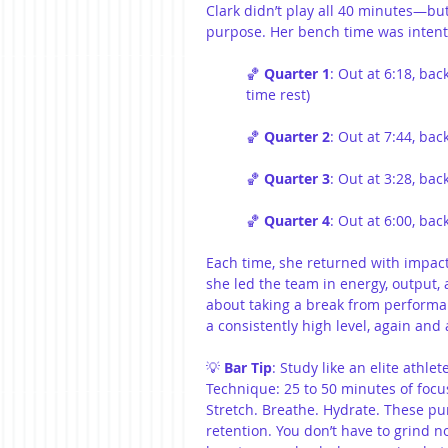
Clark didn’t play all 40 minutes—bu
purpose. Her bench time was intenti
🏀 
Quarter 1
: Out at 6:18, bac
time rest)
🏀 
Quarter 2
: Out at 7:44, ba
🏀 
Quarter 3
: Out at 3:28, ba
🏀 
Quarter 4
: Out at 6:00, ba
Each time, she returned with impact.
she led the team in energy, output,
about taking a break from perform
a consistently high level, again and 
💡 
Bar Tip
: Study like an elite athle
Technique: 25 to 50 minutes of focus
Stretch. Breathe. Hydrate. These pur
retention. You don’t have to grind 