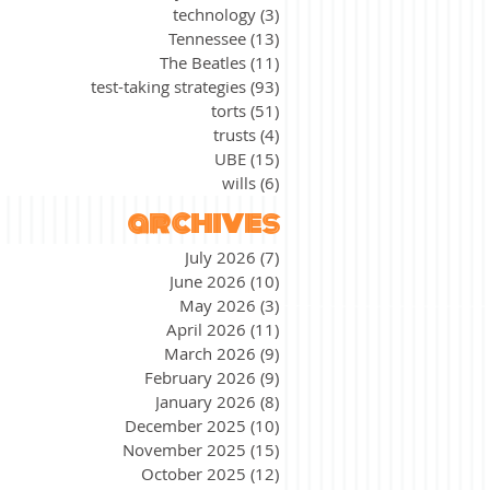
technology
(3)
3 posts
Tennessee
(13)
13 posts
The Beatles
(11)
11 posts
test-taking strategies
(93)
93 posts
torts
(51)
51 posts
trusts
(4)
4 posts
UBE
(15)
15 posts
wills
(6)
6 posts
archives
July 2026
(7)
7 posts
June 2026
(10)
10 posts
May 2026
(3)
3 posts
April 2026
(11)
11 posts
March 2026
(9)
9 posts
February 2026
(9)
9 posts
January 2026
(8)
8 posts
December 2025
(10)
10 posts
November 2025
(15)
15 posts
October 2025
(12)
12 posts