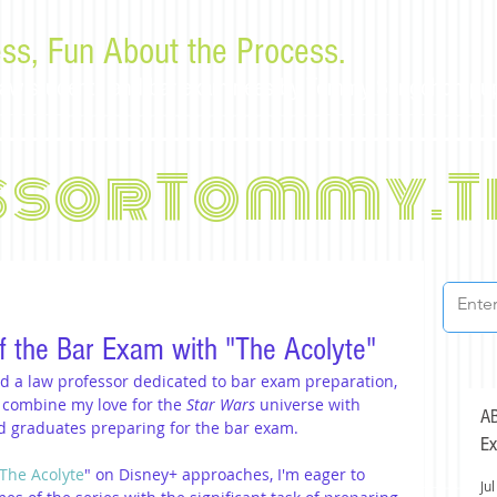
ss, Fun About the Process.
or law students and bar examinees by Tommy Sangchompu
ssorTommy.T
f the Bar Exam with "The Acolyte"
nd a law professor dedicated to bar exam preparation, 
 combine my love for the 
Star Wars
 universe with 
AB
nd graduates preparing for the bar exam.
Ex
 The Acolyte
" on Disney+ approaches, I'm eager to 
Jul