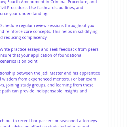
 Law; Fourth Amendment in Criminal Procedure; and 
Civil Procedure. Use flashcards, outlines, and 
force your understanding.
 Schedule regular review sessions throughout your 
nd reinforce core concepts. This helps in solidifying 
d reducing complacency.
Write practice essays and seek feedback from peers 
nsure that your application of foundational 
cenarios is on point.
ationship between the Jedi Master and his apprentice 
nd wisdom from experienced mentors. For bar exam 
rs, joining study groups, and learning from those 
 path can provide indispensable insights and 
ch out to recent bar passers or seasoned attorneys 
s and advice on effective study techniques and 