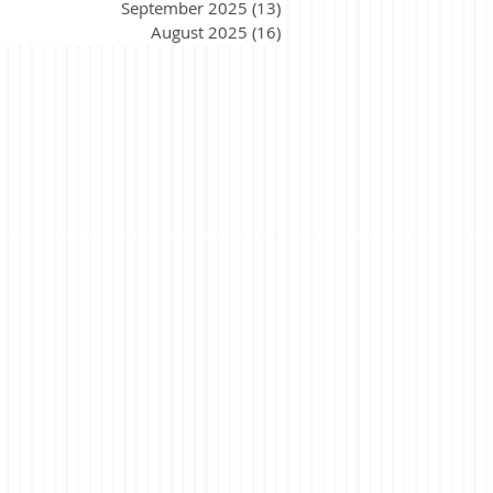
September 2025
(13)
13 posts
August 2025
(16)
16 posts