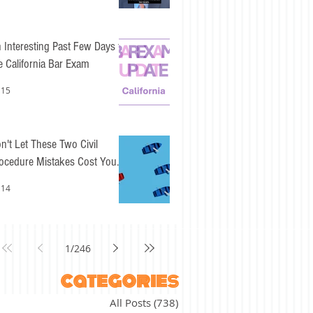
 Interesting Past Few Days for
e California Bar Exam
 15
n't Let These Two Civil
ocedure Mistakes Cost You
sy Points
 14
1
/
246
categories
All Posts
(738)
738 posts