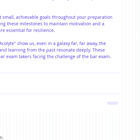
et small, achievable goals throughout your preparation 
ing these milestones to maintain motivation and a 
re essential for resilience.
Acolyte" show us, even in a galaxy far, far away, the 
and learning from the past resonate deeply. These 
bar exam takers facing the challenge of the bar exam.
n.