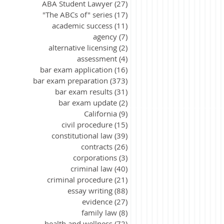
ABA Student Lawyer
(27)
27 posts
"The ABCs of" series
(17)
17 posts
academic success
(11)
11 posts
agency
(7)
7 posts
alternative licensing
(2)
2 posts
assessment
(4)
4 posts
bar exam application
(16)
16 posts
bar exam preparation
(373)
373 posts
bar exam results
(31)
31 posts
bar exam update
(2)
2 posts
California
(9)
9 posts
civil procedure
(15)
15 posts
constitutional law
(39)
39 posts
contracts
(26)
26 posts
corporations
(3)
3 posts
criminal law
(40)
40 posts
criminal procedure
(21)
21 posts
essay writing
(88)
88 posts
evidence
(27)
27 posts
family law
(8)
8 posts
health and wellness
(72)
72 posts