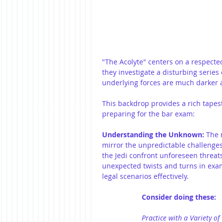
"The Acolyte" centers on a respecte
they investigate a disturbing series 
underlying forces are much darker a
This backdrop provides a rich tapest
preparing for the bar exam:
Understanding the Unknown:
 The 
mirror the unpredictable challenges
the Jedi confront unforeseen threat
unexpected twists and turns in exam
legal scenarios effectively.
Consider doing these:
Practice with a Variety of