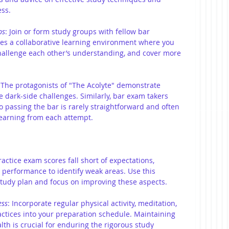
ss.
ps
:
Join or form study groups with fellow bar 
ates a collaborative learning environment where you 
allenge each other’s understanding, and cover more 
 The protagonists of "The Acolyte" demonstrate 
 dark-side challenges. Similarly, bar exam takers 
 passing the bar is rarely straightforward and often 
earning from each attempt.
ctice exam scores fall short of expectations, 
 performance to identify weak areas. Use this 
 study plan and focus on improving these aspects.
ess
: Incorporate regular physical activity, meditation, 
ractices into your preparation schedule. Maintaining 
th is crucial for enduring the rigorous study 