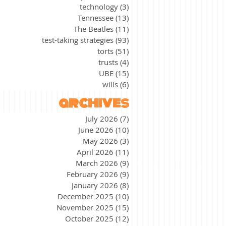
technology
(3)
3 posts
Tennessee
(13)
13 posts
The Beatles
(11)
11 posts
test-taking strategies
(93)
93 posts
torts
(51)
51 posts
trusts
(4)
4 posts
UBE
(15)
15 posts
wills
(6)
6 posts
archives
July 2026
(7)
7 posts
June 2026
(10)
10 posts
May 2026
(3)
3 posts
April 2026
(11)
11 posts
March 2026
(9)
9 posts
February 2026
(9)
9 posts
January 2026
(8)
8 posts
December 2025
(10)
10 posts
November 2025
(15)
15 posts
October 2025
(12)
12 posts