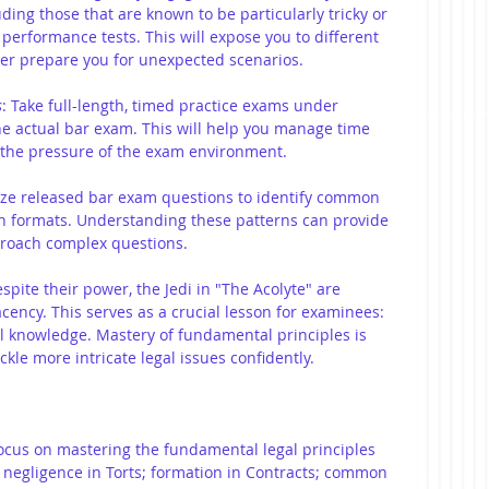
uding those that are known to be particularly tricky or 
 performance tests. This will expose you to different 
ter prepare you for unexpected scenarios.
s
:
Take full-length, timed practice exams under 
he actual bar exam. This will help you manage time 
o the pressure of the exam environment.
yze released bar exam questions to identify common 
on formats. Understanding these patterns can provide 
proach complex questions.
espite their power, the Jedi in "The Acolyte" are 
ency. This serves as a crucial lesson for examinees: 
l knowledge. Mastery of fundamental principles is 
ackle more intricate legal issues confidently.
Focus on mastering the fundamental legal principles 
s negligence in Torts; formation in Contracts; common 