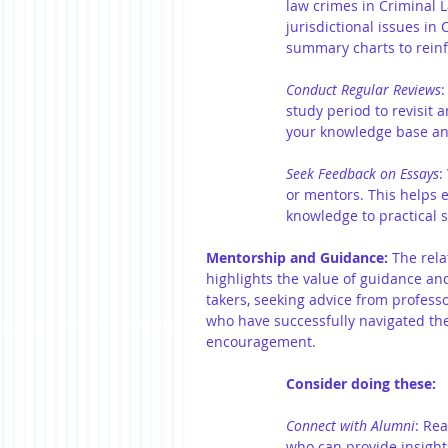
law crimes in Criminal
jurisdictional issues in 
summary charts to rein
Conduct Regular Reviews
:
study period to revisit a
your knowledge base an
Seek Feedback on Essays
:
or mentors. This helps e
knowledge to practical s
Mentorship and Guidance:
 The rel
highlights the value of guidance a
takers, seeking advice from professo
who have successfully navigated the
encouragement.
Consider doing these:
Connect with Alumni
:
Rea
who can provide insight