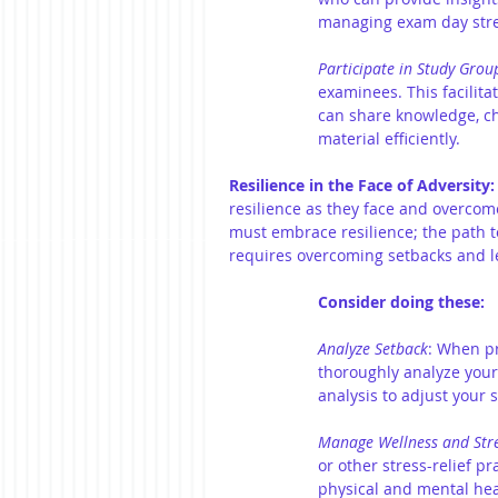
managing exam day stre
Participate in Study Grou
examinees. This facilit
can share knowledge, ch
material efficiently.
Resilience in the Face of Adversity:
resilience as they face and overcome
must embrace resilience; the path to
requires overcoming setbacks and l
Consider doing these:
Analyze Setback
:
When pra
thoroughly analyze your
analysis to adjust your
Manage Wellness and Str
or other stress-relief p
physical and mental heal