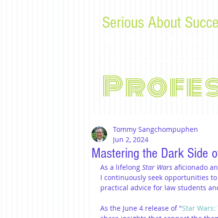
Serious About Succe
Tips, advice, and musings f
Profe
Tommy Sangchompuphen
Jun 2, 2024
Mastering the Dark Side o
As a lifelong 
Star Wars
 aficionado a
I continuously seek opportunities to
practical advice for law students a
As the June 4 release of "
Star Wars: