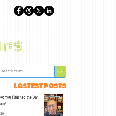
phen
ips
BLOG
ABOUT
lastest posts
A: You Finished the Bar
am!
 30