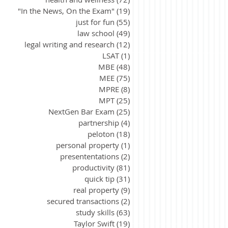
"In the News, On the Exam"
(19)
19 posts
just for fun
(55)
55 posts
law school
(49)
49 posts
legal writing and research
(12)
12 posts
LSAT
(1)
1 post
MBE
(48)
48 posts
MEE
(75)
75 posts
MPRE
(8)
8 posts
MPT
(25)
25 posts
NextGen Bar Exam
(25)
25 posts
partnership
(4)
4 posts
peloton
(18)
18 posts
personal property
(1)
1 post
presententations
(2)
2 posts
productivity
(81)
81 posts
quick tip
(31)
31 posts
real property
(9)
9 posts
secured transactions
(2)
2 posts
study skills
(63)
63 posts
Taylor Swift
(19)
19 posts