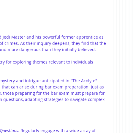
d Jedi Master and his powerful former apprentice as 
of crimes. As their inquiry deepens, they find that the 
nd more dangerous than they initially believed.
ry for exploring themes relevant to individuals 
mystery and intrigue anticipated in "The Acolyte" 
 that can arise during bar exam preparation. Just as 
s, those preparing for the bar exam must prepare for 
 questions, adapting strategies to navigate complex 
 Questions
: Regularly engage with a wide array of 