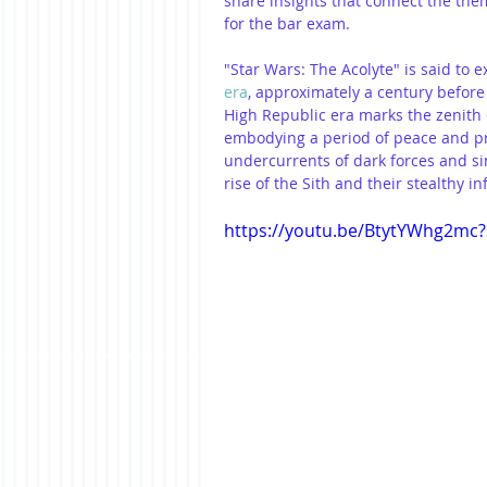
share insights that connect the them
for the bar exam.
"Star Wars: The Acolyte" is said to 
era
, approximately a century before
High Republic era marks the zenith o
embodying a period of peace and pro
undercurrents of dark forces and sin
rise of the Sith and their stealthy inf
https://youtu.be/BtytYWhg2mc