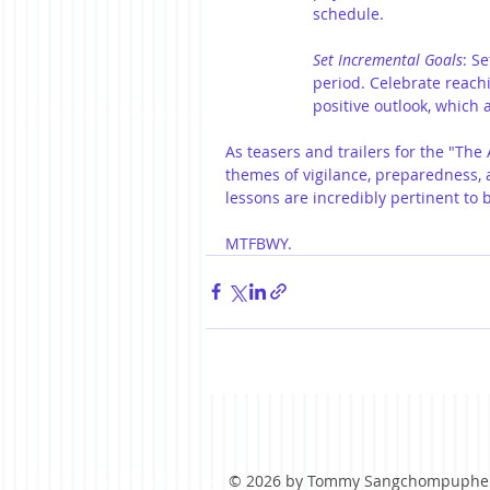
schedule.
Set Incremental Goals
: S
period. Celebrate reach
positive outlook, which a
As teasers and trailers for the "The 
themes of vigilance, preparedness, 
lessons are incredibly pertinent to 
MTFBWY.
© 2026 by Tommy Sangchompuphe