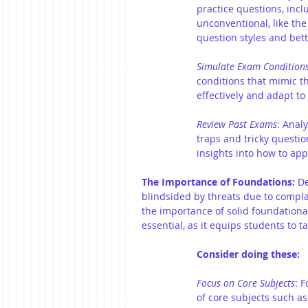
practice questions, incl
unconventional, like the
question styles and bet
Simulate Exam Condition
conditions that mimic t
effectively and adapt t
Review Past Exams
: Anal
traps and tricky questi
insights into how to ap
The Importance of Foundations:
 D
blindsided by threats due to complac
the importance of solid foundationa
essential, as it equips students to t
Consider doing these:
Focus on Core Subjects
: 
of core subjects such a