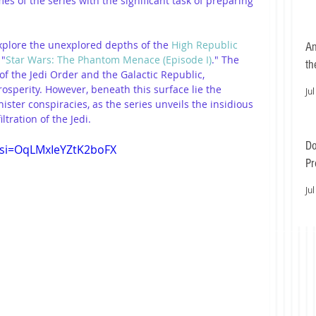
es of the series with the significant task of preparing 
explore the unexplored depths of the 
High Republic 
An
 "
Star Wars: The Phantom Menace (Episode I)
." The 
th
f the Jedi Order and the Galactic Republic, 
sperity. However, beneath this surface lie the 
Jul
ister conspiracies, as the series unveils the insidious 
iltration of the Jedi.
Do
?si=OqLMxIeYZtK2boFX
Pr
Ea
Jul