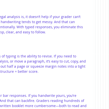
gal analysis is, it doesn’t help if your grader can’t 
 handwriting tends to get messy. And that can 
ntionally. With typed responses, you eliminate this 
sp, clear, and easy to follow.
f typing is the ability to revise. If you need to 
sis, or move a paragraph, it’s easy to cut, copy, and 
 out half a page or squeeze margin notes into a tight 
structure = better score.
 bar responses. If you handwrite yours, you’re 
 And that can backfire. Graders reading hundreds of 
dwritten booklet more cumbersome—both to read and 