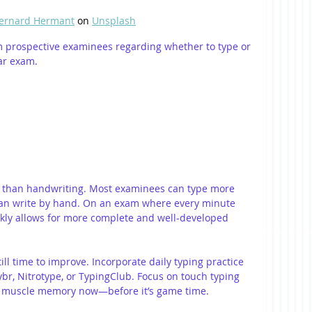
ernard Hermant
 on 
Unsplash
rom prospective examinees regarding whether to type or 
ar exam.
r than handwriting. Most examinees can type more 
an write by hand. On an exam where every minute 
ickly allows for more complete and well-developed 
still time to improve. Incorporate daily typing practice 
eybr, Nitrotype, or TypingClub. Focus on touch typing 
r muscle memory now—before it’s game time.