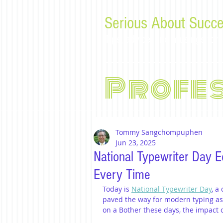
Serious About Succe
Tips, advice, and musings f
Profe
Tommy Sangchompuphen
Jun 23, 2025
National Typewriter Day E
Every Time
Today is 
National Typewriter Day
, a
paved the way for modern typing as 
on a Bother these days, the impact o