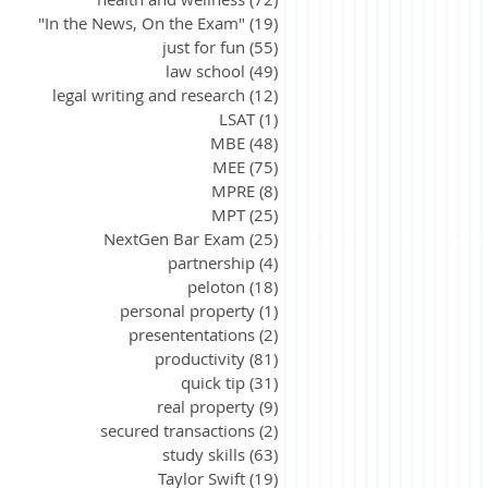
"In the News, On the Exam"
(19)
19 posts
just for fun
(55)
55 posts
law school
(49)
49 posts
legal writing and research
(12)
12 posts
LSAT
(1)
1 post
MBE
(48)
48 posts
MEE
(75)
75 posts
MPRE
(8)
8 posts
MPT
(25)
25 posts
NextGen Bar Exam
(25)
25 posts
partnership
(4)
4 posts
peloton
(18)
18 posts
personal property
(1)
1 post
presententations
(2)
2 posts
productivity
(81)
81 posts
quick tip
(31)
31 posts
real property
(9)
9 posts
secured transactions
(2)
2 posts
study skills
(63)
63 posts
Taylor Swift
(19)
19 posts