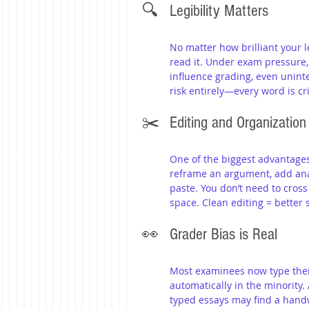
🔍 	Legibility Matters
No matter how brilliant your le
read it. Under exam pressure,
influence grading, even uninte
risk entirely—every word is cri
✂️ 	Editing and Organization
One of the biggest advantages o
reframe an argument, add analy
paste. You don’t need to cross
space. Clean editing = better 
👀 	Grader Bias is Real
Most examinees now type their
automatically in the minority.
typed essays may find a han