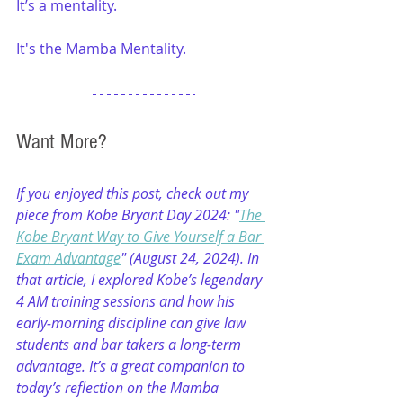
It’s a mentality. 
It's the Mamba Mentality. 
Want More?
If you enjoyed this post, check out my 
piece from Kobe Bryant Day 2024: "
The 
Kobe Bryant Way to Give Yourself a Bar 
Exam Advantage
" (August 24, 2024). In 
that article, I explored Kobe’s legendary 
4 AM training sessions and how his 
early‑morning discipline can give law 
students and bar takers a long‑term 
advantage. It’s a great companion to 
today’s reflection on the Mamba 