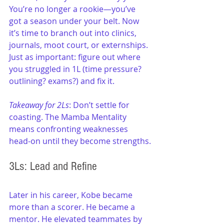
You’re no longer a rookie—you’ve 
got a season under your belt. Now 
it’s time to branch out into clinics, 
journals, moot court, or externships. 
Just as important: figure out where 
you struggled in 1L (time pressure? 
outlining? exams?) and fix it.
Takeaway for 2Ls
: Don’t settle for 
coasting. The Mamba Mentality 
means confronting weaknesses 
head-on until they become strengths.
3Ls: Lead and Refine
Later in his career, Kobe became 
more than a scorer. He became a 
mentor. He elevated teammates by 