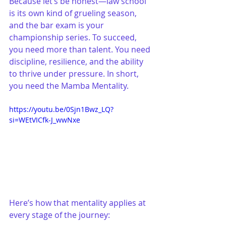
Because let’s be honest—law school 
is its own kind of grueling season, 
and the bar exam is your 
championship series. To succeed, 
you need more than talent. You need 
discipline, resilience, and the ability 
to thrive under pressure. In short, 
you need the Mamba Mentality.
https://youtu.be/0Sjn1Bwz_LQ?
si=WEtVICfk-J_wwNxe
Here’s how that mentality applies at 
every stage of the journey: