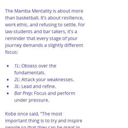
The Mamba Mentality is about more 
than basketball. It’s about resilience, 
work ethic, and refusing to settle. For 
law students and bar takers, it’s a 
reminder that every stage of your 
journey demands a slightly different 
focus:
1L
: Obsess over the 
fundamentals.
2L
: Attack your weaknesses.
3L
: Lead and refine.
Bar Prep
: Focus and perform 
under pressure.
Kobe once said, “The most 
important thing is to try and inspire 
people so that they can be great in 