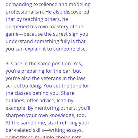
demanding excellence and modeling 
professionalism. He also discovered 
that by teaching others, he 
deepened his own mastery of the 
game—because the surest sign you 
understand something fully is that 
you can explain it to someone else.
3Ls are in the same position. Yes, 
you’re preparing for the bar, but 
you’re also the veterans in the law 
school building. You set the tone for 
the classes behind you. Share 
outlines, offer advice, lead by 
example. By mentoring others, you’ll 
sharpen your own knowledge, too. 
At the same time, start refining your 
bar-related skills—writing essays, 
doing timed multiple-choice sets, 