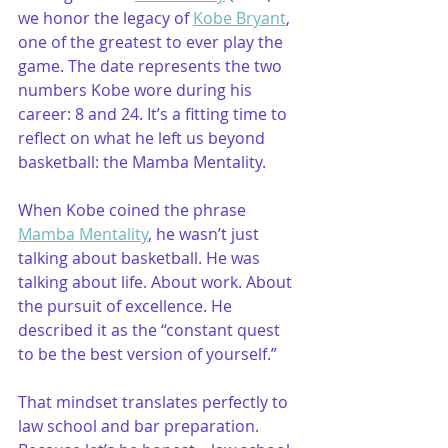
we honor the legacy of 
Kobe Bryant
, 
one of the greatest to ever play the 
game. The date represents the two 
numbers Kobe wore during his 
career: 8 and 24. It’s a fitting time to 
reflect on what he left us beyond 
basketball: the Mamba Mentality.
When Kobe coined the phrase 
Mamba Mentality
, he wasn’t just 
talking about basketball. He was 
talking about life. About work. About 
the pursuit of excellence. He 
described it as the “constant quest 
to be the best version of yourself.”
That mindset translates perfectly to 
law school and bar preparation. 