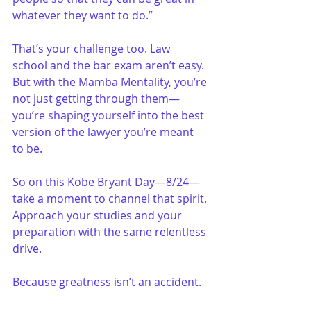
whatever they want to do.”
That’s your challenge too. Law 
school and the bar exam aren’t easy. 
But with the Mamba Mentality, you’re 
not just getting through them—
you’re shaping yourself into the best 
version of the lawyer you’re meant 
to be.
So on this Kobe Bryant Day—8/24—
take a moment to channel that spirit. 
Approach your studies and your 
preparation with the same relentless 
drive. 
Because greatness isn’t an accident. 