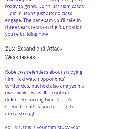
ready to grind. Don’t just skim cases
—dig in. Don’t just attend class—
engage. The bar exam you’ll take in 
three years rests on the foundation 
you’re building now.
2Ls: Expand and Attack 
Weaknesses
Kobe was relentless about studying 
film. He’d watch opponents’ 
tendencies, but he’d also analyze his 
own weaknesses. If he noticed 
defenders forcing him left, he’d 
spend the offseason turning that 
into a strength.
For 2Ls, this is your film-study year. 