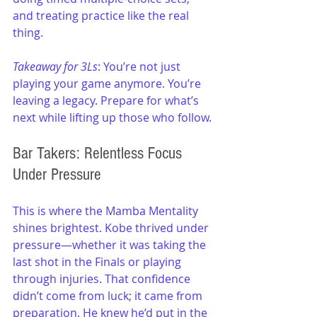
and treating practice like the real 
thing.
Takeaway for 3Ls
: You’re not just 
playing your game anymore. You’re 
leaving a legacy. Prepare for what’s 
next while lifting up those who follow.
Bar Takers: Relentless Focus 
Under Pressure
This is where the Mamba Mentality 
shines brightest. Kobe thrived under 
pressure—whether it was taking the 
last shot in the Finals or playing 
through injuries. That confidence 
didn’t come from luck; it came from 
preparation. He knew he’d put in the 