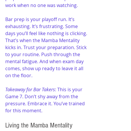
work when no one was watching.
Bar prep is your playoff run. It’s 
exhausting. It’s frustrating. Some 
days you’ll feel like nothing is clicking. 
That’s when the Mamba Mentality 
kicks in. Trust your preparation. Stick 
to your routine. Push through the 
mental fatigue. And when exam day 
comes, show up ready to leave it all 
on the floor.
Takeaway for Bar Takers
: This is your 
Game 7. Don’t shy away from the 
pressure. Embrace it. You’ve trained 
for this moment.
Living the Mamba Mentality