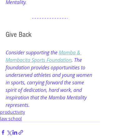
Mentality.
Give Back
Consider supporting the 
Mamba & 
Mambacita Sports Foundation
. The 
foundation provides opportunities to 
underserved athletes and young women 
in sports, carrying forward the same 
spirit of dedication, hard work, and 
inspiration that the Mamba Mentality 
represents.
productivity
law school