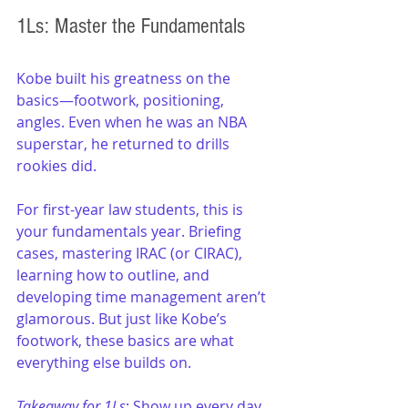
1Ls: Master the Fundamentals
Kobe built his greatness on the 
basics—footwork, positioning, 
angles. Even when he was an NBA 
superstar, he returned to drills 
rookies did.
For first-year law students, this is 
your fundamentals year. Briefing 
cases, mastering IRAC (or CIRAC), 
learning how to outline, and 
developing time management aren’t 
glamorous. But just like Kobe’s 
footwork, these basics are what 
everything else builds on.
Takeaway for 1Ls
: Show up every day 