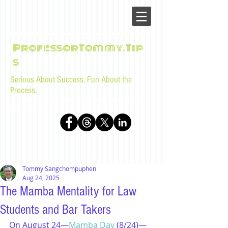
ProfessorTommy.Tip
s
Serious About Success, Fun About the
Process.
Tips, advice, and musings for law students and bar
examinees by Tommy Sangchompuphen
Tommy Sangchompuphen
Aug 24, 2025
The Mamba Mentality for Law
Students and Bar Takers
On August 24—
Mamba Day
 (8/24)—