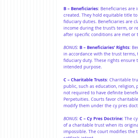
B – Beneficiaries
: Beneficiaries are 
created. They hold equitable title to
fiduciary duties. Beneficiaries are c
income during the trust’s term, or r
after specific conditions are met or 
BONUS:
B – Beneficiaries’ Rights
: Be
in accordance with the trust terms, 
fiduciary duty. These rights ensure t
intended purpose.
C – Charitable Trusts
: Charitable tr
public, such as education, religion, p
not required to have definite benefi
Perpetuities. Courts favor charitabl
modify them under the cy pres doctr
BONUS: 
C – Cy Pres Doctrine:
 The cy
of a charitable trust when its origin
impossible. The court modifies the tr
settlor’s intent.