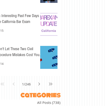
 Interesting Past Few Days for
e California Bar Exam
 15
n't Let These Two Civil
ocedure Mistakes Cost You
sy Points
 14
1
/
246
categories
All Posts
(738)
738 posts