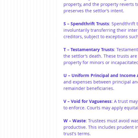
property, and the property reverts to
preserves the settlor’s intent.
S – Spendthrift Trusts
: Spendthrift 
involuntarily transferring their inte
creditors, subject to exceptions suc
T – Testamentary Trusts
: Testament
the settlor’s death. These trusts a
property for minors or incapacitated
U – Uniform Principal and Income 
and expenses between principal an
remainder beneficiaries.
V – Void for Vagueness
: A trust may
to enforce. Courts may apply equitab
W – Waste
: Trustees must avoid was
productive. This includes prudent i
trust's terms.