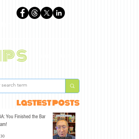
phen
ips
BLOG
ABOUT
lastest posts
A: You Finished the Bar
am!
 30