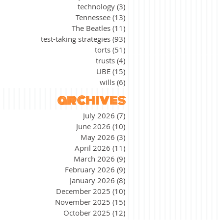
technology
(3)
3 posts
Tennessee
(13)
13 posts
The Beatles
(11)
11 posts
test-taking strategies
(93)
93 posts
torts
(51)
51 posts
trusts
(4)
4 posts
UBE
(15)
15 posts
wills
(6)
6 posts
archives
July 2026
(7)
7 posts
June 2026
(10)
10 posts
May 2026
(3)
3 posts
April 2026
(11)
11 posts
March 2026
(9)
9 posts
February 2026
(9)
9 posts
January 2026
(8)
8 posts
December 2025
(10)
10 posts
November 2025
(15)
15 posts
October 2025
(12)
12 posts