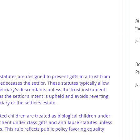
An
th
Jul
Do
Pr
 statutes are designed to prevent gifts in a trust from 
Ea
deceases the settlor. These statutes typically allow 
Jul
eficiary's descendants unless the trust instrument 
s the settlor’s intent is upheld and avoids reverting 
iary or the settlor’s estate.
ted children are treated as biological children under 
herit under class gifts and anti-lapse statutes unless 
. This rule reflects public policy favoring equality 