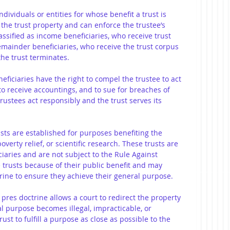
individuals or entities for whose benefit a trust is 
 the trust property and can enforce the trustee’s 
lassified as income beneficiaries, who receive trust 
emainder beneficiaries, who receive the trust corpus 
the trust terminates.
neficiaries have the right to compel the trustee to act 
to receive accountings, and to sue for breaches of 
rustees act responsibly and the trust serves its 
usts are established for purposes benefiting the 
overty relief, or scientific research. These trusts are 
ciaries and are not subject to the Rule Against 
e trusts because of their public benefit and may 
ine to ensure they achieve their general purpose.
 pres doctrine allows a court to redirect the property 
al purpose becomes illegal, impracticable, or 
ust to fulfill a purpose as close as possible to the 