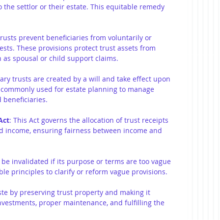
 the settlor or their estate. This equitable remedy 
trusts prevent beneficiaries from voluntarily or 
rests. These provisions protect trust assets from 
h as spousal or child support claims.
ary trusts are created by a will and take effect upon 
re commonly used for estate planning to manage 
 beneficiaries.
Act
: This Act governs the allocation of trust receipts 
d income, ensuring fairness between income and 
 be invalidated if its purpose or terms are too vague 
le principles to clarify or reform vague provisions.
te by preserving trust property and making it 
nvestments, proper maintenance, and fulfilling the 