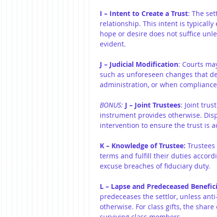
I – Intent to Create a Trust
: The set
relationship. This intent is typical
hope or desire does not suffice unle
evident.
J – Judicial Modification
: Courts ma
such as unforeseen changes that defe
administration, or when compliance 
BONUS:
J – Joint Trustees
: Joint tru
instrument provides otherwise. Dis
intervention to ensure the trust is a
K – Knowledge of Trustee:
 Trustees
terms and fulfill their duties accord
excuse breaches of fiduciary duty.
L – Lapse and Predeceased Benefici
predeceases the settlor, unless anti
otherwise. For class gifts, the sha
surviving class members.