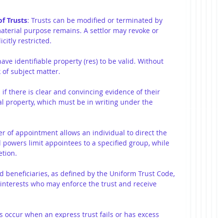
f Trusts
: Trusts can be modified or terminated by 
material purpose remains. A settlor may revoke or 
citly restricted.
have identifiable property (res) to be valid. Without 
k of subject matter.
d if there is clear and convincing evidence of their 
eal property, which must be in writing under the 
er of appointment allows an individual to direct the 
l powers limit appointees to a specified group, while 
etion.
ed beneficiaries, as defined by the Uniform Trust Code, 
 interests who may enforce the trust and receive 
ts occur when an express trust fails or has excess 