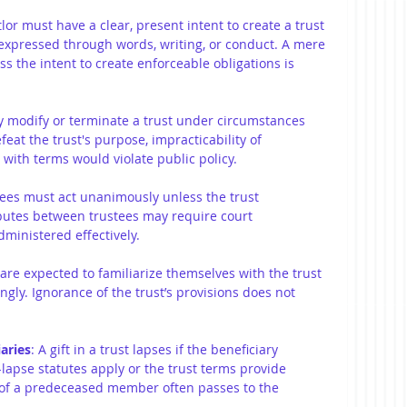
tlor must have a clear, present intent to create a trust 
ly expressed through words, writing, or conduct. A mere 
ss the intent to create enforceable obligations is 
y modify or terminate a trust under circumstances 
at the trust's purpose, impracticability of 
with terms would violate public policy.
stees must act unanimously unless the trust 
putes between trustees may require court 
dministered effectively.
 are expected to familiarize themselves with the trust 
ingly. Ignorance of the trust’s provisions does not 
aries
: A gift in a trust lapses if the beneficiary 
-lapse statutes apply or the trust terms provide 
re of a predeceased member often passes to the 