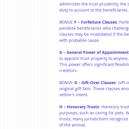
administer the trust prudently, the 
duty to account to the beneficiaries.
BONUS:
 F – Forfeiture Clauses
: Forf
penalize beneficiaries who challenge 
clauses may be invalidated if the b
with probable cause.
G – General Power of Appointment
to appoint trust property to anyone, 
This power offers significant flexibi
creditors.
BONUS: 
G – Gift-Over Clauses
: Gift-
original gift fails. These clauses en
settlor’s intent.
H – Honorary Trusts
: Honorary trus
purposes, such as caring for pets. 
trusts, many jurisdictions recognize 
of the animal.