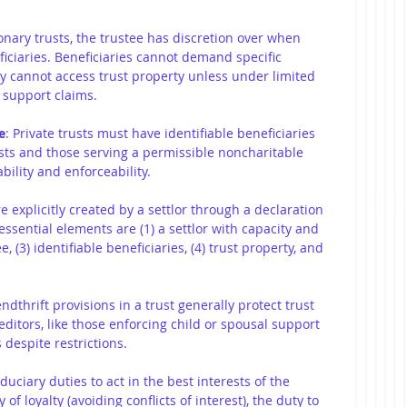
ionary trusts, the trustee has discretion over when 
iciaries. Beneficiaries cannot demand specific 
ly cannot access trust property unless under limited 
 support claims.
e
: Private trusts must have identifiable beneficiaries 
rusts and those serving a permissible noncharitable 
ility and enforceability.
re explicitly created by a settlor through a declaration 
 essential elements are (1) a settlor with capacity and 
ee, (3) identifiable beneficiaries, (4) trust property, and 
endthrift provisions in a trust generally protect trust 
editors, like those enforcing child or spousal support 
 despite restrictions.
duciary duties to act in the best interests of the 
of loyalty (avoiding conflicts of interest), the duty to 