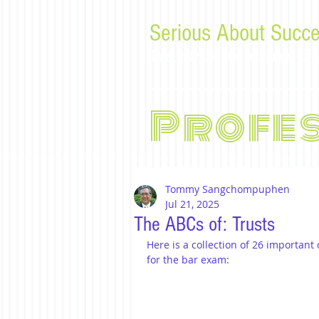
Serious About Succe
Tips, advice, and musings f
Profe
Tommy Sangchompuphen
Jul 21, 2025
The ABCs of: Trusts
Here is a collection of 26 important
for the bar exam: