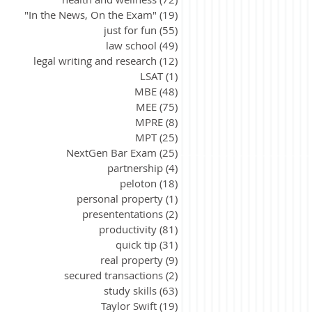
"In the News, On the Exam"
(19)
19 posts
just for fun
(55)
55 posts
law school
(49)
49 posts
legal writing and research
(12)
12 posts
LSAT
(1)
1 post
MBE
(48)
48 posts
MEE
(75)
75 posts
MPRE
(8)
8 posts
MPT
(25)
25 posts
NextGen Bar Exam
(25)
25 posts
partnership
(4)
4 posts
peloton
(18)
18 posts
personal property
(1)
1 post
presententations
(2)
2 posts
productivity
(81)
81 posts
quick tip
(31)
31 posts
real property
(9)
9 posts
secured transactions
(2)
2 posts
study skills
(63)
63 posts
Taylor Swift
(19)
19 posts