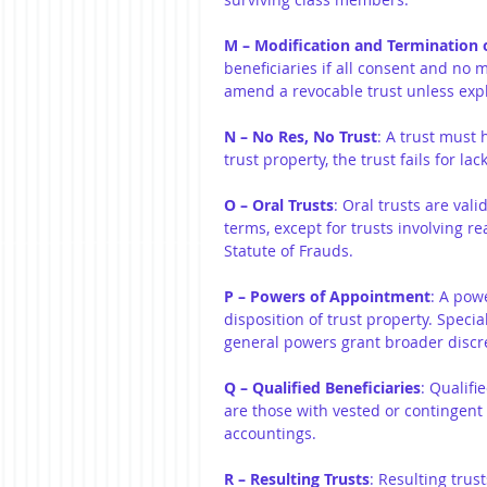
M – Modification and Termination o
beneficiaries if all consent and no 
amend a revocable trust unless expli
N – No Res, No Trust
: A trust must 
trust property, the trust fails for lac
O – Oral Trusts
: Oral trusts are vali
terms, except for trusts involving r
Statute of Frauds.
P – Powers of Appointment
: A pow
disposition of trust property. Specia
general powers grant broader discr
Q – Qualified Beneficiaries
: Qualifi
are those with vested or contingent
accountings.
R – Resulting Trusts
: Resulting trus