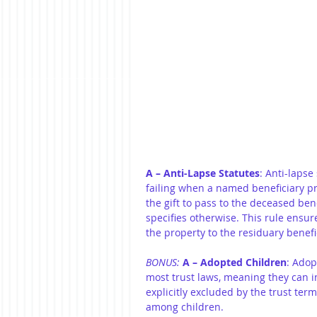
A – Anti-Lapse Statutes
: Anti-lapse
failing when a named beneficiary pre
the gift to pass to the deceased ben
specifies otherwise. This rule ensure
the property to the residuary benefic
BONUS:
A – Adopted Children
: Adop
most trust laws, meaning they can in
explicitly excluded by the trust terms
among children.