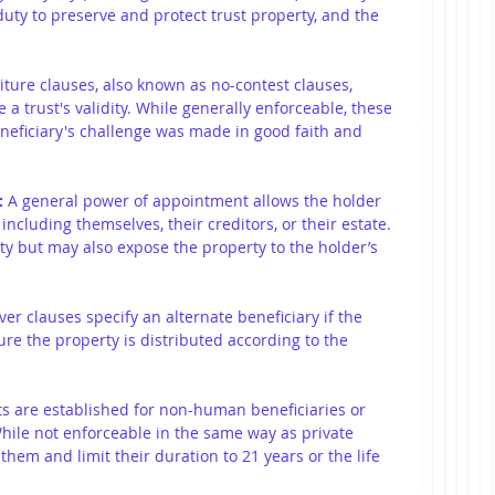
duty to preserve and protect trust property, and the 
eiture clauses, also known as no-contest clauses, 
a trust's validity. While generally enforceable, these 
eneficiary's challenge was made in good faith and 
:
 A general power of appointment allows the holder 
including themselves, their creditors, or their estate. 
lity but may also expose the property to the holder’s 
over clauses specify an alternate beneficiary if the 
sure the property is distributed according to the 
ts are established for non-human beneficiaries or 
While not enforceable in the same way as private 
them and limit their duration to 21 years or the life 