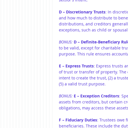
D – Discretionary Trusts
: In discret
and how much to distribute to benef
distributions, and creditors general
exceptions, such as child or spousal
BONUS: 
D – Definite-Beneficiary Rul
to be valid, except for charitable t
purpose. This rule ensures accountab
E – Express Trusts
: Express trusts a
of trust or transfer of property. The
intent to create the trust, (2) a trust
(5) a valid trust purpose.
BONUS: 
E – Exception Creditors
: Sp
assets from creditors, but certain cr
obligations, may access these assets
F – Fiduciary Duties
: Trustees owe fi
beneficiaries. These include the duty 