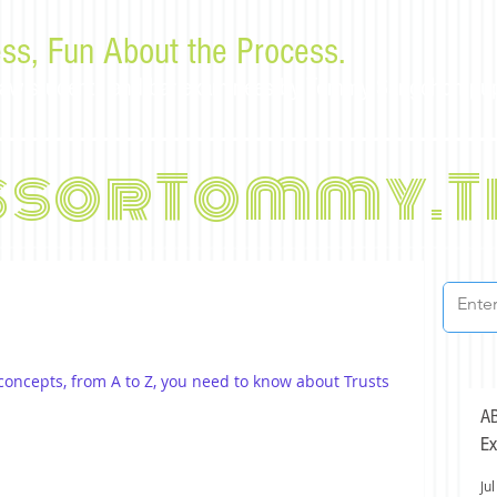
ss, Fun About the Process.
or law students and bar examinees by Tommy Sangchompu
ssorTommy.T
 concepts, from A to Z, you need to know about Trusts 
AB
Ex
Jul