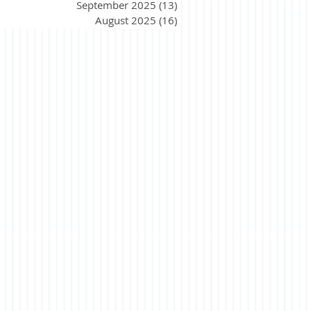
September 2025
(13)
13 posts
August 2025
(16)
16 posts