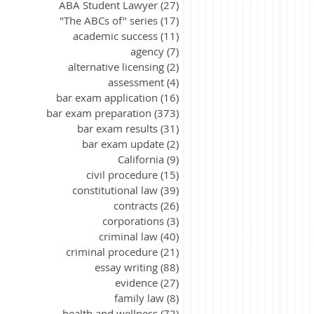
ABA Student Lawyer
(27)
27 posts
"The ABCs of" series
(17)
17 posts
academic success
(11)
11 posts
agency
(7)
7 posts
alternative licensing
(2)
2 posts
assessment
(4)
4 posts
bar exam application
(16)
16 posts
bar exam preparation
(373)
373 posts
bar exam results
(31)
31 posts
bar exam update
(2)
2 posts
California
(9)
9 posts
civil procedure
(15)
15 posts
constitutional law
(39)
39 posts
contracts
(26)
26 posts
corporations
(3)
3 posts
criminal law
(40)
40 posts
criminal procedure
(21)
21 posts
essay writing
(88)
88 posts
evidence
(27)
27 posts
family law
(8)
8 posts
health and wellness
(72)
72 posts