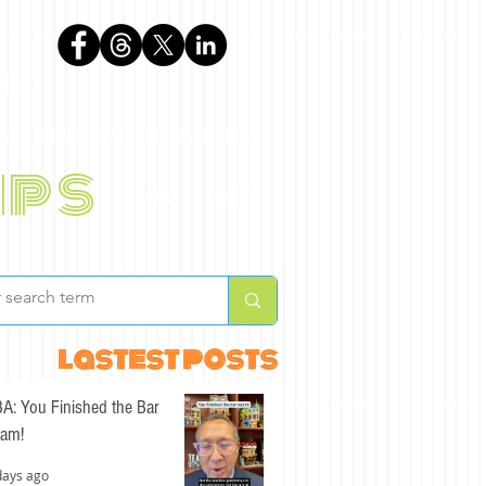
phen
ips
BLOG
ABOUT
lastest posts
A: You Finished the Bar
am!
days ago