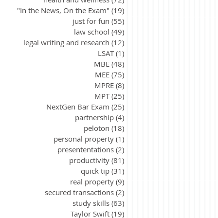
"In the News, On the Exam"
(19)
19 posts
just for fun
(55)
55 posts
law school
(49)
49 posts
legal writing and research
(12)
12 posts
LSAT
(1)
1 post
MBE
(48)
48 posts
MEE
(75)
75 posts
MPRE
(8)
8 posts
MPT
(25)
25 posts
NextGen Bar Exam
(25)
25 posts
partnership
(4)
4 posts
peloton
(18)
18 posts
personal property
(1)
1 post
presententations
(2)
2 posts
productivity
(81)
81 posts
quick tip
(31)
31 posts
real property
(9)
9 posts
secured transactions
(2)
2 posts
study skills
(63)
63 posts
Taylor Swift
(19)
19 posts