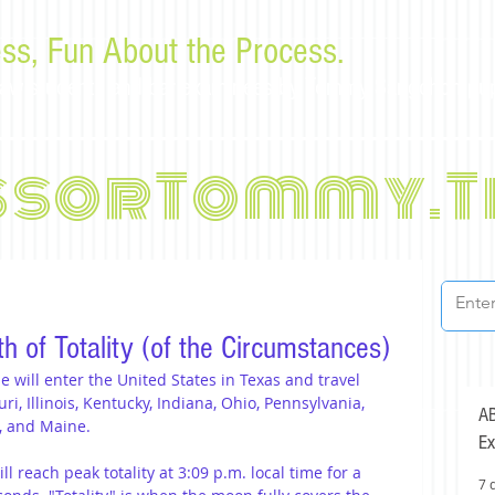
ss, Fun About the Process.
or law students and bar examinees by Tommy Sangchompu
ssorTommy.T
th of Totality (of the Circumstances)
se will enter the United States in Texas and travel 
, Illinois, Kentucky, Indiana, Ohio, Pennsylvania, 
AB
, and Maine.
Ex
ll reach peak totality at 3:09 p.m. local time for a 
7 