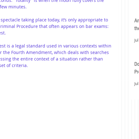
conds. "Totality" is when the moon fully covers the 
f few minutes.
pectacle taking place today, it’s only appropriate to 
An
 Criminal Procedure that often appears on bar exams: 
th
st.
Jul
est is a legal standard used in various contexts within 
er the Fourth Amendment, which deals with searches 
ssing the entire context of a situation rather than 
Do
et of criteria. 
Pr
Ea
Jul