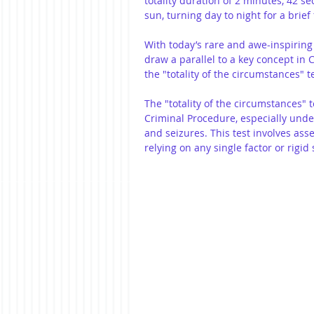
totality duration of 2 minutes, 42 se
sun, turning day to night for a brie
With today’s rare and awe-inspiring s
draw a parallel to a key concept in
the "totality of the circumstances" te
The "totality of the circumstances" t
Criminal Procedure, especially und
and seizures. This test involves asse
relying on any single factor or rigid s