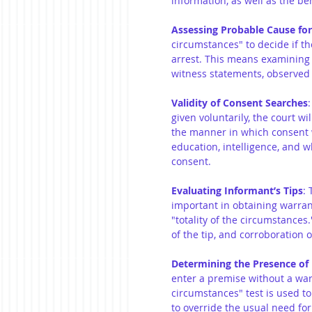
information, as well as the beh
Assessing Probable Cause for
circumstances" to decide if th
arrest. This means examining a
witness statements, observed 
Validity of Consent Searches
given voluntarily, the court wil
the manner in which consent w
education, intelligence, and w
consent.
Evaluating Informant’s Tips
: 
important in obtaining warrant
"totality of the circumstances.
of the tip, and corroboration of
Determining the Presence of
enter a premise without a warr
circumstances" test is used to
to override the usual need for