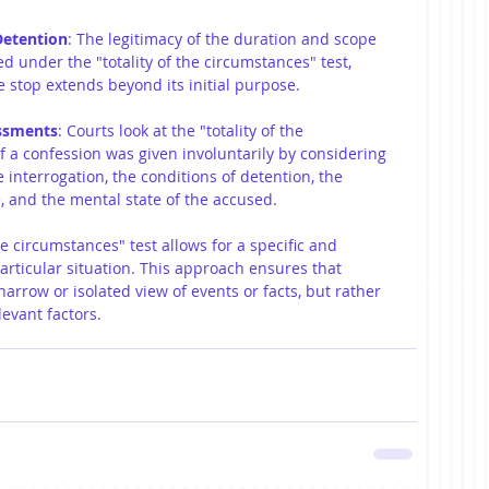
Detention
: The legitimacy of the duration and scope 
ed under the "totality of the circumstances" test, 
e stop extends beyond its initial purpose.
essments
: Courts look at the "totality of the 
f a confession was given involuntarily by considering 
 interrogation, the conditions of detention, the 
e, and the mental state of the accused.
the circumstances" test allows for a specific and 
ticular situation. This approach ensures that 
rrow or isolated view of events or facts, but rather 
levant factors.