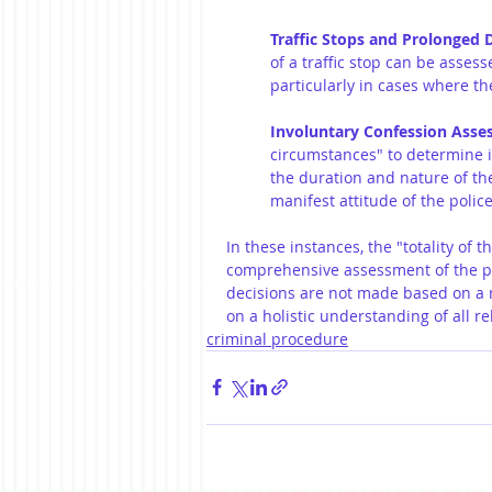
Traffic Stops and Prolonged 
of a traffic stop can be assess
particularly in cases where th
Involuntary Confession Ass
circumstances" to determine i
the duration and nature of the
manifest attitude of the polic
In these instances, the "totality of 
comprehensive assessment of the par
decisions are not made based on a na
on a holistic understanding of all re
criminal procedure