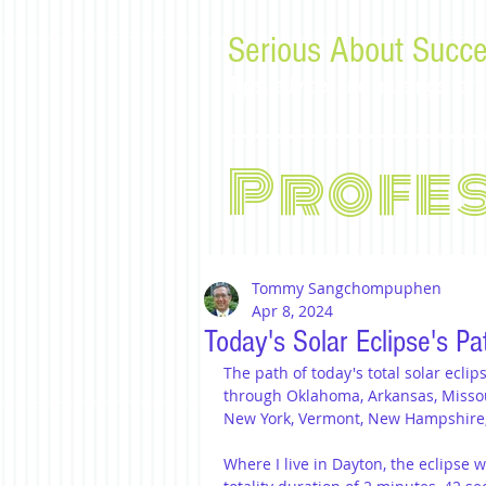
Serious About Succe
Tips, advice, and musings f
Profe
Tommy Sangchompuphen
Apr 8, 2024
Today's Solar Eclipse's Pa
The path of today's total solar eclip
through Oklahoma, Arkansas, Missouri
New York, Vermont, New Hampshire
Where I live in Dayton, the eclipse wi