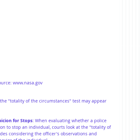
ource: www.nasa.gov
he "totality of the circumstances" test may appear 
icion for Stops
: When evaluating whether a police 
n to stop an individual, courts look at the "totality of 
des considering the officer's observations and 