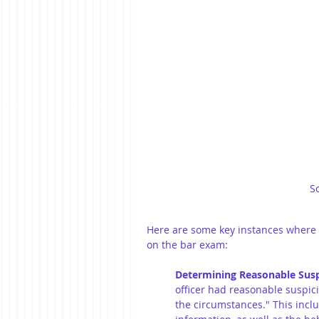
S
Here are some key instances where t
on the bar exam:
Determining Reasonable Susp
officer had reasonable suspicio
the circumstances." This inclu