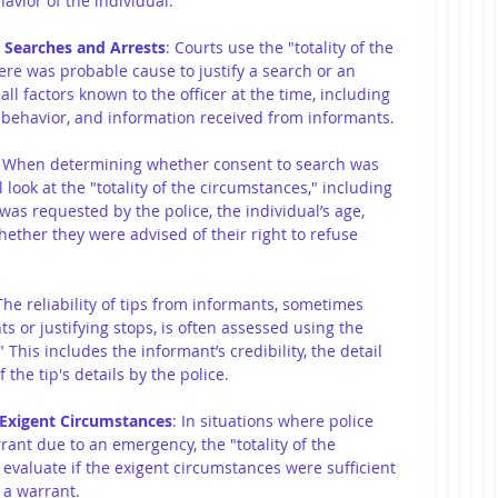
avior of the individual.
 Searches and Arrests
: Courts use the "totality of the 
ere was probable cause to justify a search or an 
ll factors known to the officer at the time, including 
behavior, and information received from informants.
: When determining whether consent to search was 
l look at the "totality of the circumstances," including 
as requested by the police, the individual’s age, 
hether they were advised of their right to refuse 
The reliability of tips from informants, sometimes 
s or justifying stops, is often assessed using the 
" This includes the informant’s credibility, the detail 
 the tip's details by the police.
 Exigent Circumstances
: In situations where police 
ant due to an emergency, the "totality of the 
 evaluate if the exigent circumstances were sufficient 
 a warrant.