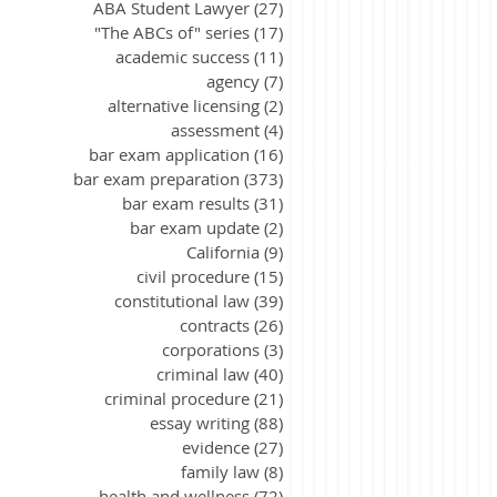
ABA Student Lawyer
(27)
27 posts
"The ABCs of" series
(17)
17 posts
academic success
(11)
11 posts
agency
(7)
7 posts
alternative licensing
(2)
2 posts
assessment
(4)
4 posts
bar exam application
(16)
16 posts
bar exam preparation
(373)
373 posts
bar exam results
(31)
31 posts
bar exam update
(2)
2 posts
California
(9)
9 posts
civil procedure
(15)
15 posts
constitutional law
(39)
39 posts
contracts
(26)
26 posts
corporations
(3)
3 posts
criminal law
(40)
40 posts
criminal procedure
(21)
21 posts
essay writing
(88)
88 posts
evidence
(27)
27 posts
family law
(8)
8 posts
health and wellness
(72)
72 posts