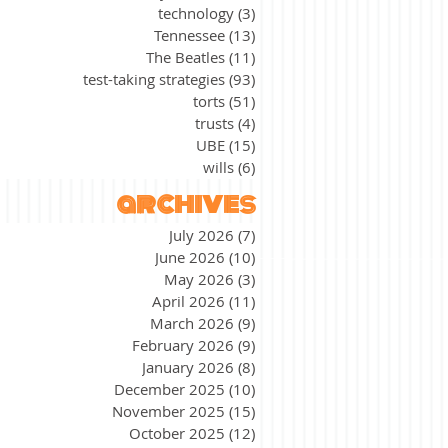
technology
(3)
3 posts
Tennessee
(13)
13 posts
The Beatles
(11)
11 posts
test-taking strategies
(93)
93 posts
torts
(51)
51 posts
trusts
(4)
4 posts
UBE
(15)
15 posts
wills
(6)
6 posts
archives
July 2026
(7)
7 posts
June 2026
(10)
10 posts
May 2026
(3)
3 posts
April 2026
(11)
11 posts
March 2026
(9)
9 posts
February 2026
(9)
9 posts
January 2026
(8)
8 posts
December 2025
(10)
10 posts
November 2025
(15)
15 posts
October 2025
(12)
12 posts