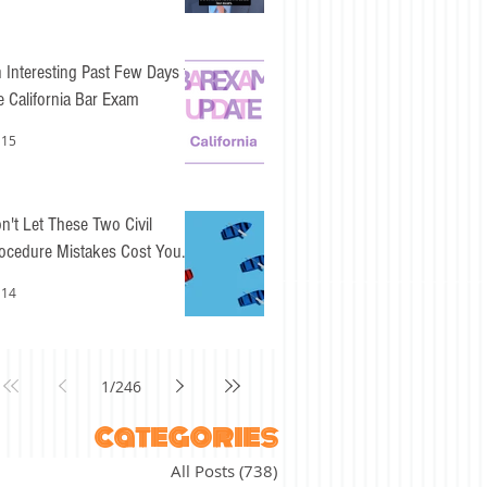
 Interesting Past Few Days for
e California Bar Exam
 15
n't Let These Two Civil
ocedure Mistakes Cost You
sy Points
 14
1
/
246
categories
All Posts
(738)
738 posts