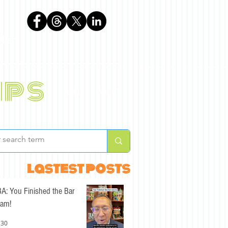
phen
ips
BLOG
ABOUT
lastest posts
A: You Finished the Bar
am!
 30