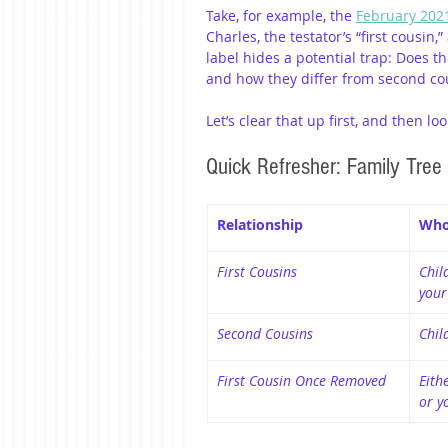
Take, for example, the 
February 2021
Charles, the testator’s “first cousin,
label hides a potential trap: Does t
and how they differ from second co
Let’s clear that up first, and then 
Quick Refresher: Family Tree
Relationship
Who
First Cousins
Child
your
Second Cousins
Chil
First Cousin Once Removed
Eith
or y