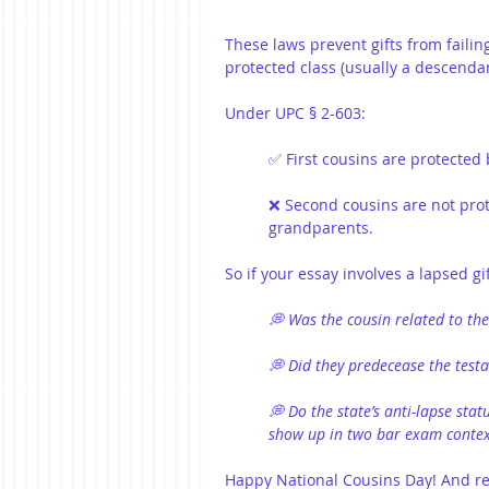
These laws prevent gifts from failing
protected class (usually a descendan
Under UPC § 2-603:
✅ First cousins are protected 
❌ Second cousins are not prot
grandparents.
So if your essay involves a lapsed g
💭 Was the cousin related to the
💭 Did they predecease the testa
💭 Do the state’s anti-lapse sta
show up in two bar exam contex
Happy National Cousins Day! And rem