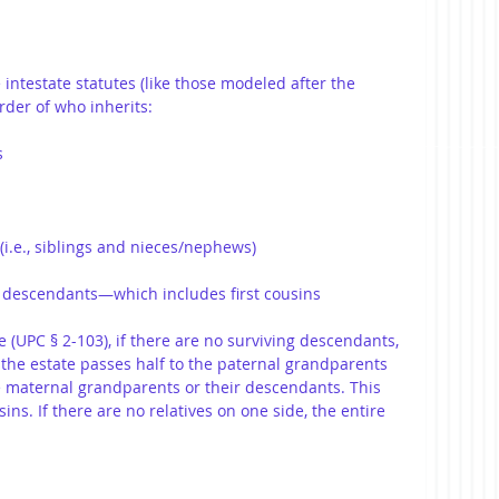
e intestate statutes (like those modeled after the 
rder of who inherits:
s
(i.e., siblings and nieces/nephews)
 descendants—which includes first cousins
(UPC § 2-103), if there are no surviving descendants, 
 the estate passes half to the paternal grandparents 
e maternal grandparents or their descendants. This 
ins. If there are no relatives on one side, the entire 