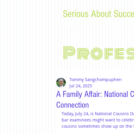
Serious About Succe
Tips, advice, and musings f
Profe
Tommy Sangchompuphen
Jul 24, 2025
A Family Affair: National
Connection
Today, July 24, is National Cousins D
bar examinees might want to celebra
cousins sometimes show up on the ba