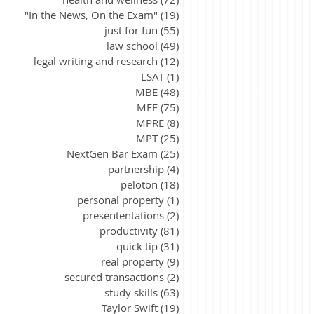
"In the News, On the Exam"
(19)
19 posts
just for fun
(55)
55 posts
law school
(49)
49 posts
legal writing and research
(12)
12 posts
LSAT
(1)
1 post
MBE
(48)
48 posts
MEE
(75)
75 posts
MPRE
(8)
8 posts
MPT
(25)
25 posts
NextGen Bar Exam
(25)
25 posts
partnership
(4)
4 posts
peloton
(18)
18 posts
personal property
(1)
1 post
presententations
(2)
2 posts
productivity
(81)
81 posts
quick tip
(31)
31 posts
real property
(9)
9 posts
secured transactions
(2)
2 posts
study skills
(63)
63 posts
Taylor Swift
(19)
19 posts