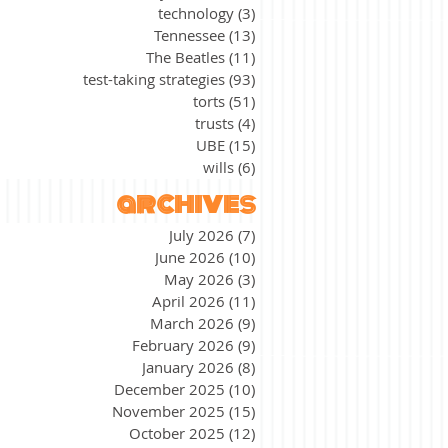
technology
(3)
3 posts
Tennessee
(13)
13 posts
The Beatles
(11)
11 posts
test-taking strategies
(93)
93 posts
torts
(51)
51 posts
trusts
(4)
4 posts
UBE
(15)
15 posts
wills
(6)
6 posts
archives
July 2026
(7)
7 posts
June 2026
(10)
10 posts
May 2026
(3)
3 posts
April 2026
(11)
11 posts
March 2026
(9)
9 posts
February 2026
(9)
9 posts
January 2026
(8)
8 posts
December 2025
(10)
10 posts
November 2025
(15)
15 posts
October 2025
(12)
12 posts