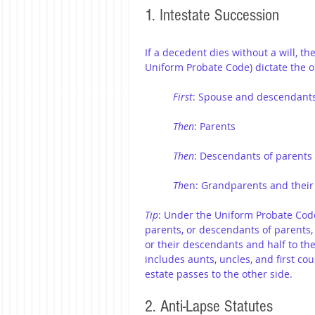
1. Intestate Succession
If a decedent dies without a will, th
Uniform Probate Code) dictate the o
First
: Spouse and descendant
Then
: Parents
Then
: Descendants of parents 
Th
en: Grandparents and their
Tip
: Under the Uniform Probate Code 
parents, or descendants of parents,
or their descendants and half to th
includes aunts, uncles, and first cous
estate passes to the other side.
2. Anti-Lapse Statutes