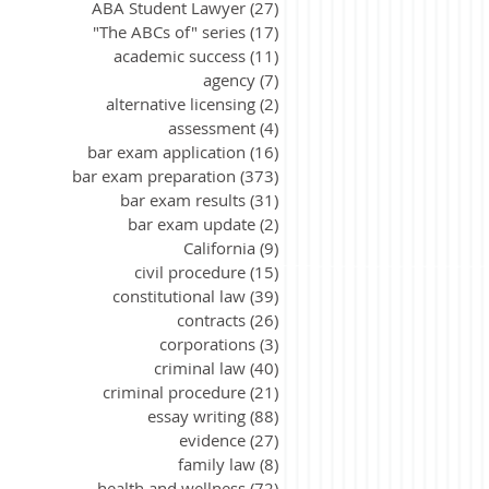
ABA Student Lawyer
(27)
27 posts
"The ABCs of" series
(17)
17 posts
academic success
(11)
11 posts
agency
(7)
7 posts
alternative licensing
(2)
2 posts
assessment
(4)
4 posts
bar exam application
(16)
16 posts
bar exam preparation
(373)
373 posts
bar exam results
(31)
31 posts
bar exam update
(2)
2 posts
California
(9)
9 posts
civil procedure
(15)
15 posts
constitutional law
(39)
39 posts
contracts
(26)
26 posts
corporations
(3)
3 posts
criminal law
(40)
40 posts
criminal procedure
(21)
21 posts
essay writing
(88)
88 posts
evidence
(27)
27 posts
family law
(8)
8 posts
health and wellness
(72)
72 posts