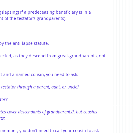
 (lapsing) if a predeceasing beneficiary is in a 
t of the testator’s grandparents).
by the anti-lapse statute.
ected, as they descend from great-grandparents, not 
ift and a named cousin, you need to ask:
 testator through a parent, aunt, or uncle?
tor?
tutes cover descendants of grandparents?, but cousins 
ts:
ember, you don’t need to call your cousin to ask 