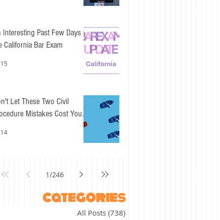
 Interesting Past Few Days for
e California Bar Exam
 15
n't Let These Two Civil
ocedure Mistakes Cost You
sy Points
 14
1
/
246
categories
All Posts
(738)
738 posts