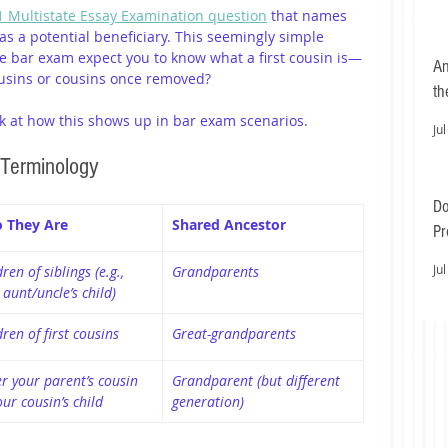
 Multistate Essay Examination question
 that names 
” as a potential beneficiary. This seemingly simple 
he bar exam expect you to know what a first cousin is—
An
usins or cousins once removed?
th
look at how this shows up in bar exam scenarios.
Jul
 Terminology
Do
 They Are
Shared Ancestor
Pr
Ea
Jul
ren of siblings (e.g., 
Grandparents
 aunt/uncle’s child)
dren of first cousins
Great-grandparents
er your parent’s cousin 
Grandparent (but different 
our cousin’s child
generation)