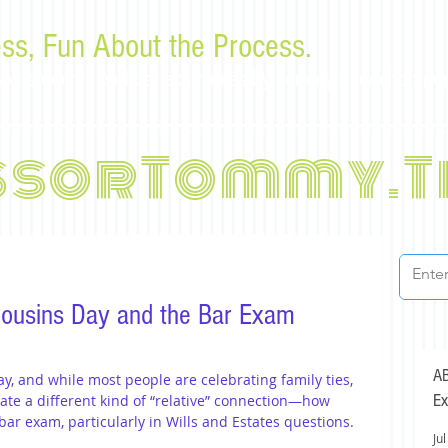
ss, Fun About the Process.
or law students and bar examinees by Tommy Sangchompu
ssorTommy.T
 Cousins Day and the Bar Exam
AB
ay, and while most people are celebrating family ties, 
Ex
te a different kind of “relative” connection—how 
r exam, particularly in Wills and Estates questions.
Jul