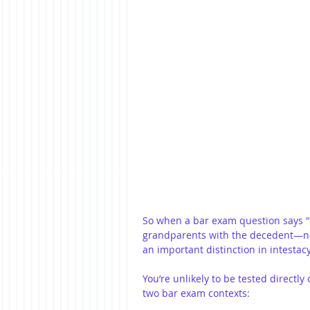
So when a bar exam question says "f
grandparents with the decedent—not
an important distinction in intestacy
You’re unlikely to be tested directl
two bar exam contexts: