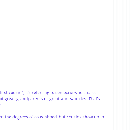
irst cousin", it's referring to someone who shares 
 great-grandparents or great-aunts/uncles. That’s 
.
y on the degrees of cousinhood, but cousins show up in 