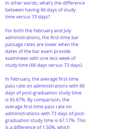
In other words, what’s the difference 
between having 66 days of study 
time versus 73 days?
For both the February and July 
administrations, the first-time bar 
passage rates are lower when the 
dates of the bar exam provide 
examinees with one less week of 
study time (66 days versus 73 days). 
In February, the average first-time 
pass rate on administrations with 66 
days of post-graduation study time 
is 65.67%. By comparison, the 
average first-time pass rate on 
administrations with 73 days of post-
graduation study time is 67.17%. This 
is a difference of 1.50%, which 