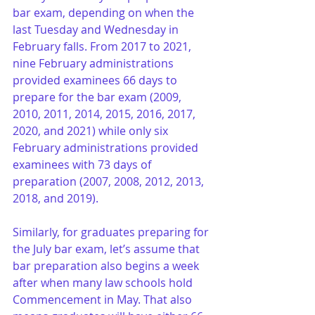
bar exam, depending on when the 
last Tuesday and Wednesday in 
February falls. From 2017 to 2021, 
nine February administrations 
provided examinees 66 days to 
prepare for the bar exam (2009, 
2010, 2011, 2014, 2015, 2016, 2017, 
2020, and 2021) while only six 
February administrations provided 
examinees with 73 days of 
preparation (2007, 2008, 2012, 2013, 
2018, and 2019).
Similarly, for graduates preparing for 
the July bar exam, let’s assume that 
bar preparation also begins a week 
after when many law schools hold 
Commencement in May. That also 