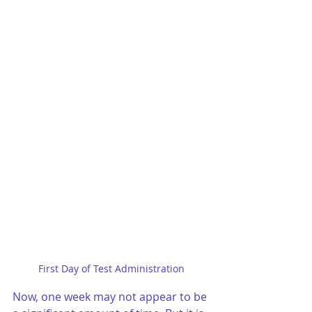
First Day of Test Administration
Now, one week may not appear to be 