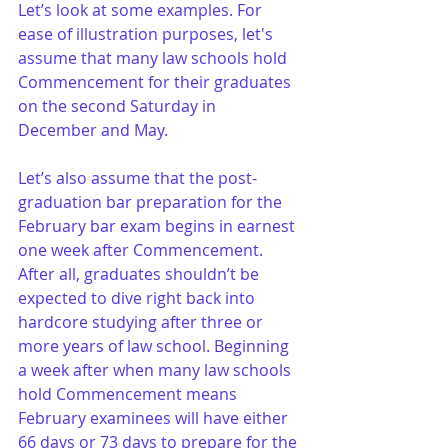
Let’s look at some examples. For 
ease of illustration purposes, let's 
assume that many law schools hold 
Commencement for their graduates 
on the second Saturday in 
December and May. 
Let’s also assume that the post-
graduation bar preparation for the 
February bar exam begins in earnest 
one week after Commencement. 
After all, graduates shouldn’t be 
expected to dive right back into 
hardcore studying after three or 
more years of law school. Beginning 
a week after when many law schools 
hold Commencement means 
February examinees will have either 
66 days or 73 days to prepare for the 