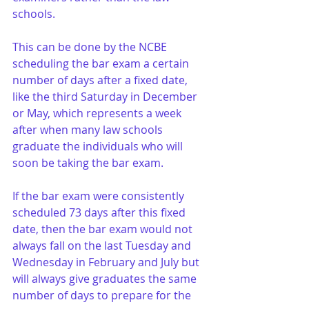
schools. 
This can be done by the NCBE 
scheduling the bar exam a certain 
number of days after a fixed date, 
like the third Saturday in December 
or May, which represents a week 
after when many law schools 
graduate the individuals who will 
soon be taking the bar exam. 
If the bar exam were consistently 
scheduled 73 days after this fixed 
date, then the bar exam would not 
always fall on the last Tuesday and 
Wednesday in February and July but 
will always give graduates the same 
number of days to prepare for the 