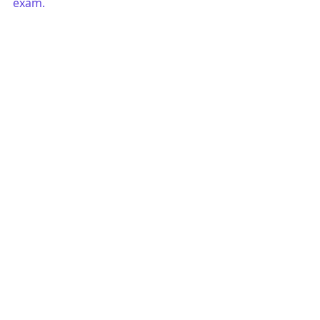
exam. 