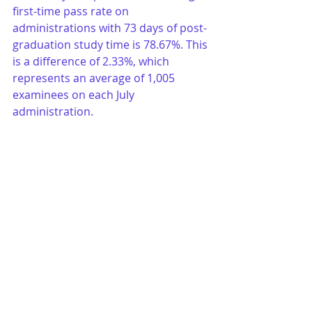
first-time pass rate on 
administrations with 73 days of post-
graduation study time is 78.67%. This 
is a difference of 2.33%, which 
represents an average of 1,005 
examinees on each July 
administration.