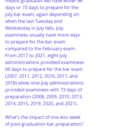
means graduates will have either 66 
days or 73 days to prepare for the 
July bar exam, again depending on 
when the last Tuesday and 
Wednesday in July falls. July 
examinees usually have more days 
to prepare for the bar exam 
compared to the February exam. 
From 2017 to 2021, eight July 
administrations provided examinees 
66 days to prepare for the bar exam 
(2007, 2011, 2012, 2016, 2017, and 
2018) while nine July administrations 
provided examinees with 73 days of 
preparation (2008, 2009, 2010, 2013, 
2014, 2015, 2019, 2020, and 2021).
What’s the impact of one less week 
of post-graduation bar preparation? 