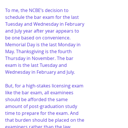
To me, the NCBE’s decision to 
schedule the bar exam for the last 
Tuesday and Wednesday in February 
and July year after year appears to 
be one based on convenience. 
Memorial Day is the last Monday in 
May. Thanksgiving is the fourth 
Thursday in November. The bar 
exam is the last Tuesday and 
Wednesday in February and July.
But, for a high-stakes licensing exam 
like the bar exam, all examinees 
should be afforded the same 
amount of post-graduation study 
time to prepare for the exam. And 
that burden should be placed on the 
examiners rather than the law 