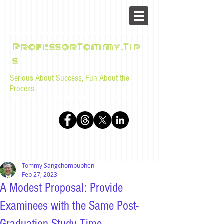
ProfessorTommy.Tip
s
Serious About Success, Fun About the
Process.
Tips, advice, and musings for law students and bar
examinees by Tommy Sangchompuphen
Tommy Sangchompuphen
Feb 27, 2023
A Modest Proposal: Provide
Examinees with the Same Post-