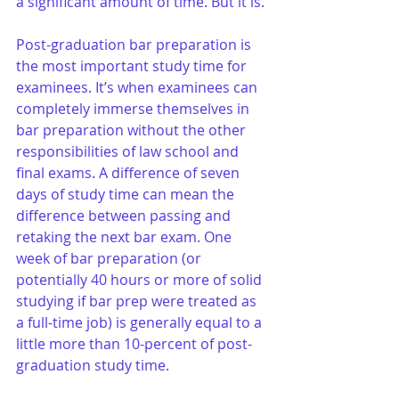
a significant amount of time. But it is. 
Post-graduation bar preparation is 
the most important study time for 
examinees. It’s when examinees can 
completely immerse themselves in 
bar preparation without the other 
responsibilities of law school and 
final exams. A difference of seven 
days of study time can mean the 
difference between passing and 
retaking the next bar exam. One 
week of bar preparation (or 
potentially 40 hours or more of solid 
studying if bar prep were treated as 
a full-time job) is generally equal to a 
little more than 10-percent of post-
graduation study time.