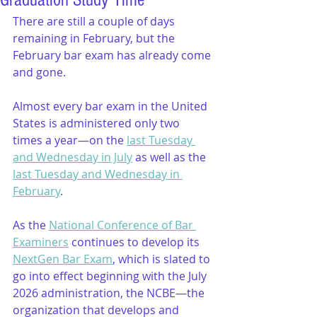
Graduation Study Time
There are still a couple of days 
remaining in February, but the 
February bar exam has already come 
and gone.
Almost every bar exam in the United 
States is administered only two 
times a year—on the 
last Tuesday 
and Wednesday in July
 as well as the 
last Tuesday and Wednesday in 
February
.
As the 
National Conference of Bar 
Examiners
 continues to develop its 
NextGen Bar Exam
, which is slated to 
go into effect beginning with the July 
2026 administration, the NCBE—the 
organization that develops and 