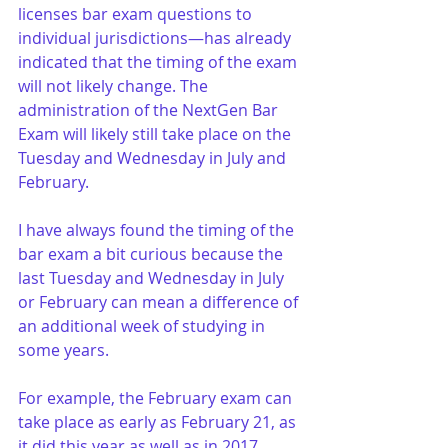
licenses bar exam questions to 
individual jurisdictions—has already 
indicated that the timing of the exam 
will not likely change. The 
administration of the NextGen Bar 
Exam will likely still take place on the 
Tuesday and Wednesday in July and 
February.
I have always found the timing of the 
bar exam a bit curious because the 
last Tuesday and Wednesday in July 
or February can mean a difference of 
an additional week of studying in 
some years. 
For example, the February exam can 
take place as early as February 21, as 
it did this year as well as in 2017, 