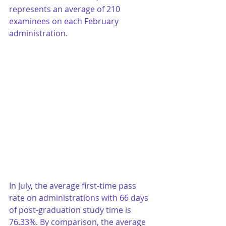
represents an average of 210 
examinees on each February 
administration. 
In July, the average first-time pass 
rate on administrations with 66 days 
of post-graduation study time is 
76.33%. By comparison, the average 