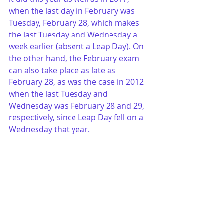
when the last day in February was 
Tuesday, February 28, which makes 
the last Tuesday and Wednesday a 
week earlier (absent a Leap Day). On 
the other hand, the February exam 
can also take place as late as 
February 28, as was the case in 2012 
when the last Tuesday and 
Wednesday was February 28 and 29, 
respectively, since Leap Day fell on a 
Wednesday that year. 