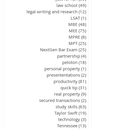
law school
(49)
49 posts
legal writing and research
(12)
12 posts
LSAT
(1)
1 post
MBE
(48)
48 posts
MEE
(75)
75 posts
MPRE
(8)
8 posts
MPT
(25)
25 posts
NextGen Bar Exam
(25)
25 posts
partnership
(4)
4 posts
peloton
(18)
18 posts
personal property
(1)
1 post
presententations
(2)
2 posts
productivity
(81)
81 posts
quick tip
(31)
31 posts
real property
(9)
9 posts
secured transactions
(2)
2 posts
study skills
(63)
63 posts
Taylor Swift
(19)
19 posts
technology
(3)
3 posts
Tennessee
(13)
13 posts