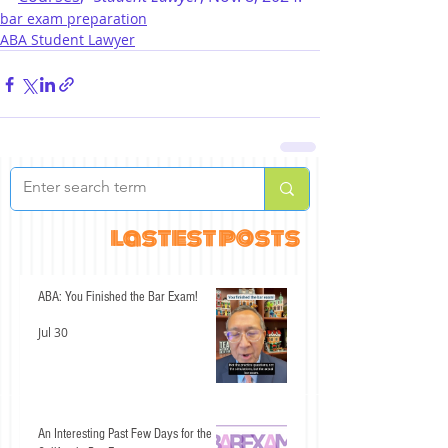
bar exam preparation
ABA Student Lawyer
lastest posts
ABA: You Finished the Bar Exam!
Jul 30
An Interesting Past Few Days for the