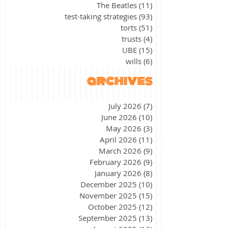
The Beatles
(11)
11 posts
test-taking strategies
(93)
93 posts
torts
(51)
51 posts
trusts
(4)
4 posts
UBE
(15)
15 posts
wills
(6)
6 posts
archives
July 2026
(7)
7 posts
June 2026
(10)
10 posts
May 2026
(3)
3 posts
April 2026
(11)
11 posts
March 2026
(9)
9 posts
February 2026
(9)
9 posts
January 2026
(8)
8 posts
December 2025
(10)
10 posts
November 2025
(15)
15 posts
October 2025
(12)
12 posts
September 2025
(13)
13 posts