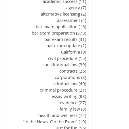
academic success
(11)
11 posts
agency
(7)
7 posts
alternative licensing
(2)
2 posts
assessment
(4)
4 posts
bar exam application
(16)
16 posts
bar exam preparation
(373)
373 posts
bar exam results
(31)
31 posts
bar exam update
(2)
2 posts
California
(9)
9 posts
civil procedure
(15)
15 posts
constitutional law
(39)
39 posts
contracts
(26)
26 posts
corporations
(3)
3 posts
criminal law
(40)
40 posts
criminal procedure
(21)
21 posts
essay writing
(88)
88 posts
evidence
(27)
27 posts
family law
(8)
8 posts
health and wellness
(72)
72 posts
"In the News, On the Exam"
(19)
19 posts
just for fun
(55)
55 posts