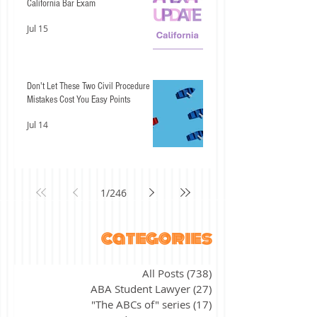
California Bar Exam
Jul 15
Don't Let These Two Civil Procedure
Mistakes Cost You Easy Points
Jul 14
1
/
246
categories
All Posts
(738)
738 posts
ABA Student Lawyer
(27)
27 posts
"The ABCs of" series
(17)
17 posts