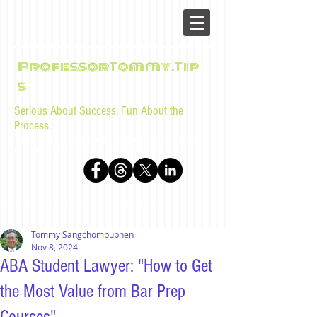
ProfessorTommy.Tip
s
Serious About Success, Fun About the
Process.
Tips, advice, and musings for law students and bar
examinees by Tommy Sangchompuphen
Tommy Sangchompuphen
Nov 8, 2024
ABA Student Lawyer: "How to Get
the Most Value from Bar Prep