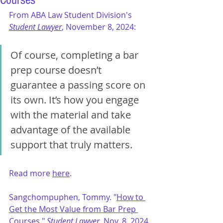
Courses"
From ABA Law Student Division's 
Student Lawyer
, November 8, 2024:
Of course, completing a bar 
prep course doesn’t 
guarantee a passing score on 
its own. It’s how you engage 
with the material and take 
advantage of the available 
support that truly matters.
Read more 
here
.
Sangchompuphen, Tommy. 
"
How to 
Get the Most Value from Bar Prep 
Courses
," 
Student Lawyer
, Nov. 8, 2024.