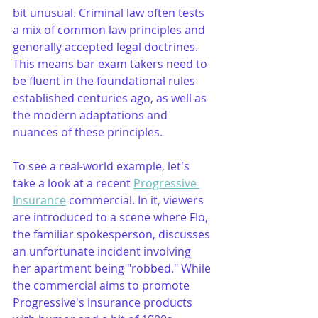
bit unusual. Criminal law often tests 
a mix of common law principles and 
generally accepted legal doctrines. 
This means bar exam takers need to 
be fluent in the foundational rules 
established centuries ago, as well as 
the modern adaptations and 
nuances of these principles.
To see a real-world example, let's 
take a look at a recent 
Progressive 
Insurance
 commercial. In it, viewers 
are introduced to a scene where Flo, 
the familiar spokesperson, discusses 
an unfortunate incident involving 
her apartment being "robbed." While 
the commercial aims to promote 
Progressive's insurance products 