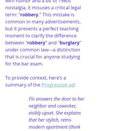
with humor and a bit of 1980s 
nostalgia, it misuses a critical legal 
term: "
robbery
." This mistake is 
common in many advertisements, 
but it presents a perfect teaching 
moment to clarify the difference 
between "
robbery
" and "
burglary
" 
under common law—a distinction 
that is crucial for anyone studying 
for the bar exam.
To provide context, here’s a 
summary of the 
Progressive ad
:
Flo answers the door to her 
neighbor and coworker, 
visibly upset. She explains 
that her stylish, retro-
modern apartment (think 