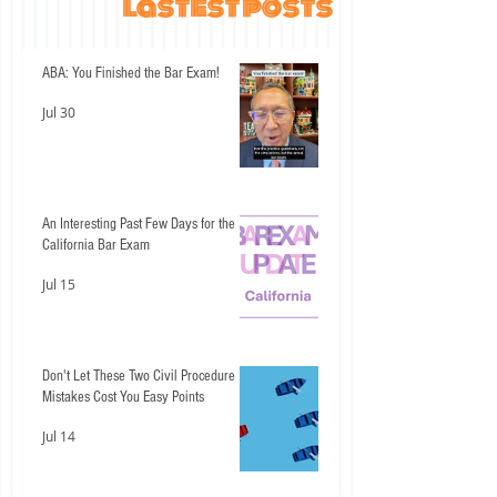
lastest posts
ABA: You Finished the Bar Exam!
Jul 30
An Interesting Past Few Days for the
California Bar Exam
Jul 15
Don't Let These Two Civil Procedure
Mistakes Cost You Easy Points
Jul 14