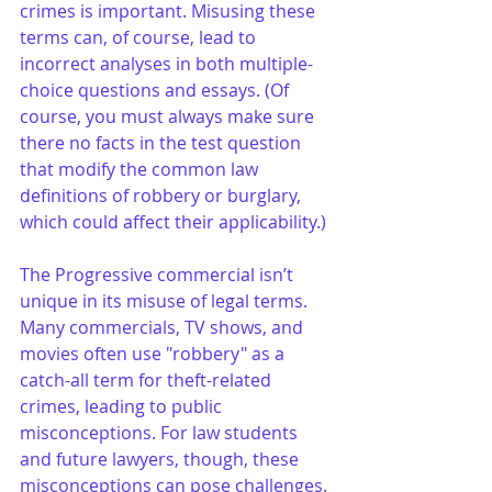
crimes is important. Misusing these 
terms can, of course, lead to 
incorrect analyses in both multiple-
choice questions and essays. (Of 
course, you must always make sure 
there no facts in the test question 
that modify the common law 
definitions of robbery or burglary, 
which could affect their applicability.)
The Progressive commercial isn’t 
unique in its misuse of legal terms. 
Many commercials, TV shows, and 
movies often use "robbery" as a 
catch-all term for theft-related 
crimes, leading to public 
misconceptions. For law students 
and future lawyers, though, these 
misconceptions can pose challenges. 