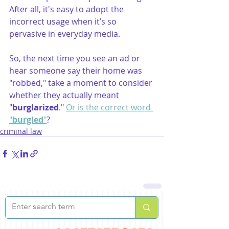
After all, it's easy to adopt the 
incorrect usage when it’s so 
pervasive in everyday media.
So, the next time you see an ad or 
hear someone say their home was 
"robbed," take a moment to consider 
whether they actually meant 
"
burglarized
." 
Or is the correct word 
"
burgled
"
?
criminal law