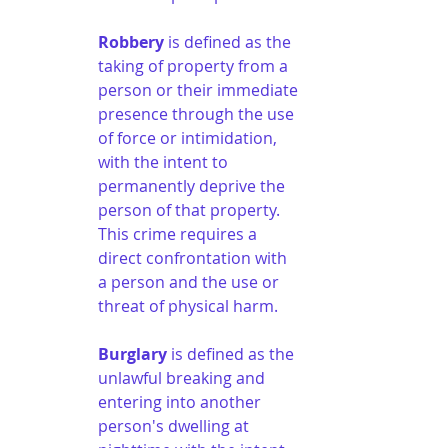
Robbery
 is defined as the 
taking of property from a 
person or their immediate 
presence through the use 
of force or intimidation, 
with the intent to 
permanently deprive the 
person of that property. 
This crime requires a 
direct confrontation with 
a person and the use or 
threat of physical harm.
Burglary
 is defined as the 
unlawful breaking and 
entering into another 
person's dwelling at 