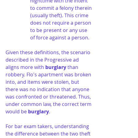
nighttime with the intent 
to commit a felony therein 
(usually theft). This crime 
does not require a person 
to be present or any use 
of force against a person.
Given these definitions, the scenario 
described in the Progressive ad 
aligns more with 
burglary
 than 
robbery. Flo's apartment was broken 
into, and items were stolen, but 
there was no indication that anyone 
was confronted or threatened. Thus, 
under common law, the correct term 
would be 
burglary
.
For bar exam takers, understanding 
the difference between the two theft 