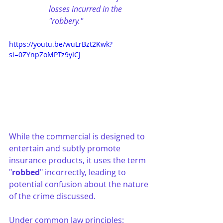
losses incurred in the 
"robbery."
https://youtu.be/wuLrBzt2Kwk?
si=0ZYnpZoMPTz9yICJ
While the commercial is designed to 
entertain and subtly promote 
insurance products, it uses the term 
"
robbed
" incorrectly, leading to 
potential confusion about the nature 
of the crime discussed.
Under common law principles: