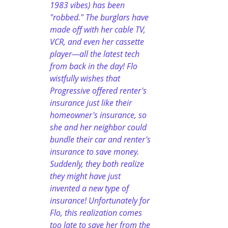
1983 vibes) has been 
"robbed." The burglars have 
made off with her cable TV, 
VCR, and even her cassette 
player—all the latest tech 
from back in the day! Flo 
wistfully wishes that 
Progressive offered renter's 
insurance just like their 
homeowner's insurance, so 
she and her neighbor could 
bundle their car and renter's 
insurance to save money. 
Suddenly, they both realize 
they might have just 
invented a new type of 
insurance! Unfortunately for 
Flo, this realization comes 
too late to save her from the 