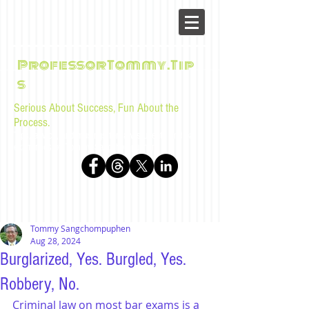
ProfessorTommy.Tip
s
Serious About Success, Fun About the
Process.
Tips, advice, and musings for law students and bar
examinees by Tommy Sangchompuphen
Tommy Sangchompuphen
Aug 28, 2024
Burglarized, Yes. Burgled, Yes.
Robbery, No.
Criminal law on most bar exams is a 