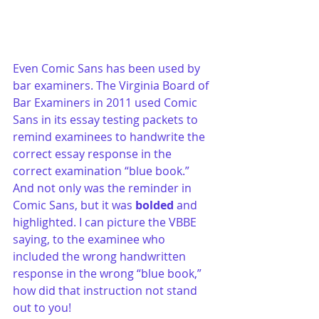
Even Comic Sans has been used by 
bar examiners. The Virginia Board of 
Bar Examiners in 2011 used Comic 
Sans in its essay testing packets to 
remind examinees to handwrite the 
correct essay response in the 
correct examination “blue book.” 
And not only was the reminder in 
Comic Sans, but it was 
bolded
 and 
highlighted. I can picture the VBBE 
saying, to the examinee who 
included the wrong handwritten 
response in the wrong “blue book,” 
how did that instruction not stand 
out to you!