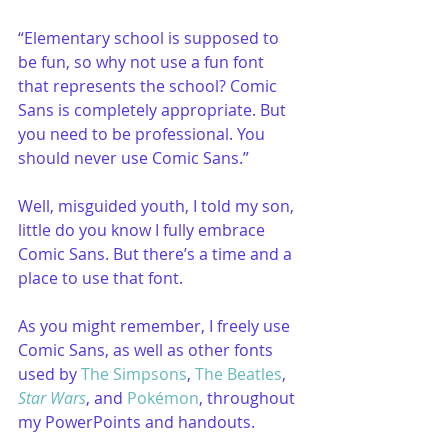
“Elementary school is supposed to 
be fun, so why not use a fun font 
that represents the school? Comic 
Sans is completely appropriate. But 
you need to be professional. You 
should never use Comic Sans.”
Well, misguided youth, I told my son, 
little do you know I fully embrace 
Comic Sans. But there’s a time and a 
place to use that font.
As you might remember, I freely use 
Comic Sans, as well as other fonts 
used by 
The Simpsons
, 
The Beatles
, 
Star Wars
, and 
Pokémon
, throughout 
my PowerPoints and handouts.