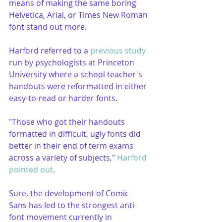
means of making the same boring 
Helvetica, Arial, or Times New Roman 
font stand out more.
Harford referred to a 
previous study
run by psychologists at Princeton 
University where a school teacher's 
handouts were reformatted in either 
easy-to-read or harder fonts.
"Those who got their handouts 
formatted in difficult, ugly fonts did 
better in their end of term exams 
across a variety of subjects," 
Harford 
pointed out
.
Sure, the development of Comic 
Sans has led to the strongest anti-
font movement currently in 