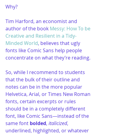
Why?
Tim Harford, an economist and 
author of the book 
Messy: How To be 
Creative and Resilient in a Tidy-
Minded World
, believes that ugly 
fonts like Comic Sans help people 
concentrate on what they’re reading. 
So, while I recommend to students 
that the bulk of their outline and 
notes can be in the more popular 
Helvetica, Arial, or Times New Roman 
fonts, certain excerpts or rules 
should be in a completely different 
font, like Comic Sans—instead of the 
same font 
bolded
, 
italicized
, 
underlined, highlighted, or whatever 