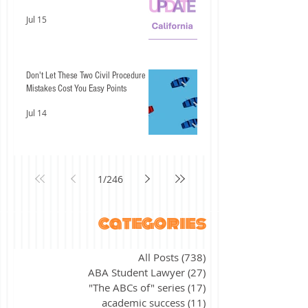
Jul 15
Don't Let These Two Civil Procedure
Mistakes Cost You Easy Points
Jul 14
1
/
246
categories
All Posts
(738)
738 posts
ABA Student Lawyer
(27)
27 posts
"The ABCs of" series
(17)
17 posts
academic success
(11)
11 posts