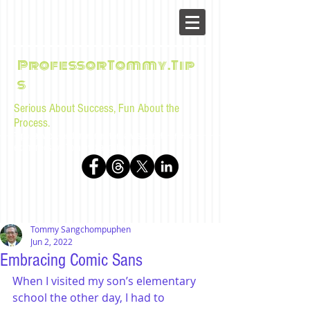
ProfessorTommy.Tip
s
Serious About Success, Fun About the
Process.
Tips, advice, and musings for law students and bar
examinees by Tommy Sangchompuphen
Tommy Sangchompuphen
Jun 2, 2022
Embracing Comic Sans
When I visited my son’s elementary 
school the other day, I had to 