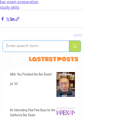
bar exam preparation
study skills
lastest posts
ABA: You Finished the Bar Exam!
Jul 30
An Interesting Past Few Days for the
California Bar Exam