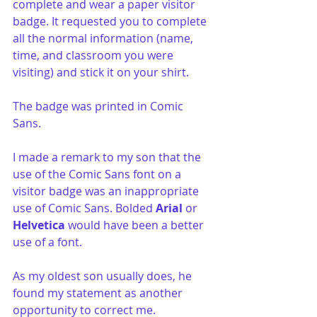
complete and wear a paper visitor 
badge. It requested you to complete 
all the normal information (name, 
time, and classroom you were 
visiting) and stick it on your shirt.
The badge was printed in Comic 
Sans.
I made a remark to my son that the 
use of the Comic Sans font on a 
visitor badge was an inappropriate 
use of Comic Sans. Bolded 
Arial
 or 
Helvetica
 would have been a better 
use of a font.
As my oldest son usually does, he 
found my statement as another 
opportunity to correct me. 