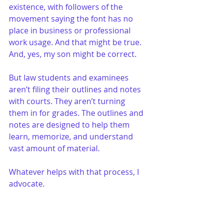
existence, with followers of the 
movement saying the font has no 
place in business or professional 
work usage. And that might be true. 
And, yes, my son might be correct.
But law students and examinees 
aren’t filing their outlines and notes 
with courts. They aren’t turning 
them in for grades. The outlines and 
notes are designed to help them 
learn, memorize, and understand 
vast amount of material.
Whatever helps with that process, I 
advocate.