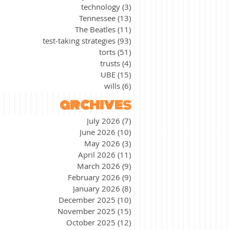
technology
(3)
3 posts
Tennessee
(13)
13 posts
The Beatles
(11)
11 posts
test-taking strategies
(93)
93 posts
torts
(51)
51 posts
trusts
(4)
4 posts
UBE
(15)
15 posts
wills
(6)
6 posts
archives
July 2026
(7)
7 posts
June 2026
(10)
10 posts
May 2026
(3)
3 posts
April 2026
(11)
11 posts
March 2026
(9)
9 posts
February 2026
(9)
9 posts
January 2026
(8)
8 posts
December 2025
(10)
10 posts
November 2025
(15)
15 posts
October 2025
(12)
12 posts