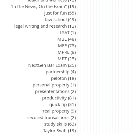
"In the News, On the Exam"
(19)
19 posts
just for fun
(55)
55 posts
law school
(49)
49 posts
legal writing and research
(12)
12 posts
LSAT
(1)
1 post
MBE
(48)
48 posts
MEE
(75)
75 posts
MPRE
(8)
8 posts
MPT
(25)
25 posts
NextGen Bar Exam
(25)
25 posts
partnership
(4)
4 posts
peloton
(18)
18 posts
personal property
(1)
1 post
presententations
(2)
2 posts
productivity
(81)
81 posts
quick tip
(31)
31 posts
real property
(9)
9 posts
secured transactions
(2)
2 posts
study skills
(63)
63 posts
Taylor Swift
(19)
19 posts