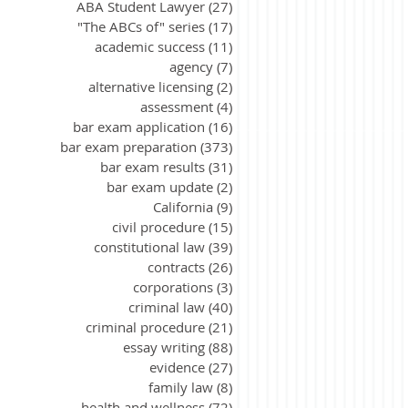
ABA Student Lawyer
(27)
27 posts
"The ABCs of" series
(17)
17 posts
academic success
(11)
11 posts
agency
(7)
7 posts
alternative licensing
(2)
2 posts
assessment
(4)
4 posts
bar exam application
(16)
16 posts
bar exam preparation
(373)
373 posts
bar exam results
(31)
31 posts
bar exam update
(2)
2 posts
California
(9)
9 posts
civil procedure
(15)
15 posts
constitutional law
(39)
39 posts
contracts
(26)
26 posts
corporations
(3)
3 posts
criminal law
(40)
40 posts
criminal procedure
(21)
21 posts
essay writing
(88)
88 posts
evidence
(27)
27 posts
family law
(8)
8 posts
health and wellness
(72)
72 posts