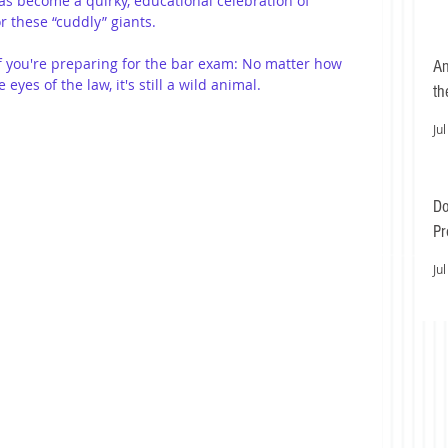
as become a quirky, educational celebration of 
r these “cuddly” giants.
f you're preparing for the bar exam: No matter how 
An
eyes of the law, it's still a wild animal.
th
Jul
Do
Pr
Ea
Jul