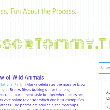
ss, Fun About the Process.
or law students and bar examinees by Tommy Sangchompu
ssorTommy.T
w of Wild Animals
National Park
 in Alaska celebrates the massive brown 
g at Brooks River, bulking up for the long 
AB
ets up a tournament-style bracket where bears are 
Ex
s vote online to decide which one best exemplifies 
 fatness. The photos are adorable, the matchups 
7 