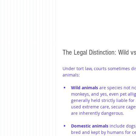
The Legal Distinction: Wild v
Under tort law, courts sometimes d
animals:
Wild animals
 are species not n
monkeys, and yes, even pet allig
generally held strictly liable fo
used extreme care, secure cage
are inherently dangerous.
Domestic animals 
include dogs
bred and kept by humans for cent