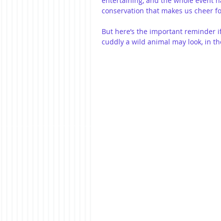
entertaining, and the whole event h
conservation that makes us cheer fo
But here’s the important reminder i
cuddly a wild animal may look, in the 