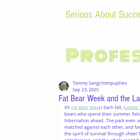
Serious About Succe
Tips, advice, and musings f
Profe
Tommy Sangchompuphen
Sep 23, 2025
Fat Bear Week and the La
It’s 
Fat Bear Week
! Each fall, 
Katmai 
bears who spend their summer fishin
hibernation ahead. The park even s
matched against each other, and fan
the spirit of survival through sheer