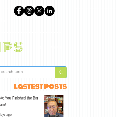
phen
ips
BLOG
ABOUT
lastest posts
A: You Finished the Bar
am!
days ago