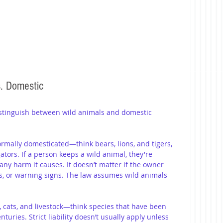
s. Domestic
istinguish between wild animals and domestic 
ormally domesticated—think bears, lions, and tigers, 
ators. If a person keeps a wild animal, they're 
r any harm it causes. It doesn’t matter if the owner 
s, or warning signs. The law assumes wild animals 
, cats, and livestock—think species that have been 
uries. Strict liability doesn’t usually apply unless 