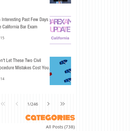
 Interesting Past Few Days for
e California Bar Exam
 15
n't Let These Two Civil
ocedure Mistakes Cost You
sy Points
 14
1
/
246
categories
All Posts
(738)
738 posts