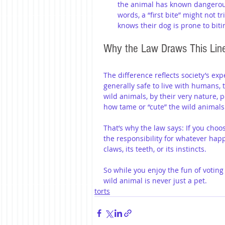
the animal has known dangerous 
words, a “first bite” might not tr
knows their dog is prone to bitin
Why the Law Draws This Lin
The difference reflects society’s ex
generally safe to live with humans,
wild animals, by their very nature, 
how tame or “cute” the wild animals
That’s why the law says: If you choo
the responsibility for whatever happ
claws, its teeth, or its instincts.
So while you enjoy the fun of votin
wild animal is never just a pet.
torts