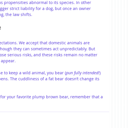
propensities abnormal to its species. In other 
igger strict liability for a dog, but once an owner 
g, the law shifts.
e
pectations. We accept that domestic animals are 
 though they can sometimes act unpredictably. But 
pose serious risks, and these risks remain no matter 
 appear.
se to keep a wild animal, you bear (
pun fully intended!
) 
ens. The cuddliness of a fat bear doesn’t change its 
g for your favorite plump brown bear, remember that a 