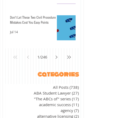
Don't Let These Two Civil Procedure
Mistakes Cost You Easy Points
Jul 14
1
/
246
categories
All Posts
(738)
738 posts
ABA Student Lawyer
(27)
27 posts
"The ABCs of" series
(17)
17 posts
academic success
(11)
11 posts
agency
(7)
7 posts
alternative licensing
(2)
2 posts