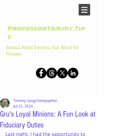
ProfessorTommy.Tip
s
Serious About Success, Fun About the
Process.
Tips, advice, and musings for law students and bar
examinees by Tommy Sangchompuphen
Tommy Sangchompuphen
Jul 22, 2024
Gru's Loyal Minions: A Fun Look at
Fiduciary Duties
Last night, I had the opportunity to 