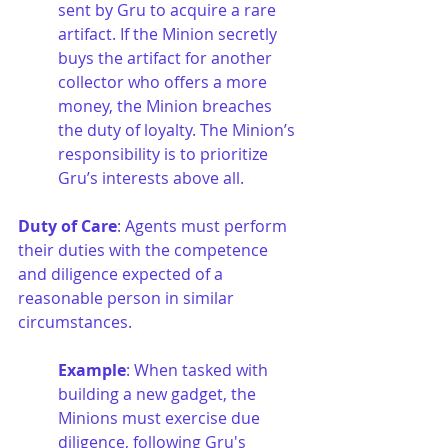
sent by Gru to acquire a rare 
artifact. If the Minion secretly 
buys the artifact for another 
collector who offers a more 
money, the Minion breaches 
the duty of loyalty. The Minion’s 
responsibility is to prioritize 
Gru’s interests above all.
Duty of Care
: Agents must perform 
their duties with the competence 
and diligence expected of a 
reasonable person in similar 
circumstances.
Example
: When tasked with 
building a new gadget, the 
Minions must exercise due 
diligence, following Gru's 