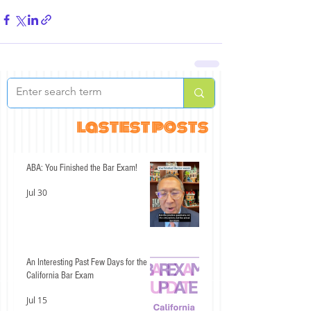
lastest posts
ABA: You Finished the Bar Exam!
Jul 30
An Interesting Past Few Days for the
California Bar Exam
Jul 15