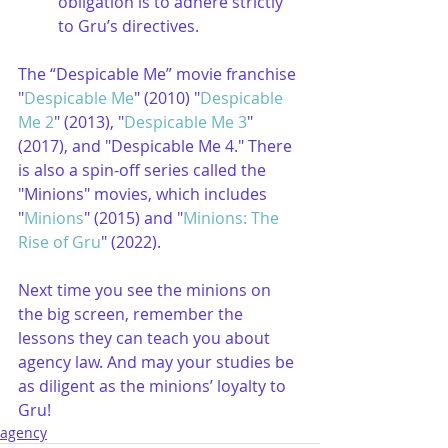
obligation is to adhere strictly 
to Gru’s directives.
The “Despicable Me” movie franchise 
"
Despicable Me
" (2010) "
Despicable 
Me 2
" (2013), "
Despicable Me 3
" 
(2017), and "Despicable Me 4." There 
is also a spin-off series called the 
"Minions" movies, which includes 
"
Minions
" (2015) and "
Minions: The 
Rise of Gru
" (2022).
Next time you see the minions on 
the big screen, remember the 
lessons they can teach you about 
agency law. And may your studies be 
as diligent as the minions’ loyalty to 
Gru!
agency