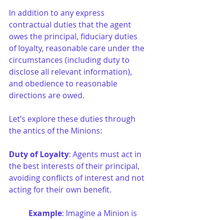
In addition to any express 
contractual duties that the agent 
owes the principal, fiduciary duties 
of loyalty, reasonable care under the 
circumstances (including duty to 
disclose all relevant information), 
and obedience to reasonable 
directions are owed.
Let’s explore these duties through 
the antics of the Minions:
Duty of Loyalty
: Agents must act in 
the best interests of their principal, 
avoiding conflicts of interest and not 
acting for their own benefit.
Example
: Imagine a Minion is 