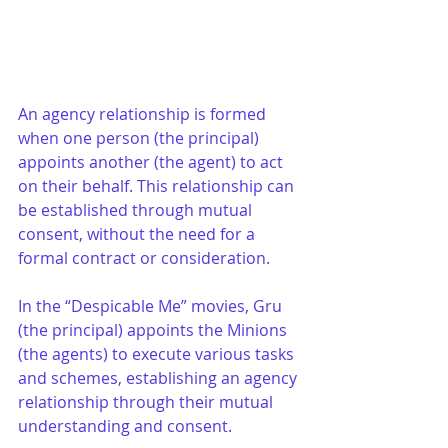
An agency relationship is formed 
when one person (the principal) 
appoints another (the agent) to act 
on their behalf. This relationship can 
be established through mutual 
consent, without the need for a 
formal contract or consideration.
In the “Despicable Me” movies, Gru 
(the principal) appoints the Minions 
(the agents) to execute various tasks 
and schemes, establishing an agency 
relationship through their mutual 
understanding and consent.