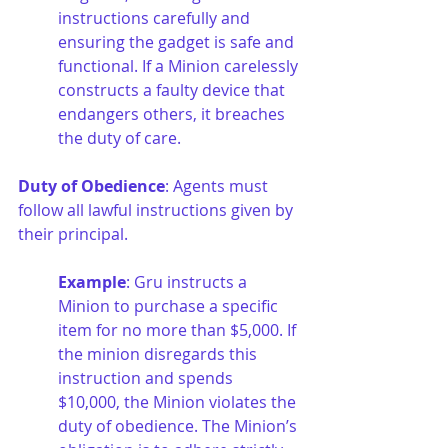
instructions carefully and 
ensuring the gadget is safe and 
functional. If a Minion carelessly 
constructs a faulty device that 
endangers others, it breaches 
the duty of care.
Duty of Obedience
: Agents must 
follow all lawful instructions given by 
their principal.
Example
: Gru instructs a 
Minion to purchase a specific 
item for no more than $5,000. If 
the minion disregards this 
instruction and spends 
$10,000, the Minion violates the 
duty of obedience. The Minion’s 