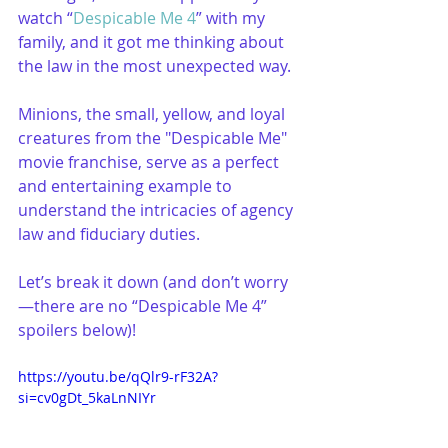
watch “
Despicable Me 4
” with my 
family, and it got me thinking about 
the law in the most unexpected way. 
Minions, the small, yellow, and loyal 
creatures from the "Despicable Me" 
movie franchise, serve as a perfect 
and entertaining example to 
understand the intricacies of agency 
law and fiduciary duties.
Let’s break it down (and don’t worry
—there are no “Despicable Me 4” 
spoilers below)!
https://youtu.be/qQlr9-rF32A?
si=cv0gDt_5kaLnNIYr